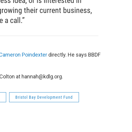
ss idea, or is interested in
growing their current business,
 a call.”
 Cameron Poindexter
directly. He says BBDF
.
 Colton at hannah@kdlg.org.
Bristol Bay Development Fund