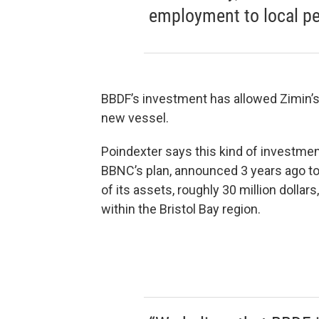
employment to local pe
BBDF’s investment has allowed Zimin’
new vessel.
Poindexter says this kind of investment
BBNC’s plan, announced 3 years ago t
of its assets, roughly 30 million dollars
within the Bristol Bay region.