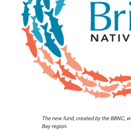
The new fund, created by the BBNC, will
Bay region.