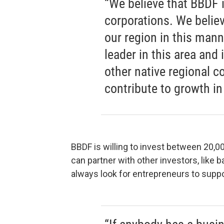
“We believe that BBDF 
corporations. We believe
our region in this mann
leader in this area and 
other native regional co
contribute to growth in 
BBDF is willing to invest between 20,0
can partner with other investors, like 
always look for entrepreneurs to suppo