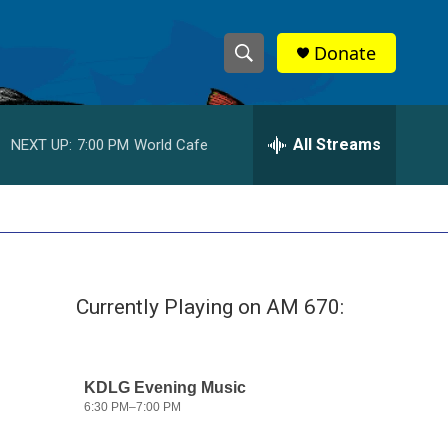
Donate
S
S
e
h
a
r
All Streams
NEXT UP:
7:00 PM
World Cafe
o
c
h
w
Q
u
S
e
r
e
y
Currently Playing on AM 670:
a
r
c
h