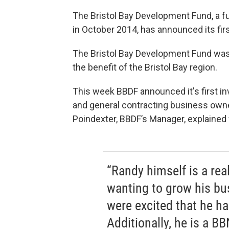
The Bristol Bay Development Fund, a fu
in October 2014, has announced its fir
The Bristol Bay Development Fund was s
the benefit of the Bristol Bay region.
This week BBDF announced it's first i
and general contracting business ow
Poindexter, BBDF’s Manager, explained
“Randy himself is a rea
wanting to grow his bus
were excited that he ha
Additionally, he is a B