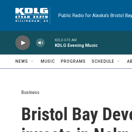
Skip to main content
Public Radio for Alaska's Bristol Ba
KDLG 670 AM
KDLG Evening Music
NEWS
MUSIC
PROGRAMS
SCHEDULE
A
Business
Bristol Bay De