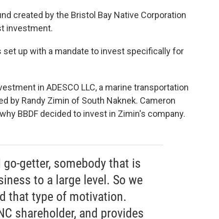
nd created by the Bristol Bay Native Corporation
st investment.
et up with a mandate to invest specifically for
nvestment in ADESCO LLC, a marine transportation
ned by Randy Zimin of South Naknek. Cameron
 why BBDF decided to invest in Zimin's company.
l go-getter, somebody that is
iness to a large level. So we
d that type of motivation.
BNC shareholder, and provides