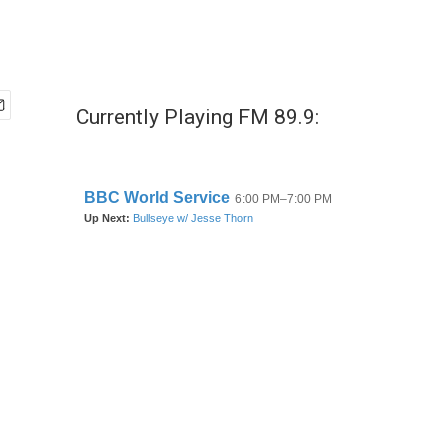
Currently Playing FM 89.9: