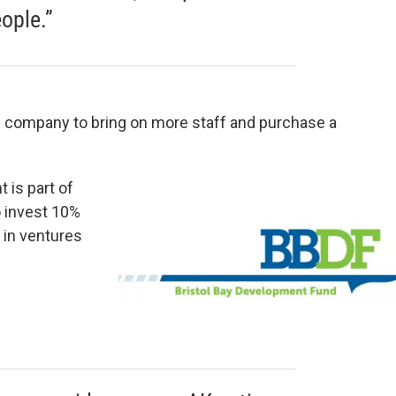
ople.”
s company to bring on more staff and purchase a
 is part of
o invest 10%
, in ventures