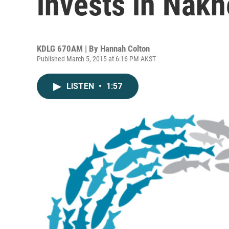
invests in Nak
KDLG 670AM | By
Hannah Colton
Published March 5, 2015 at 6:16 PM AKST
LISTEN
•
1:57