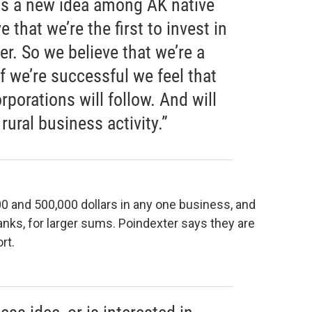
is a new idea among AK native
 that we’re the first to invest in
er. So we believe that we’re a
if we’re successful we feel that
rporations will follow. And will
rural business activity.”
00 and 500,000 dollars in any one business, and
banks, for larger sums. Poindexter says they are
rt.