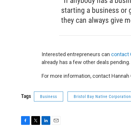
“If anybody has a busine
starting a business or 
they can always give me
Interested entrepreneurs can
contact
already has a few other deals pending
For more information, contact Hannah
Tags
Business
Bristol Bay Native Corporation
F
T
L
E