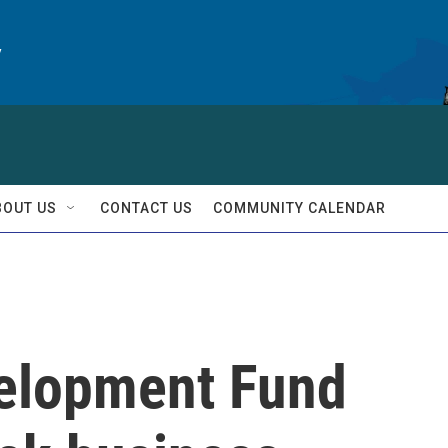
y
BOUT US
CONTACT US
COMMUNITY CALENDAR
velopment Fund