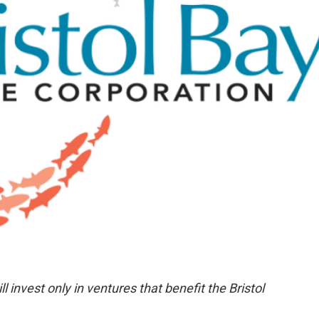
 invest only in ventures that benefit the Bristol