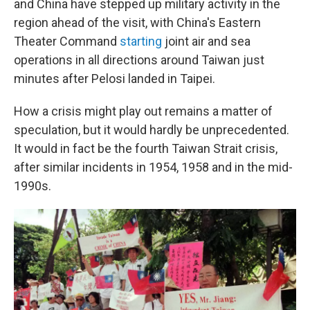
and China have stepped up military activity in the
region ahead of the visit, with China's Eastern
Theater Command
starting
joint air and sea
operations in all directions around Taiwan just
minutes after Pelosi landed in Taipei.
How a crisis might play out remains a matter of
speculation, but it would hardly be unprecedented.
It would in fact be the fourth Taiwan Strait crisis,
after similar incidents in 1954, 1958 and in the mid-
1990s.