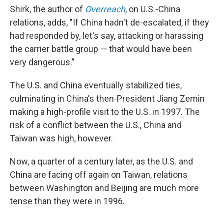
Shirk, the author of
Overreach
, on U.S.-China
relations, adds, "If China hadn't de-escalated, if they
had responded by, let's say, attacking or harassing
the carrier battle group — that would have been
very dangerous."
The U.S. and China eventually stabilized ties,
culminating in China's then-President Jiang Zemin
making a high-profile visit to the U.S. in 1997. The
risk of a conflict between the U.S., China and
Taiwan was high, however.
Now, a quarter of a century later, as the U.S. and
China are facing off again on Taiwan, relations
between Washington and Beijing are much more
tense than they were in 1996.