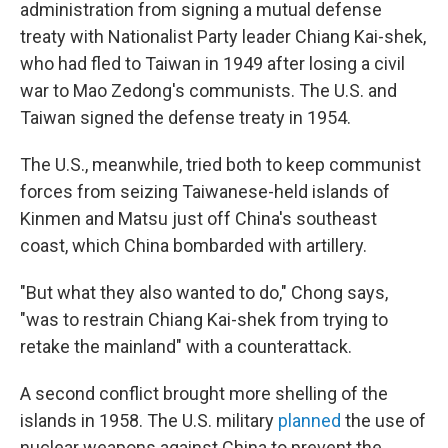
administration from signing a mutual defense
treaty with Nationalist Party leader Chiang Kai-shek,
who had fled to Taiwan in 1949 after losing a civil
war to Mao Zedong's communists. The U.S. and
Taiwan signed the defense treaty in 1954.
The U.S., meanwhile, tried both to keep communist
forces from seizing Taiwanese-held islands of
Kinmen and Matsu just off China's southeast
coast, which China bombarded with artillery.
"But what they also wanted to do," Chong says,
"was to restrain Chiang Kai-shek from trying to
retake the mainland" with a counterattack.
A second conflict brought more shelling of the
islands in 1958. The U.S. military
planned
the use of
nuclear weapons against China to prevent the