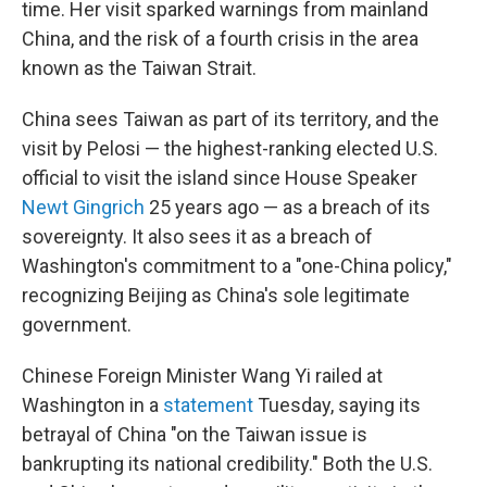
time. Her visit sparked warnings from mainland
China, and the risk of a fourth crisis in the area
known as the Taiwan Strait.
China sees Taiwan as part of its territory, and the
visit by Pelosi — the highest-ranking elected U.S.
official to visit the island since House Speaker
Newt Gingrich
25 years ago — as a breach of its
sovereignty. It also sees it as a breach of
Washington's commitment to a "one-China policy,"
recognizing Beijing as China's sole legitimate
government.
Chinese Foreign Minister Wang Yi railed at
Washington in a
statement
Tuesday, saying its
betrayal of China "on the Taiwan issue is
bankrupting its national credibility." Both the U.S.