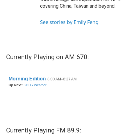
covering China, Taiwan and beyond.
See stories by Emily Feng
Currently Playing on AM 670:
Currently Playing FM 89.9: