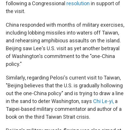
following a Congressional
resolution
in support of
the visit.
China responded with months of military exercises,
including lobbing missiles into waters off Taiwan,
and rehearsing amphibious assaults on the island.
Beijing saw Lee's U.S. visit as yet another betrayal
of Washington's commitment to the "one-China
policy."
Similarly, regarding Pelosi's current visit to Taiwan,
"Beijing believes that the U.S. is gradually hollowing
out the one-China policy" and is trying to draw a line
in the sand to deter Washington, says
Chi Le-yi
,
a
Taipei-based military commentator and author of a
book on the third Taiwan Strait crisis.