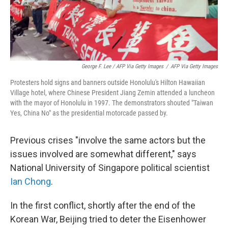
George F. Lee / AFP Via Getty Images
/
AFP Via Getty Images
Protesters hold signs and banners outside Honolulu's Hilton Hawaiian
Village hotel, where Chinese President Jiang Zemin attended a luncheon
with the mayor of Honolulu in 1997. The demonstrators shouted "Taiwan
Yes, China No" as the presidential motorcade passed by.
Previous crises "involve the same actors but the
issues involved are somewhat different," says
National University of Singapore political scientist
Ian Chong
.
In the first conflict, shortly after the end of the
Korean War, Beijing tried to deter the Eisenhower