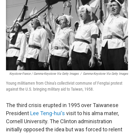
Keystone-France / Gamma-Keystone Via Getty Images
/
Gamma-Keystone Via Getty Images
Young militiamen from China's collectivist commune of Fengtai protest
against the U.S. bringing military aid to Taiwan, 1958.
The third crisis erupted in 1995 over Taiwanese
President
Lee Teng-hui's
visit to his alma mater,
Cornell University. The Clinton administration
initially opposed the idea but was forced to relent