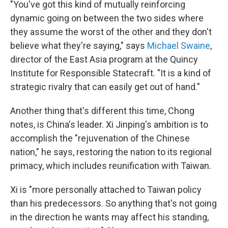
"You've got this kind of mutually reinforcing
dynamic going on between the two sides where
they assume the worst of the other and they don't
believe what they're saying," says
Michael Swaine
,
director of the East Asia program at the Quincy
Institute for Responsible Statecraft. "It is a kind of
strategic rivalry that can easily get out of hand."
Another thing that's different this time, Chong
notes, is China's leader. Xi Jinping's ambition is to
accomplish the "rejuvenation of the Chinese
nation," he says, restoring the nation to its regional
primacy, which includes reunification with Taiwan.
Xi is "more personally attached to Taiwan policy
than his predecessors. So anything that's not going
in the direction he wants may affect his standing,