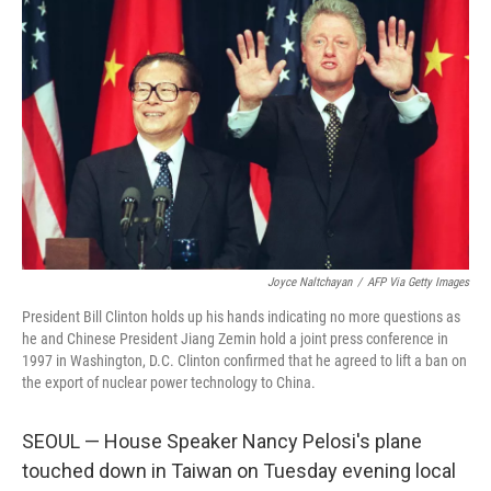
Joyce Naltchayan
/
AFP Via Getty Images
President Bill Clinton holds up his hands indicating no more questions as
he and Chinese President Jiang Zemin hold a joint press conference in
1997 in Washington, D.C. Clinton confirmed that he agreed to lift a ban on
the export of nuclear power technology to China.
SEOUL — House Speaker Nancy Pelosi's plane
touched down in Taiwan on Tuesday evening local