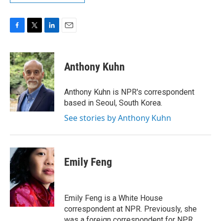
F
T
L
E
a
w
i
m
c
i
n
a
e
t
k
i
Anthony Kuhn
b
t
e
l
o
e
d
o
r
I
Anthony Kuhn is NPR's correspondent
k
n
based in Seoul, South Korea.
See stories by Anthony Kuhn
Emily Feng
Emily Feng is a White House
correspondent at NPR. Previously, she
was a foreign correspondent for NPR