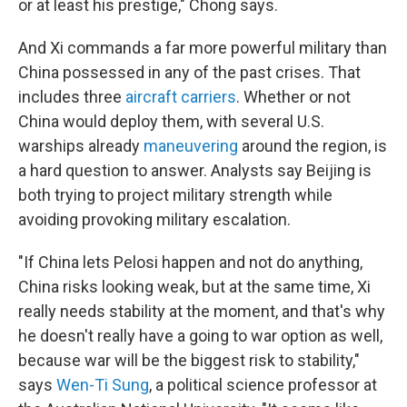
or at least his prestige," Chong says.
And Xi commands a far more powerful military than
China possessed in any of the past crises. That
includes three
aircraft carriers
. Whether or not
China would deploy them, with several U.S.
warships already
maneuvering
around the region, is
a hard question to answer. Analysts say Beijing is
both trying to project military strength while
avoiding provoking military escalation.
"If China lets Pelosi happen and not do anything,
China risks looking weak, but at the same time, Xi
really needs stability at the moment, and that's why
he doesn't really have a going to war option as well,
because war will be the biggest risk to stability,"
says
Wen-Ti Sung
, a political science professor at