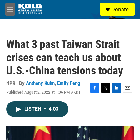
Skip to main content
S
Donate
e
M
a
e
r
n
c
u
h
What 3 past Taiwan Strait
u
e
crises can teach us about
r
y
U.S.-China tensions today
NPR | By
Anthony Kuhn
,
Emily Feng
Published August 2, 2022 at 1:06 PM AKDT
F
T
L
E
a
w
i
m
c
i
n
a
LISTEN
•
4:03
e
t
k
i
b
t
e
l
o
e
d
o
r
I
k
n