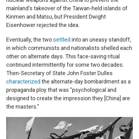
mainland's takeover of the Taiwan-held islands of
Kinmen and Matsu, but President Dwight
Eisenhower rejected the idea.
Eventually, the two
settled
into an uneasy standoff,
in which communists and nationalists shelled each
other on alternate days. This face-saving ritual
continued intermittently for some two decades.
Then-Secretary of State John Foster Dulles
characterized
the alternate-day bombardment as a
propaganda ploy that was "psychological and
designed to create the impression they [China] are
the masters."