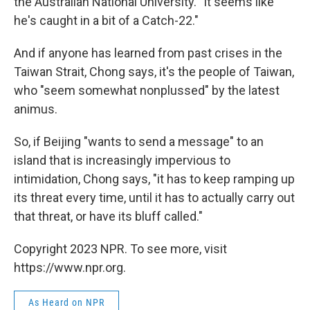
the Australian National University. "It seems like
he's caught in a bit of a Catch-22."
And if anyone has learned from past crises in the
Taiwan Strait, Chong says, it's the people of Taiwan,
who "seem somewhat nonplussed" by the latest
animus.
So, if Beijing "wants to send a message" to an
island that is increasingly impervious to
intimidation, Chong says, "it has to keep ramping up
its threat every time, until it has to actually carry out
that threat, or have its bluff called."
Copyright 2023 NPR. To see more, visit
https://www.npr.org.
As Heard on NPR