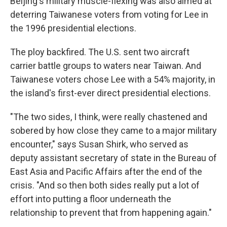
Beijing's military muscle-flexing was also aimed at
deterring Taiwanese voters from voting for Lee in
the 1996 presidential elections.
The ploy backfired. The U.S. sent two aircraft
carrier battle groups to waters near Taiwan. And
Taiwanese voters chose Lee with a 54% majority, in
the island's first-ever direct presidential elections.
"The two sides, I think, were really chastened and
sobered by how close they came to a major military
encounter," says Susan Shirk, who served as
deputy assistant secretary of state in the Bureau of
East Asia and Pacific Affairs after the end of the
crisis. "And so then both sides really put a lot of
effort into putting a floor underneath the
relationship to prevent that from happening again."