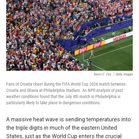
Kevin C. Cox
/
Getty Images
Fans of Croatia cheer during the FIFA World Cup 2026 match between
Croatia and Ghana at Philadelphia Stadium. An NPR analysis of past
weather conditions found that the July 4th match in Philadelphia is
particularly likely to take place in dangerous conditions.
A massive heat wave is sending temperatures into
the triple digits in much of the eastern United
States, just as the World Cup enters the crucial