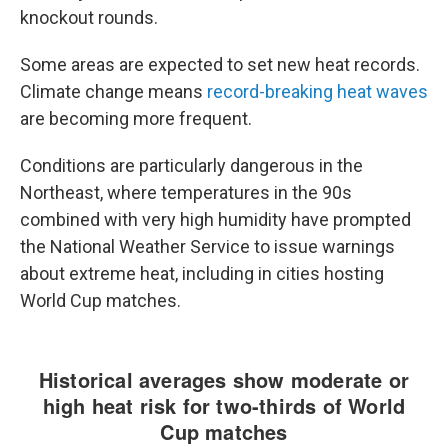
knockout rounds.
Some areas are expected to set new heat records.
Climate change means
record-breaking heat waves
are becoming more frequent.
Conditions are particularly dangerous in the
Northeast, where temperatures in the 90s
combined with very high humidity have prompted
the National Weather Service to issue warnings
about extreme heat, including in cities hosting
World Cup matches.