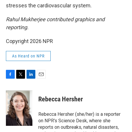
stresses the cardiovascular system.
Rahul Mukherjee contributed graphics and
reporting.
Copyright 2026 NPR
As Heard on NPR
F
T
L
E
a
w
i
m
c
i
n
a
e
t
k
i
Rebecca Hersher
b
t
e
l
o
e
d
o
r
I
Rebecca Hersher (she/her) is a reporter
k
n
on NPR's Science Desk, where she
reports on outbreaks, natural disasters,