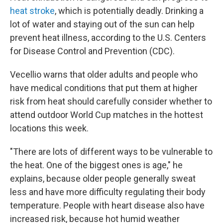
heat stroke
, which is potentially deadly. Drinking a
lot of water and staying out of the sun can help
prevent heat illness, according to the U.S. Centers
for Disease Control and Prevention (CDC).
Vecellio warns that older adults and people who
have medical conditions that put them at higher
risk from heat should carefully consider whether to
attend outdoor World Cup matches in the hottest
locations this week.
"There are lots of different ways to be vulnerable to
the heat. One of the biggest ones is age," he
explains, because older people generally sweat
less and have more difficulty regulating their body
temperature. People with heart disease also have
increased risk, because hot humid weather