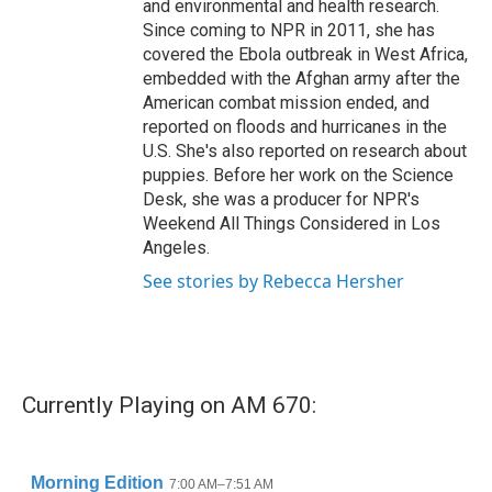
and environmental and health research.
Since coming to NPR in 2011, she has
covered the Ebola outbreak in West Africa,
embedded with the Afghan army after the
American combat mission ended, and
reported on floods and hurricanes in the
U.S. She's also reported on research about
puppies. Before her work on the Science
Desk, she was a producer for NPR's
Weekend All Things Considered in Los
Angeles.
See stories by Rebecca Hersher
Currently Playing on AM 670: