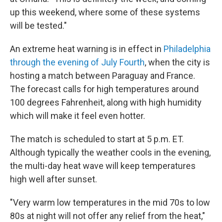
up this weekend, where some of these systems
will be tested."
An extreme heat warning is in effect in
Philadelphia
through the evening of July Fourth
, when the city is
hosting a match between Paraguay and France.
The forecast calls for high temperatures around
100 degrees Fahrenheit, along with high humidity
which will make it feel even hotter.
The match is scheduled to start at 5 p.m. ET.
Although typically the weather cools in the evening,
the multi-day heat wave will keep temperatures
high well after sunset.
"Very warm low temperatures in the mid 70s to low
80s at night will not offer any relief from the heat,"