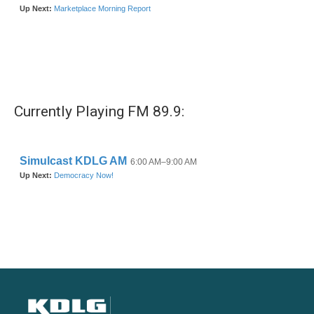
Currently Playing FM 89.9: