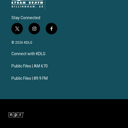
Stay Connected
t
i
f
w
n
a
i
s
c
© 2026 KDLG
t
t
e
t
a
b
Connect with KDLG
e
g
o
r
r
o
a
k
Public Files | AM 670
m
Public Files | 89.9 FM