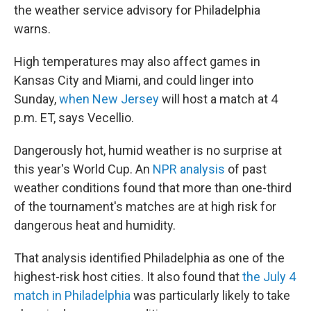
the weather service advisory for Philadelphia
warns.
High temperatures may also affect games in
Kansas City and Miami, and could linger into
Sunday,
when New Jersey
will host a match at 4
p.m. ET, says Vecellio.
Dangerously hot, humid weather is no surprise at
this year's World Cup. An
NPR analysis
of past
weather conditions found that more than one-third
of the tournament's matches are at high risk for
dangerous heat and humidity.
That analysis identified Philadelphia as one of the
highest-risk host cities. It also found that
the July 4
match in Philadelphia
was particularly likely to take