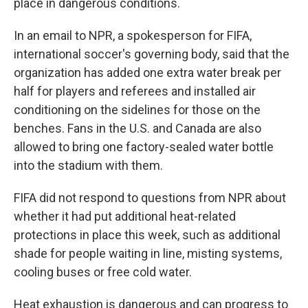
place in dangerous conditions.
In an email to NPR, a spokesperson for FIFA,
international soccer's governing body, said that the
organization has added one extra water break per
half for players and referees and installed air
conditioning on the sidelines for those on the
benches. Fans in the U.S. and Canada are also
allowed to bring one factory-sealed water bottle
into the stadium with them.
FIFA did not respond to questions from NPR about
whether it had put additional heat-related
protections in place this week, such as additional
shade for people waiting in line, misting systems,
cooling buses or free cold water.
Heat exhaustion is dangerous and can progress to