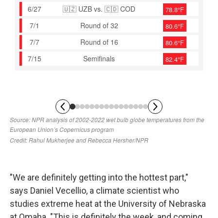
"We are definitely getting into the hottest part,"
says Daniel Vecellio, a climate scientist who
studies extreme heat at the University of Nebraska
at Omaha. "This is definitely the week, and coming