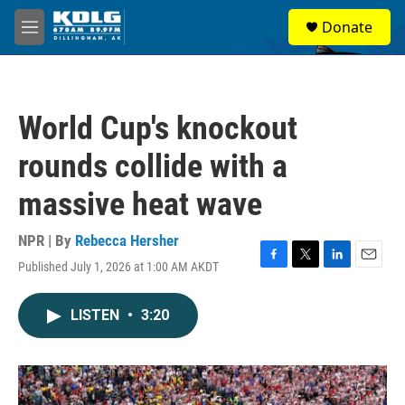
Skip to main content
S
Donate
e
M
a
e
r
n
c
u
h
World Cup's knockout
u
e
rounds collide with a
r
y
massive heat wave
NPR | By
Rebecca Hersher
Published July 1, 2026 at 1:00 AM AKDT
F
T
L
E
a
w
i
m
c
i
n
a
LISTEN
•
3:20
e
t
k
i
b
t
e
l
o
e
d
o
r
I
k
n