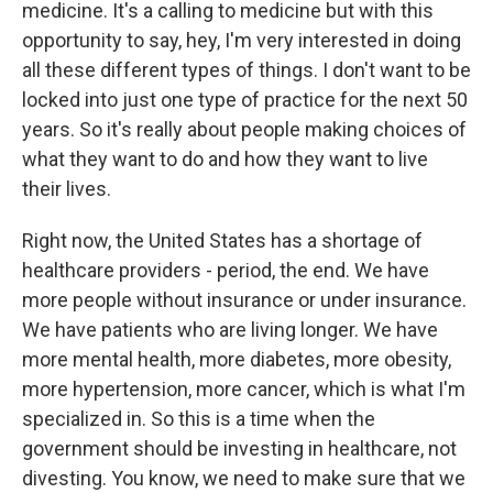
medicine. It's a calling to medicine but with this
opportunity to say, hey, I'm very interested in doing
all these different types of things. I don't want to be
locked into just one type of practice for the next 50
years. So it's really about people making choices of
what they want to do and how they want to live
their lives.
Right now, the United States has a shortage of
healthcare providers - period, the end. We have
more people without insurance or under insurance.
We have patients who are living longer. We have
more mental health, more diabetes, more obesity,
more hypertension, more cancer, which is what I'm
specialized in. So this is a time when the
government should be investing in healthcare, not
divesting. You know, we need to make sure that we