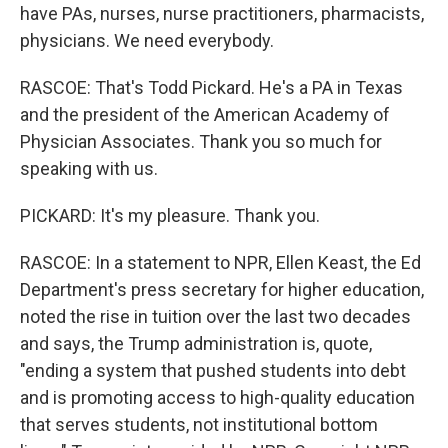
have PAs, nurses, nurse practitioners, pharmacists,
physicians. We need everybody.
RASCOE: That's Todd Pickard. He's a PA in Texas
and the president of the American Academy of
Physician Associates. Thank you so much for
speaking with us.
PICKARD: It's my pleasure. Thank you.
RASCOE: In a statement to NPR, Ellen Keast, the Ed
Department's press secretary for higher education,
noted the rise in tuition over the last two decades
and says, the Trump administration is, quote,
"ending a system that pushed students into debt
and is promoting access to high-quality education
that serves students, not institutional bottom