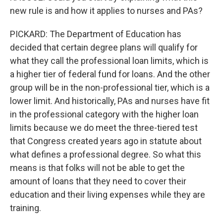
new rule is and how it applies to nurses and PAs?
PICKARD: The Department of Education has
decided that certain degree plans will qualify for
what they call the professional loan limits, which is
a higher tier of federal fund for loans. And the other
group will be in the non-professional tier, which is a
lower limit. And historically, PAs and nurses have fit
in the professional category with the higher loan
limits because we do meet the three-tiered test
that Congress created years ago in statute about
what defines a professional degree. So what this
means is that folks will not be able to get the
amount of loans that they need to cover their
education and their living expenses while they are
training.