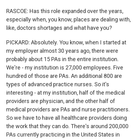
RASCOE: Has this role expanded over the years,
especially when, you know, places are dealing with,
like, doctors shortages and what have you?
PICKARD: Absolutely. You know, when I started at
my employer almost 30 years ago, there were
probably about 15 PAs in the entire institution.
We're - my institution is 27,000 employees. Five
hundred of those are PAs. An additional 800 are
types of advanced practice nurses. So it's
interesting - at my institution, half of the medical
providers are physician, and the other half of
medical providers are PAs and nurse practitioners.
So we have to have all healthcare providers doing
the work that they can do. There's around 200,000
PAs currently practicing in the United States in