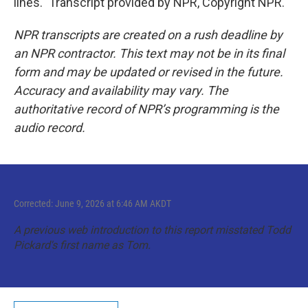
lines." Transcript provided by NPR, Copyright NPR.
NPR transcripts are created on a rush deadline by
an NPR contractor. This text may not be in its final
form and may be updated or revised in the future.
Accuracy and availability may vary. The
authoritative record of NPR’s programming is the
audio record.
Corrected: June 9, 2026 at 6:46 AM AKDT
A previous web introduction to this report misstated Todd
Pickard's first name as Tom.