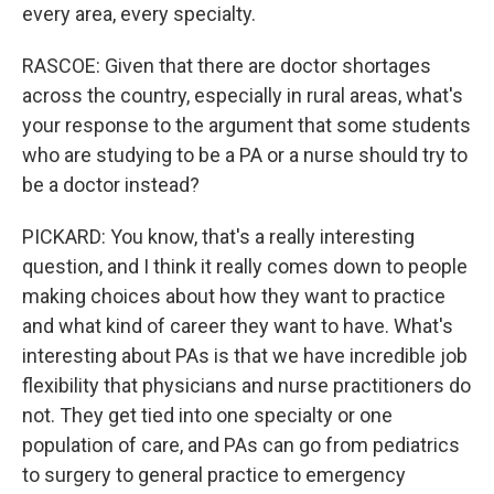
every area, every specialty.
RASCOE: Given that there are doctor shortages
across the country, especially in rural areas, what's
your response to the argument that some students
who are studying to be a PA or a nurse should try to
be a doctor instead?
PICKARD: You know, that's a really interesting
question, and I think it really comes down to people
making choices about how they want to practice
and what kind of career they want to have. What's
interesting about PAs is that we have incredible job
flexibility that physicians and nurse practitioners do
not. They get tied into one specialty or one
population of care, and PAs can go from pediatrics
to surgery to general practice to emergency