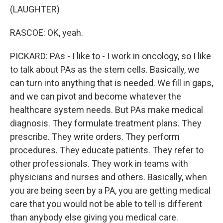
(LAUGHTER)
RASCOE: OK, yeah.
PICKARD: PAs - I like to - I work in oncology, so I like
to talk about PAs as the stem cells. Basically, we
can turn into anything that is needed. We fill in gaps,
and we can pivot and become whatever the
healthcare system needs. But PAs make medical
diagnosis. They formulate treatment plans. They
prescribe. They write orders. They perform
procedures. They educate patients. They refer to
other professionals. They work in teams with
physicians and nurses and others. Basically, when
you are being seen by a PA, you are getting medical
care that you would not be able to tell is different
than anybody else giving you medical care.