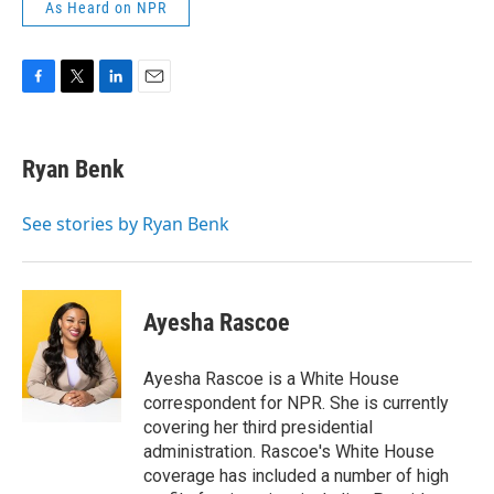
As Heard on NPR
F
T
L
E
a
w
i
m
c
i
n
a
e
t
k
i
Ryan Benk
b
t
e
l
o
e
d
o
r
I
See stories by Ryan Benk
k
n
Ayesha Rascoe
Ayesha Rascoe is a White House
correspondent for NPR. She is currently
covering her third presidential
administration. Rascoe's White House
coverage has included a number of high