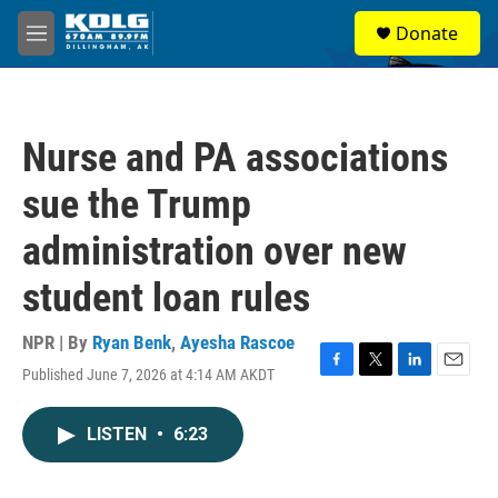
Skip to main content
S
Donate
e
M
a
e
r
n
c
u
h
Nurse and PA associations
u
e
sue the Trump
r
y
administration over new
student loan rules
NPR | By
Ryan Benk
,
Ayesha Rascoe
Published June 7, 2026 at 4:14 AM AKDT
F
T
L
E
a
w
i
m
c
i
n
a
LISTEN
•
6:23
e
t
k
i
b
t
e
l
o
e
d