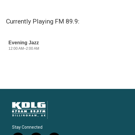
Currently Playing FM 89.9:
Stay Connected