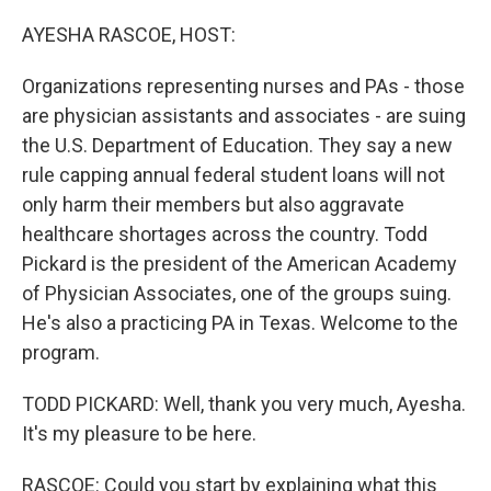
o
r
I
k
n
AYESHA RASCOE, HOST:
Organizations representing nurses and PAs - those
are physician assistants and associates - are suing
the U.S. Department of Education. They say a new
rule capping annual federal student loans will not
only harm their members but also aggravate
healthcare shortages across the country. Todd
Pickard is the president of the American Academy
of Physician Associates, one of the groups suing.
He's also a practicing PA in Texas. Welcome to the
program.
TODD PICKARD: Well, thank you very much, Ayesha.
It's my pleasure to be here.
RASCOE: Could you start by explaining what this