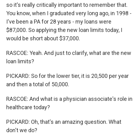
so it's really critically important to remember that.
You know, when I graduated very long ago, in 1998 -
I've been a PA for 28 years - my loans were
$87,000. So applying the new loan limits today, I
would be short about $37,000.
RASCOE: Yeah. And just to clarify, what are the new
loan limits?
PICKARD: So for the lower tier, it is 20,500 per year
and then a total of 50,000.
RASCOE: And what is a physician associate's role in
healthcare today?
PICKARD: Oh, that's an amazing question. What
don't we do?