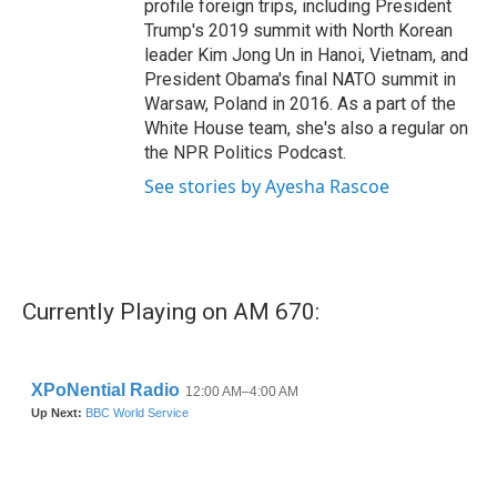
profile foreign trips, including President
Trump's 2019 summit with North Korean
leader Kim Jong Un in Hanoi, Vietnam, and
President Obama's final NATO summit in
Warsaw, Poland in 2016. As a part of the
White House team, she's also a regular on
the NPR Politics Podcast.
See stories by Ayesha Rascoe
Currently Playing on AM 670: