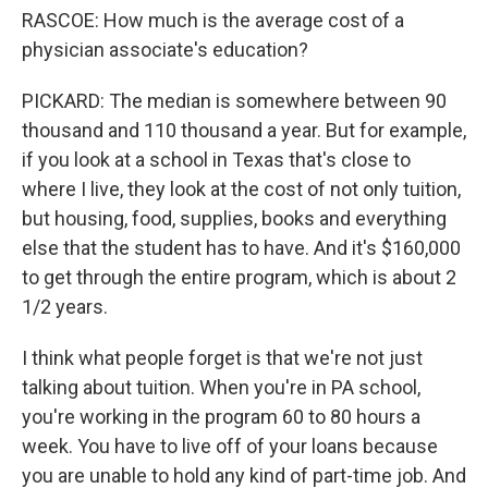
RASCOE: How much is the average cost of a
physician associate's education?
PICKARD: The median is somewhere between 90
thousand and 110 thousand a year. But for example,
if you look at a school in Texas that's close to
where I live, they look at the cost of not only tuition,
but housing, food, supplies, books and everything
else that the student has to have. And it's $160,000
to get through the entire program, which is about 2
1/2 years.
I think what people forget is that we're not just
talking about tuition. When you're in PA school,
you're working in the program 60 to 80 hours a
week. You have to live off of your loans because
you are unable to hold any kind of part-time job. And