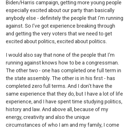
Biden/Harris campaign, getting more young people
especially excited about our party than basically
anybody else - definitely the people that I'm running
against. So I've got experience breaking through
and getting the very voters that we need to get
excited about politics, excited about politics.
I would also say that none of the people that I'm
running against knows how to be a congressman.
The other two - one has completed one full term in
the state assembly. The other is in his first - has
completed zero full terms. And I don't have the
same experience that they do, but I have a lot of life
experience, and I have spent time studying politics,
history and law. And above all, because of my
energy, creativity and also the unique
circumstances of who I am and my family, I come