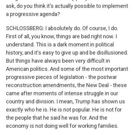
ask, do you think it's actually possible to implement
a progressive agenda?
SCHLOSSBERG: I absolutely do. Of course, I do.
First of all, you know, things are bad right now. I
understand. This is a dark moment in political
history, and it's easy to give up and be disillusioned.
But things have always been very difficult in
American politics. And some of the most important
progressive pieces of legislation - the postwar
reconstruction amendments, the New Deal - these
came after moments of intense struggle in our
country and division. I mean, Trump has shown us
exactly who he is. He is not popular. He is not for
the people that he said he was for. And the
economy is not doing well for working families.