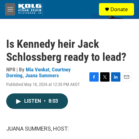
Skip to main content
S
Donate
e
M
a
e
r
n
c
u
h
Is Kennedy heir Jack
u
e
Schlossberg ready to lead?
r
y
NPR | By
Mia Venkat
,
Courtney
Dorning
,
Juana Summers
F
T
L
E
Published May 18, 2026 at 12:30 PM AKDT
a
w
i
m
c
i
n
a
e
t
k
i
LISTEN
•
8:03
b
t
e
l
o
e
d
o
r
I
k
n
JUANA SUMMERS, HOST: