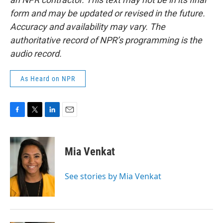
form and may be updated or revised in the future.
Accuracy and availability may vary. The
authoritative record of NPR’s programming is the
audio record.
As Heard on NPR
F
T
L
E
a
w
i
m
c
i
n
a
e
t
k
i
Mia Venkat
b
t
e
l
o
e
d
o
r
I
See stories by Mia Venkat
k
n