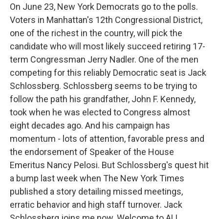
On June 23, New York Democrats go to the polls.
Voters in Manhattan's 12th Congressional District,
one of the richest in the country, will pick the
candidate who will most likely succeed retiring 17-
term Congressman Jerry Nadler. One of the men
competing for this reliably Democratic seat is Jack
Schlossberg. Schlossberg seems to be trying to
follow the path his grandfather, John F. Kennedy,
took when he was elected to Congress almost
eight decades ago. And his campaign has
momentum - lots of attention, favorable press and
the endorsement of Speaker of the House
Emeritus Nancy Pelosi. But Schlossberg's quest hit
a bump last week when The New York Times
published a story detailing missed meetings,
erratic behavior and high staff turnover. Jack
Schlossberg joins me now. Welcome to ALL