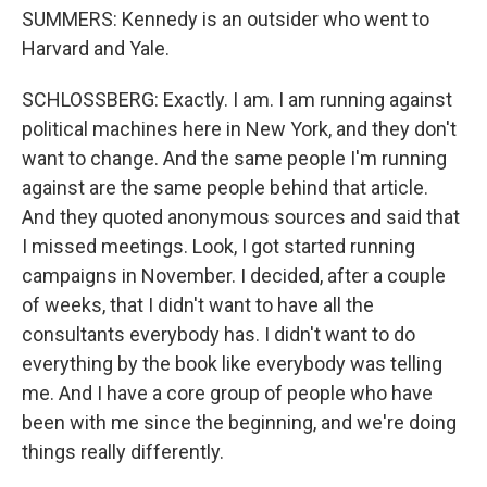
SUMMERS: Kennedy is an outsider who went to
Harvard and Yale.
SCHLOSSBERG: Exactly. I am. I am running against
political machines here in New York, and they don't
want to change. And the same people I'm running
against are the same people behind that article.
And they quoted anonymous sources and said that
I missed meetings. Look, I got started running
campaigns in November. I decided, after a couple
of weeks, that I didn't want to have all the
consultants everybody has. I didn't want to do
everything by the book like everybody was telling
me. And I have a core group of people who have
been with me since the beginning, and we're doing
things really differently.