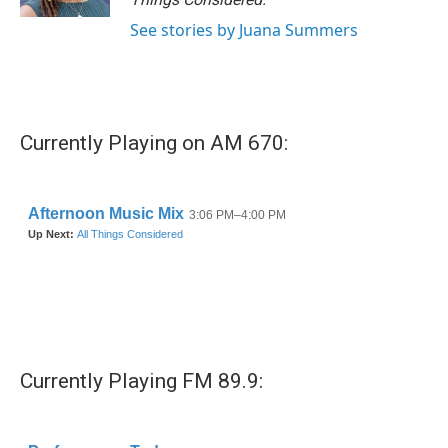
See stories by Juana Summers
Currently Playing on AM 670:
Currently Playing FM 89.9: