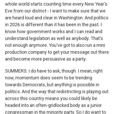
whole world starts counting time every New Year's
Eve from our district - I want to make sure that we
are heard loud and clear in Washington. And politics
in 2026 is different than it has been in the past. I
know how government works and I can read and
understand legislation as well as anybody. That's
not enough anymore. You've got to also run a mini
production company to get your message out there
and become more persuasive as a party.
SUMMERS: I do have to ask, though. I mean, right
now, momentum does seem to be trending
towards Democrats, but anything is possible in
politics. And the way that redistricting is playing out
across this country means you could likely be
headed into an often-gridlocked body as a junior
congressman in the minority party. So I do want to