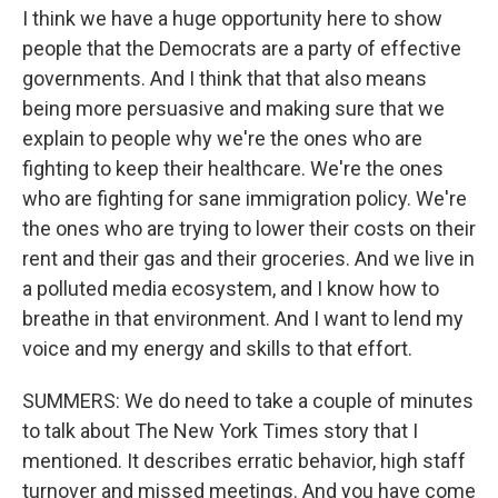
I think we have a huge opportunity here to show
people that the Democrats are a party of effective
governments. And I think that that also means
being more persuasive and making sure that we
explain to people why we're the ones who are
fighting to keep their healthcare. We're the ones
who are fighting for sane immigration policy. We're
the ones who are trying to lower their costs on their
rent and their gas and their groceries. And we live in
a polluted media ecosystem, and I know how to
breathe in that environment. And I want to lend my
voice and my energy and skills to that effort.
SUMMERS: We do need to take a couple of minutes
to talk about The New York Times story that I
mentioned. It describes erratic behavior, high staff
turnover and missed meetings. And you have come