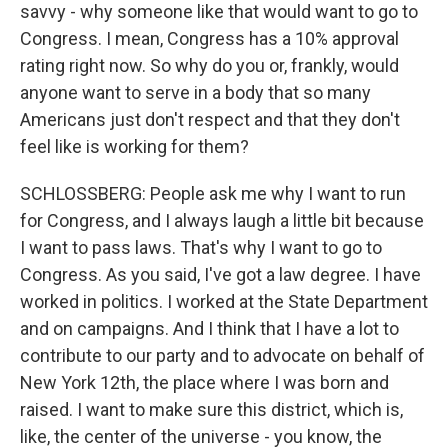
savvy - why someone like that would want to go to
Congress. I mean, Congress has a 10% approval
rating right now. So why do you or, frankly, would
anyone want to serve in a body that so many
Americans just don't respect and that they don't
feel like is working for them?
SCHLOSSBERG: People ask me why I want to run
for Congress, and I always laugh a little bit because
I want to pass laws. That's why I want to go to
Congress. As you said, I've got a law degree. I have
worked in politics. I worked at the State Department
and on campaigns. And I think that I have a lot to
contribute to our party and to advocate on behalf of
New York 12th, the place where I was born and
raised. I want to make sure this district, which is,
like, the center of the universe - you know, the