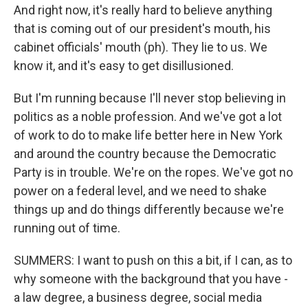
And right now, it's really hard to believe anything
that is coming out of our president's mouth, his
cabinet officials' mouth (ph). They lie to us. We
know it, and it's easy to get disillusioned.
But I'm running because I'll never stop believing in
politics as a noble profession. And we've got a lot
of work to do to make life better here in New York
and around the country because the Democratic
Party is in trouble. We're on the ropes. We've got no
power on a federal level, and we need to shake
things up and do things differently because we're
running out of time.
SUMMERS: I want to push on this a bit, if I can, as to
why someone with the background that you have -
a law degree, a business degree, social media