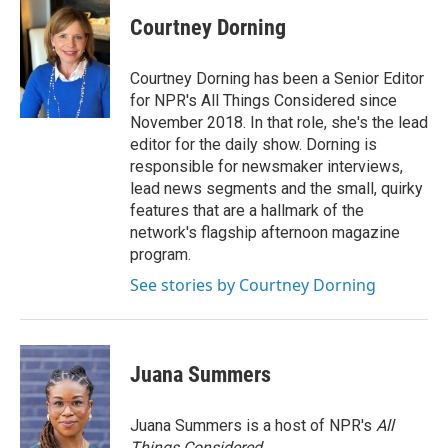
Courtney Dorning
Courtney Dorning has been a Senior Editor
for NPR's All Things Considered since
November 2018. In that role, she's the lead
editor for the daily show. Dorning is
responsible for newsmaker interviews,
lead news segments and the small, quirky
features that are a hallmark of the
network's flagship afternoon magazine
program.
See stories by Courtney Dorning
Juana Summers
Juana Summers is a host of NPR's
All
Things Considered.