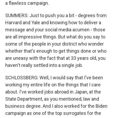
a flawless campaign.
SUMMERS: Just to push you a bit - degrees from
Harvard and Yale and knowing how to deliver a
message and your social media acumen - those
are all impressive things. But what do you say to
some of the people in your district who wonder
whether that's enough to get things done or who
are uneasy with the fact that at 33 years old, you
haven't really settled into a single job.
SCHLOSSBERG: Well, I would say that I've been
working my entire life on the things that I care
about. I've worked jobs abroad in Japan, at the
State Department, as you mentioned, law and
business degree. And I also worked for the Biden
campaign as one of the top surrogates for the