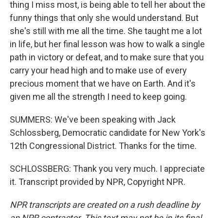
thing I miss most, is being able to tell her about the
funny things that only she would understand. But
she's still with me all the time. She taught me a lot
in life, but her final lesson was how to walk a single
path in victory or defeat, and to make sure that you
carry your head high and to make use of every
precious moment that we have on Earth. And it's
given me all the strength I need to keep going.
SUMMERS: We've been speaking with Jack
Schlossberg, Democratic candidate for New York's
12th Congressional District. Thanks for the time.
SCHLOSSBERG: Thank you very much. I appreciate
it. Transcript provided by NPR, Copyright NPR.
NPR transcripts are created on a rush deadline by
an NPR contractor. This text may not be in its final