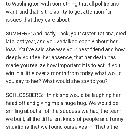
to Washington with something that all politicians
want, and that is the ability to get attention for
issues that they care about.
SUMMERS: And lastly, Jack, your sister Tatiana, died
late last year, and you've talked openly about her
loss. You've said she was your best friend and how
deeply you feel her absence, that her death has
made you realize how important it is to act. If you
win in a little over a month from today, what would
you say to her? What would she say to you?
SCHLOSSBERG: I think she would be laughing her
head off and giving me a huge hug. We would be
smiling about all of the success we had, the team
we built, all the different kinds of people and funny
situations that we found ourselves in. That's the