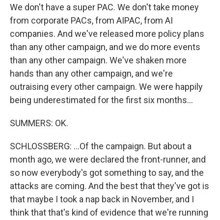
We don't have a super PAC. We don't take money
from corporate PACs, from AIPAC, from AI
companies. And we've released more policy plans
than any other campaign, and we do more events
than any other campaign. We've shaken more
hands than any other campaign, and we're
outraising every other campaign. We were happily
being underestimated for the first six months...
SUMMERS: OK.
SCHLOSSBERG: ...Of the campaign. But about a
month ago, we were declared the front-runner, and
so now everybody's got something to say, and the
attacks are coming. And the best that they've got is
that maybe I took a nap back in November, and I
think that that's kind of evidence that we're running