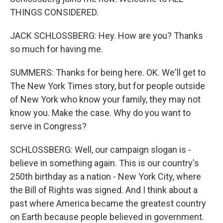
THINGS CONSIDERED.
JACK SCHLOSSBERG: Hey. How are you? Thanks
so much for having me.
SUMMERS: Thanks for being here. OK. We'll get to
The New York Times story, but for people outside
of New York who know your family, they may not
know you. Make the case. Why do you want to
serve in Congress?
SCHLOSSBERG: Well, our campaign slogan is -
believe in something again. This is our country's
250th birthday as a nation - New York City, where
the Bill of Rights was signed. And I think about a
past where America became the greatest country
on Earth because people believed in government.