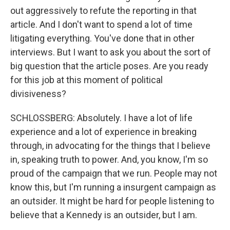
out aggressively to refute the reporting in that
article. And I don't want to spend a lot of time
litigating everything. You've done that in other
interviews. But I want to ask you about the sort of
big question that the article poses. Are you ready
for this job at this moment of political
divisiveness?
SCHLOSSBERG: Absolutely. I have a lot of life
experience and a lot of experience in breaking
through, in advocating for the things that I believe
in, speaking truth to power. And, you know, I'm so
proud of the campaign that we run. People may not
know this, but I'm running a insurgent campaign as
an outsider. It might be hard for people listening to
believe that a Kennedy is an outsider, but I am.