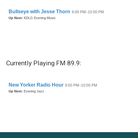
Currently Playing FM 89.9: