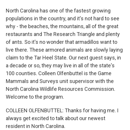
North Carolina has one of the fastest growing
populations in the country, and it's not hard to see
why - the beaches, the mountains, all of the great
restaurants and The Research Triangle and plenty
of ants. So it's no wonder that armadillos want to
live there. These armored animals are slowly laying
claim to the Tar Heel State. Our next guest says, in
a decade or so, they may live in all of the state's
100 counties. Colleen Olfenbuttel is the Game
Mammals and Surveys unit supervisor with the
North Carolina Wildlife Resources Commission.
Welcome to the program.
COLLEEN OLFENBUTTEL: Thanks for having me. I
always get excited to talk about our newest
resident in North Carolina.