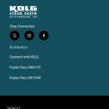
Stay Connected
t
i
f
w
n
a
i
s
c
© 2026 KDLG
t
t
e
t
a
b
Connect with KDLG
e
g
o
r
r
o
a
k
Public Files | AM 670
m
Public Files | 89.9 FM