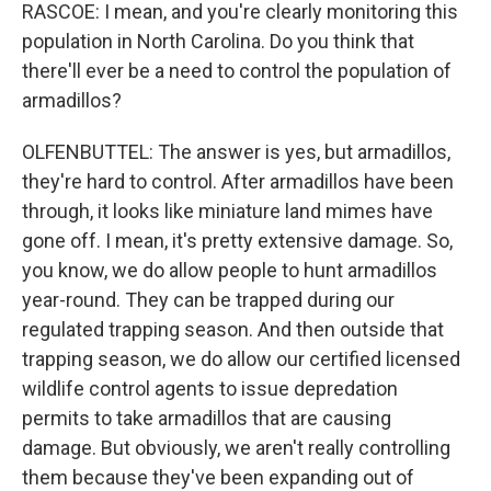
RASCOE: I mean, and you're clearly monitoring this
population in North Carolina. Do you think that
there'll ever be a need to control the population of
armadillos?
OLFENBUTTEL: The answer is yes, but armadillos,
they're hard to control. After armadillos have been
through, it looks like miniature land mimes have
gone off. I mean, it's pretty extensive damage. So,
you know, we do allow people to hunt armadillos
year-round. They can be trapped during our
regulated trapping season. And then outside that
trapping season, we do allow our certified licensed
wildlife control agents to issue depredation
permits to take armadillos that are causing
damage. But obviously, we aren't really controlling
them because they've been expanding out of