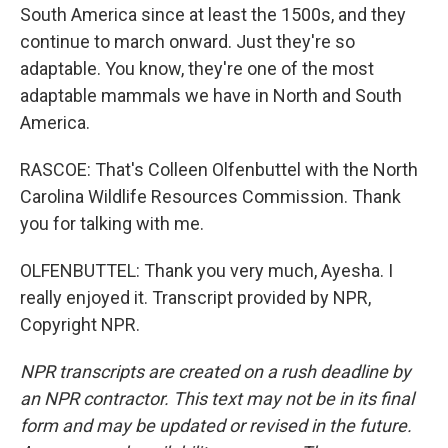
South America since at least the 1500s, and they
continue to march onward. Just they're so
adaptable. You know, they're one of the most
adaptable mammals we have in North and South
America.
RASCOE: That's Colleen Olfenbuttel with the North
Carolina Wildlife Resources Commission. Thank
you for talking with me.
OLFENBUTTEL: Thank you very much, Ayesha. I
really enjoyed it. Transcript provided by NPR,
Copyright NPR.
NPR transcripts are created on a rush deadline by
an NPR contractor. This text may not be in its final
form and may be updated or revised in the future.