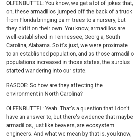
OLFENBUTTEL: You know, we get a lot of jokes that,
oh, these armadillos jumped off the back of a truck
from Florida bringing palm trees to a nursery, but
they did it on their own. You know, armadillos are
well-established in Tennessee, Georgia, South
Carolina, Alabama. So it's just, we were proximate
to an established population, and as those armadillo
populations increased in those states, the surplus
started wandering into our state.
RASCOE: So how are they affecting the
environment in North Carolina?
OLFENBUTTEL: Yeah. That's a question that I don't
have an answer to, but there's evidence that maybe
armadillos, just like beavers, are ecosystem
engineers. And what we mean by that is, you know,