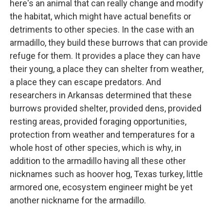
here's an animal that can really change and modify
the habitat, which might have actual benefits or
detriments to other species. In the case with an
armadillo, they build these burrows that can provide
refuge for them. It provides a place they can have
their young, a place they can shelter from weather,
a place they can escape predators. And
researchers in Arkansas determined that these
burrows provided shelter, provided dens, provided
resting areas, provided foraging opportunities,
protection from weather and temperatures for a
whole host of other species, which is why, in
addition to the armadillo having all these other
nicknames such as hoover hog, Texas turkey, little
armored one, ecosystem engineer might be yet
another nickname for the armadillo.