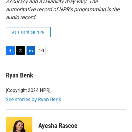
Accuracy and availability may vary. The
authoritative record of NPR’s programming is the
audio record.
As Heard on NPR
F
T
L
E
a
w
i
m
c
i
n
a
e
t
k
i
Ryan Benk
b
t
e
l
o
e
d
o
r
I
[Copyright 2024 NPR]
k
n
See stories by Ryan Benk
Ayesha Rascoe