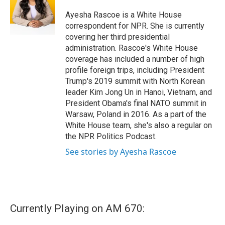
Ayesha Rascoe is a White House
correspondent for NPR. She is currently
covering her third presidential
administration. Rascoe's White House
coverage has included a number of high
profile foreign trips, including President
Trump's 2019 summit with North Korean
leader Kim Jong Un in Hanoi, Vietnam, and
President Obama's final NATO summit in
Warsaw, Poland in 2016. As a part of the
White House team, she's also a regular on
the NPR Politics Podcast.
See stories by Ayesha Rascoe
Currently Playing on AM 670: