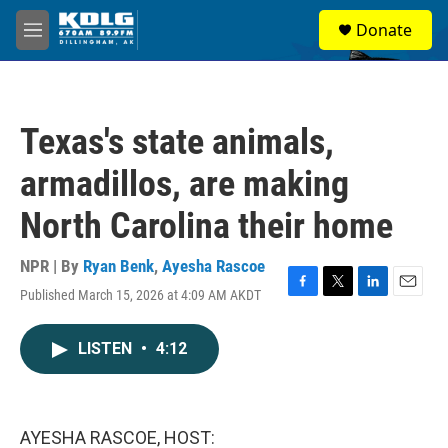
Skip to main content
S
Donate
e
M
a
e
r
n
c
u
h
Texas's state animals,
u
e
armadillos, are making
r
y
North Carolina their home
NPR | By
Ryan Benk
,
Ayesha Rascoe
Published March 15, 2026 at 4:09 AM AKDT
F
T
L
E
a
w
i
m
c
i
n
a
LISTEN
•
4:12
e
t
k
i
b
t
e
l
o
e
d
o
r
I
k
n
AYESHA RASCOE, HOST: