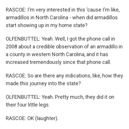
RASCOE: I'm very interested in this 'cause I'm like,
armadillos in North Carolina - when did armadillos
start showing up in my home state?
OLFENBUTTEL: Yeah. Well, I got the phone call in
2008 about a credible observation of an armadillo in
a county in western North Carolina, and it has
increased tremendously since that phone call.
RASCOE: So are there any indications, like, how they
made this journey into the state?
OLFENBUTTEL: Yeah. Pretty much, they did it on
their four little legs.
RASCOE: OK (laughter).