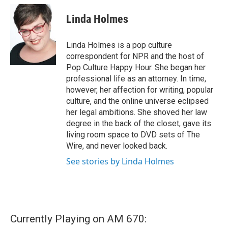
c
i
n
a
e
t
k
i
Linda Holmes
b
t
e
l
o
e
d
o
r
I
Linda Holmes is a pop culture
k
n
correspondent for NPR and the host of
Pop Culture Happy Hour. She began her
professional life as an attorney. In time,
however, her affection for writing, popular
culture, and the online universe eclipsed
her legal ambitions. She shoved her law
degree in the back of the closet, gave its
living room space to DVD sets of The
Wire, and never looked back.
See stories by Linda Holmes
Currently Playing on AM 670: