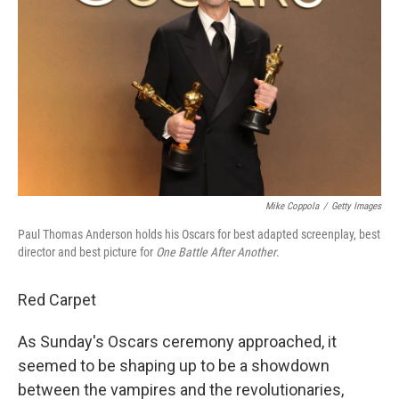
Mike Coppola
/
Getty Images
Paul Thomas Anderson holds his Oscars for best adapted screenplay, best
director and best picture for
One Battle After Another
.
Red Carpet
As Sunday's Oscars ceremony approached, it
seemed to be shaping up to be a showdown
between the vampires and the revolutionaries,