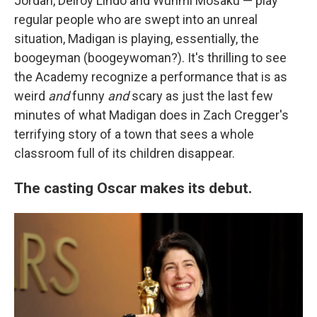
Jordan, Delroy Lindo and Wunmi Mosaku — play
regular people who are swept into an unreal
situation, Madigan is playing, essentially, the
boogeyman (boogeywoman?). It's thrilling to see
the Academy recognize a performance that is as
weird
and
funny
and
scary as just the last few
minutes of what Madigan does in Zach Cregger's
terrifying story of a town that sees a whole
classroom full of its children disappear.
The casting Oscar makes its debut.