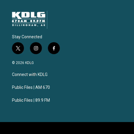
Stay Connected
t
i
f
w
n
a
i
s
c
© 2026 KDLG
t
t
e
t
a
b
Connect with KDLG
e
g
o
r
r
o
a
k
Public Files | AM 670
m
Public Files | 89.9 FM