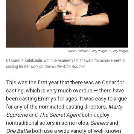
Frazer Harrison / Getty Images
/
Getty Images
Cassandra Kulukundis won the Academy's first award for achievement in
casting for her work on
One Battle After Another
.
This was the first year that there was an Oscar for
casting, which is very much overdue — there have
been casting Emmys for ages. It was easy to argue
for any of the nominated casting directors.
Marty
Supreme
and
The Secret Agent
both deploy
nontraditional actors in some roles,
Sinners
and
One Battle
both use a wide variety of well-known