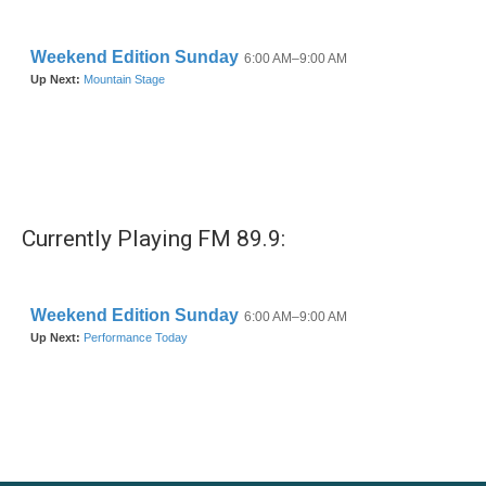
Currently Playing FM 89.9: