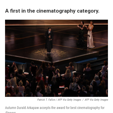
A first in the cinematography category.
Patrick T. Fallon / AFP Via Getty Images
/
AFP Via Getty Images
Autumn Durald Arkapaw accepts the award for best cinematography for
Sinners
.