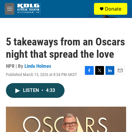
Skip to main content
S
Donate
e
M
a
e
r
n
c
u
h
5 takeaways from an Oscars
u
e
night that spread the love
r
y
NPR | By
Linda Holmes
Published March 15, 2026 at 8:34 PM AKDT
F
T
L
E
a
w
i
m
c
i
n
a
LISTEN
•
4:33
e
t
k
i
b
t
e
l
o
e
d
o
r
I
k
n