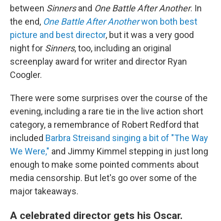
between
Sinners
and
One Battle After Another
. In
the end,
One Battle After Another
won both best
picture and best director
, but it was a very good
night for
Sinners
, too, including an original
screenplay award for writer and director Ryan
Coogler.
There were some surprises over the course of the
evening, including a rare tie in the live action short
category, a remembrance of Robert Redford that
included
Barbra Streisand singing a bit of "The Way
We Were,"
and Jimmy Kimmel stepping in just long
enough to make some pointed comments about
media censorship. But let's go over some of the
major takeaways.
A celebrated director gets his Oscar.