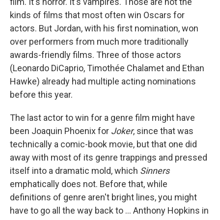
film. It's horror. It's vampires. Those are not the
kinds of films that most often win Oscars for
actors. But Jordan, with his first nomination, won
over performers from much more traditionally
awards-friendly films. Three of those actors
(Leonardo DiCaprio, Timothée Chalamet and Ethan
Hawke) already had multiple acting nominations
before this year.
The last actor to win for a genre film might have
been Joaquin Phoenix for
Joker
, since that was
technically a comic-book movie, but that one did
away with most of its genre trappings and pressed
itself into a dramatic mold, which
Sinners
emphatically does not. Before that, while
definitions of genre aren't bright lines, you might
have to go all the way back to ... Anthony Hopkins in