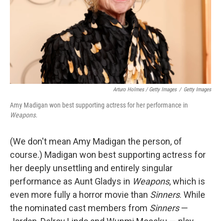
Arturo Holmes / Getty Images
/
Getty Images
Amy Madigan won best supporting actress for her performance in
Weapons.
(We don't mean Amy Madigan the person, of
course.) Madigan won best supporting actress for
her deeply unsettling and entirely singular
performance as Aunt Gladys in
Weapons
, which is
even more fully a horror movie than
Sinners
. While
the nominated cast members from
Sinners
—