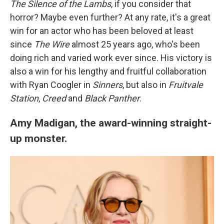
The Silence of the Lambs
, if you consider that
horror? Maybe even further? At any rate, it's a great
win for an actor who has been beloved at least
since
The Wire
almost 25 years ago, who's been
doing rich and varied work ever since. His victory is
also a win for his lengthy and fruitful collaboration
with Ryan Coogler in
Sinners
, but also in
Fruitvale
Station
,
Creed
and
Black Panther
.
Amy Madigan, the award-winning straight-
up monster.