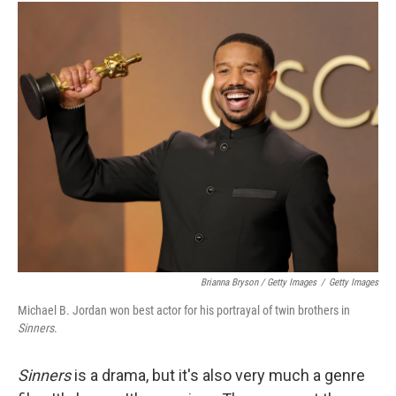
Brianna Bryson / Getty Images
/
Getty Images
Michael B. Jordan won best actor for his portrayal of twin brothers in
Sinners
.
Sinners
is a drama, but it's also very much a genre