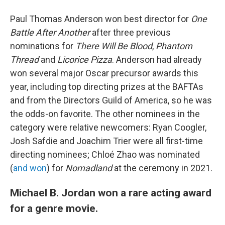
Paul Thomas Anderson won best director for
One
Battle After Another
after three previous
nominations for
There Will Be Blood
,
Phantom
Thread
and
Licorice Pizza
. Anderson had already
won several major Oscar precursor awards this
year, including top directing prizes at the BAFTAs
and from the Directors Guild of America, so he was
the odds-on favorite. The other nominees in the
category were relative newcomers: Ryan Coogler,
Josh Safdie and Joachim Trier were all first-time
directing nominees; Chloé Zhao was nominated
(
and won
) for
Nomadland
at the ceremony in 2021.
Michael B. Jordan won a rare acting award
for a genre movie.