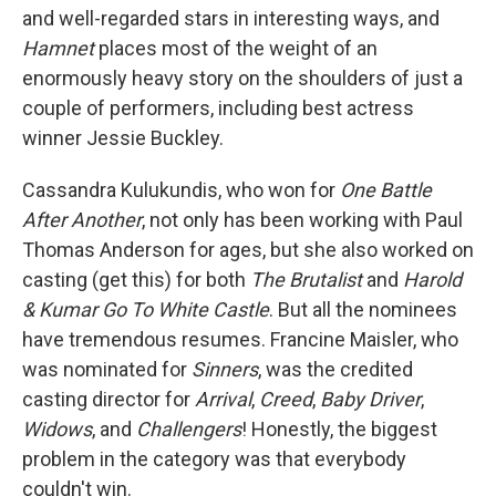
and well-regarded stars in interesting ways, and
Hamnet
places most of the weight of an
enormously heavy story on the shoulders of just a
couple of performers, including best actress
winner Jessie Buckley.
Cassandra Kulukundis, who won for
One Battle
After Another
, not only has been working with Paul
Thomas Anderson for ages, but she also worked on
casting (get this) for both
The Brutalist
and
Harold
& Kumar Go To White Castle
. But all the nominees
have tremendous resumes. Francine Maisler, who
was nominated for
Sinners
, was the credited
casting director for
Arrival
,
Creed
,
Baby Driver
,
Widows
, and
Challengers
! Honestly, the biggest
problem in the category was that everybody
couldn't win.