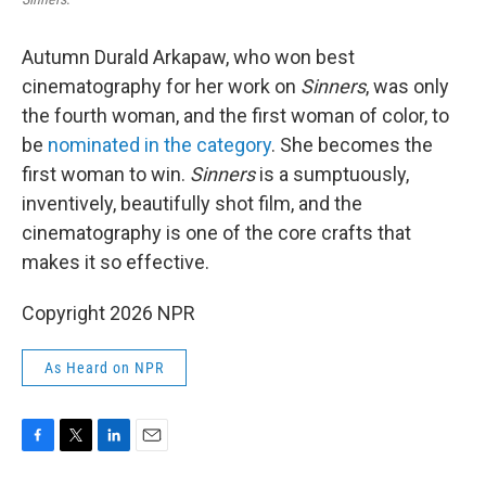
Autumn Durald Arkapaw, who won best
cinematography for her work on
Sinners
, was only
the fourth woman, and the first woman of color, to
be
nominated in the category
. She becomes the
first woman to win.
Sinners
is a sumptuously,
inventively, beautifully shot film, and the
cinematography is one of the core crafts that
makes it so effective.
Copyright 2026 NPR
As Heard on NPR
F
T
L
E
a
w
i
m