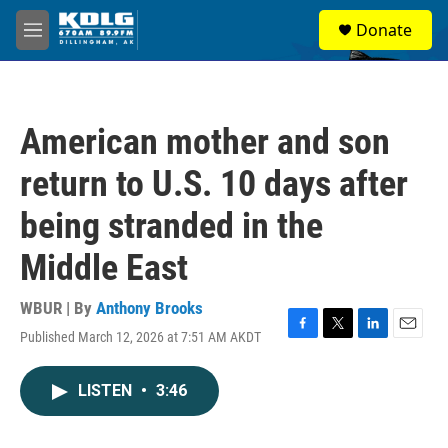
Skip to main content
S
Donate
e
M
a
e
r
n
c
u
h
American mother and son
u
e
return to U.S. 10 days after
r
y
being stranded in the
Middle East
WBUR | By
Anthony Brooks
Published March 12, 2026 at 7:51 AM AKDT
F
T
L
E
a
w
i
m
c
i
n
a
LISTEN
•
3:46
e
t
k
i
b
t
e
l
o
e
d