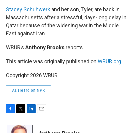
o
r
I
k
n
Stacey Schuhwerk
and her son, Tyler, are back in
Massachusetts after a stressful, days-long delay in
Qatar because of the widening war in the Middle
East against Iran.
WBUR’s
Anthony Brooks
reports.
This article was originally published on
WBUR.org.
Copyright 2026 WBUR
As Heard on NPR
F
T
L
E
a
w
i
m
c
i
n
a
e
t
k
i