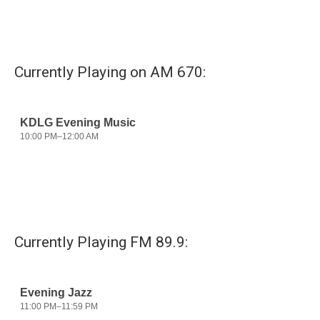
Currently Playing on AM 670:
Currently Playing FM 89.9: