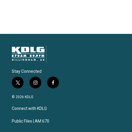
Stay Connected
t
i
f
w
n
a
i
s
c
© 2026 KDLG
t
t
e
t
a
b
Connect with KDLG
e
g
o
r
r
o
a
k
Public Files | AM 670
m