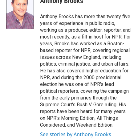
Anthony Brooks
b
t
e
l
o
e
d
o
r
I
Anthony Brooks has more than twenty five
k
n
years of experience in public radio,
working as a producer, editor, reporter, and
most recently, as a fill-in host for NPR. For
years, Brooks has worked as a Boston-
based reporter for NPR, covering regional
issues across New England, including
politics, criminal justice, and urban affairs.
He has also covered higher education for
NPR, and during the 2000 presidential
election he was one of NPR's lead
political reporters, covering the campaign
from the early primaries through the
Supreme Court's Bush V. Gore ruling. His
reports have been heard for many years
on NPR's Morning Edition, All Things
Considered, and Weekend Edition.
See stories by Anthony Brooks