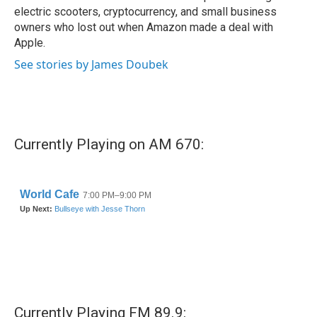
electric scooters, cryptocurrency, and small business
owners who lost out when Amazon made a deal with
Apple.
See stories by James Doubek
Currently Playing on AM 670:
Currently Playing FM 89.9: