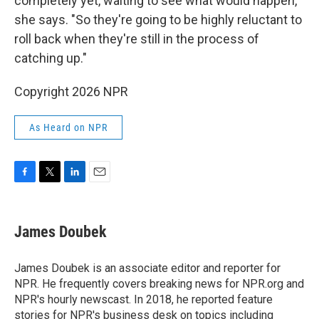
completely yet, waiting to see what would happen,"
she says. "So they're going to be highly reluctant to
roll back when they're still in the process of
catching up."
Copyright 2026 NPR
As Heard on NPR
F
T
L
E
a
w
i
m
c
i
n
a
e
t
k
i
James Doubek
b
t
e
l
o
e
d
o
r
I
James Doubek is an associate editor and reporter for
k
n
NPR. He frequently covers breaking news for NPR.org and
NPR's hourly newscast. In 2018, he reported feature
stories for NPR's business desk on topics including