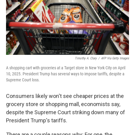
Timothy A. Clary
/
AFP Via Getty Images
A shopping cart with groceries at a Target store in New York City on April
10, 2025. President Trump has several ways to impose tariffs, despite a
Supreme Court loss.
Consumers likely won't see cheaper prices at the
grocery store or shopping mall, economists say,
despite the Supreme Court striking down many of
President Trump's tariffs.
There are a couple reasons why: For one, the