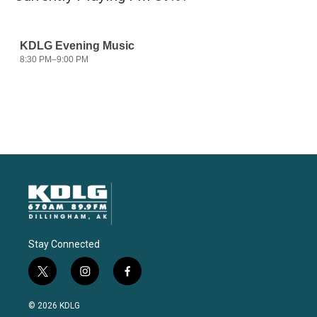
Stay Connected
t
i
f
w
n
a
i
s
c
© 2026 KDLG
t
t
e