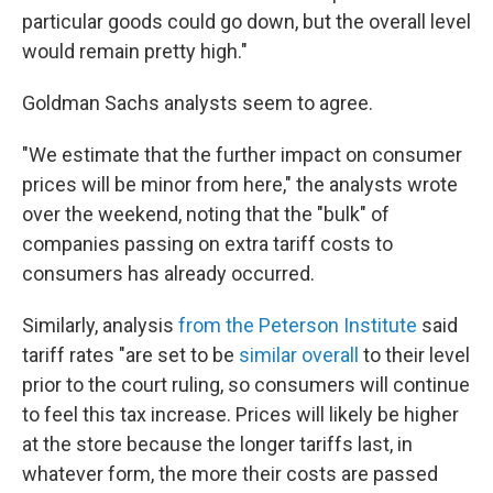
particular goods could go down, but the overall level
would remain pretty high."
Goldman Sachs analysts seem to agree.
"We estimate that the further impact on consumer
prices will be minor from here," the analysts wrote
over the weekend, noting that the "bulk" of
companies passing on extra tariff costs to
consumers has already occurred.
Similarly, analysis
from the Peterson Institute
said
tariff rates "are set to be
similar overall
to their level
prior to the court ruling, so consumers will continue
to feel this tax increase. Prices will likely be higher
at the store because the longer tariffs last, in
whatever form, the more their costs are passed