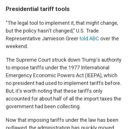
Presidential tariff tools
"The legal tool to implement it, that might change,
but the policy hasn't changed," U.S. Trade
Representative Jamieson Greer
told ABC
over the
weekend.
The Supreme Court struck down Trump's authority
to impose tariffs under the 1977 International
Emergency Economic Powers Act (IEEPA), which
no president had used to implement tariffs before.
But, it's worth noting that these tariffs only
accounted for about half of all the import taxes the
government had been collecting.
Now that imposing tariffs under the law has been
outlawed, the administration has quickly moved