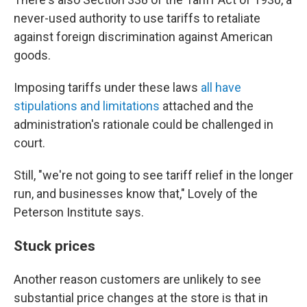
never-used authority to use tariffs to retaliate
against foreign discrimination against American
goods.
Imposing tariffs under these laws
all have
stipulations and limitations
attached and the
administration's rationale could be challenged in
court.
Still, "we're not going to see tariff relief in the longer
run, and businesses know that," Lovely of the
Peterson Institute says.
Stuck prices
Another reason customers are unlikely to see
substantial price changes at the store is that in