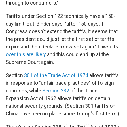
through to consumers."
Tariffs under Section 122 technically have a 150-
day limit. But, Binder says, "after 150 days, if
Congress doesn't extend the tariffs, it seems that
the president could just let the first set of tariffs
expire and then declare a new set again." Lawsuits
over this are likely
and this could end up at the
Supreme Court again.
Section
301 of the Trade Act of 1974
allows tariffs
in response to "unfair trade practices" of foreign
countries, while
Section 232
of the Trade
Expansion Act of 1962 allows tariffs on certain
national security grounds. (Section 301 tariffs on
China have been in place since Trump's first term.)
There's also Section 338 of the Tariff Act of 1930, a