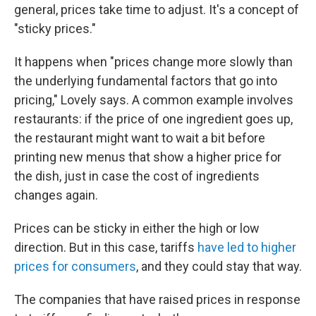
general, prices take time to adjust. It's a concept of
"sticky prices."
It happens when "prices change more slowly than
the underlying fundamental factors that go into
pricing," Lovely says. A common example involves
restaurants: if the price of one ingredient goes up,
the restaurant might want to wait a bit before
printing new menus that show a higher price for
the dish, just in case the cost of ingredients
changes again.
Prices can be sticky in either the high or low
direction. But in this case, tariffs
have led to higher
prices for consumers
, and they could stay that way.
The companies that have raised prices in response