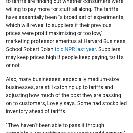
to tariffs are finding out whether consumers were
willing to pay more for stuff all along. The tariffs
have essentially been "a broad set of experiments,
which will reveal to suppliers if their previous
prices were profit maximizing or too low,"
marketing professor emeritus at Harvard Business
School Robert Dolan
told NPR last year
. Suppliers
may keep prices high if people keep paying, tariffs
or not.
Also, many businesses, especially medium-size
businesses, are still catching up to tariffs and
adjusting how much of the cost they are passing
on to customers, Lovely says. Some had stockpiled
inventory ahead of tariffs.
"They haven't been able to pass it through