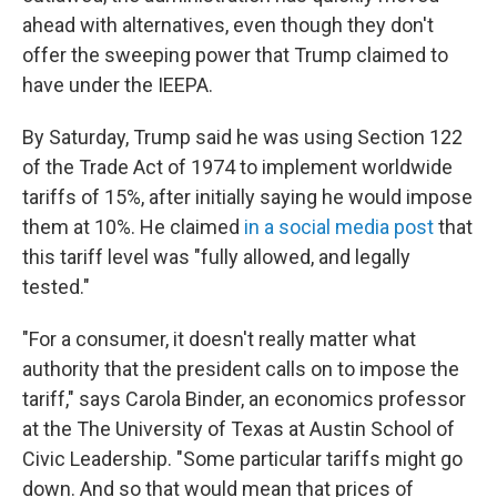
ahead with alternatives, even though they don't
offer the sweeping power that Trump claimed to
have under the IEEPA.
By Saturday, Trump said he was using Section 122
of the Trade Act of 1974 to implement worldwide
tariffs of 15%, after initially saying he would impose
them at 10%. He claimed
in a social media post
that
this tariff level was "fully allowed, and legally
tested."
"For a consumer, it doesn't really matter what
authority that the president calls on to impose the
tariff," says Carola Binder, an economics professor
at the The University of Texas at Austin School of
Civic Leadership. "Some particular tariffs might go
down. And so that would mean that prices of