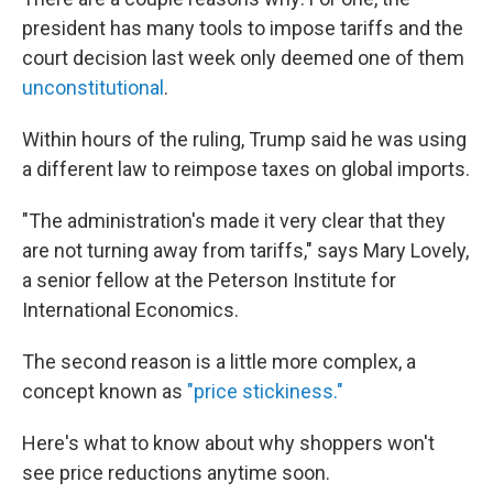
president has many tools to impose tariffs and the
court decision last week only deemed one of them
unconstitutional
.
Within hours of the ruling, Trump said he was using
a different law to reimpose taxes on global imports.
"The administration's made it very clear that they
are not turning away from tariffs," says Mary Lovely,
a senior fellow at the Peterson Institute for
International Economics.
The second reason is a little more complex, a
concept known as
"price stickiness."
Here's what to know about why shoppers won't
see price reductions anytime soon.