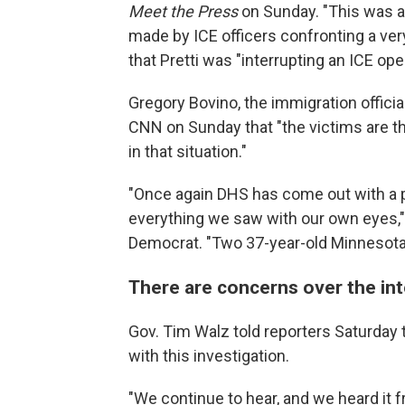
Meet the Press
on Sunday. "This was an
made by ICE officers confronting a very
that Pretti was "interrupting an ICE ope
Gregory Bovino, the immigration offici
CNN on Sunday that "the victims are t
in that situation."
"Once again DHS has come out with a p
everything we saw with our own eyes," 
Democrat. "Two 37-year-old Minnesotan
There are concerns over the int
Gov. Tim Walz told reporters Saturday
with this investigation.
"We continue to hear, and we heard it f