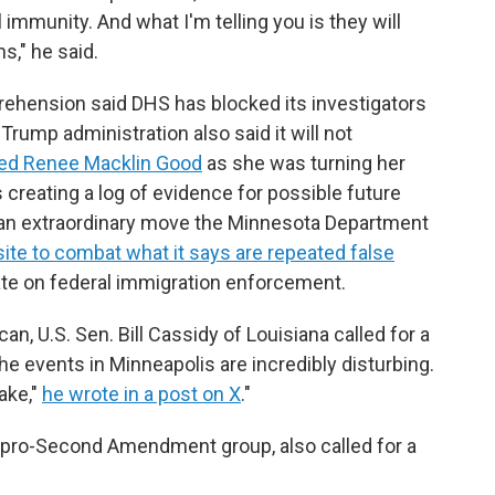
immunity. And what I'm telling you is they will
s," he said.
ehension said DHS has blocked its investigators
Trump administration also said it will not
lled Renee Macklin Good
as she was turning her
s creating a log of evidence for possible future
 an extraordinary move the Minnesota Department
ite to combat what it says are repeated false
ate on federal immigration enforcement.
an, U.S. Sen. Bill Cassidy of Louisiana called for a
The events in Minneapolis are incredibly disturbing.
ake,"
he wrote in a post on X
."
a pro-Second Amendment group, also called for a