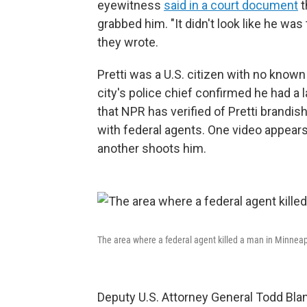
eyewitness
said in a court document
t
grabbed him. "It didn't look like he was 
they wrote.
Pretti was a U.S. citizen with no known
city's police chief confirmed he had a
that NPR has verified of Pretti brandi
with federal agents. One video appears
another shoots him.
The area where a federal agent killed a man in Minneap
Deputy U.S. Attorney General Todd Bla