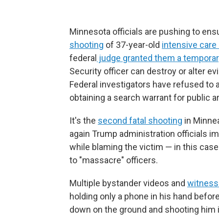
Minnesota officials are pushing to ens
shooting
of 37-year-old
intensive care 
federal
judge granted them a temporary
Security officer can destroy or alter e
Federal investigators have refused to 
obtaining a search warrant for public a
It's the
second fatal shooting
in Minne
again Trump administration officials 
while blaming the victim — in this case
to "massacre" officers.
Multiple bystander videos and
witness
holding only a phone in his hand before 
down on the ground and shooting him in