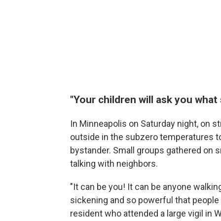
"Your children will ask you what
In Minneapolis on Saturday night, on st
outside in the subzero temperatures to 
bystander. Small groups gathered on s
talking with neighbors.
"It can be you! It can be anyone walking
sickening and so powerful that people 
resident who attended a large vigil in 