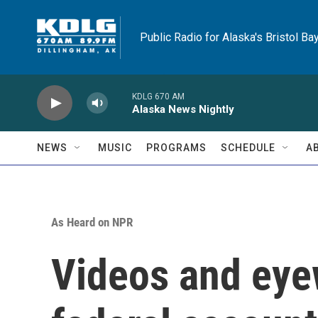
Skip to main content
Public Radio for Alaska's Bristol Ba
KDLG 670 AM
Alaska News Nightly
NEWS
MUSIC
PROGRAMS
SCHEDULE
A
As Heard on NPR
Videos and eye