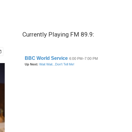
Currently Playing FM 89.9: