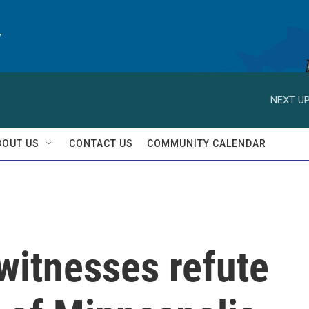
y
NEXT UP
BOUT US
CONTACT US
COMMUNITY CALENDAR
witnesses refute