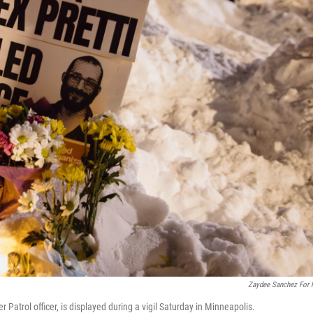
Zaydee Sanchez For
er Patrol officer, is displayed during a vigil Saturday in Minneapolis.