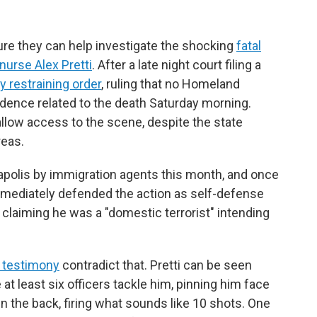
ure they can help investigate the shocking
fatal
nurse Alex Pretti
. After a late night court filing a
 restraining order
, ruling that no Homeland
vidence related to the death Saturday morning.
allow access to the scene, despite the state
reas.
apolis
by immigration agents this month, and once
immediately defended the action as self-defense
 claiming he was a "domestic terrorist" intending
 testimony
contradict that. Pretti can be seen
at least six officers tackle him, pinning him face
 the back, firing what sounds like 10 shots. One