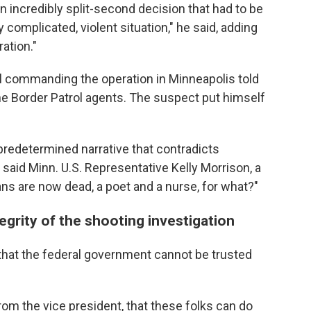
 incredibly split-second decision that had to be
 complicated, violent situation," he said, adding
ration."
al commanding the operation in Minneapolis told
he Border Patrol agents. The suspect put himself
redetermined narrative that contradicts
said Minn. U.S. Representative Kelly Morrison, a
s are now dead, a poet and a nurse, for what?"
egrity of the shooting investigation
 that the federal government cannot be trusted
rom the vice president, that these folks can do