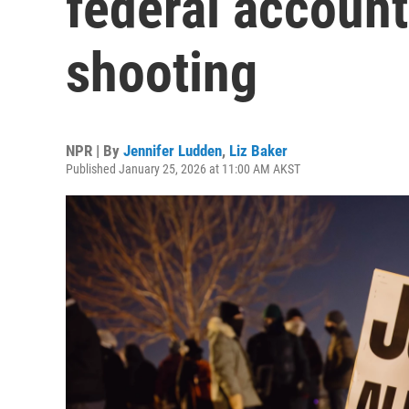
federal account
shooting
NPR | By
Jennifer Ludden
,
Liz Baker
Published January 25, 2026 at 11:00 AM AKST