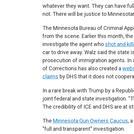
whatever they want. They can have full 
not. There will be justice to Minnesotan
The Minnesota Bureau of Criminal Appr
from the scene. Earlier this month, the 
investigate the agent who
shot and ki
car to drive away. Walz said the state i
prosecution of immigration agents. In
of Corrections has also created a
webs
claims
by DHS that it does not cooper
In a rare break with Trump by a Republic
joint federal and state investigation. "
The credibility of ICE and DHS are at st
The
Minnesota Gun Owners Caucus
, 
"full and transparent" investigation.