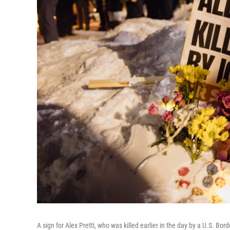
A sign for Alex Pretti, who was killed earlier in the day by a U.S. Bord