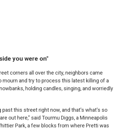
 side you were on"
reet corners all over the city, neighbors came
mourn and try to process this latest killing of a
nowbanks, holding candles, singing, and worriedly
 past this street right now, and that's what's so
are out here," said Tourmu Diggs, a Minneapolis
Whittier Park, a few blocks from where Pretti was