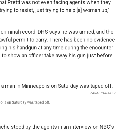
hat Pretti was not even facing agents when they
trying to resist, just trying to help [a] woman up,"
 criminal record.
DHS says he was armed, and the
 lawful permit to carry. There has been no evidence
shing his handgun at any time during the encounter
 to show an officer take away his gun just before
ZAYDEE SANCHEZ /
olis on Saturday was taped off.
nche stood by the agents in an interview on NBC's