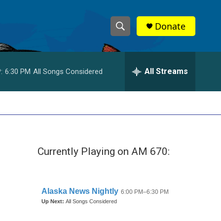
Donate
S
S
e
h
a
r
All Streams
:
6:30 PM
All Songs Considered
o
c
h
w
Q
u
S
e
r
e
y
Currently Playing on AM 670:
a
r
c
h