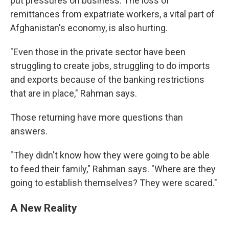
put pressures on business. The loss of
remittances from expatriate workers, a vital part of
Afghanistan's economy, is also hurting.
"Even those in the private sector have been
struggling to create jobs, struggling to do imports
and exports because of the banking restrictions
that are in place," Rahman says.
Those returning have more questions than
answers.
"They didn't know how they were going to be able
to feed their family," Rahman says. "Where are they
going to establish themselves? They were scared."
A New Reality