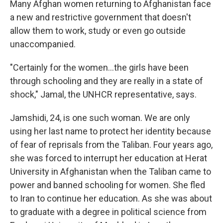
Many Afghan women returning to Afghanistan face
a new and restrictive government that doesn't
allow them to work, study or even go outside
unaccompanied.
"Certainly for the women…the girls have been
through schooling and they are really in a state of
shock," Jamal, the UNHCR representative, says.
Jamshidi, 24, is one such woman. We are only
using her last name to protect her identity because
of fear of reprisals from the Taliban. Four years ago,
she was forced to interrupt her education at Herat
University in Afghanistan when the Taliban came to
power and banned schooling for women. She fled
to Iran to continue her education. As she was about
to graduate with a degree in political science from