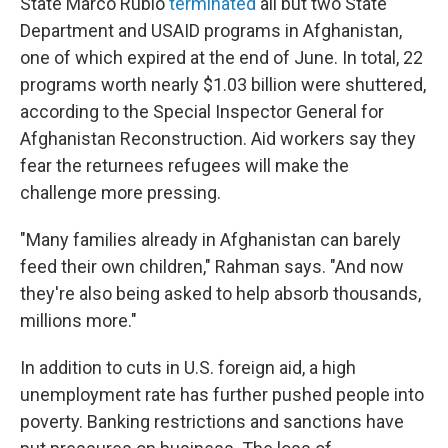
State Marco Rubio
terminated
all but two State
Department and USAID programs in Afghanistan,
one of which expired at the end of June. In total, 22
programs worth nearly $1.03 billion were shuttered,
according to the Special Inspector General for
Afghanistan Reconstruction. Aid workers say they
fear the returnees refugees will make the
challenge more pressing.
"Many families already in Afghanistan can barely
feed their own children," Rahman says. "And now
they're also being asked to help absorb thousands,
millions more."
In addition to cuts in U.S. foreign aid, a high
unemployment rate has further pushed people into
poverty. Banking restrictions and sanctions have