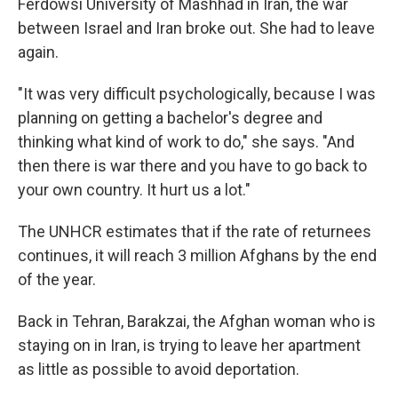
Ferdowsi University of Mashhad in Iran, the war
between Israel and Iran broke out. She had to leave
again.
"It was very difficult psychologically, because I was
planning on getting a bachelor's degree and
thinking what kind of work to do," she says. "And
then there is war there and you have to go back to
your own country. It hurt us a lot."
The UNHCR estimates that if the rate of returnees
continues, it will reach 3 million Afghans by the end
of the year.
Back in Tehran, Barakzai, the Afghan woman who is
staying on in Iran, is trying to leave her apartment
as little as possible to avoid deportation.