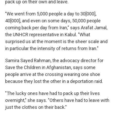
pack up on their own and leave.
"We went from 5,000 people a day to 30[000],
40[000], and even on some days, 50,000 people
coming back per day from Iran," says Arafat Jamal,
the UNHCR representative in Kabul. "What
surprised us at the moment is the sheer scale and
in particular the intensity of returns from Iran."
Samira Sayed Rahman, the advocacy director for
Save the Children in Afghanistan, says some
people arrive at the crossing wearing one shoe
because they lost the other in a deportation raid.
"The lucky ones have had to pack up their lives
overnight," she says. "Others have had to leave with
just the clothes on their back."