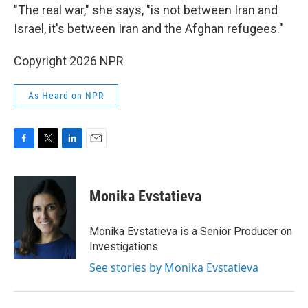
"The real war," she says, "is not between Iran and
Israel, it's between Iran and the Afghan refugees."
Copyright 2026 NPR
As Heard on NPR
F
T
L
E
a
w
i
m
c
i
n
a
e
t
k
i
Monika Evstatieva
b
t
e
l
o
e
d
o
r
I
Monika Evstatieva is a Senior Producer on
k
n
Investigations.
See stories by Monika Evstatieva