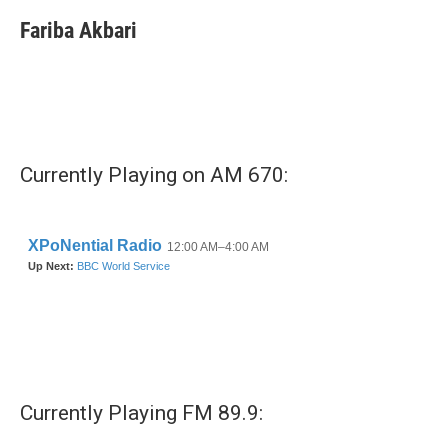
Fariba Akbari
Currently Playing on AM 670:
Currently Playing FM 89.9: