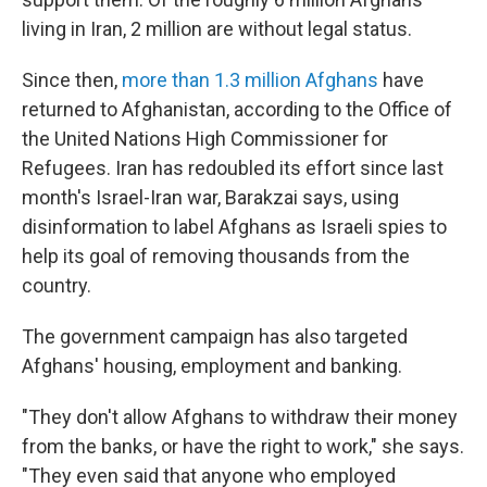
living in Iran, 2 million are without legal status.
Since then,
more than 1.3 million Afghans
have
returned to Afghanistan, according to the Office of
the United Nations High Commissioner for
Refugees. Iran has redoubled its effort since last
month's Israel-Iran war, Barakzai says, using
disinformation to label Afghans as Israeli spies to
help its goal of removing thousands from the
country.
The government campaign has also targeted
Afghans' housing, employment and banking.
"They don't allow Afghans to withdraw their money
from the banks, or have the right to work," she says.
"They even said that anyone who employed