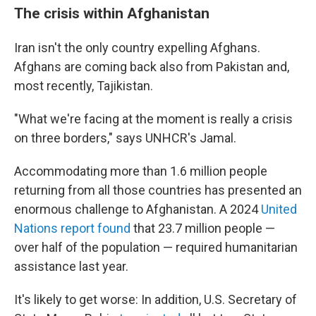
The crisis within Afghanistan
Iran isn't the only country expelling Afghans.
Afghans are coming back also from Pakistan and,
most recently, Tajikistan.
"What we're facing at the moment is really a crisis
on three borders," says UNHCR's Jamal.
Accommodating more than 1.6 million people
returning from all those countries has presented an
enormous challenge to Afghanistan. A 2024
United
Nations report found
that 23.7 million people —
over half of the population — required humanitarian
assistance last year.
It's likely to get worse: In addition, U.S. Secretary of