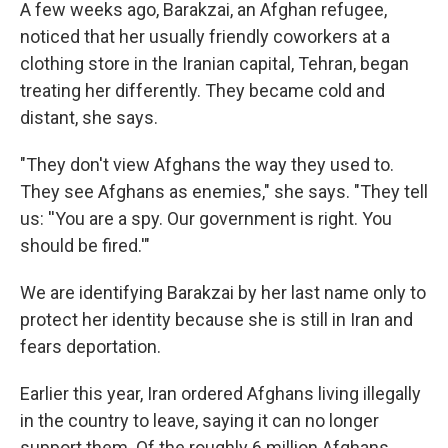
A few weeks ago, Barakzai, an Afghan refugee,
noticed that her usually friendly coworkers at a
clothing store in the Iranian capital, Tehran, began
treating her differently. They became cold and
distant, she says.
"They don't view Afghans the way they used to.
They see Afghans as enemies," she says. "They tell
us: ''You are a spy. Our government is right. You
should be fired.'"
We are identifying Barakzai by her last name only to
protect her identity because she is still in Iran and
fears deportation.
Earlier this year, Iran ordered Afghans living illegally
in the country to leave, saying it can no longer
support them. Of the roughly 6 million Afghans