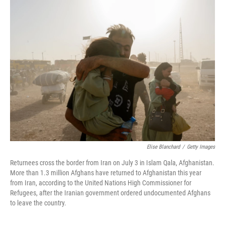
Elise Blanchard
/
Getty Images
Returnees cross the border from Iran on July 3 in Islam Qala, Afghanistan.
More than 1.3 million Afghans have returned to Afghanistan this year
from Iran, according to the United Nations High Commissioner for
Refugees, after the Iranian government ordered undocumented Afghans
to leave the country.