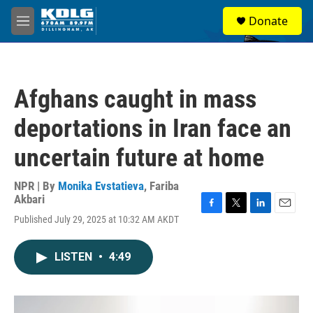
Skip to main content
S
Donate
e
M
a
e
r
n
c
u
h
Afghans caught in mass
u
e
deportations in Iran face an
r
y
uncertain future at home
NPR | By
Monika Evstatieva
,
Fariba
Akbari
F
T
L
E
Published July 29, 2025 at 10:32 AM AKDT
a
w
i
m
c
i
n
a
e
t
k
i
LISTEN
•
4:49
b
t
e
l
o
e
d
o
r
I
k
n