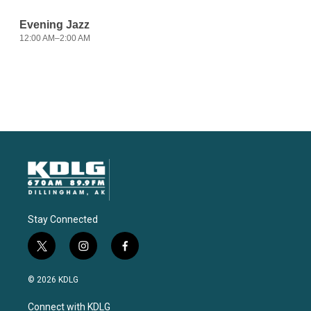
Stay Connected
t
i
f
w
n
a
i
s
c
© 2026 KDLG
t
t
e
t
a
b
Connect with KDLG