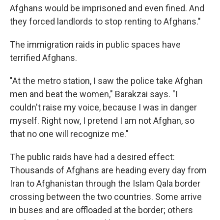
Afghans would be imprisoned and even fined. And
they forced landlords to stop renting to Afghans."
The immigration raids in public spaces have
terrified Afghans.
"At the metro station, I saw the police take Afghan
men and beat the women," Barakzai says. "I
couldn't raise my voice, because I was in danger
myself. Right now, I pretend I am not Afghan, so
that no one will recognize me."
The public raids have had a desired effect:
Thousands of Afghans are heading every day from
Iran to Afghanistan through the Islam Qala border
crossing between the two countries. Some arrive
in buses and are offloaded at the border; others