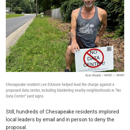
Ryan Murphy / WHRO
/
WHRO
Chesapeake resident Lee D'Amore helped lead the charge against a
proposed data center, including blanketing nearby neighborhoods in "No
Data Center" yard signs.
Still, hundreds of Chesapeake residents implored
local leaders by email and in person to deny the
proposal.