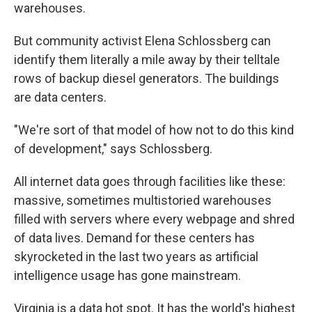
warehouses.
But community activist Elena Schlossberg can
identify them literally a mile away by their telltale
rows of backup diesel generators. The buildings
are data centers.
"We're sort of that model of how not to do this kind
of development," says Schlossberg.
All internet data goes through facilities like these:
massive, sometimes multistoried warehouses
filled with servers where every webpage and shred
of data lives. Demand for these centers has
skyrocketed in the last two years as artificial
intelligence usage has gone mainstream.
Virginia is a data hot spot. It has the world's highest