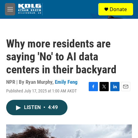
Skip to main content
S
Donate
e
M
a
e
r
n
c
u
h
Why more residents are
u
e
saying 'No' to AI data
r
y
centers in their backyard
NPR | By
Ryan Murphy
,
Emily Feng
Published July 17, 2025 at 1:00 AM AKDT
F
T
L
E
a
w
i
m
c
i
n
a
LISTEN
•
4:49
e
t
k
i
b
t
e
l
o
e
d
o
r
I
k
n