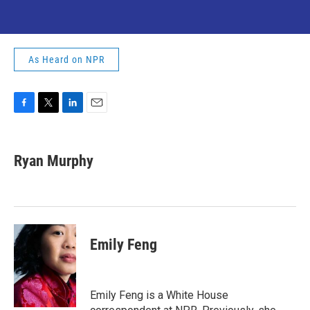
As Heard on NPR
F
T
L
E
a
w
i
m
c
i
n
a
e
t
k
i
Ryan Murphy
b
t
e
l
o
e
d
o
r
I
k
n
Emily Feng
Emily Feng is a White House