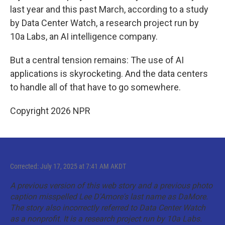
last year and this past March, according to a study
by Data Center Watch, a research project run by
10a Labs, an AI intelligence company.
But a central tension remains: The use of AI
applications is skyrocketing. And the data centers
to handle all of that have to go somewhere.
Copyright 2026 NPR
Corrected: July 17, 2025 at 7:41 AM AKDT
A previous version of this web story and a previous photo
caption misspelled Lee D'Amore's last name as DaMore.
The story also incorrectly referred to Data Center Watch
as a nonprofit. It is a research project run by 10a Labs.