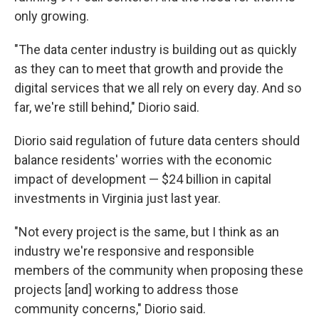
only growing.
"The data center industry is building out as quickly
as they can to meet that growth and provide the
digital services that we all rely on every day. And so
far, we're still behind," Diorio said.
Diorio said regulation of future data centers should
balance residents' worries with the economic
impact of development — $24 billion in capital
investments in Virginia just last year.
"Not every project is the same, but I think as an
industry we're responsive and responsible
members of the community when proposing these
projects [and] working to address those
community concerns," Diorio said.