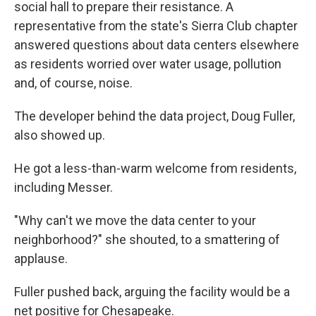
social hall to prepare their resistance. A
representative from the state's Sierra Club chapter
answered questions about data centers elsewhere
as residents worried over water usage, pollution
and, of course, noise.
The developer behind the data project, Doug Fuller,
also showed up.
He got a less-than-warm welcome from residents,
including Messer.
"Why can't we move the data center to your
neighborhood?" she shouted, to a smattering of
applause.
Fuller pushed back, arguing the facility would be a
net positive for Chesapeake.