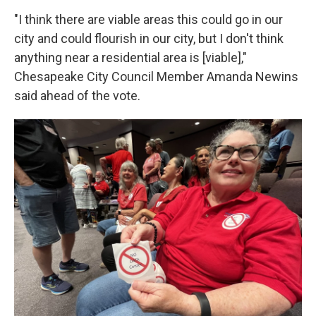
"I think there are viable areas this could go in our
city and could flourish in our city, but I don't think
anything near a residential area is [viable],"
Chesapeake City Council Member Amanda Newins
said ahead of the vote.