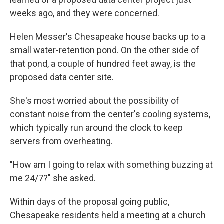
weeks ago, and they were concerned.
Helen Messer's Chesapeake house backs up to a
small water-retention pond. On the other side of
that pond, a couple of hundred feet away, is the
proposed data center site.
She's most worried about the possibility of
constant noise from the center's cooling systems,
which typically run around the clock to keep
servers from overheating.
"How am I going to relax with something buzzing at
me 24/7?" she asked.
Within days of the proposal going public,
Chesapeake residents held a meeting at a church