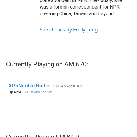
correspondent at NPR. Previously, she
was a foreign correspondent for NPR
covering China, Taiwan and beyond.
See stories by Emily Feng
Currently Playing on AM 670: