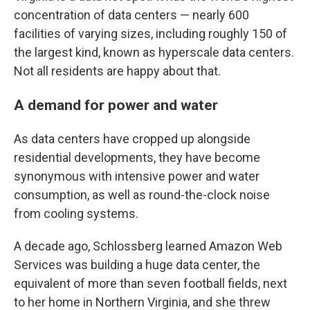
concentration of data centers — nearly 600
facilities of varying sizes, including roughly 150 of
the largest kind, known as hyperscale data centers.
Not all residents are happy about that.
A demand for power and water
As data centers have cropped up alongside
residential developments, they have become
synonymous with intensive power and water
consumption, as well as round-the-clock noise
from cooling systems.
A decade ago, Schlossberg learned Amazon Web
Services was building a huge data center, the
equivalent of more than seven football fields, next
to her home in Northern Virginia, and she threw