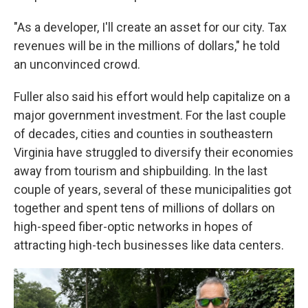
"As a developer, I'll create an asset for our city. Tax
revenues will be in the millions of dollars," he told
an unconvinced crowd.
Fuller also said his effort would help capitalize on a
major government investment. For the last couple
of decades, cities and counties in southeastern
Virginia have struggled to diversify their economies
away from tourism and shipbuilding. In the last
couple of years, several
of these municipalities
got
together and spent tens of millions of dollars on
high-speed fiber-optic networks in hopes of
attracting high-tech businesses like data centers.