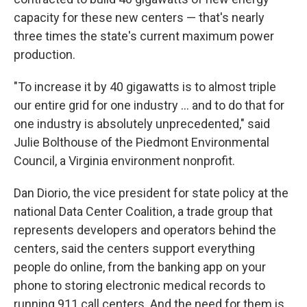
capacity for these new centers — that's nearly
three times the state's current maximum power
production.
"To increase it by 40 gigawatts is to almost triple
our entire grid for one industry … and to do that for
one industry is absolutely unprecedented," said
Julie Bolthouse of the Piedmont Environmental
Council, a Virginia environment nonprofit.
Dan Diorio, the vice president for state policy at the
national Data Center Coalition, a trade group that
represents developers and operators behind the
centers, said the centers support everything
people do online, from the banking app on your
phone to storing electronic medical records to
running 911 call centers. And the need for them is