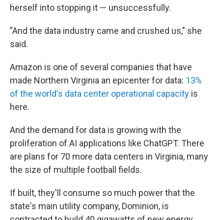
herself into stopping it — unsuccessfully.
"And the data industry came and crushed us," she
said.
Amazon is one of several companies that have
made Northern Virginia an epicenter for data:
13%
of the world's data center operational capacity
is
here.
And the demand for data is growing with the
proliferation of AI applications like ChatGPT. There
are plans for 70 more data centers in Virginia, many
the size of multiple football fields.
If built, they'll consume so much power that the
state's main utility company, Dominion, is
contracted to build 40 gigawatts of new energy