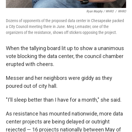
Ryan Murphy / WHRO
/
WHRO
Dozens of opponents of the proposed data center in Chesapeake packed
a City Council meeting there in June. Meg Lemaster, one of the
organizers of the resistance, shows off stickers opposing the project.
When the tallying board lit up to show a unanimous
vote blocking the data center, the council chamber
erupted with cheers.
Messer and her neighbors were giddy as they
poured out of city hall.
"I'll sleep better than I have for a month," she said.
As resistance has mounted nationwide, more data
center projects are being delayed or outright
rejected — 16 projects nationally between May of