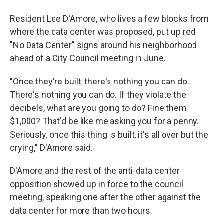
Resident Lee D'Amore, who lives a few blocks from
where the data center was proposed, put up red
"No Data Center" signs around his neighborhood
ahead of a City Council meeting in June.
"Once they're built, there's nothing you can do.
There's nothing you can do. If they violate the
decibels, what are you going to do? Fine them
$1,000? That'd be like me asking you for a penny.
Seriously, once this thing is built, it's all over but the
crying," D'Amore said.
D'Amore and the rest of the anti-data center
opposition showed up in force to the council
meeting, speaking one after the other against the
data center for more than two hours.