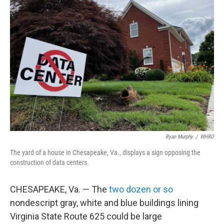
Ryan Murphy
/
WHRO
The yard of a house in Chesapeake, Va., displays a sign opposing the
construction of data centers.
CHESAPEAKE, Va. — The
two dozen or so
nondescript gray, white and blue buildings lining
Virginia State Route 625 could be large