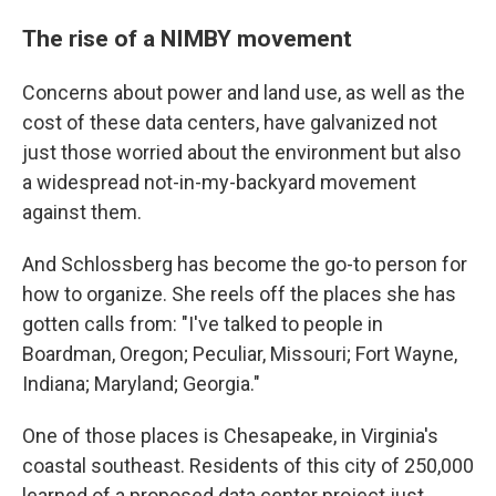
The rise of a NIMBY movement
Concerns about power and land use, as well as the
cost of these data centers, have galvanized not
just those worried about the environment but also
a widespread not-in-my-backyard movement
against them.
And Schlossberg has become the go-to person for
how to organize. She reels off the places she has
gotten calls from: "I've talked to people in
Boardman, Oregon; Peculiar, Missouri; Fort Wayne,
Indiana; Maryland; Georgia."
One of those places is Chesapeake, in Virginia's
coastal southeast. Residents of this city of 250,000
learned of a proposed data center project just