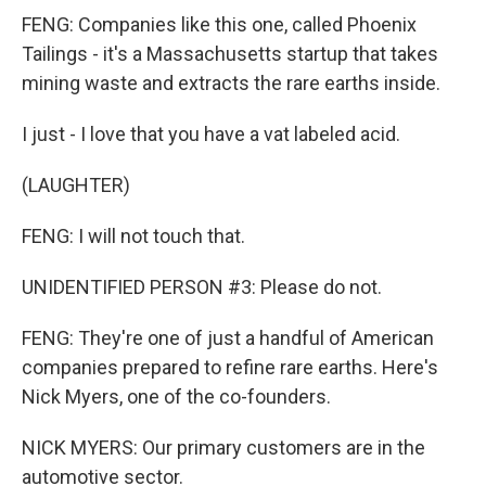
FENG: Companies like this one, called Phoenix
Tailings - it's a Massachusetts startup that takes
mining waste and extracts the rare earths inside.
I just - I love that you have a vat labeled acid.
(LAUGHTER)
FENG: I will not touch that.
UNIDENTIFIED PERSON #3: Please do not.
FENG: They're one of just a handful of American
companies prepared to refine rare earths. Here's
Nick Myers, one of the co-founders.
NICK MYERS: Our primary customers are in the
automotive sector.