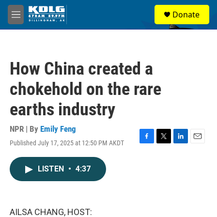
Skip to main content
S
Donate
e
M
a
e
r
n
c
u
h
How China created a
u
e
chokehold on the rare
r
y
earths industry
NPR | By
Emily Feng
Published July 17, 2025 at 12:50 PM AKDT
F
T
L
E
a
w
i
m
c
i
n
a
LISTEN
•
4:37
e
t
k
i
b
t
e
l
o
e
d
o
r
I
k
n
AILSA CHANG, HOST: