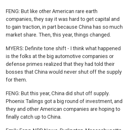
FENG: But like other American rare earth
companies, they say it was hard to get capital and
to gain traction, in part because China has so much
market share. Then, this year, things changed.
MYERS: Definite tone shift - I think what happened
is the folks at the big automotive companies or
defense primes realized that they had told their
bosses that China would never shut off the supply
for them.
FENG: But this year, China did shut off supply.
Phoenix Tailings got a big round of investment, and
they and other American companies are hoping to
finally catch up to China.