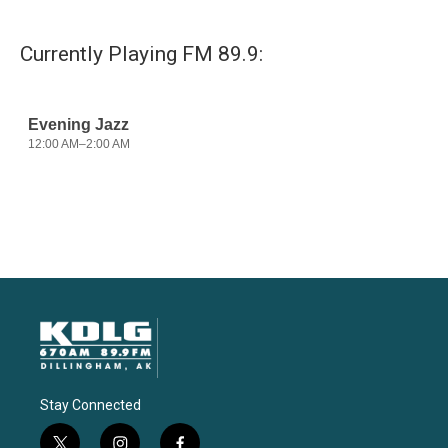
Currently Playing FM 89.9:
Stay Connected