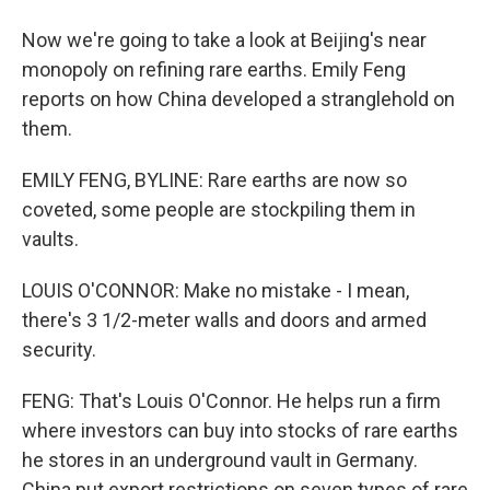
Now we're going to take a look at Beijing's near
monopoly on refining rare earths. Emily Feng
reports on how China developed a stranglehold on
them.
EMILY FENG, BYLINE: Rare earths are now so
coveted, some people are stockpiling them in
vaults.
LOUIS O'CONNOR: Make no mistake - I mean,
there's 3 1/2-meter walls and doors and armed
security.
FENG: That's Louis O'Connor. He helps run a firm
where investors can buy into stocks of rare earths
he stores in an underground vault in Germany.
China put export restrictions on seven types of rare