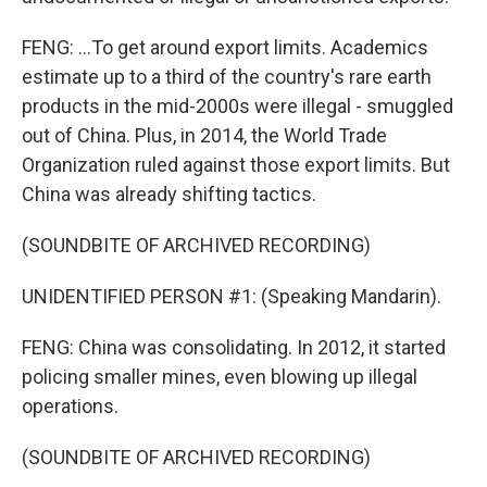
FENG: ...To get around export limits. Academics
estimate up to a third of the country's rare earth
products in the mid-2000s were illegal - smuggled
out of China. Plus, in 2014, the World Trade
Organization ruled against those export limits. But
China was already shifting tactics.
(SOUNDBITE OF ARCHIVED RECORDING)
UNIDENTIFIED PERSON #1: (Speaking Mandarin).
FENG: China was consolidating. In 2012, it started
policing smaller mines, even blowing up illegal
operations.
(SOUNDBITE OF ARCHIVED RECORDING)