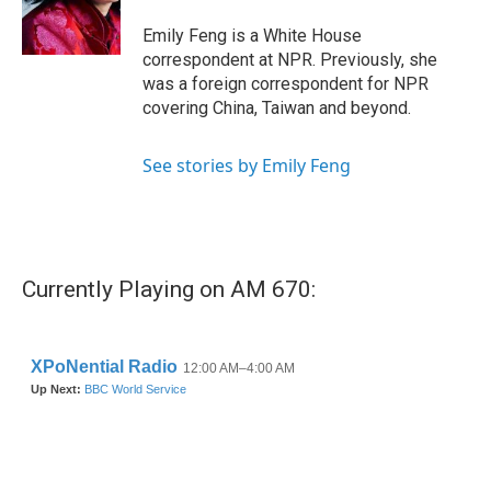
o
r
I
k
n
Emily Feng is a White House
correspondent at NPR. Previously, she
was a foreign correspondent for NPR
covering China, Taiwan and beyond.
See stories by Emily Feng
Currently Playing on AM 670: