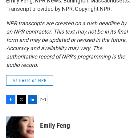
Emily Feng, NPR News, Burlington, Massachusetts.
Transcript provided by NPR, Copyright NPR.
NPR transcripts are created on a rush deadline by
an NPR contractor. This text may not be in its final
form and may be updated or revised in the future.
Accuracy and availability may vary. The
authoritative record of NPR’s programming is the
audio record.
As Heard on NPR
F
T
L
E
a
w
i
m
c
i
n
a
e
t
k
i
Emily Feng
b
t
e
l
o
e
d