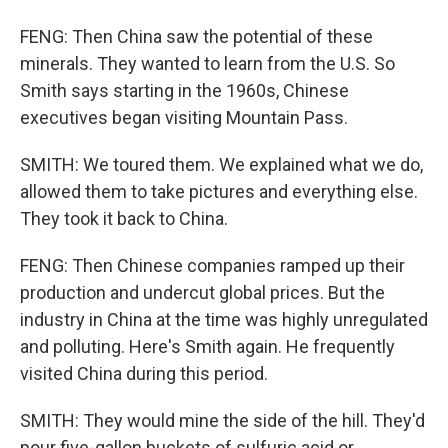
FENG: Then China saw the potential of these
minerals. They wanted to learn from the U.S. So
Smith says starting in the 1960s, Chinese
executives began visiting Mountain Pass.
SMITH: We toured them. We explained what we do,
allowed them to take pictures and everything else.
They took it back to China.
FENG: Then Chinese companies ramped up their
production and undercut global prices. But the
industry in China at the time was highly unregulated
and polluting. Here's Smith again. He frequently
visited China during this period.
SMITH: They would mine the side of the hill. They'd
pour five-gallon buckets of sulfuric acid or