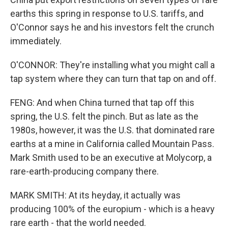
earths this spring in response to U.S. tariffs, and
O'Connor says he and his investors felt the crunch
immediately.
O'CONNOR: They're installing what you might call a
tap system where they can turn that tap on and off.
FENG: And when China turned that tap off this
spring, the U.S. felt the pinch. But as late as the
1980s, however, it was the U.S. that dominated rare
earths at a mine in California called Mountain Pass.
Mark Smith used to be an executive at Molycorp, a
rare-earth-producing company there.
MARK SMITH: At its heyday, it actually was
producing 100% of the europium - which is a heavy
rare earth - that the world needed.