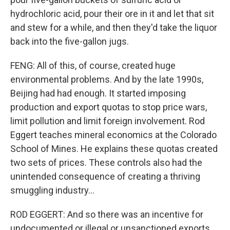
hydrochloric acid, pour their ore in it and let that sit
and stew for a while, and then they'd take the liquor
back into the five-gallon jugs.
FENG: All of this, of course, created huge
environmental problems. And by the late 1990s,
Beijing had had enough. It started imposing
production and export quotas to stop price wars,
limit pollution and limit foreign involvement. Rod
Eggert teaches mineral economics at the Colorado
School of Mines. He explains these quotas created
two sets of prices. These controls also had the
unintended consequence of creating a thriving
smuggling industry...
ROD EGGERT: And so there was an incentive for
undocumented or illegal or unsanctioned exports.