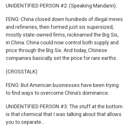
UNIDENTIFIED PERSON #2: (Speaking Mandarin).
FENG: China closed down hundreds of illegal mines
and refineries, then formed just six supersized,
mostly state-owned firms, nicknamed the Big Six,
in China. China could now control both supply and
price through the Big Six. And today, Chinese
companies basically set the price for rare earths.
(CROSSTALK)
FENG: But American businesses have been trying
to find ways to overcome China's dominance.
UNIDENTIFIED PERSON #3: The stuff at the bottom
is that chemical that I was talking about that allows
you to separate...