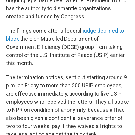
ongoing legal battle over whether President Trump
has the authority to dismantle organizations
created and funded by Congress.
The firings come after a federal
judge declined to
block
the Elon Musk-led Department of
Government Efficiency (DOGE) group from taking
control of the U.S. Institute of Peace (USIP) earlier
this month.
The termination notices, sent out starting around 9
p.m. on Friday to more than 200 USIP employees,
are effective immediately, according to five USIP
employees who received the letters. They all spoke
to NPR on condition of anonymity, because all had
also been given a confidential severance offer of
two to four weeks' pay if they waived all rights to
take legal action against the think tank.