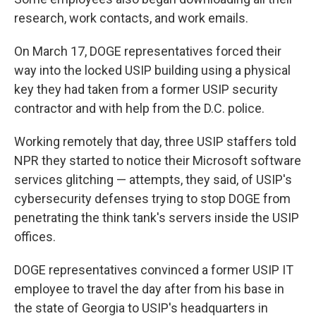
research, work contacts, and work emails.
On March 17, DOGE representatives forced their
way into the locked USIP building using a physical
key they had taken from a former USIP security
contractor and with help from the D.C. police.
Working remotely that day, three USIP staffers told
NPR they started to notice their Microsoft software
services glitching — attempts, they said, of USIP's
cybersecurity defenses trying to stop DOGE from
penetrating the think tank's servers inside the USIP
offices.
DOGE representatives convinced a former USIP IT
employee to travel the day after from his base in
the state of Georgia to USIP's headquarters in