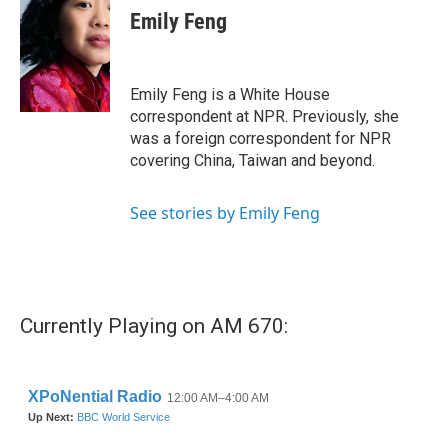
e
t
k
i
Emily Feng
b
t
e
l
o
e
d
o
r
I
k
n
Emily Feng is a White House
correspondent at NPR. Previously, she
was a foreign correspondent for NPR
covering China, Taiwan and beyond.
See stories by Emily Feng
Currently Playing on AM 670: