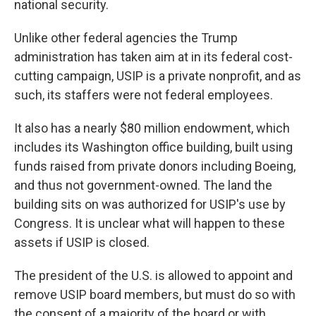
national security.
Unlike other federal agencies the Trump
administration has taken aim at in its federal cost-
cutting campaign, USIP is a private nonprofit, and as
such, its staffers were not federal employees.
It also has a nearly $80 million endowment, which
includes its Washington office building, built using
funds raised from private donors including Boeing,
and thus not government-owned. The land the
building sits on was authorized for USIP's use by
Congress. It is unclear what will happen to these
assets if USIP is closed.
The president of the U.S. is allowed to appoint and
remove USIP board members, but must do so with
the consent of a majority of the board or with