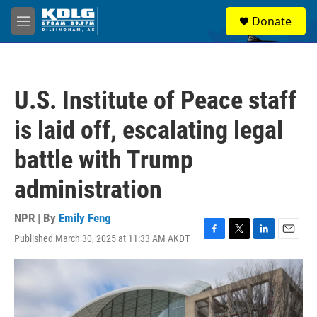
Skip to main content
S
Donate
e
M
a
e
r
n
c
u
h
U.S. Institute of Peace staff
u
e
is laid off, escalating legal
r
y
battle with Trump
administration
NPR | By
Emily Feng
Published March 30, 2025 at 11:33 AM AKDT
F
T
L
E
a
w
i
m
c
i
n
a
e
t
k
i
b
t
e
l
o
e
d