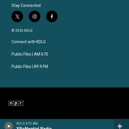
Stay Connected
t
i
f
w
n
a
i
s
c
© 2026 KDLG
t
t
e
t
a
b
Connect with KDLG
e
g
o
r
r
o
a
k
Public Files | AM 670
m
Public Files | 89.9 FM
KDLG 670 AM
XPoNential Radio