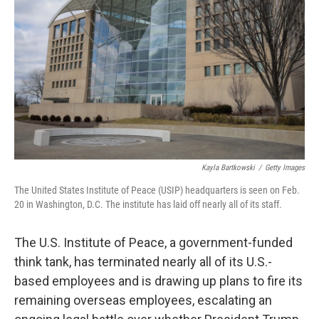
o
r
I
k
n
Kayla Bartkowski
/
Getty Images
The United States Institute of Peace (USIP) headquarters is seen on Feb.
20 in Washington, D.C. The institute has laid off nearly all of its staff.
The U.S. Institute of Peace, a government-funded
think tank, has terminated nearly all of its U.S.-
based employees and is drawing up plans to fire its
remaining overseas employees, escalating an