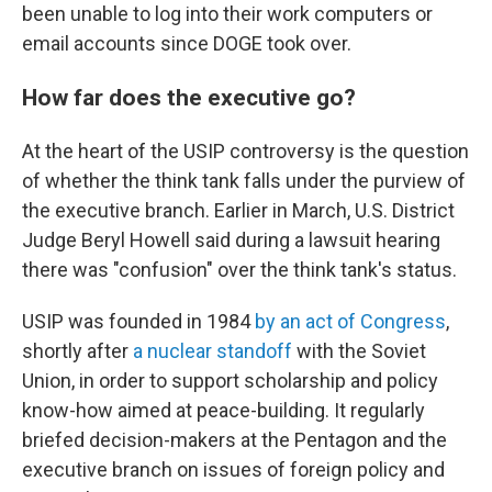
been unable to log into their work computers or
email accounts since DOGE took over.
How far does the executive go?
At the heart of the USIP controversy is the question
of whether the think tank falls under the purview of
the executive branch. Earlier in March, U.S. District
Judge Beryl Howell said during a lawsuit hearing
there was "confusion" over the think tank's status.
USIP was founded in 1984
by an act of Congress
,
shortly after
a nuclear standoff
with the Soviet
Union, in order to support scholarship and policy
know-how aimed at peace-building. It regularly
briefed decision-makers at the Pentagon and the
executive branch on issues of foreign policy and