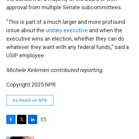
approval from multiple Senate subcommittees.
"This is part of a much larger and more profound
issue about the
unitary executive
and when the
executive wins an election, whether they can do
whatever they want with any federal funds," said a
USIP employee.
Michele Kelemen contributed reporting.
Copyright 2025 NPR
As Heard on NPR
F
T
L
E
a
w
i
m
c
i
n
a