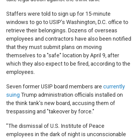
Staffers were told to sign up for 15-minute
windows to go to USIP's Washington, D.C. office to
retrieve their belongings. Dozens of overseas
employees and contractors have also been notified
that they must submit plans on moving
themselves to a "safe" location by April 9, after
which they also expect to be fired, according to the
employees.
Seven former USIP board members are
currently
suing
Trump administration officials installed on
the think tank's new board, accusing them of
trespassing and "takeover by force."
"The dismissal of U.S. Institute of Peace
employees in the dark of night is unconscionable