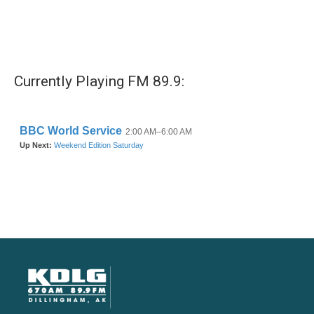
Currently Playing FM 89.9: