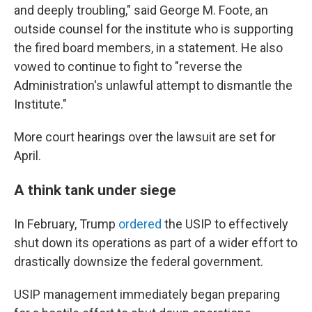
and deeply troubling," said George M. Foote, an
outside counsel for the institute who is supporting
the fired board members, in a statement. He also
vowed to continue to fight to "reverse the
Administration's unlawful attempt to dismantle the
Institute."
More court hearings over the lawsuit are set for
April.
A think tank under siege
In February, Trump
ordered
the USIP to effectively
shut down its operations as part of a wider effort to
drastically downsize the federal government.
USIP management immediately began preparing