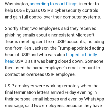
Washington,
according to court filings
, in order to
help DOGE bypass USIP's cybersecurity controls
and gain full control over their computer systems.
Shortly after, two employees said they received
phishing emails about a nonexistent Microsoft
Teams meeting sent from USIP accounts, including
one from Ken Jackson, the Trump-appointed acting
head of USIP and who was also
tapped to briefly
head
USAID as it was being closed down. Someone
then used the same employee's email account to
contact an overseas USIP employee.
USIP employes were working remotely when the
final termination letters arrived Friday evening in
their personal email inboxes and even by WhatsApp
message, said two employees, because they have