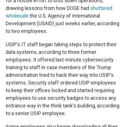
for a hostile effort to shut down operations,
drawing lessons from how DOGE had
shuttered
wholesale
the U.S. Agency of International
Development (USAID) just weeks earlier, according
to two employees.
USIP's IT staff began taking steps to protect their
data systems, according to three former
employees. It offered last-minute cybersecurity
training to staff in case members of the Trump
administration tried to hack their way into USIP's
systems. Security staff ordered USIP employees
to keep their offices locked and started requiring
employees to use security badges to access any
entrance way in the think tank's building, according
to a senior USIP employee.
Some employees also began downloading all their