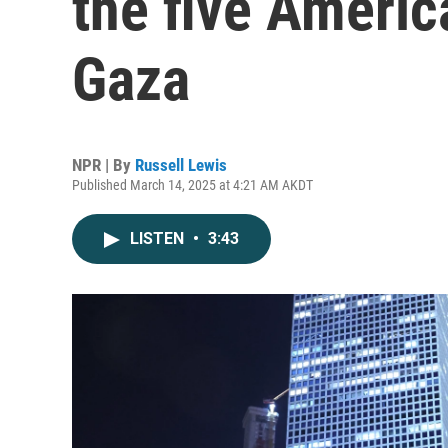
the five Americ
Gaza
NPR | By
Russell Lewis
Published March 14, 2025 at 4:21 AM AKDT
LISTEN
•
3:43