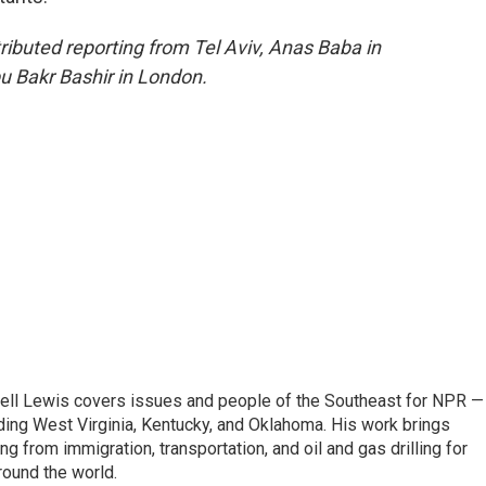
ributed reporting from Tel Aviv, Anas Baba in
u Bakr Bashir in London.
ell Lewis covers issues and people of the Southeast for NPR —
luding West Virginia, Kentucky, and Oklahoma. His work brings
g from immigration, transportation, and oil and gas drilling for
round the world.