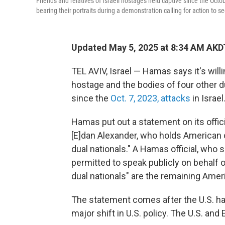
Friends and relatives of Israeli hostages held captive since the Octo
bearing their portraits during a demonstration calling for action to se
Updated May 5, 2025 at 8:34 AM AKD
TEL AVIV, Israel — Hamas says it's willi
hostage and the bodies of four other d
since the
Oct. 7, 2023, attacks
in Israel
Hamas put out a statement on its officia
[E]dan Alexander, who holds American ci
dual nationals." A Hamas official, who
permitted to speak publicly on behalf o
dual nationals" are the remaining Ame
The statement comes after the U.S. ha
major shift in U.S. policy. The U.S. an