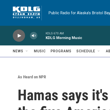
Skip to main content
Public Radio for Alaska's Bristol Ba
KDLG 670 AM
KDLG Morning Music
NEWS
MUSIC
PROGRAMS
SCHEDULE
A
As Heard on NPR
Hamas says it's 