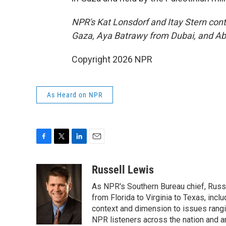
NPR's Kat Lonsdorf and Itay Stern cont
Gaza, Aya Batrawy from Dubai, and Ab
Copyright 2026 NPR
As Heard on NPR
F
T
L
E
a
w
i
m
c
i
n
a
Russell Lewis
e
t
k
i
As NPR's Southern Bureau chief, Russ
b
t
e
l
o
e
d
from Florida to Virginia to Texas, inc
o
r
I
context and dimension to issues rangin
k
n
NPR listeners across the nation and a