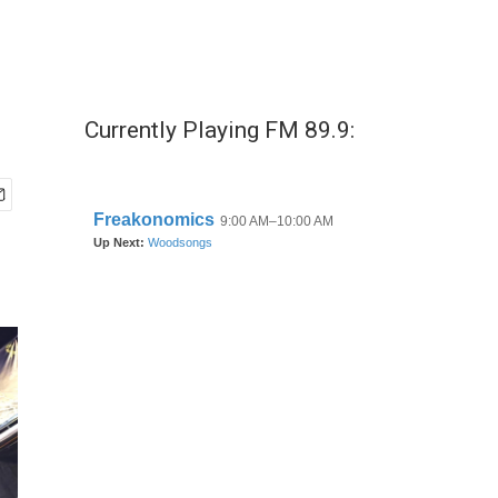
Currently Playing FM 89.9: