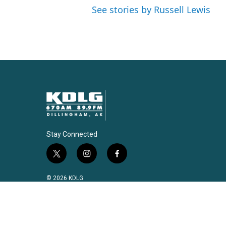
See stories by Russell Lewis
Stay Connected
t
i
f
w
n
a
i
s
c
© 2026 KDLG
t
t
e
t
a
b
e
g
o
r
r
o