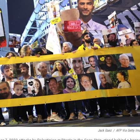
Jack Guez
/
AFP Via Getty Im