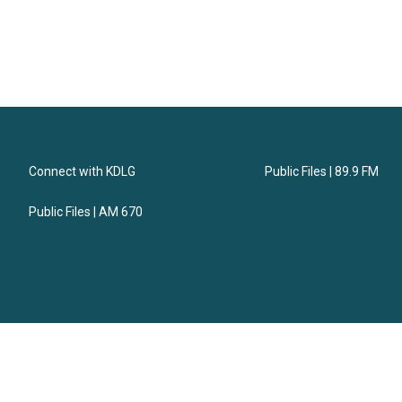
Connect with KDLG
Public Files | 89.9 FM
Public Files | AM 670