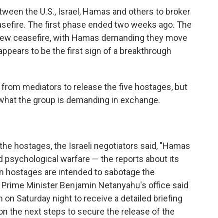
tween the U.S., Israel, Hamas and others to broker
asefire. The first phase ended two weeks ago. The
a new ceasefire, with Hamas demanding they move
appears to be the first sign of a breakthrough
from mediators to release the five hostages, but
 what the group is demanding in exchange.
the hostages, the Israeli negotiators said, "Hamas
 psychological warfare — the reports about its
an hostages are intended to sabotage the
i Prime Minister Benjamin Netanyahu's office said
on Saturday night to receive a detailed briefing
n the next steps to secure the release of the