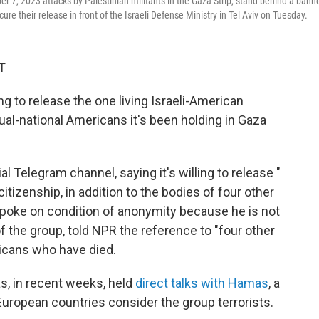
ber 7, 2023 attacks by Palestinian militants in the Gaza Strip, stand behind a bann
cure their release in front of the Israeli Defense Ministry in Tel Aviv on Tuesday.
T
ng to release the one living Israeli-American
ual-national Americans it's been holding in Gaza
.
l Telegram channel, saying it's willing to release "
tizenship, in addition to the bodies of four other
 spoke on condition of anonymity because he is not
f the group, told NPR the reference to "four other
ricans who have died.
s, in recent weeks, held
direct talks with Hamas
, a
d European countries consider the group terrorists.