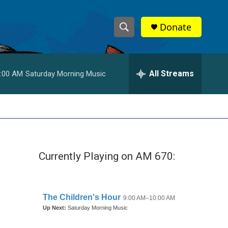
Donate
S
S
e
h
a
r
All Streams
:00 AM
Saturday Morning Music
o
c
h
w
Q
u
S
e
r
e
y
Currently Playing on AM 670:
a
r
c
h