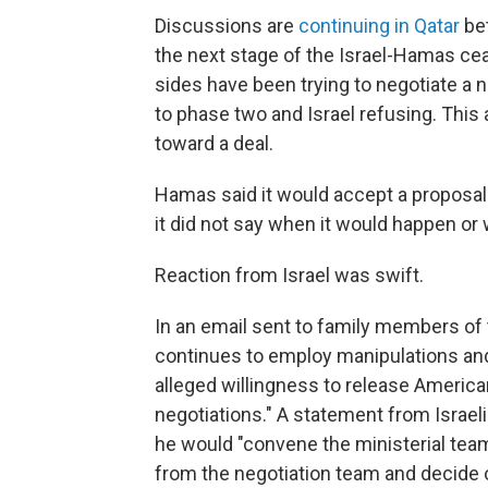
Discussions are
continuing in Qatar
be
the next stage of the Israel-Hamas ce
sides have been trying to negotiate 
to phase two and Israel refusing. This 
toward a deal.
Hamas said it would accept a proposal 
it did not say when it would happen or
Reaction from Israel was swift.
In an email sent to family members of 
continues to employ manipulations and
alleged willingness to release Americ
negotiations." A statement from Israel
he would "convene the ministerial team 
from the negotiation team and decide o