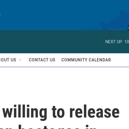
y
NEXT UP:
10
BOUT US
CONTACT US
COMMUNITY CALENDAR
willing to release