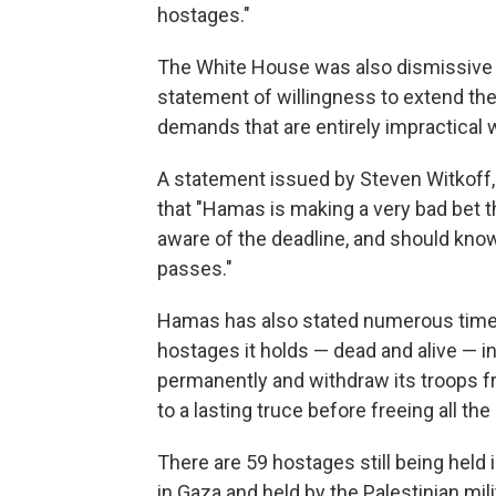
hostages."
The White House was also dismissive of
statement of willingness to extend the 
demands that are entirely impractical 
A statement issued by Steven Witkoff, 
that "Hamas is making a very bad bet tha
aware of the deadline, and should know
passes."
Hamas has also stated numerous times i
hostages it holds — dead and alive — in
permanently and withdraw its troops 
to a lasting truce before freeing all the 
There are 59 hostages still being held i
in Gaza and held by the Palestinian mili