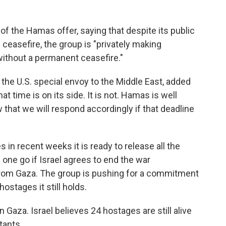
 the Hamas offer, saying that despite its public
ceasefire, the group is "privately making
without a permanent ceasefire."
the U.S. special envoy to the Middle East, added
t time is on its side. It is not. Hamas is well
 that we will respond accordingly if that deadline
n recent weeks it is ready to release all the
 one go if Israel agrees to end the war
from Gaza. The group is pushing for a commitment
hostages it still holds.
n Gaza. Israel believes 24 hostages are still alive
tants.