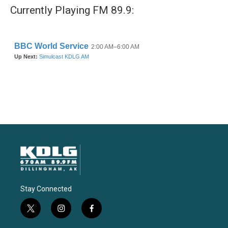
Currently Playing FM 89.9:
Stay Connected
t
i
f
w
n
a