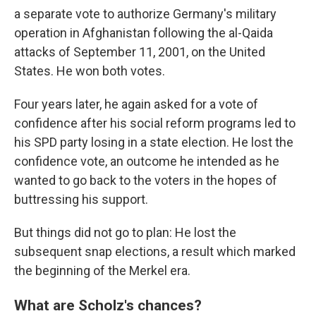
a separate vote to authorize Germany's military
operation in Afghanistan following the al-Qaida
attacks of September 11, 2001, on the United
States. He won both votes.
Four years later, he again asked for a vote of
confidence after his social reform programs led to
his SPD party losing in a state election. He lost the
confidence vote, an outcome he intended as he
wanted to go back to the voters in the hopes of
buttressing his support.
But things did not go to plan: He lost the
subsequent snap elections, a result which marked
the beginning of the Merkel era.
What are Scholz's chances?