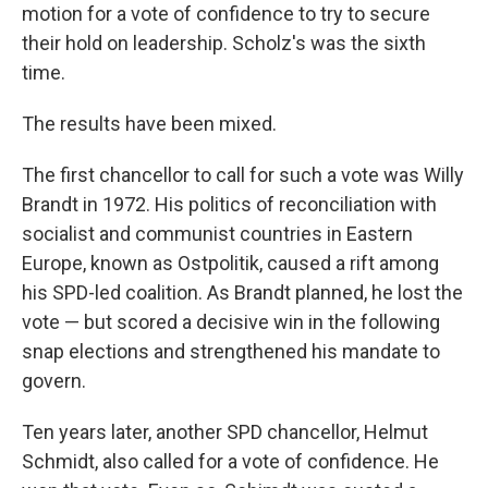
motion for a vote of confidence to try to secure
their hold on leadership. Scholz's was the sixth
time.
The results have been mixed.
The first chancellor to call for such a vote was Willy
Brandt in 1972. His politics of reconciliation with
socialist and communist countries in Eastern
Europe, known as Ostpolitik, caused a rift among
his SPD-led coalition. As Brandt planned, he lost the
vote — but scored a decisive win in the following
snap elections and strengthened his mandate to
govern.
Ten years later, another SPD chancellor, Helmut
Schmidt, also called for a vote of confidence. He