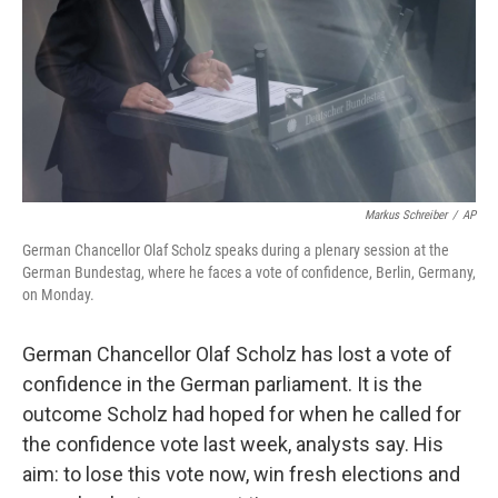
Markus Schreiber
/
AP
German Chancellor Olaf Scholz speaks during a plenary session at the
German Bundestag, where he faces a vote of confidence, Berlin, Germany,
on Monday.
German Chancellor Olaf Scholz has lost a vote of
confidence in the German parliament. It is the
outcome Scholz had hoped for when he called for
the confidence vote last week, analysts say. His
aim: to lose this vote now, win fresh elections and