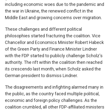
including economic woes due to the pandemic and
the war in Ukraine, the renewed conflict in the
Middle East and growing concerns over migration.
These challenges and different political
philosophies started fracturing the coalition. Vice
Chancellor and Economics Minister Robert Habeck
of the Green Party and Finance Minister Lindner
with the FDP started to publicly challenge Scholz's
authority. The rift within the coalition then reached
its crescendo last month, when Scholz asked the
German president to dismiss Lindner.
The disagreements and infighting alarmed many in
the public, as the country faced multiple political,
economic and foreign policy challenges. As the
coalition crumbled, all other FDP-affiliated ministers