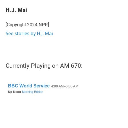
c
i
n
a
e
t
k
i
H.J. Mai
b
t
e
l
o
e
d
o
r
I
[Copyright 2024 NPR]
k
n
See stories by H.J. Mai
Currently Playing on AM 670: