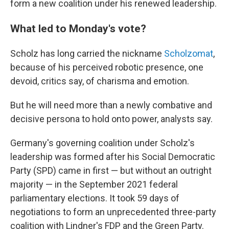
form a new coalition under his renewed leadership.
What led to Monday's vote?
Scholz has long carried the nickname
Scholzomat
,
because of his perceived robotic presence, one
devoid, critics say, of charisma and emotion.
But he will need more than a newly combative and
decisive persona to hold onto power, analysts say.
Germany's governing coalition under Scholz's
leadership was formed after his Social Democratic
Party (SPD) came in first — but without an outright
majority — in the September 2021 federal
parliamentary elections. It took 59 days of
negotiations to form an unprecedented three-party
coalition with Lindner's FDP and the Green Party.