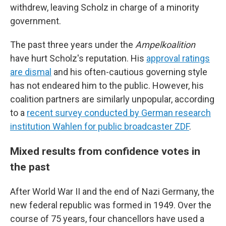
withdrew, leaving Scholz in charge of a minority
government.
The past three years under the
Ampelkoalition
have hurt Scholz's reputation. His
approval ratings
are dismal
and his often-cautious governing style
has not endeared him to the public. However, his
coalition partners are similarly unpopular, according
to a
recent survey conducted by German research
institution Wahlen for public broadcaster ZDF
.
Mixed results from confidence votes in
the past
After World War II and the end of Nazi Germany, the
new federal republic was formed in 1949. Over the
course of 75 years, four chancellors have used a