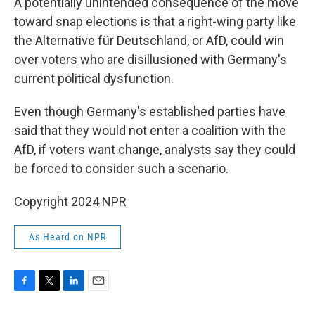
A potentially unintended consequence of the move
toward snap elections is that a right-wing party like
the Alternative für Deutschland, or AfD, could win
over voters who are disillusioned with Germany's
current political dysfunction.
Even though Germany's established parties have
said that they would not enter a coalition with the
AfD, if voters want change, analysts say they could
be forced to consider such a scenario.
Copyright 2024 NPR
As Heard on NPR
F
T
L
E
a
w
i
m