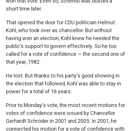
won that vote. Even so, Schimdt was ousted a
short time later.
That opened the door for CDU politician Helmut
Kohl, who took over as chancellor. But without
having won an election, Kohl knew he needed the
public's support to govern effectively. So he too
called for a vote of confidence — the second one of
that year, 1982.
He lost. But thanks to his party's good showing in
the election that followed, Kohl was able to stay in
power for a total of 16 years.
Prior to Monday's vote, the most recent motions for
votes of confidence were issued by Chancellor
Gerhardt Schröder in 2001 and 2005. In 2001, he
connected his motion for a vote of confidence with