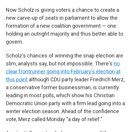
Now Scholz is giving voters a chance to create a
new carve-up of seats in parliament to allow the
formation of a new coalition government — one
holding an outright majority and thus better able to
govern.
Scholz's chances of winning the snap election are
slim, analysts say, but not impossible. There's
no
clear frontrunner going into February's election at
this point
although CDU party leader Friedrich Merz,
a conservative former businessman, is currently
leading in most polls, which show his Christian
Democratic Union party with a firm lead going into a
winter election season. Ahead of the confidence
vote, Merz called Monday "a day of relief."