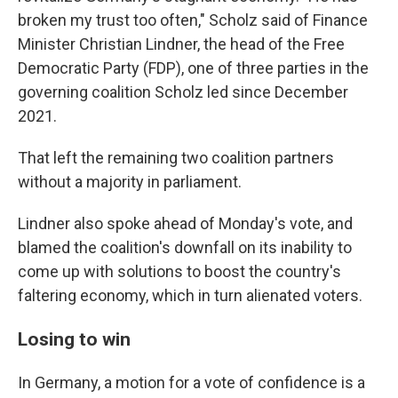
broken my trust too often," Scholz said of Finance
Minister Christian Lindner, the head of the Free
Democratic Party (FDP), one of three parties in the
governing coalition Scholz led since December
2021.
That left the remaining two coalition partners
without a majority in parliament.
Lindner also spoke ahead of Monday's vote, and
blamed the coalition's downfall on its inability to
come up with solutions to boost the country's
faltering economy, which in turn alienated voters.
Losing to win
In Germany, a motion for a vote of confidence is a