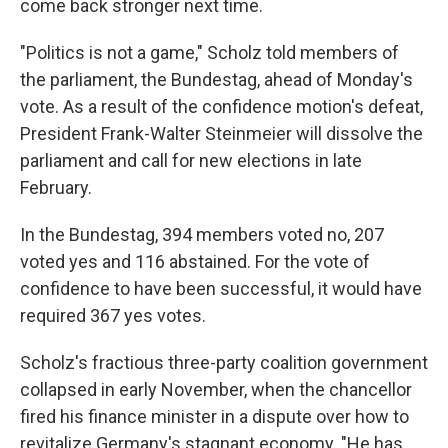
come back stronger next time.
"Politics is not a game," Scholz told members of
the parliament, the Bundestag, ahead of Monday's
vote. As a result of the confidence motion's defeat,
President Frank-Walter Steinmeier will dissolve the
parliament and call for new elections in late
February.
In the Bundestag, 394 members voted no, 207
voted yes and 116 abstained. For the vote of
confidence to have been successful, it would have
required 367 yes votes.
Scholz's fractious three-party coalition government
collapsed in early November, when the chancellor
fired his finance minister in a dispute over how to
revitalize Germany's stagnant economy. "He has