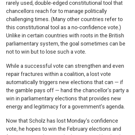
rarely used, double-edged constitutional tool that
chancellors reach for to manage politically
challenging times. (Many other countries refer to
this constitutional tool as a no-confidence vote.)
Unlike in certain countries with roots in the British
parliamentary system, the goal sometimes can be
not to win but to lose such a vote.
While a successful vote can strengthen and even
repair fractures within a coalition, a lost vote
automatically triggers new elections that can — if
the gamble pays off — hand the chancellor's party a
win in parliamentary elections that provides new
energy and legitimacy for a government's agenda.
Now that Scholz has lost Monday's confidence
vote, he hopes to win the February elections and