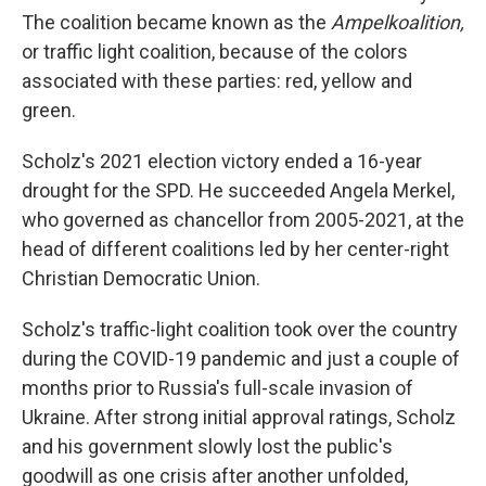
The coalition became known as the
Ampelkoalition,
or traffic light coalition, because of the colors
associated with these parties: red, yellow and
green.
Scholz's 2021 election victory ended a 16-year
drought for the SPD. He succeeded Angela Merkel,
who governed as chancellor from 2005-2021, at the
head of different coalitions led by her center-right
Christian Democratic Union.
Scholz's traffic-light coalition took over the country
during the COVID-19 pandemic and just a couple of
months prior to Russia's full-scale invasion of
Ukraine. After strong initial approval ratings, Scholz
and his government slowly lost the public's
goodwill as one crisis after another unfolded,