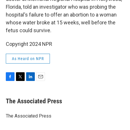
Florida, told an investigator who was probing the
hospital's failure to offer an abortion to a woman
whose water broke at 15 weeks, well before the
fetus could survive.
Copyright 2024 NPR
As Heard on NPR
F
T
L
E
a
w
i
m
c
i
n
a
e
t
k
i
The Associated Press
b
t
e
l
o
e
d
o
r
I
The Associated Press
k
n