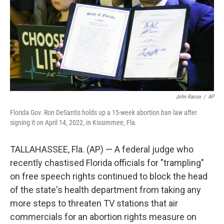
John Raoux
/
AP
Florida Gov. Ron DeSantis holds up a 15-week abortion ban law after
signing it on April 14, 2022, in Kissimmee, Fla.
TALLAHASSEE, Fla. (AP) — A federal judge who
recently chastised Florida officials for "trampling"
on free speech rights continued to block the head
of the state's health department from taking any
more steps to threaten TV stations that air
commercials for an abortion rights measure on