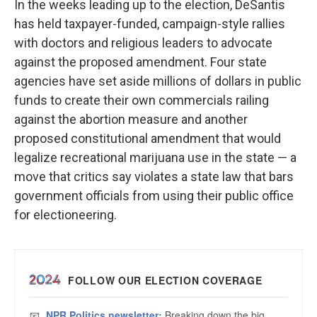
In the weeks leading up to the election, DeSantis
has held taxpayer-funded, campaign-style rallies
with doctors and religious leaders to advocate
against the proposed amendment. Four state
agencies have set aside millions of dollars in public
funds to create their own commercials railing
against the abortion measure and another
proposed constitutional amendment that would
legalize recreational marijuana use in the state — a
move that critics say violates a state law that bars
government officials from using their public office
for electioneering.