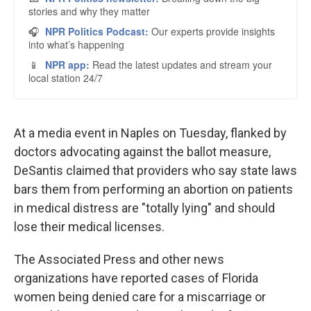
At a media event in Naples on Tuesday, flanked by
doctors advocating against the ballot measure,
DeSantis claimed that providers who say state laws
bars them from performing an abortion on patients
in medical distress are "totally lying" and should
lose their medical licenses.
The Associated Press and other news
organizations have reported cases of Florida
women being denied care for a miscarriage or