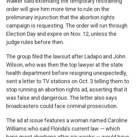
Walker said extending the temporary restraining
order will give him more time to rule on the
preliminary injunction that the abortion rights
campaign is requesting. The order will run through
Election Day and expire on Nov. 12, unless the
judge rules before then.
The group filed the lawsuit after Ladapo and John
Wilson, who was then the top lawyer at the state
health department before resigning unexpectedly,
sent a letter to TV stations on Oct. 3 telling them to
stop running an abortion rights ad, asserting that it
was false and dangerous. The letter also says
broadcasters could face criminal prosecution.
The ad at issue features a woman named Caroline
Williams who said Florida's current law — which
bans most abortions after six weeks — would have