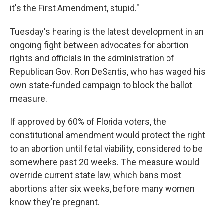
it's the First Amendment, stupid."
Tuesday's hearing is the latest development in an
ongoing fight between advocates for abortion
rights and officials in the administration of
Republican Gov. Ron DeSantis, who has waged his
own state-funded campaign to block the ballot
measure.
If approved by 60% of Florida voters, the
constitutional amendment would protect the right
to an abortion until fetal viability, considered to be
somewhere past 20 weeks. The measure would
override current state law, which bans most
abortions after six weeks, before many women
know they're pregnant.