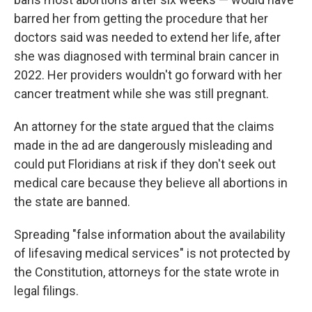
barred her from getting the procedure that her
doctors said was needed to extend her life, after
she was diagnosed with terminal brain cancer in
2022. Her providers wouldn't go forward with her
cancer treatment while she was still pregnant.
An attorney for the state argued that the claims
made in the ad are dangerously misleading and
could put Floridians at risk if they don't seek out
medical care because they believe all abortions in
the state are banned.
Spreading "false information about the availability
of lifesaving medical services" is not protected by
the Constitution, attorneys for the state wrote in
legal filings.