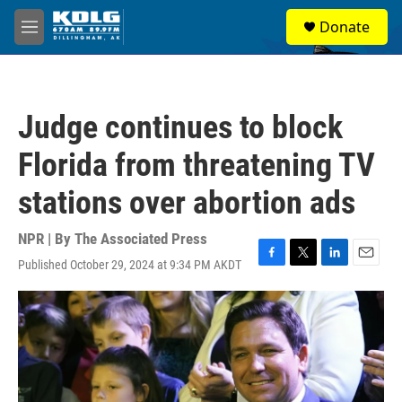
Skip to main content
S
Donate
e
M
a
e
r
n
c
u
h
Judge continues to block
u
e
Florida from threatening TV
r
y
stations over abortion ads
NPR | By
The Associated Press
Published October 29, 2024 at 9:34 PM AKDT
F
T
L
E
a
w
i
m
c
i
n
a
e
t
k
i
b
t
e
l
o
e
d
o
r
I
k
n