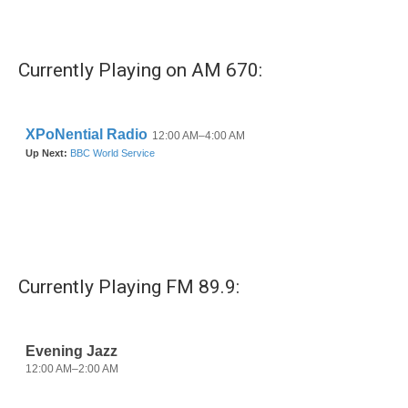
Currently Playing on AM 670:
Currently Playing FM 89.9: