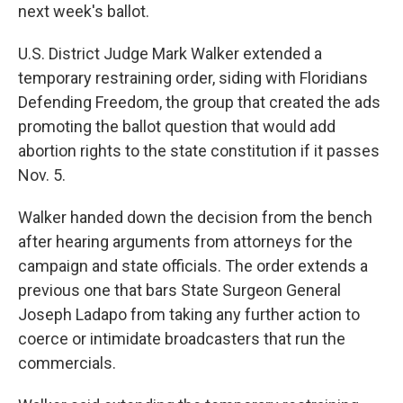
next week's ballot.
U.S. District Judge Mark Walker extended a
temporary restraining order, siding with Floridians
Defending Freedom, the group that created the ads
promoting the ballot question that would add
abortion rights to the state constitution if it passes
Nov. 5.
Walker handed down the decision from the bench
after hearing arguments from attorneys for the
campaign and state officials. The order extends a
previous one that bars State Surgeon General
Joseph Ladapo from taking any further action to
coerce or intimidate broadcasters that run the
commercials.