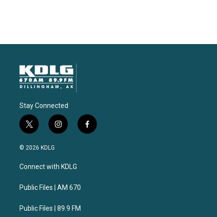
Stay Connected
t
i
f
w
n
a
i
s
c
© 2026 KDLG
t
t
e
t
a
b
Connect with KDLG
e
g
o
r
r
o
a
k
Public Files | AM 670
m
Public Files | 89.9 FM