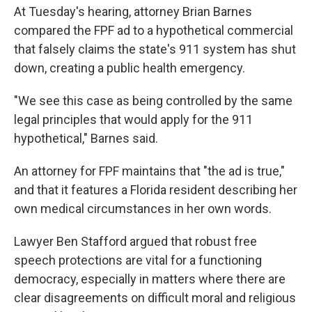
At Tuesday's hearing, attorney Brian Barnes
compared the FPF ad to a hypothetical commercial
that falsely claims the state's 911 system has shut
down, creating a public health emergency.
"We see this case as being controlled by the same
legal principles that would apply for the 911
hypothetical," Barnes said.
An attorney for FPF maintains that "the ad is true,"
and that it features a Florida resident describing her
own medical circumstances in her own words.
Lawyer Ben Stafford argued that robust free
speech protections are vital for a functioning
democracy, especially in matters where there are
clear disagreements on difficult moral and religious