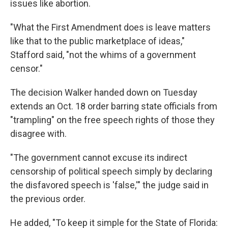
issues like abortion.
"What the First Amendment does is leave matters
like that to the public marketplace of ideas,"
Stafford said, "not the whims of a government
censor."
The decision Walker handed down on Tuesday
extends an Oct. 18 order barring state officials from
"trampling" on the free speech rights of those they
disagree with.
"The government cannot excuse its indirect
censorship of political speech simply by declaring
the disfavored speech is 'false,'" the judge said in
the previous order.
He added, "To keep it simple for the State of Florida: