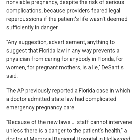
nonviable pregnancy, despite the risk of serious
complications, because providers feared legal
repercussions if the patient's life wasn't deemed
sufficiently in danger.
"Any suggestion, advertisement, anything to
suggest that Florida law in any way prevents a
physician from caring for anybody in Florida, for
women, for pregnant mothers, is a lie," DeSantis
said.
The AP previously reported a Florida case in which
a doctor admitted state law had complicated
emergency pregnancy care.
"Because of the new laws ... staff cannot intervene
unless there is a danger to the patient's health," a
doctor at Memorial Regional Hospital in Hollywood,