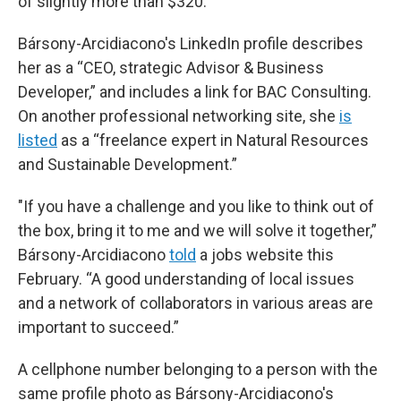
of slightly more than $320.
Bársony-Arcidiacono's LinkedIn profile describes
her as a “CEO, strategic Advisor & Business
Developer,” and includes a link for BAC Consulting.
On another professional networking site, she
is
listed
as a “freelance expert in Natural Resources
and Sustainable Development.”
"If you have a challenge and you like to think out of
the box, bring it to me and we will solve it together,”
Bársony-Arcidiacono
told
a jobs website this
February. “A good understanding of local issues
and a network of collaborators in various areas are
important to succeed.”
A cellphone number belonging to a person with the
same profile photo as Bársony-Arcidiacono's