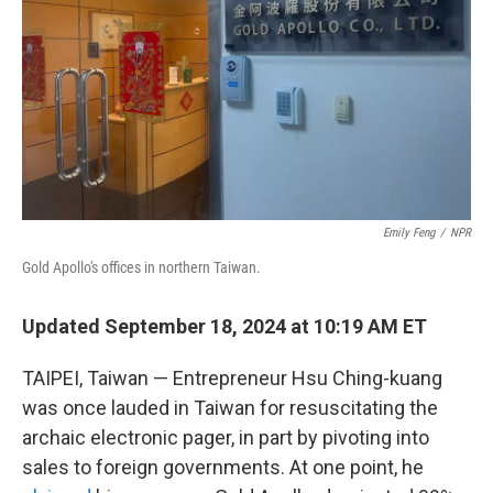
Emily Feng
/
NPR
Gold Apollo's offices in northern Taiwan.
Updated September 18, 2024 at 10:19 AM ET
TAIPEI, Taiwan — Entrepreneur Hsu Ching-kuang
was once lauded in Taiwan for resuscitating the
archaic electronic pager, in part by pivoting into
sales to foreign governments. At one point, he