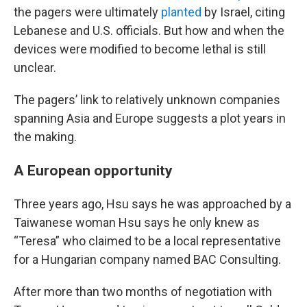
the pagers were ultimately
planted
by Israel, citing
Lebanese and U.S. officials. But how and when the
devices were modified to become lethal is still
unclear.
The pagers’ link to relatively unknown companies
spanning Asia and Europe suggests a plot years in
the making.
A European opportunity
Three years ago, Hsu says he was approached by a
Taiwanese woman Hsu says he only knew as
“Teresa” who claimed to be a local representative
for a Hungarian company named BAC Consulting.
After more than two months of negotiation with