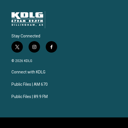
Stay Connected
t
i
f
w
n
a
i
s
c
© 2026 KDLG
t
t
e
t
a
b
Connect with KDLG
e
g
o
r
r
o
a
k
Public Files | AM 670
m
Public Files | 89.9 FM