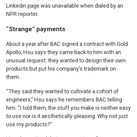
Linkedin page was unavailable when dialed by an
NPR reporter.
“Strange” payments
About a year after BAC signed a contract with Gold
Apollo, Hsu says they came back to him with an
unusual request: they wanted to design their own
products but put his company’s trademark on
them.
“They said they wanted to cultivate a cohort of
engineers,” Hsu says he remembers BAC telling
him. “I told them, the stuff you make is neither easy
to use nor is it aesthetically-pleasing. Why not just
use my products?”