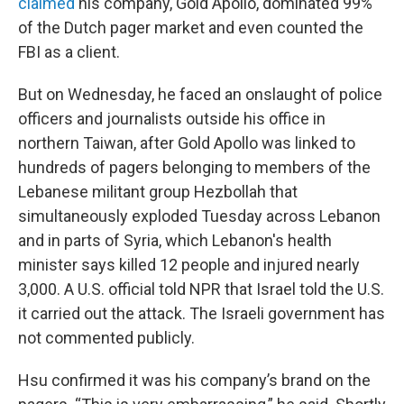
claimed
his company, Gold Apollo, dominated 99%
of the Dutch pager market and even counted the
FBI as a client.
But on Wednesday, he faced an onslaught of police
officers and journalists outside his office in
northern Taiwan, after Gold Apollo was linked to
hundreds of pagers belonging to members of the
Lebanese militant group Hezbollah that
simultaneously exploded Tuesday across Lebanon
and in parts of Syria, which Lebanon's health
minister says killed 12 people and injured nearly
3,000. A U.S. official told NPR that Israel told the U.S.
it carried out the attack. The Israeli government has
not commented publicly.
Hsu confirmed it was his company’s brand on the