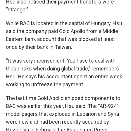
Hsu also noticed their payment transfers were
“strange.”
While BAC is located in the capital of Hungary, Hsu
said the company paid Gold Apollo from a Middle
Eastern bank account that was blocked at least
once by their bank in Taiwan.
“It was very inconvenient. You have to deal with
these risks when doing global trade,” remembers
Hsu. He says his accountant spent an entire week
working to unfreeze the payment.
The last time Gold Apollo shipped components to
BAC was earlier this year, Hsu said. The “AR-924”
model pagers that exploded in Lebanon and Syria
were new and had been recently acquired by
Hezbollah in February, the Associated Press