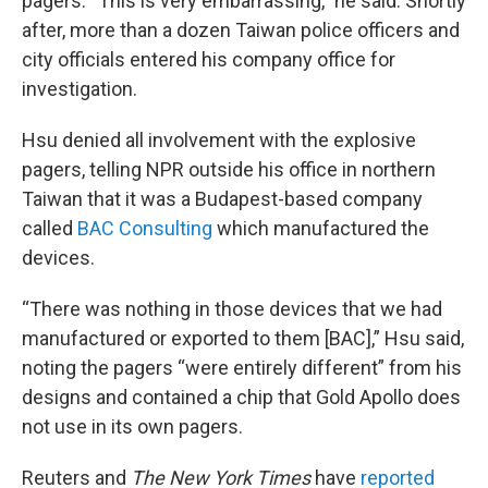
pagers. “This is very embarrassing,” he said. Shortly
after, more than a dozen Taiwan police officers and
city officials entered his company office for
investigation.
Hsu denied all involvement with the explosive
pagers, telling NPR outside his office in northern
Taiwan that it was a Budapest-based company
called
BAC Consulting
which manufactured the
devices.
“There was nothing in those devices that we had
manufactured or exported to them [BAC],” Hsu said,
noting the pagers “were entirely different” from his
designs and contained a chip that Gold Apollo does
not use in its own pagers.
Reuters and
The New York Times
have
reported