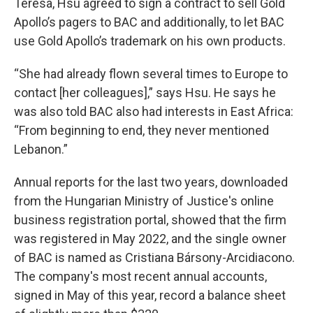
Teresa, Hsu agreed to sign a contract to sell Gold
Apollo’s pagers to BAC and additionally, to let BAC
use Gold Apollo’s trademark on his own products.
“She had already flown several times to Europe to
contact [her colleagues],” says Hsu. He says he
was also told BAC also had interests in East Africa:
“From beginning to end, they never mentioned
Lebanon.”
Annual reports for the last two years, downloaded
from the Hungarian Ministry of Justice's online
business registration portal, showed that the firm
was registered in May 2022, and the single owner
of BAC is named as Cristiana Bársony-Arcidiacono.
The company's most recent annual accounts,
signed in May of this year, record a balance sheet