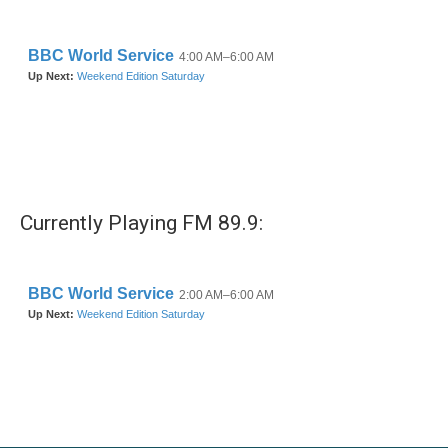
Currently Playing FM 89.9: