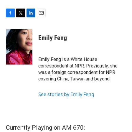
F
T
L
E
a
w
i
m
c
i
n
a
e
t
k
i
Emily Feng
b
t
e
l
o
e
d
o
r
I
k
n
Emily Feng is a White House
correspondent at NPR. Previously, she
was a foreign correspondent for NPR
covering China, Taiwan and beyond.
See stories by Emily Feng
Currently Playing on AM 670: