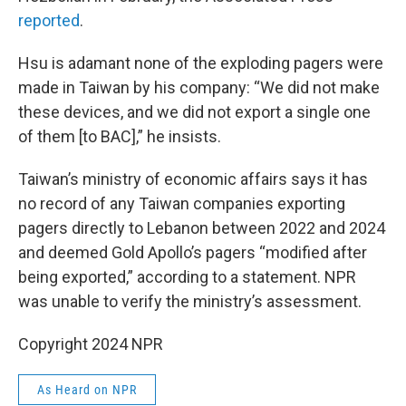
reported
.
Hsu is adamant none of the exploding pagers were
made in Taiwan by his company: “We did not make
these devices, and we did not export a single one
of them [to BAC],” he insists.
Taiwan’s ministry of economic affairs says it has
no record of any Taiwan companies exporting
pagers directly to Lebanon between 2022 and 2024
and deemed Gold Apollo’s pagers “modified after
being exported,” according to a statement. NPR
was unable to verify the ministry’s assessment.
Copyright 2024 NPR
As Heard on NPR