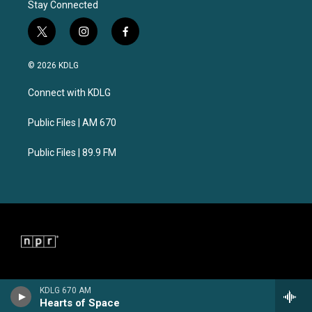
Stay Connected
t
i
f
w
n
a
i
s
c
© 2026 KDLG
t
t
e
t
a
b
Connect with KDLG
e
g
o
r
r
o
a
k
Public Files | AM 670
m
Public Files | 89.9 FM
KDLG 670 AM
Hearts of Space