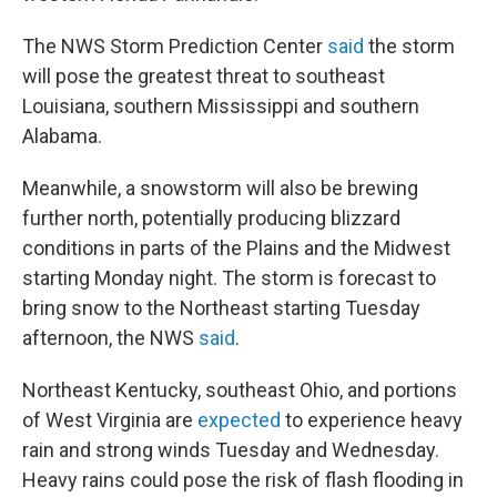
The NWS Storm Prediction Center
said
the storm
will pose the greatest threat to southeast
Louisiana, southern Mississippi and southern
Alabama.
Meanwhile, a snowstorm will also be brewing
further north, potentially producing blizzard
conditions in parts of the Plains and the Midwest
starting Monday night. The storm is forecast to
bring snow to the Northeast starting Tuesday
afternoon, the NWS
said
.
Northeast Kentucky, southeast Ohio, and portions
of West Virginia are
expected
to experience heavy
rain and strong winds Tuesday and Wednesday.
Heavy rains could pose the risk of flash flooding in