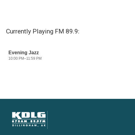
Currently Playing FM 89.9: