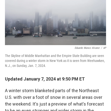
Eduardo Munoz Alvarez
/
AP
The Skyline of Middle Manhattan and the Empire State Building are seen
covered during a winter storm in New York as it is seen from Weehawken,
N.J., on Sunday, Jan. 7, 2024.
Updated January 7, 2024 at 9:50 PM ET
A winter storm blanketed parts of the Northeast
U.S. with over a foot of snow in several areas over
the weekend. It's just a preview of what's forecast
to be an even stronger and wider storm in the