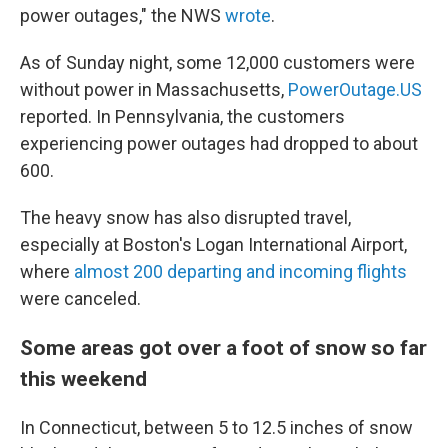
power outages," the NWS
wrote
.
As of Sunday night, some 12,000 customers were
without power in Massachusetts,
PowerOutage.US
reported. In Pennsylvania, the customers
experiencing power outages had dropped to about
600.
The heavy snow has also disrupted travel,
especially at Boston's Logan International Airport,
where
almost 200 departing and incoming flights
were canceled.
Some areas got over a foot of snow so far
this weekend
In Connecticut, between 5 to 12.5 inches of snow