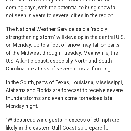
coming days, with the potential to bring snowfall
not seen in years to several cities in the region.
The National Weather Service said a "rapidly
strengthening storm" will develop in the central U.S.
on Monday. Up to a foot of snow may fall on parts
of the Midwest through Tuesday. Meanwhile, the
U.S. Atlantic coast, especially North and South
Carolina, are at risk of severe coastal flooding.
In the South, parts of Texas, Louisiana, Mississippi,
Alabama and Florida are forecast to receive severe
thunderstorms and even some tornadoes late
Monday night.
"Widespread wind gusts in excess of 50 mph are
likely in the eastern Gulf Coast so prepare for