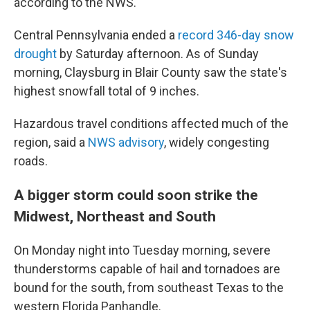
according to the NWS.
Central Pennsylvania ended a
record 346-day snow
drought
by Saturday afternoon. As of Sunday
morning, Claysburg in Blair County saw the state's
highest snowfall total of 9 inches.
Hazardous travel conditions affected
much of the
region, said a
NWS advisory
, widely congesting
roads.
A bigger storm could soon strike the
Midwest, Northeast and South
On Monday night into Tuesday morning, severe
thunderstorms capable of hail and tornadoes are
bound for the south, from southeast Texas to the
western Florida Panhandle.