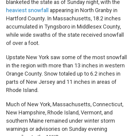
blanketed the state as of Sunday night, with the
heaviest snowfall
appearing in North Granby in
Hartford County. In Massachusetts, 18.2 inches
accumulated in Tyngsboro in Middlesex County,
while wide swaths of the state received snowfall
of over a foot.
Upstate New York saw some of the most snowfall
in the region with more than 13 inches in western
Orange County. Snow totaled up to
6.2 inches in
parts of New Jersey and 11 inches in areas of
Rhode Island.
Much of New York, Massachusetts, Connecticut,
New Hampshire, Rhode Island, Vermont, and
southern Maine remained under winter storm
warnings or advisories on Sunday evening