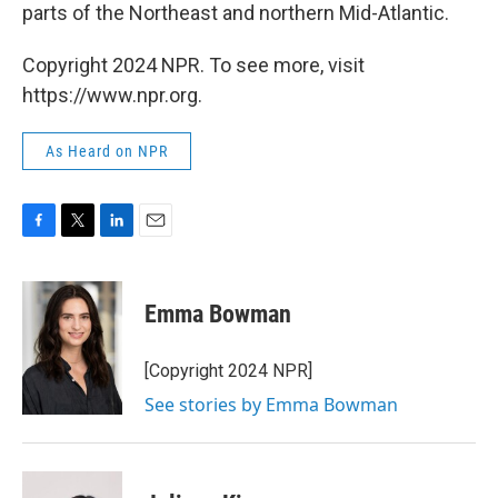
parts of the Northeast and northern Mid-Atlantic.
Copyright 2024 NPR. To see more, visit
https://www.npr.org.
As Heard on NPR
F
T
L
E
a
w
i
m
c
i
n
a
e
t
k
i
Emma Bowman
b
t
e
l
o
e
d
o
r
I
[Copyright 2024 NPR]
k
n
See stories by Emma Bowman