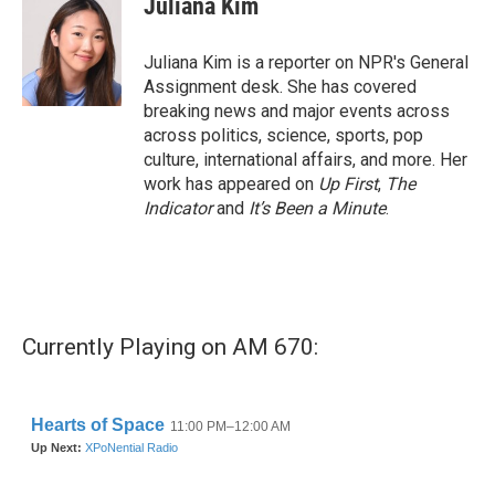
Juliana Kim
Juliana Kim is a reporter on NPR's General
Assignment desk. She has covered
breaking news and major events across
across politics, science, sports, pop
culture, international affairs, and more. Her
work has appeared on
Up First
,
The
Indicator
and
It’s Been a Minute
.
Currently Playing on AM 670: