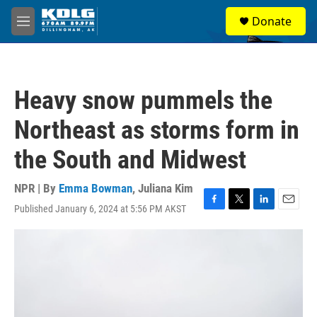
Skip to main content
S
Donate
e
M
a
e
r
n
c
u
h
Heavy snow pummels the
u
e
Northeast as storms form in
r
y
the South and Midwest
NPR | By
Emma Bowman
,
Juliana Kim
Published January 6, 2024 at 5:56 PM AKST
F
T
L
E
a
w
i
m
c
i
n
a
e
t
k
i
b
t
e
l
o
e
d
o
r
I
k
n