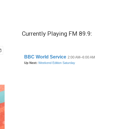
o
Currently Playing FM 89.9: