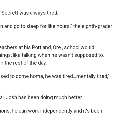
Secrett was always tired.
 and go to sleep for like hours," the eighth-grader
achers at his Portland, Ore., school would
ings, like talking when he wasn't supposed to.
 the rest of the day.
sed to come home, he was tired...mentally tired,"
ual, Josh has been doing much better.
ions, he can work independently and it's been