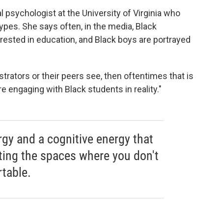
psychologist at the University of Virginia who
pes. She says often, in the media, Black
rested in education, and Black boys are portrayed
strators or their peers see, then oftentimes that is
 engaging with Black students in reality."
gy and a cognitive energy that
ting the spaces where you don't
table.