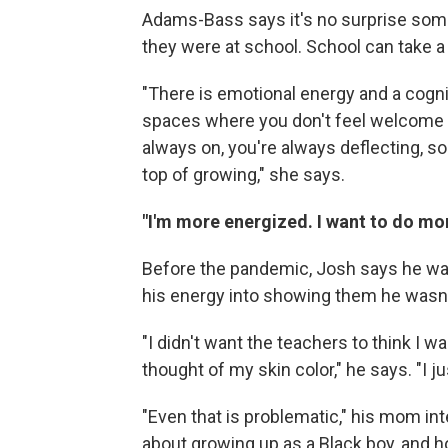
Adams-Bass says it's no surprise some
they were at school. School can take a 
"There is emotional energy and a cogni
spaces where you don't feel welcome or
always on, you're always deflecting, s
top of growing," she says.
"I'm more energized. I want to do mor
Before the pandemic, Josh says he was
his energy into showing them he wasn't
"I didn't want the teachers to think I 
thought of my skin color," he says. "I 
"Even that is problematic," his mom int
about growing up as a Black boy, and h