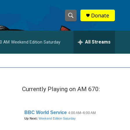
Donate
S
S
e
h
a
r
All Streams
00 AM
Weekend Edition Saturday
o
c
h
w
Q
u
S
e
r
e
y
Currently Playing on AM 670:
a
r
c
h