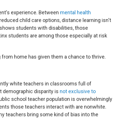
dent's experience. Between
mental health
educed child care options, distance learning isn't
 shows students with disabilities, those
inx students are among those especially at risk
ning from home has given them a chance to thrive.
tly white teachers in classrooms full of
t demographic disparity is
not exclusive to
ublic school teacher population is overwhelmingly
dents those teachers interact with are nonwhite.
any teachers bring some kind of bias into the