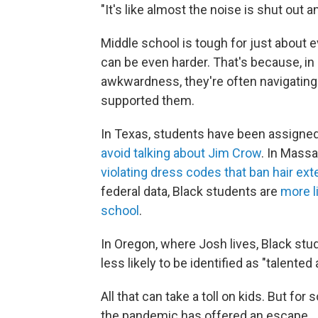
"It's like almost the noise is shut out 
Middle school is tough for just about e
can be even harder. That's because, in 
awkwardness, they're often navigating 
supported them.
In Texas, students have been assigned
avoid talking about Jim Crow
. In Mass
violating dress codes that ban hair ex
federal data, Black students are
more l
school
.
In Oregon, where Josh lives, Black stu
less likely to be identified as "talented 
All that can take a toll on kids. But fo
the pandemic has offered an escape.