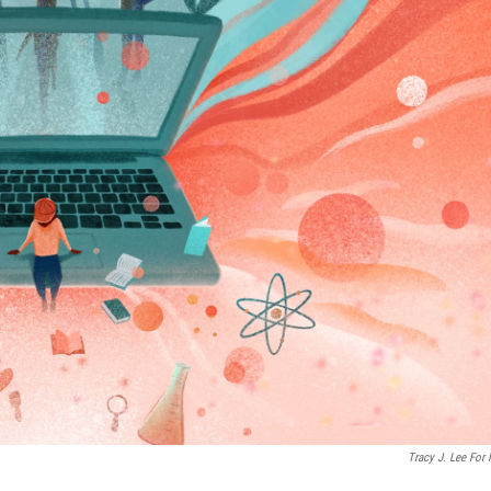
Tracy J. Lee For