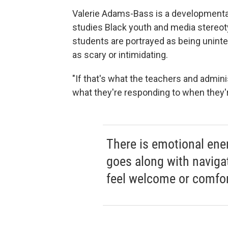
Valerie Adams-Bass is a developmental 
studies Black youth and media stereoty
students are portrayed as being uninte
as scary or intimidating.
"If that's what the teachers and admini
what they're responding to when they're
There is emotional ener
goes along with naviga
feel welcome or comfor