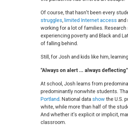
Of course, that hasn't been every stu
struggles
,
limited Internet access
and r
working for a lot of families. Research
experiencing poverty and Black and Lat
of falling behind.
Still, for Josh and kids like him, lear
"Always on alert ... always deflecting"
At school, Josh learns from predominan
predominantly nonwhite students. Tha
Portland
. National data
show
the U.S. p
white, while more than half of the stu
And whether it's explicit or implicit, m
classroom.