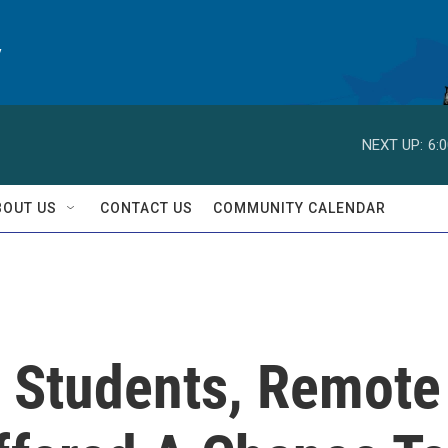
y
NEXT UP:
6:
BOUT US
CONTACT US
COMMUNITY CALENDAR
 Students, Remote