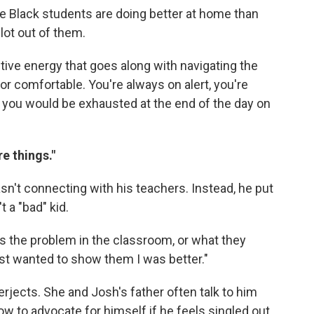
 Black students are doing better at home than
lot out of them.
tive energy that goes along with navigating the
 comfortable. You're always on alert, you're
o you would be exhausted at the end of the day on
e things."
n't connecting with his teachers. Instead, he put
 a "bad" kid.
was the problem in the classroom, or what they
just wanted to show them I was better."
erjects. She and Josh's father often talk to him
ow to advocate for himself if he feels singled out