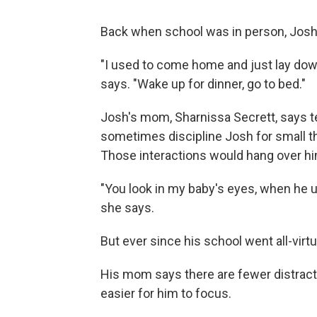
Back when school was in person, Josh 
"I used to come home and just lay down
says. "Wake up for dinner, go to bed."
Josh's mom, Sharnissa Secrett, says te
sometimes discipline Josh for small th
Those interactions would hang over him
"You look in my baby's eyes, when he u
she says.
But ever since his school went all-virt
His mom says there are fewer distract
easier for him to focus.