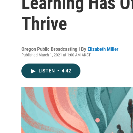
Learning Has O
Thrive
Oregon Public Broadcasting | By
Elizabeth Miller
Published March 1, 2021 at 1:00 AM AKST
LISTEN
•
4:42