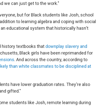
and we can just get to the work."
veryone, but for Black students like Josh, school
addition to learning algebra and coping with social
an educational system that historically hasn't
 history textbooks that
downplay slavery and
achusetts, Black girls have been reprimanded for
tensions
. And across the country, according to
ikely than white classmates to be disciplined at
dents have lower graduation rates. They're also
and gifted."
r some students like Josh, remote learning during