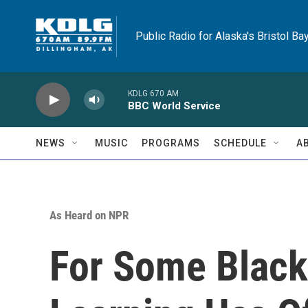
Skip to main content
Public Radio for Alaska's Bristol Ba
KDLG 670 AM
BBC World Service
NEWS
MUSIC
PROGRAMS
SCHEDULE
A
As Heard on NPR
For Some Black