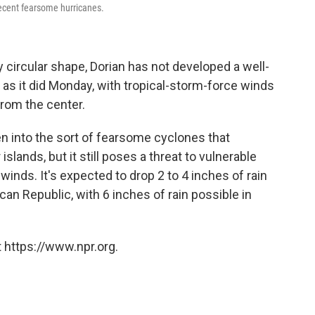
 recent fearsome hurricanes.
 circular shape, Dorian has not developed a well-
 as it did Monday, with tropical-storm-force winds
from the center.
hen into the sort of fearsome cyclones that
slands, but it still poses a threat to vulnerable
inds. It's expected to drop 2 to 4 inches of rain
can Republic, with 6 inches of rain possible in
 https://www.npr.org.