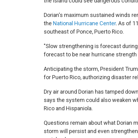
the island could see dangerous conditi
Dorian's maximum sustained winds rem
the
National Hurricane Center
. As of 
southeast of Ponce, Puerto Rico.
"Slow strengthening is forecast during
forecast to be near hurricane strengt
Anticipating the storm, President Tru
for Puerto Rico, authorizing disaster rel
Dry air around Dorian has tamped down
says the system could also weaken whe
Rico and Hispaniola.
Questions remain about what Dorian migh
storm will persist and even strengthen