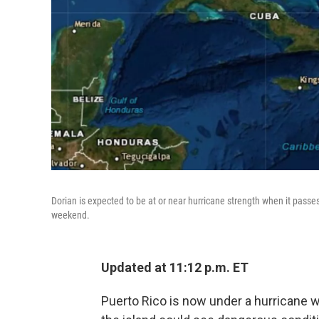
Dorian is expected to be at or near hurricane strength when it passes 
weekend.
Updated at 11:12 p.m. ET
Puerto Rico is now under a hurricane 