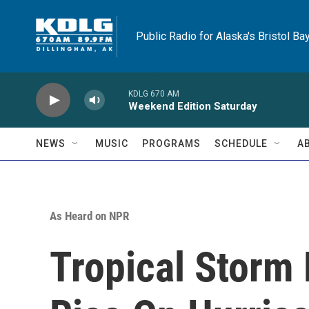
Skip to main content
Public Radio for Alaska's Bristol Ba
KDLG 670 AM
Weekend Edition Saturday
NEWS
MUSIC
PROGRAMS
SCHEDULE
A
As Heard on NPR
Tropical Storm 