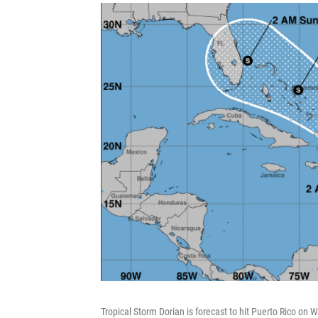
Tropical Storm Dorian is forecast to hit Puerto Rico on 