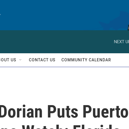
y
NEXT U
BOUT US
CONTACT US
COMMUNITY CALENDAR
Dorian Puts Puerto