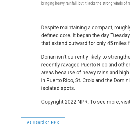
bringing heavy rainfall, but it lacks the strong winds of
Despite maintaining a compact, roughly
defined core. It began the day Tuesday
that extend outward for only 45 miles 
Dorian isn't currently likely to strengt
recently ravaged Puerto Rico and other i
areas because of heavy rains and high w
in Puerto Rico, St. Croix and the Domini
isolated spots.
Copyright 2022 NPR. To see more, visit
As Heard on NPR