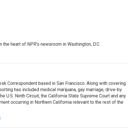
 in the heart of NPR's newsroom in Washington, D.C.
esk Correspondent based in San Francisco. Along with covering
porting has included medical marijuana, gay marriage, drive-by
he U.S. Ninth Circuit, the California State Supreme Court and any
pment occurring in Northern California relevant to the rest of the
s