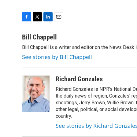
F
T
L
E
a
w
i
m
c
i
n
a
Bill Chappell
e
t
k
i
Bill Chappell is a writer and editor on the News Desk
b
t
e
l
o
e
d
See stories by Bill Chappell
o
r
I
k
n
Richard Gonzales
Richard Gonzales is NPR's National D
the daily news of region, Gonzales' re
shootings, Jerry Brown, Willie Brown, t
other legal, political, or social develo
country.
See stories by Richard Gonzale