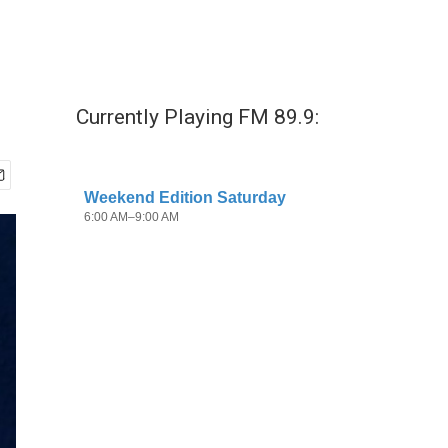
Currently Playing FM 89.9: