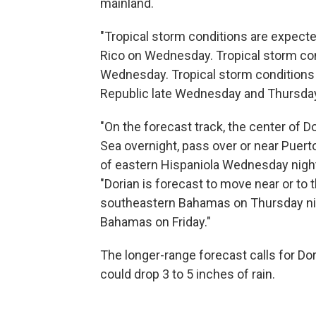
mainland.
"Tropical storm conditions are expecte
Rico on Wednesday. Tropical storm cond
Wednesday. Tropical storm conditions 
Republic late Wednesday and Thursday,
"On the forecast track, the center of 
Sea overnight, pass over or near Puer
of eastern Hispaniola Wednesday night,
"Dorian is forecast to move near or to 
southeastern Bahamas on Thursday night
Bahamas on Friday."
The longer-range forecast calls for Dor
could drop 3 to 5 inches of rain.