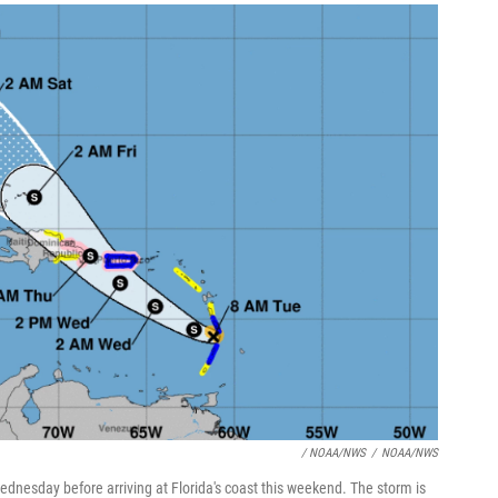
/ NOAA/NWS
/
NOAA/NWS
Wednesday before arriving at Florida's coast this weekend. The storm is