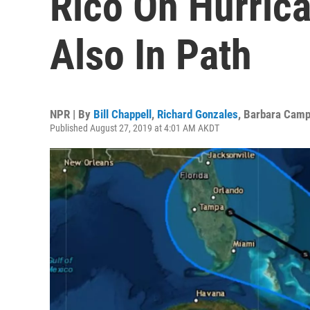
Rico On Hurrica
Also In Path
NPR | By
Bill Chappell
,
Richard Gonzales
,
Barbara Camp
Published August 27, 2019 at 4:01 AM AKDT