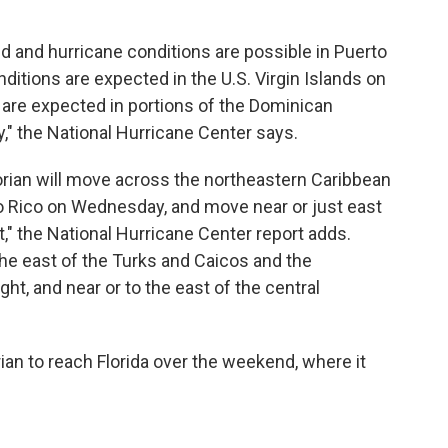
d and hurricane conditions are possible in Puerto
itions are expected in the U.S. Virgin Islands on
are expected in portions of the Dominican
" the National Hurricane Center says.
Dorian will move across the northeastern Caribbean
to Rico on Wednesday, and move near or just east
" the National Hurricane Center report adds.
the east of the Turks and Caicos and the
, and near or to the east of the central
ian to reach Florida over the weekend, where it