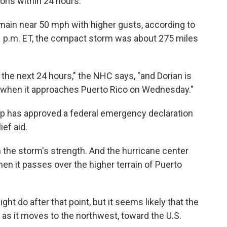
ons within 24 hours.
ain near 50 mph with higher gusts, according to
11 p.m. ET, the compact storm was about 275 miles
 the next 24 hours," the NHC says, "and Dorian is
h when it approaches Puerto Rico on Wednesday."
mp has approved a federal emergency declaration
ief aid.
 the storm's strength. And the hurricane center
n it passes over the higher terrain of Puerto
t do after that point, but it seems likely that the
 as it moves to the northwest, toward the U.S.