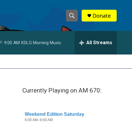
Donate
S
S
e
h
a
r
All Streams
P:
9:00 AM
KDLG Morning Music
o
c
h
w
Q
u
S
e
r
e
y
Currently Playing on AM 670:
a
r
c
h