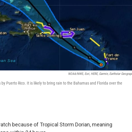
NOAA/NWS, Esri, HERE, Garmin, Earthstar Geograp
by Puerto Rico. It is likely to bring rain to the Bahamas and Florida over the
watch because of Tropical Storm Dorian, meaning