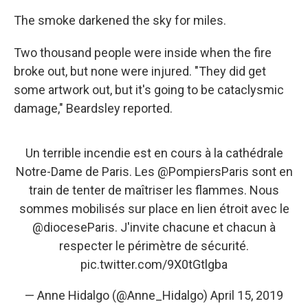
The smoke darkened the sky for miles.
Two thousand people were inside when the fire
broke out, but none were injured. "They did get
some artwork out, but it's going to be cataclysmic
damage," Beardsley reported.
Un terrible incendie est en cours à la cathédrale
Notre-Dame de Paris. Les
@PompiersParis
sont en
train de tenter de maîtriser les flammes. Nous
sommes mobilisés sur place en lien étroit avec le
@dioceseParis
. J'invite chacune et chacun à
respecter le périmètre de sécurité.
pic.twitter.com/9X0tGtlgba
— Anne Hidalgo (@Anne_Hidalgo)
April 15, 2019