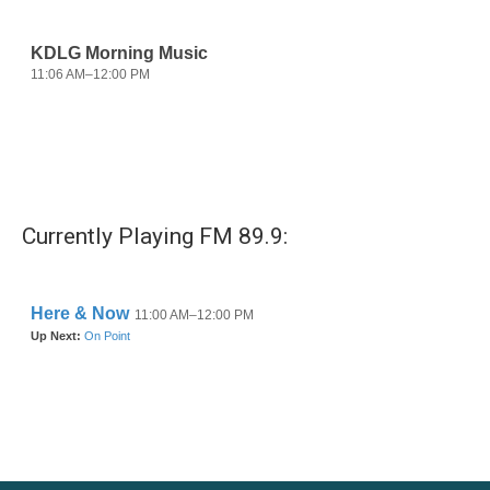
Currently Playing FM 89.9: