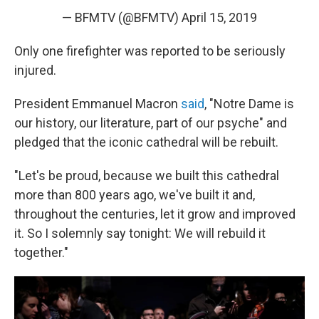
— BFMTV (@BFMTV)
April 15, 2019
Only one firefighter was reported to be seriously
injured.
President Emmanuel Macron
said
, "Notre Dame is
our history, our literature, part of our psyche" and
pledged that the iconic cathedral will be rebuilt.
"Let's be proud, because we built this cathedral
more than 800 years ago, we've built it and,
throughout the centuries, let it grow and improved
it. So I solemnly say tonight: We will rebuild it
together."