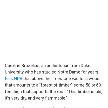
Caroline Bruzelius, an art historian from Duke
University who has studied Notre Dame for years,
tells NPR
that above the limestone vaults is wood
that amounts to a "forest of timber" some 50 or 60
feet high that supports the roof. "This timber is old;
it's very dry, and very flammable."