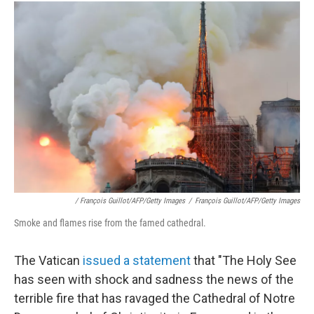
/ François Guillot/AFP/Getty Images
/
François Guillot/AFP/Getty Images
Smoke and flames rise from the famed cathedral.
The Vatican
issued a statement
that "The Holy See
has seen with shock and sadness the news of the
terrible fire that has ravaged the Cathedral of Notre