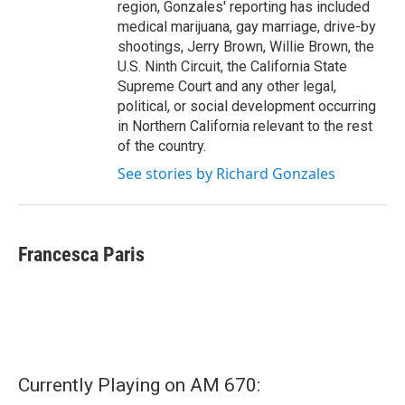
region, Gonzales' reporting has included
medical marijuana, gay marriage, drive-by
shootings, Jerry Brown, Willie Brown, the
U.S. Ninth Circuit, the California State
Supreme Court and any other legal,
political, or social development occurring
in Northern California relevant to the rest
of the country.
See stories by Richard Gonzales
Francesca Paris
Currently Playing on AM 670: