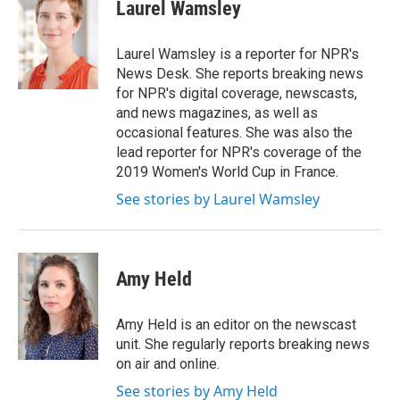
e
t
k
i
Laurel Wamsley
b
t
e
l
o
e
d
o
r
I
Laurel Wamsley is a reporter for NPR's
k
n
News Desk. She reports breaking news
for NPR's digital coverage, newscasts,
and news magazines, as well as
occasional features. She was also the
lead reporter for NPR's coverage of the
2019 Women's World Cup in France.
See stories by Laurel Wamsley
Amy Held
Amy Held is an editor on the newscast
unit. She regularly reports breaking news
on air and online.
See stories by Amy Held