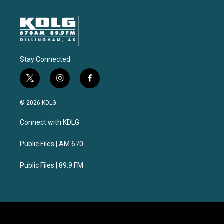
Stay Connected
t
i
f
w
n
a
i
s
c
© 2026 KDLG
t
t
e
t
a
b
Connect with KDLG
e
g
o
r
r
o
a
k
Public Files | AM 670
m
Public Files | 89.9 FM