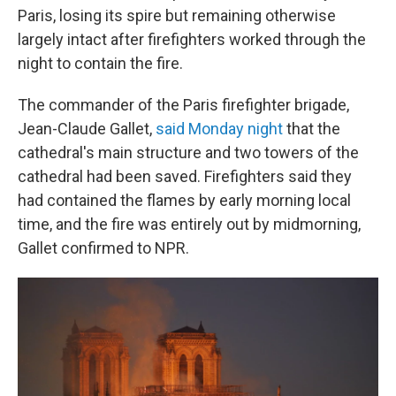
Paris, losing its spire but remaining otherwise
largely intact after firefighters worked through the
night to contain the fire.
The commander of the Paris firefighter brigade,
Jean-Claude Gallet,
said Monday night
that the
cathedral's main structure and two towers of the
cathedral had been saved. Firefighters said they
had contained the flames by early morning local
time, and the fire was entirely out by midmorning,
Gallet confirmed to NPR.