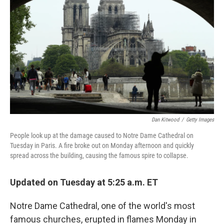
o
e
d
o
r
I
k
n
Dan Kitwood
/
Getty Images
People look up at the damage caused to Notre Dame Cathedral on
Tuesday in Paris. A fire broke out on Monday afternoon and quickly
spread across the building, causing the famous spire to collapse.
Updated on Tuesday at 5:25 a.m. ET
Notre Dame Cathedral, one of the world's most
famous churches, erupted in flames Monday in