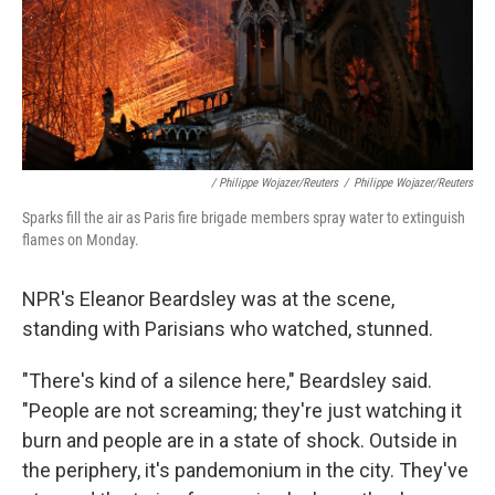
/ Philippe Wojazer/Reuters
/
Philippe Wojazer/Reuters
Sparks fill the air as Paris fire brigade members spray water to extinguish
flames on Monday.
NPR's Eleanor Beardsley was at the scene,
standing with Parisians who watched, stunned.
"There's kind of a silence here," Beardsley said.
"People are not screaming; they're just watching it
burn and people are in a state of shock. Outside in
the periphery, it's pandemonium in the city. They've