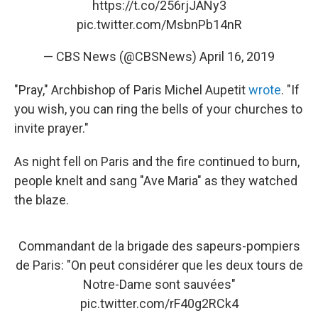
https://t.co/256rjJANy3
pic.twitter.com/MsbnPb14nR
— CBS News (@CBSNews)
April 16, 2019
"Pray," Archbishop of Paris Michel Aupetit
wrote
. "If
you wish, you can ring the bells of your churches to
invite prayer."
As night fell on Paris and the fire continued to burn,
people knelt and sang "Ave Maria" as they watched
the blaze.
Commandant de la brigade des sapeurs-pompiers
de Paris: "On peut considérer que les deux tours de
Notre-Dame sont sauvées"
pic.twitter.com/rF40g2RCk4