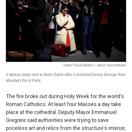
/ Benoit Tessier/Reuters
/
Benoit Tessier/Reuters
A woman prays next to Notre Dame after it sustained heavy damage from
Monday's fire in Paris.
The fire broke out during Holy Week for the world's
Roman Catholics. At least four Masses a day take
place at the cathedral. Deputy Mayor Emmanuel
Gregoire said authorities were trying to save
priceless art and relics from the structure's interior,