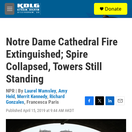
Skip to main content
S
Donate
e
M
a
e
r
n
c
u
h
Notre Dame Cathedral Fire
u
e
Extinguished; Spire
r
y
Collapsed, Towers Still
Standing
NPR | By
Laurel Wamsley
,
Amy
Held
,
Merrit Kennedy
,
Richard
Gonzales
,
Francesca Paris
F
T
L
E
Published April 15, 2019 at 9:44 AM AKDT
a
w
i
m
c
i
n
a
e
t
k
i
b
t
e
l