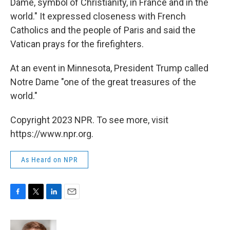
Dame, symbol of Christianity, in France and in the
world." It expressed closeness with French
Catholics and the people of Paris and said the
Vatican prays for the firefighters.
At an event in Minnesota, President Trump called
Notre Dame "one of the great treasures of the
world."
Copyright 2023 NPR. To see more, visit
https://www.npr.org.
As Heard on NPR
F
T
L
E
a
w
i
m
c
i
n
a