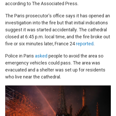
according to The Associated Press.
The Paris prosecutor's office says it has opened an
investigation into the fire but that initial indications
suggest it was started accidentally. The cathedral
closed at 6:45 p.m. local time, and
the fire broke out
five or six minutes later, France 24
reported
.
Police in Paris
asked
people to avoid the area so
emergency vehicles could pass. The area was
evacuated and a shelter was set up for residents
who live near the cathedral.