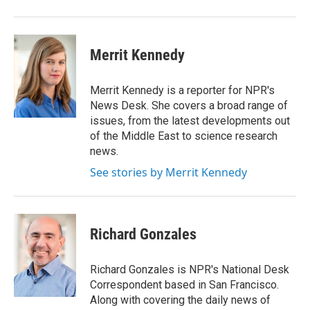
Merrit Kennedy
Merrit Kennedy is a reporter for NPR's
News Desk. She covers a broad range of
issues, from the latest developments out
of the Middle East to science research
news.
See stories by Merrit Kennedy
Richard Gonzales
Richard Gonzales is NPR's National Desk
Correspondent based in San Francisco.
Along with covering the daily news of