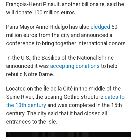
François-Henri Pinault, another billionaire, said he
will donate 100 million euros.
Paris Mayor Anne Hidalgo has also
pledged
50
million euros from the city and announced a
conference to bring together international donors.
In the U.S., the Basilica of the National Shrine
announced it was
accepting donations
to help
rebuild Notre Dame.
Located on the Île de la Cité in the middle of the
Seine River, the soaring Gothic structure
dates to
the 13th century
and was completed in the 15th
century. The city said that it had closed all
entrances to the isle.