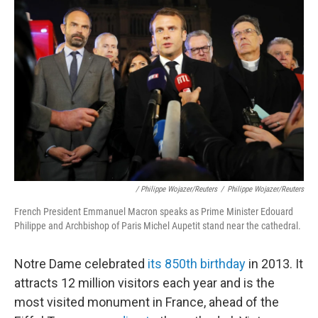
/ Philippe Wojazer/Reuters
/
Philippe Wojazer/Reuters
French President Emmanuel Macron speaks as Prime Minister Edouard
Philippe and Archbishop of Paris Michel Aupetit stand near the cathedral.
Notre Dame celebrated
its 850th birthday
in 2013. It
attracts 12 million visitors each year and is the
most visited monument in France, ahead of the