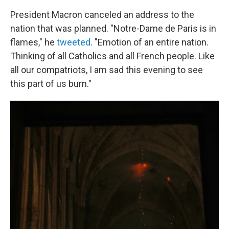
President Macron canceled an address to the
nation that was planned. "Notre-Dame de Paris is in
flames," he
tweeted
. "Emotion of an entire nation.
Thinking of all Catholics and all French people. Like
all our compatriots, I am sad this evening to see
this part of us burn."