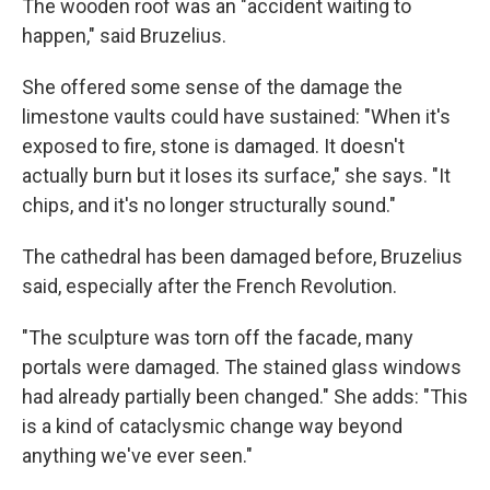
The wooden roof was an "accident waiting to
happen," said Bruzelius.
She offered some sense of the damage the
limestone vaults could have sustained: "When it's
exposed to fire, stone is damaged. It doesn't
actually burn but it loses its surface," she says. "It
chips, and it's no longer structurally sound."
The cathedral has been damaged before, Bruzelius
said, especially after the French Revolution.
"The sculpture was torn off the facade, many
portals were damaged. The stained glass windows
had already partially been changed." She adds: "This
is a kind of cataclysmic change way beyond
anything we've ever seen."