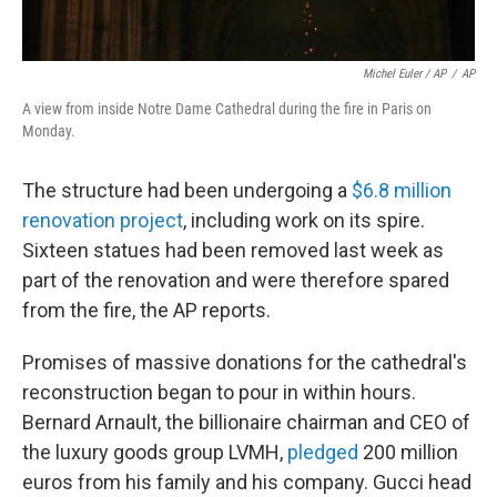
Michel Euler / AP
/
AP
A view from inside Notre Dame Cathedral during the fire in Paris on
Monday.
The structure had been undergoing a
$6.8 million
renovation project
, including work on its spire.
Sixteen statues had been removed last week as
part of the renovation and were therefore spared
from the fire, the AP reports.
Promises of massive donations for the cathedral's
reconstruction began to pour in within hours.
Bernard Arnault, the billionaire chairman and CEO of
the luxury goods group LVMH,
pledged
200 million
euros from his family and his company.
Gucci head