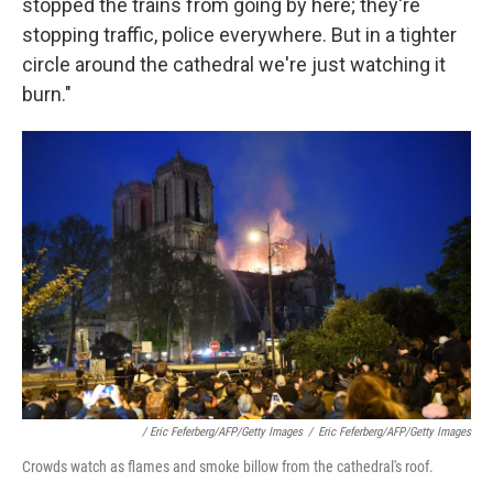
stopped the trains from going by here; they're
stopping traffic, police everywhere. But in a tighter
circle around the cathedral we're just watching it
burn."
/ Eric Feferberg/AFP/Getty Images
/
Eric Feferberg/AFP/Getty Images
Crowds watch as flames and smoke billow from the cathedral's roof.