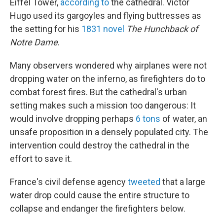
Eiffel Tower,
according to
the cathedral. Victor
Hugo used its gargoyles and flying buttresses as
the setting for his
1831 novel
The Hunchback of
Notre Dame
.
Many observers wondered why airplanes were not
dropping water on the inferno, as firefighters do to
combat forest fires. But the cathedral's urban
setting makes such a mission too dangerous: It
would involve dropping perhaps
6 tons
of water, an
unsafe proposition in a densely populated city. The
intervention could destroy the cathedral in the
effort to save it.
France's civil defense agency
tweeted
that a large
water drop could cause the entire structure to
collapse and endanger the firefighters below.