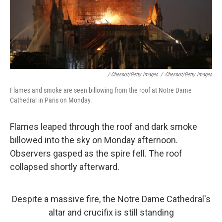
/ Chesnot/Getty Images
/
Chesnot/Getty Images
Flames and smoke are seen billowing from the roof at Notre Dame
Cathedral in Paris on Monday.
Flames leaped through the roof and dark smoke
billowed into the sky on Monday afternoon.
Observers gasped as the spire fell. The roof
collapsed shortly afterward.
Despite a massive fire, the Notre Dame Cathedral's
altar and crucifix is still standing