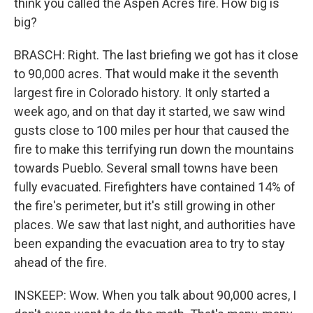
think you called the Aspen Acres fire. How big is
big?
BRASCH: Right. The last briefing we got has it close
to 90,000 acres. That would make it the seventh
largest fire in Colorado history. It only started a
week ago, and on that day it started, we saw wind
gusts close to 100 miles per hour that caused the
fire to make this terrifying run down the mountains
towards Pueblo. Several small towns have been
fully evacuated. Firefighters have contained 14% of
the fire's perimeter, but it's still growing in other
places. We saw that last night, and authorities have
been expanding the evacuation area to try to stay
ahead of the fire.
INSKEEP: Wow. When you talk about 90,000 acres, I