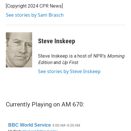
o
r
I
[Copyright 2024 CPR News]
k
n
See stories by Sam Brasch
Steve Inskeep
Steve Inskeep is a host of NPR's
Morning
Edition
and
Up First
.
See stories by Steve Inskeep
Currently Playing on AM 670: