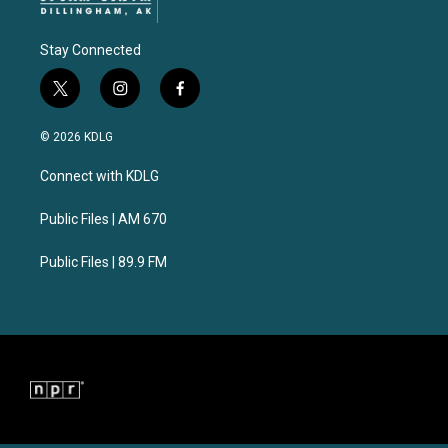
Stay Connected
t
i
f
w
n
a
i
s
c
© 2026 KDLG
t
t
e
t
a
b
Connect with KDLG
e
g
o
r
r
o
a
k
Public Files | AM 670
m
Public Files | 89.9 FM