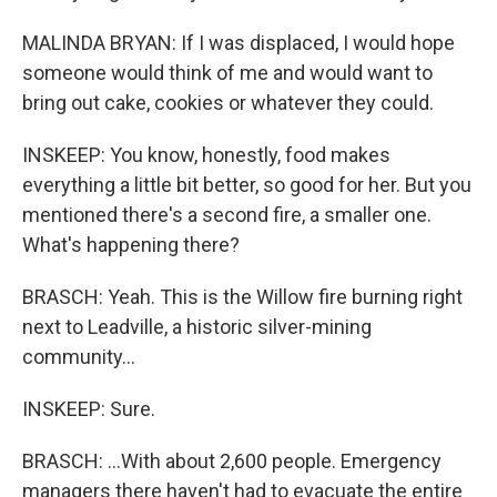
MALINDA BRYAN: If I was displaced, I would hope
someone would think of me and would want to
bring out cake, cookies or whatever they could.
INSKEEP: You know, honestly, food makes
everything a little bit better, so good for her. But you
mentioned there's a second fire, a smaller one.
What's happening there?
BRASCH: Yeah. This is the Willow fire burning right
next to Leadville, a historic silver-mining
community...
INSKEEP: Sure.
BRASCH: ...With about 2,600 people. Emergency
managers there haven't had to evacuate the entire