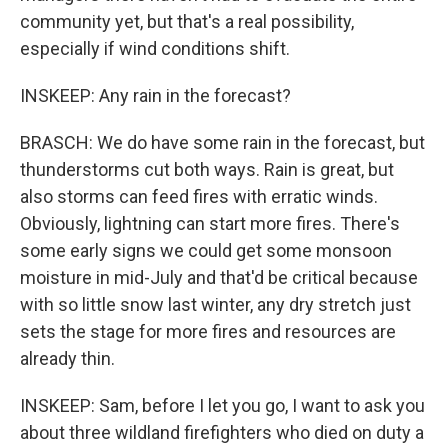
community yet, but that's a real possibility,
especially if wind conditions shift.
INSKEEP: Any rain in the forecast?
BRASCH: We do have some rain in the forecast, but
thunderstorms cut both ways. Rain is great, but
also storms can feed fires with erratic winds.
Obviously, lightning can start more fires. There's
some early signs we could get some monsoon
moisture in mid-July and that'd be critical because
with so little snow last winter, any dry stretch just
sets the stage for more fires and resources are
already thin.
INSKEEP: Sam, before I let you go, I want to ask you
about three wildland firefighters who died on duty a