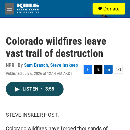
Skip to main content
S
Donate
e
M
a
e
r
n
c
u
h
Colorado wildfires leave
u
e
vast trail of destruction
r
y
NPR | By
Sam Brasch
,
Steve Inskeep
Published July 6, 2026 at 12:14 AM AKDT
F
T
L
E
a
w
i
m
c
i
n
a
LISTEN
•
3:55
e
t
k
i
b
t
e
l
o
e
d
o
r
I
k
n
STEVE INSKEEP, HOST:
Colorado wildfires have forced thousands of