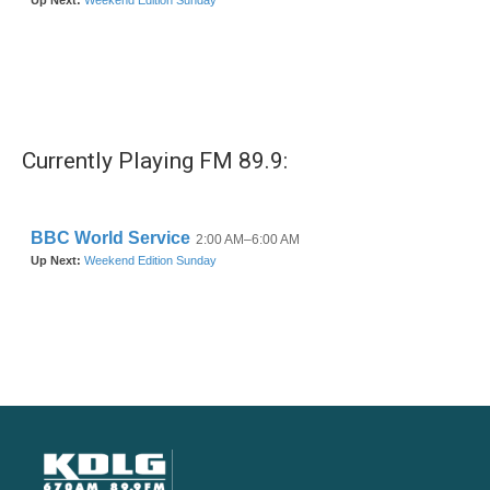
Currently Playing FM 89.9: