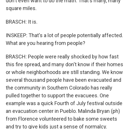
don't even want to do the math. That's many, many
square miles.
BRASCH: It is.
INSKEEP: That's a lot of people potentially affected.
What are you hearing from people?
BRASCH: People were really shocked by how fast
this fire spread, and many don't know if their homes
or whole neighborhoods are still standing. We know
several thousand people have been evacuated and
the community in Southern Colorado has really
pulled together to support the evacuees. One
example was a quick Fourth of July festival outside
an evacuation center in Pueblo. Malinda Bryan (ph)
from Florence volunteered to bake some sweets
and try to give kids just a sense of normalcy.