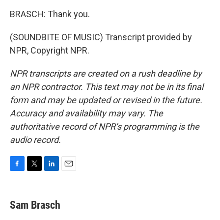
BRASCH: Thank you.
(SOUNDBITE OF MUSIC) Transcript provided by
NPR, Copyright NPR.
NPR transcripts are created on a rush deadline by
an NPR contractor. This text may not be in its final
form and may be updated or revised in the future.
Accuracy and availability may vary. The
authoritative record of NPR’s programming is the
audio record.
F
T
L
E
a
w
i
m
c
i
n
a
e
t
k
i
Sam Brasch
b
t
e
l
o
e
d