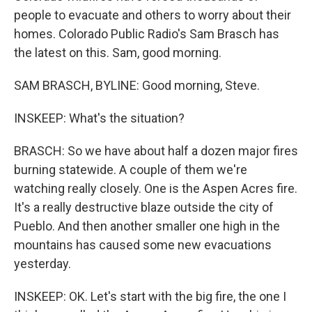
people to evacuate and others to worry about their
homes. Colorado Public Radio's Sam Brasch has
the latest on this. Sam, good morning.
SAM BRASCH, BYLINE: Good morning, Steve.
INSKEEP: What's the situation?
BRASCH: So we have about half a dozen major fires
burning statewide. A couple of them we're
watching really closely. One is the Aspen Acres fire.
It's a really destructive blaze outside the city of
Pueblo. And then another smaller one high in the
mountains has caused some new evacuations
yesterday.
INSKEEP: OK. Let's start with the big fire, the one I