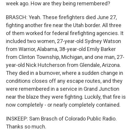
week ago. How are they being remembered?
BRASCH: Yeah. These firefighters died June 27,
fighting another fire near the Utah border. All three
of them worked for federal firefighting agencies. It
included two women, 27-year-old Sydney Watson
from Warrior, Alabama, 38-year-old Emily Barker
from Clinton Township, Michigan, and one man, 27-
year-old Nick Hutcherson from Glendale, Arizona.
They died in a burnover, where a sudden change in
conditions closes off any escape routes, and they
were remembered in a service in Grand Junction
near the blaze they were fighting. Luckily, that fire is
now completely - or nearly completely contained.
INSKEEP: Sam Brasch of Colorado Public Radio.
Thanks so much.