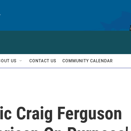
y
BOUT US
CONTACT US
COMMUNITY CALENDAR
ic Craig Ferguson