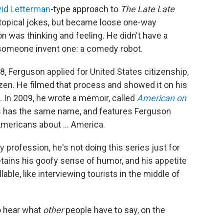
id Letterman
-type approach to
The
Late Late
 topical jokes, but became loose one-way
 was thinking and feeling. He didn't have a
 someone invent one: a comedy robot.
8, Ferguson applied for United States citizenship,
zen. He filmed that process and showed it on his
e. In 2009, he wrote a memoir, called
American on
 has the same name, and features Ferguson
Americans about ... America.
profession, he's not doing this series just for
etains his goofy sense of humor, and his appetite
able, like interviewing tourists in the middle of
o hear what
other
people
have to say, on the