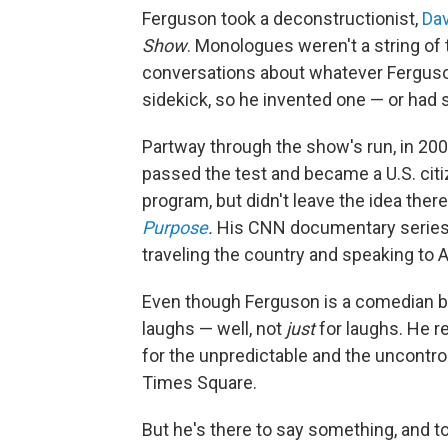
Ferguson took a deconstructionist,
Dav
Show
. Monologues weren't a string of
conversations about whatever Ferguson
sidekick, so he invented one — or had
Partway through the show's run, in 200
passed the test and became a U.S. citi
program, but didn't leave the idea ther
Purpose
.
His CNN documentary series
traveling the country and speaking to 
Even though Ferguson is a comedian by 
laughs — well, not
just
for laughs. He r
for the unpredictable and the uncontroll
Times Square.
But he's there to say something, and t