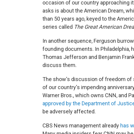
occasion of our country approaching i
asks is about the American Dream, whic
than 50 years ago, keyed to the Ameri
series called
The Great American Dre
In another sequence, Ferguson burrows 
founding documents. In Philadelphia, 
Thomas Jefferson and Benjamin Frankli
discuss them.
The show's discussion of freedom of s
of our country's impending anniversary
Warner Bros., which owns CNN, and Pa
approved by the Department of Justic
be adversely affected.
CBS News management already
has 
Many media insiders fear CNN may be sim