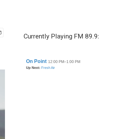
Currently Playing FM 89.9: