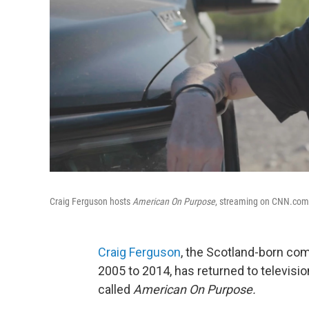
Craig Ferguson hosts
American On Purpose
, streaming on CNN.com. 
Craig Ferguson
, the Scotland-born c
2005 to 2014, has returned to televisi
called
American On Purpose.