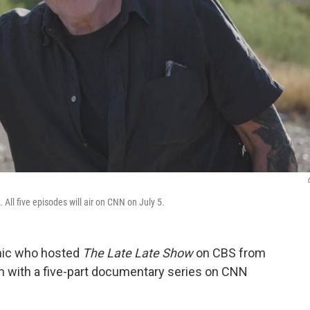
All five episodes will air on CNN on July 5.
omic who hosted
The Late Late Show
on CBS from
on with a five-part documentary series on CNN