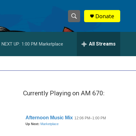
Donate
S
S
e
h
a
r
All Streams
NEXT UP:
1:00 PM
Marketplace
o
c
h
w
Q
u
S
e
r
e
y
Currently Playing on AM 670:
a
r
c
h