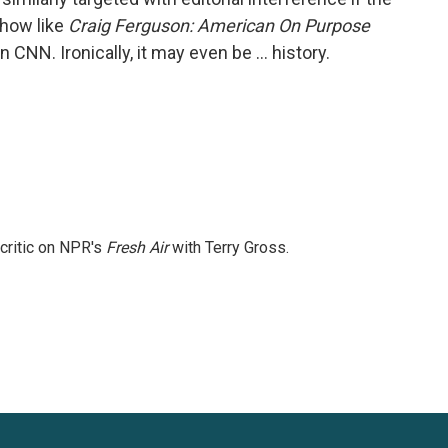
show like
Craig Ferguson: American On Purpose
NN. Ironically, it may even be … history.
 critic on NPR's
Fresh Air
with Terry Gross.