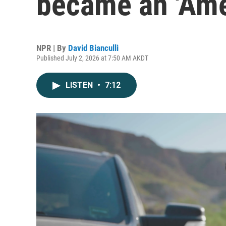
became an 'Ame
NPR | By
David Bianculli
Published July 2, 2026 at 7:50 AM AKDT
LISTEN
•
7:12