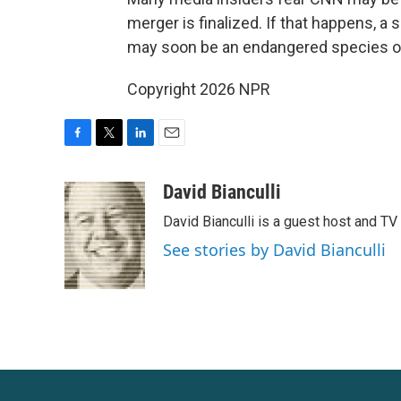
merger is finalized. If that happens, a 
may soon be an endangered species on C
Copyright 2026 NPR
F
T
L
E
a
w
i
m
c
i
n
a
David Bianculli
e
t
k
i
David Bianculli is a guest host and TV
b
t
e
l
o
e
d
See stories by David Bianculli
o
r
I
k
n