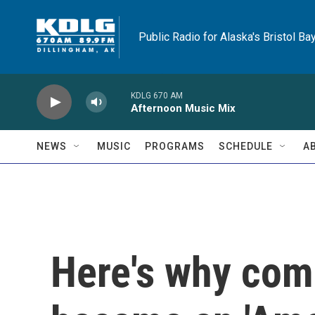
Skip to main content
Public Radio for Alaska's Bristol Ba
KDLG 670 AM
Afternoon Music Mix
NEWS
MUSIC
PROGRAMS
SCHEDULE
A
Here's why com