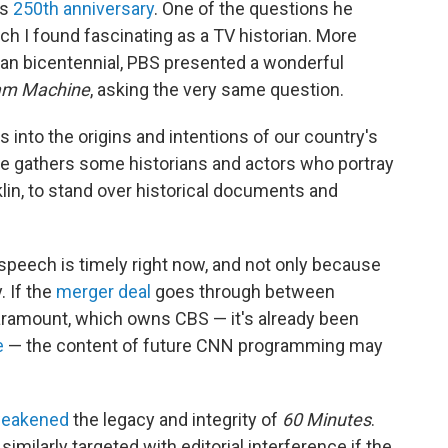
ts
250th anniversary
. One of the questions he
h I found fascinating as a TV historian. More
can bicentennial, PBS presented a wonderful
am Machine
, asking the very same question.
into the origins and intentions of our country's
he gathers some historians and actors who portray
n, to stand over historical documents and
peech is timely right now, and not only because
. If the
merger deal
goes through between
ramount, which owns CBS — it's already been
e
— the content of future CNN programming may
weakened
the legacy and integrity of
60 Minutes
.
ilarly targeted with editorial interference if the