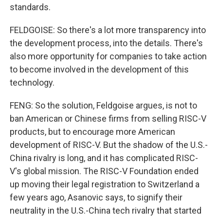
standards.
FELDGOISE: So there's a lot more transparency into
the development process, into the details. There's
also more opportunity for companies to take action
to become involved in the development of this
technology.
FENG: So the solution, Feldgoise argues, is not to
ban American or Chinese firms from selling RISC-V
products, but to encourage more American
development of RISC-V. But the shadow of the U.S.-
China rivalry is long, and it has complicated RISC-
V's global mission. The RISC-V Foundation ended
up moving their legal registration to Switzerland a
few years ago, Asanovic says, to signify their
neutrality in the U.S.-China tech rivalry that started