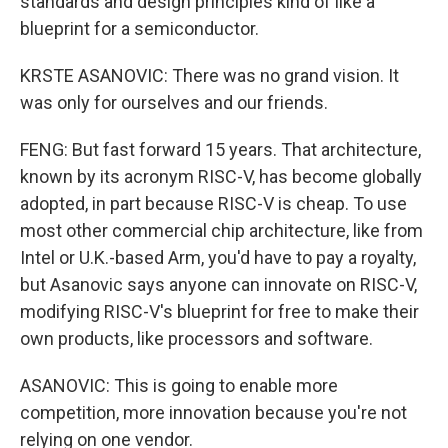
standards and design principles kind of like a
blueprint for a semiconductor.
KRSTE ASANOVIC: There was no grand vision. It
was only for ourselves and our friends.
FENG: But fast forward 15 years. That architecture,
known by its acronym RISC-V, has become globally
adopted, in part because RISC-V is cheap. To use
most other commercial chip architecture, like from
Intel or U.K.-based Arm, you'd have to pay a royalty,
but Asanovic says anyone can innovate on RISC-V,
modifying RISC-V's blueprint for free to make their
own products, like processors and software.
ASANOVIC: This is going to enable more
competition, more innovation because you're not
relying on one vendor.