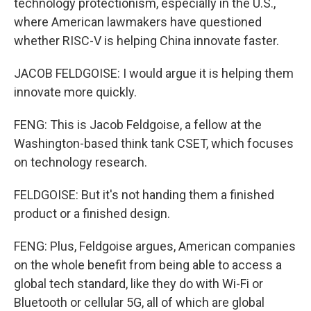
technology protectionism, especially in the U.S.,
where American lawmakers have questioned
whether RISC-V is helping China innovate faster.
JACOB FELDGOISE: I would argue it is helping them
innovate more quickly.
FENG: This is Jacob Feldgoise, a fellow at the
Washington-based think tank CSET, which focuses
on technology research.
FELDGOISE: But it's not handing them a finished
product or a finished design.
FENG: Plus, Feldgoise argues, American companies
on the whole benefit from being able to access a
global tech standard, like they do with Wi-Fi or
Bluetooth or cellular 5G, all of which are global