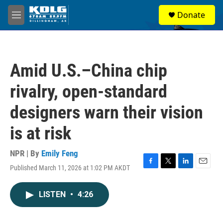
Skip to main content
S
Donate
e
M
a
e
r
n
c
u
h
Amid U.S.–China chip
u
e
rivalry, open-standard
r
y
designers warn their vision
is at risk
NPR | By
Emily Feng
Published March 11, 2026 at 1:02 PM AKDT
F
T
L
E
a
w
i
m
c
i
n
a
LISTEN
•
4:26
e
t
k
i
b
t
e
l
o
e
d