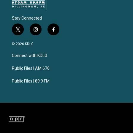
Stay Connected
t
i
f
w
n
a
i
s
c
© 2026 KDLG
t
t
e
t
a
b
Connect with KDLG
e
g
o
r
r
o
a
k
Public Files | AM 670
m
Public Files | 89.9 FM