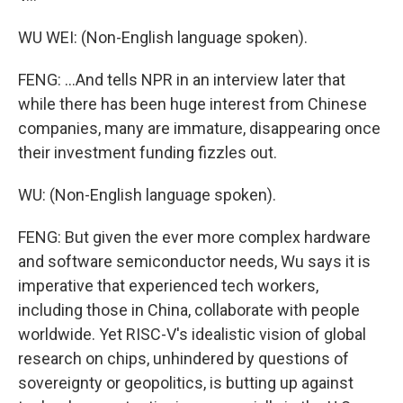
WU WEI: (Non-English language spoken).
FENG: ...And tells NPR in an interview later that
while there has been huge interest from Chinese
companies, many are immature, disappearing once
their investment funding fizzles out.
WU: (Non-English language spoken).
FENG: But given the ever more complex hardware
and software semiconductor needs, Wu says it is
imperative that experienced tech workers,
including those in China, collaborate with people
worldwide. Yet RISC-V's idealistic vision of global
research on chips, unhindered by questions of
sovereignty or geopolitics, is butting up against