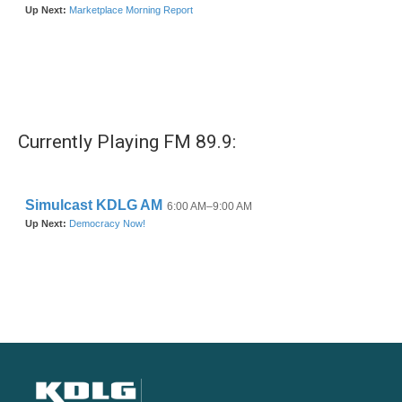
Currently Playing FM 89.9: