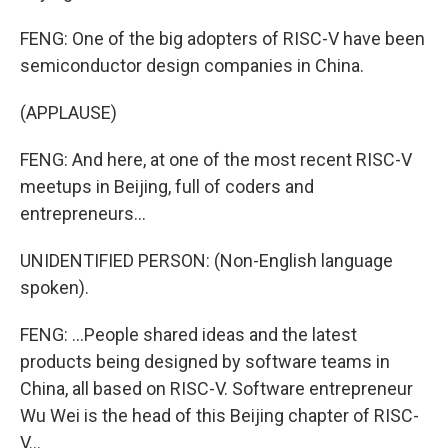
FENG: One of the big adopters of RISC-V have been
semiconductor design companies in China.
(APPLAUSE)
FENG: And here, at one of the most recent RISC-V
meetups in Beijing, full of coders and
entrepreneurs...
UNIDENTIFIED PERSON: (Non-English language
spoken).
FENG: ...People shared ideas and the latest
products being designed by software teams in
China, all based on RISC-V. Software entrepreneur
Wu Wei is the head of this Beijing chapter of RISC-
V...