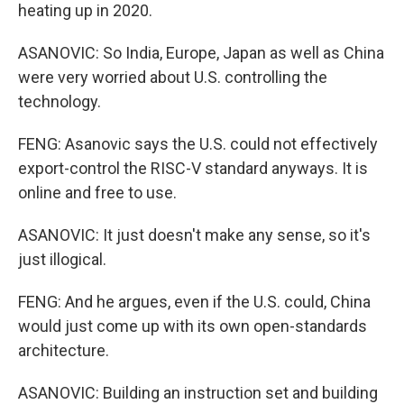
heating up in 2020.
ASANOVIC: So India, Europe, Japan as well as China
were very worried about U.S. controlling the
technology.
FENG: Asanovic says the U.S. could not effectively
export-control the RISC-V standard anyways. It is
online and free to use.
ASANOVIC: It just doesn't make any sense, so it's
just illogical.
FENG: And he argues, even if the U.S. could, China
would just come up with its own open-standards
architecture.
ASANOVIC: Building an instruction set and building