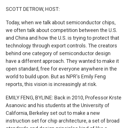
o
r
I
k
n
SCOTT DETROW, HOST:
Today, when we talk about semiconductor chips,
we often talk about competition between the U.S.
and China and how the U.S. is trying to protect that
technology through export controls. The creators
behind one category of semiconductor design
have a different approach. They wanted to make it
open standard, free for everyone anywhere in the
world to build upon. But as NPR's Emily Feng
reports, this vision is increasingly at risk.
EMILY FENG, BYLINE: Back in 2010, Professor Krste
Asanovic and his students at the University of
California, Berkeley set out to make a new
instruction set for chip architecture, a set of broad