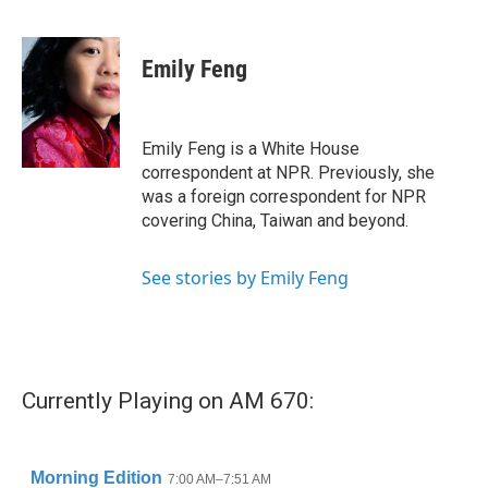
F
T
L
E
a
w
i
m
c
i
n
a
e
t
k
i
Emily Feng
b
t
e
l
o
e
d
o
r
I
k
n
Emily Feng is a White House
correspondent at NPR. Previously, she
was a foreign correspondent for NPR
covering China, Taiwan and beyond.
See stories by Emily Feng
Currently Playing on AM 670: