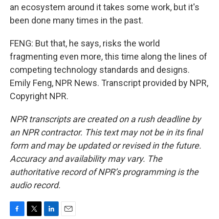
an ecosystem around it takes some work, but it's
been done many times in the past.
FENG: But that, he says, risks the world
fragmenting even more, this time along the lines of
competing technology standards and designs.
Emily Feng, NPR News. Transcript provided by NPR,
Copyright NPR.
NPR transcripts are created on a rush deadline by
an NPR contractor. This text may not be in its final
form and may be updated or revised in the future.
Accuracy and availability may vary. The
authoritative record of NPR’s programming is the
audio record.