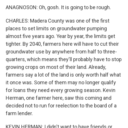
ANAGNOSON: Oh, gosh. It is going to be rough.
CHARLES: Madera County was one of the first
places to set limits on groundwater pumping
almost five years ago. Year by year, the limits get
tighter. By 2040, farmers here will have to cut their
groundwater use by anywhere from half to three-
quarters, which means they'll probably have to stop
growing crops on most of their land. Already,
farmers say a lot of the land is only worth half what
it once was. Some of them may no longer qualify
for loans they need every growing season. Kevin
Herman, one farmer here, saw this coming and
decided not to run for reelection to the board of a
farm lender.
KEVIN HERMAN: I didn't want to have friends or