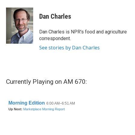
a
w
i
m
c
i
n
a
e
t
k
i
Dan Charles
b
t
e
l
o
e
d
o
r
I
Dan Charles is NPR's food and agriculture
k
n
correspondent.
See stories by Dan Charles
Currently Playing on AM 670: