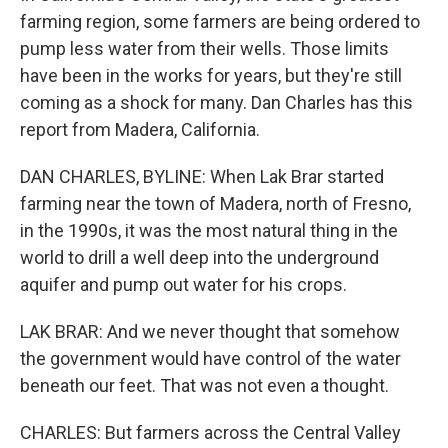
farming region, some farmers are being ordered to
pump less water from their wells. Those limits
have been in the works for years, but they're still
coming as a shock for many. Dan Charles has this
report from Madera, California.
DAN CHARLES, BYLINE: When Lak Brar started
farming near the town of Madera, north of Fresno,
in the 1990s, it was the most natural thing in the
world to drill a well deep into the underground
aquifer and pump out water for his crops.
LAK BRAR: And we never thought that somehow
the government would have control of the water
beneath our feet. That was not even a thought.
CHARLES: But farmers across the Central Valley