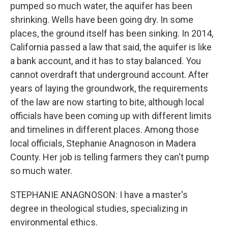
pumped so much water, the aquifer has been
shrinking. Wells have been going dry. In some
places, the ground itself has been sinking. In 2014,
California passed a law that said, the aquifer is like
a bank account, and it has to stay balanced. You
cannot overdraft that underground account. After
years of laying the groundwork, the requirements
of the law are now starting to bite, although local
officials have been coming up with different limits
and timelines in different places. Among those
local officials, Stephanie Anagnoson in Madera
County. Her job is telling farmers they can't pump
so much water.
STEPHANIE ANAGNOSON: I have a master's
degree in theological studies, specializing in
environmental ethics.