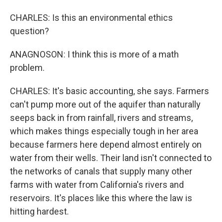
CHARLES: Is this an environmental ethics
question?
ANAGNOSON: I think this is more of a math
problem.
CHARLES: It's basic accounting, she says. Farmers
can't pump more out of the aquifer than naturally
seeps back in from rainfall, rivers and streams,
which makes things especially tough in her area
because farmers here depend almost entirely on
water from their wells. Their land isn't connected to
the networks of canals that supply many other
farms with water from California's rivers and
reservoirs. It's places like this where the law is
hitting hardest.