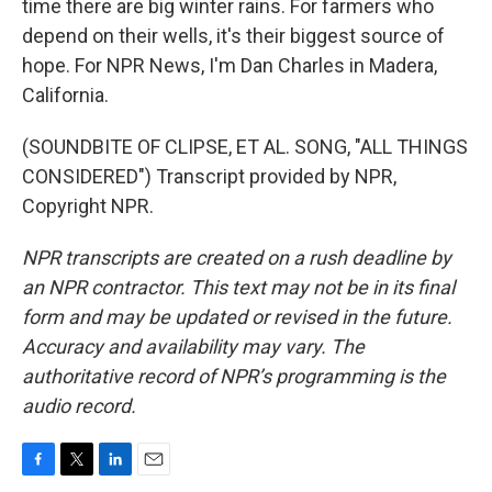
time there are big winter rains. For farmers who
depend on their wells, it's their biggest source of
hope. For NPR News, I'm Dan Charles in Madera,
California.
(SOUNDBITE OF CLIPSE, ET AL. SONG, "ALL THINGS
CONSIDERED") Transcript provided by NPR,
Copyright NPR.
NPR transcripts are created on a rush deadline by
an NPR contractor. This text may not be in its final
form and may be updated or revised in the future.
Accuracy and availability may vary. The
authoritative record of NPR’s programming is the
audio record.
F
T
L
E