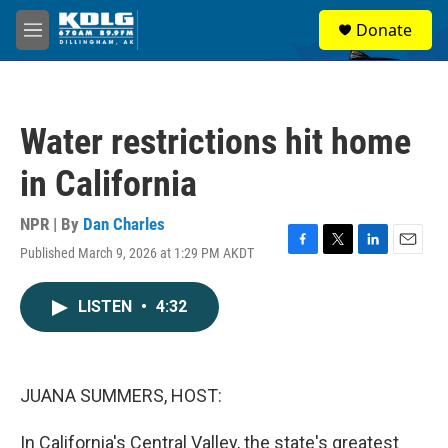
Skip to main content
S
Donate
e
M
a
e
r
n
c
u
h
Water restrictions hit home
u
e
in California
r
y
NPR | By
Dan Charles
Published March 9, 2026 at 1:29 PM AKDT
F
T
L
E
a
w
i
m
c
i
n
a
LISTEN
•
4:32
e
t
k
i
b
t
e
l
o
e
d
o
r
I
k
n
JUANA SUMMERS, HOST:
In California's Central Valley, the state's greatest