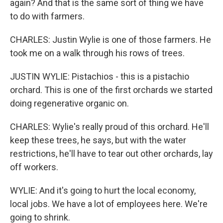
again? And that is the same sort of thing we have
to do with farmers.
CHARLES: Justin Wylie is one of those farmers. He
took me on a walk through his rows of trees.
JUSTIN WYLIE: Pistachios - this is a pistachio
orchard. This is one of the first orchards we started
doing regenerative organic on.
CHARLES: Wylie's really proud of this orchard. He'll
keep these trees, he says, but with the water
restrictions, he'll have to tear out other orchards, lay
off workers.
WYLIE: And it's going to hurt the local economy,
local jobs. We have a lot of employees here. We're
going to shrink.