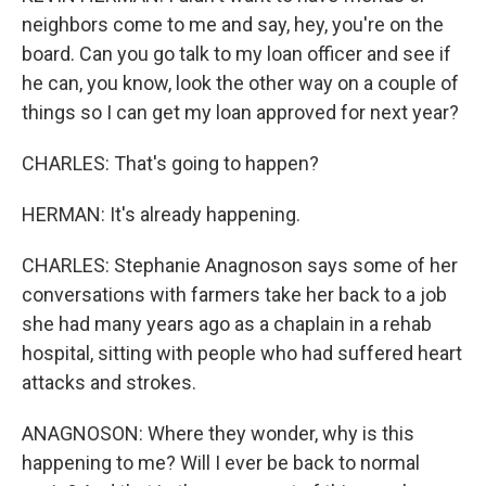
neighbors come to me and say, hey, you're on the
board. Can you go talk to my loan officer and see if
he can, you know, look the other way on a couple of
things so I can get my loan approved for next year?
CHARLES: That's going to happen?
HERMAN: It's already happening.
CHARLES: Stephanie Anagnoson says some of her
conversations with farmers take her back to a job
she had many years ago as a chaplain in a rehab
hospital, sitting with people who had suffered heart
attacks and strokes.
ANAGNOSON: Where they wonder, why is this
happening to me? Will I ever be back to normal