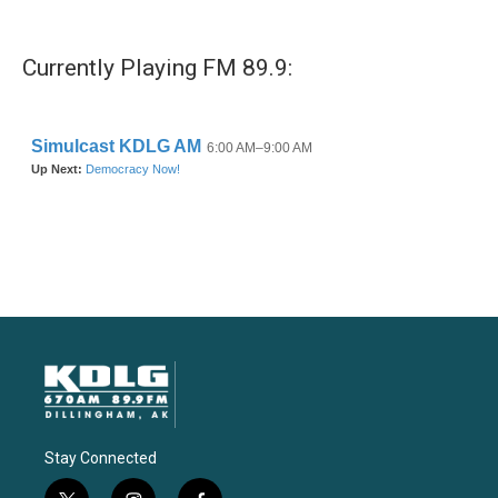
Currently Playing FM 89.9:
Stay Connected