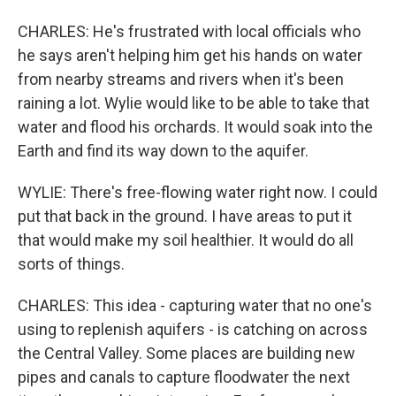
CHARLES: He's frustrated with local officials who
he says aren't helping him get his hands on water
from nearby streams and rivers when it's been
raining a lot. Wylie would like to be able to take that
water and flood his orchards. It would soak into the
Earth and find its way down to the aquifer.
WYLIE: There's free-flowing water right now. I could
put that back in the ground. I have areas to put it
that would make my soil healthier. It would do all
sorts of things.
CHARLES: This idea - capturing water that no one's
using to replenish aquifers - is catching on across
the Central Valley. Some places are building new
pipes and canals to capture floodwater the next