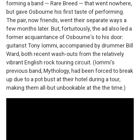
forming a band — Rare Breed — that went nowhere,
but gave Osbourne his first taste of performing.
The pair, now friends, went their separate ways a
few months later. But, fortuitously, the ad also led a
former acquaintance of Osbourne's to his door:
guitarist Tony Iommi, accompanied by drummer Bill
Ward, both recent wash-outs from the relatively
vibrant English rock touring circuit. (Iommi's
previous band, Mythology, had been forced to break
up due to a pot bust at their hotel during a tour,
making them all-but unbookable at the the time.)