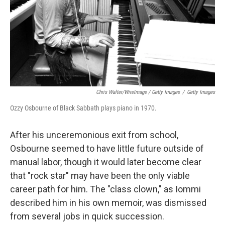
Chris Walter/WireImage / Getty Images
/
Getty Images
Ozzy Osbourne of Black Sabbath plays piano in 1970.
After his unceremonious exit from school,
Osbourne seemed to have little future outside of
manual labor, though it would later become clear
that "rock star" may have been the only viable
career path for him. The "class clown," as Iommi
described him in his own memoir, was dismissed
from several jobs in quick succession.