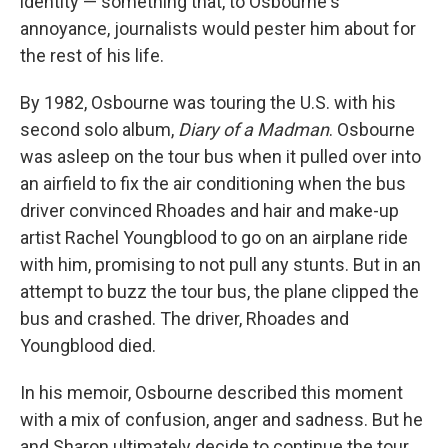
identity — something that, to Osbourne's
annoyance, journalists would pester him about for
the rest of his life.
By 1982, Osbourne was touring the U.S. with his
second solo album,
Diary of a Madman
. Osbourne
was asleep on the tour bus when it pulled over into
an airfield to fix the air conditioning when the bus
driver convinced Rhoades and hair and make-up
artist Rachel Youngblood to go on an airplane ride
with him, promising to not pull any stunts. But in an
attempt to buzz the tour bus, the plane clipped the
bus and crashed. The driver, Rhoades and
Youngblood died.
In his memoir, Osbourne described this moment
with a mix of confusion, anger and sadness. But he
and Sharon ultimately decide to continue the tour.