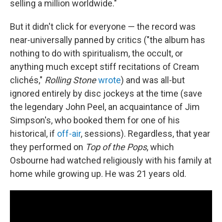
selling a million worldwide."
But it didn't click for everyone — the record was
near-universally panned by critics ("the album has
nothing to do with spiritualism, the occult, or
anything much except stiff recitations of Cream
clichés,"
Rolling Stone
wrote
) and was all-but
ignored entirely by disc jockeys at the time (save
the legendary John Peel, an acquaintance of Jim
Simpson's, who booked them for one of his
historical, if
off-air
, sessions). Regardless, that year
they performed on
Top of the Pops
, which
Osbourne had watched religiously with his family at
home while growing up. He was 21 years old.