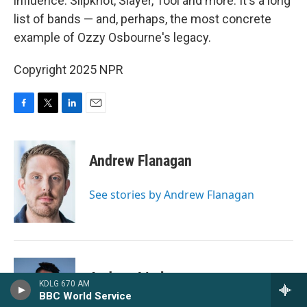
influence: Slipknot, Slayer, Tool and more. It's a long
list of bands — and, perhaps, the most concrete
example of Ozzy Osbourne's legacy.
Copyright 2025 NPR
F
T
L
E
a
w
i
m
c
i
n
a
e
t
k
i
Andrew Flanagan
b
t
e
l
o
e
d
o
r
I
See stories by Andrew Flanagan
k
n
Andrew Limbong
KDLG 670 AM
BBC World Service