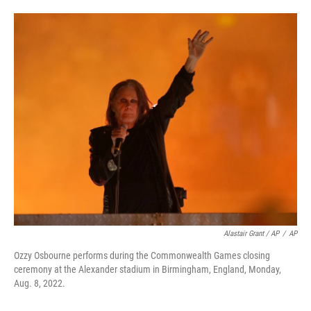
Alastair Grant / AP
/
AP
Ozzy Osbourne performs during the Commonwealth Games closing
ceremony at the Alexander stadium in Birmingham, England, Monday,
Aug. 8, 2022.