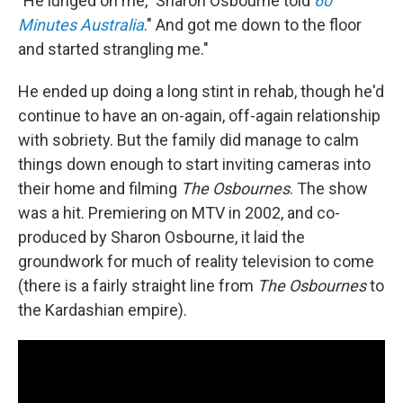
"He lunged on me," Sharon Osbourne told
60
Minutes Australia
." And got me down to the floor
and started strangling me."
He ended up doing a long stint in rehab, though he'd
continue to have an on-again, off-again relationship
with sobriety. But the family did manage to calm
things down enough to start inviting cameras into
their home and filming
The Osbournes
. The show
was a hit. Premiering on MTV in 2002, and co-
produced by Sharon Osbourne, it laid the
groundwork for much of reality television to come
(there is a fairly straight line from
The Osbournes
to
the Kardashian empire).