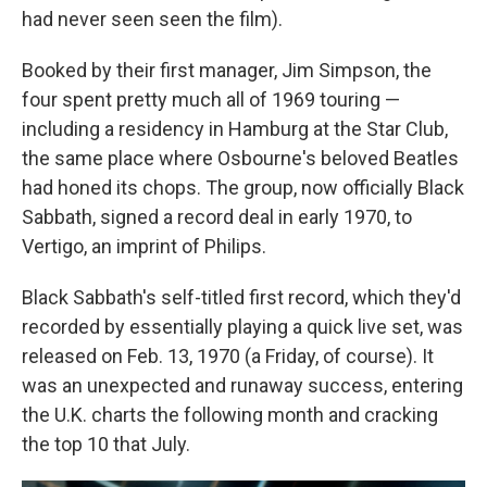
had never seen seen the film).
Booked by their first manager, Jim Simpson, the
four spent pretty much all of 1969 touring —
including a residency in Hamburg at the Star Club,
the same place where Osbourne's beloved Beatles
had honed its chops. The group, now officially Black
Sabbath, signed a record deal in early 1970, to
Vertigo, an imprint of Philips.
Black Sabbath's self-titled first record, which they'd
recorded by essentially playing a quick live set, was
released on Feb. 13, 1970 (a Friday, of course). It
was an unexpected and runaway success, entering
the U.K. charts the following month and cracking
the top 10 that July.