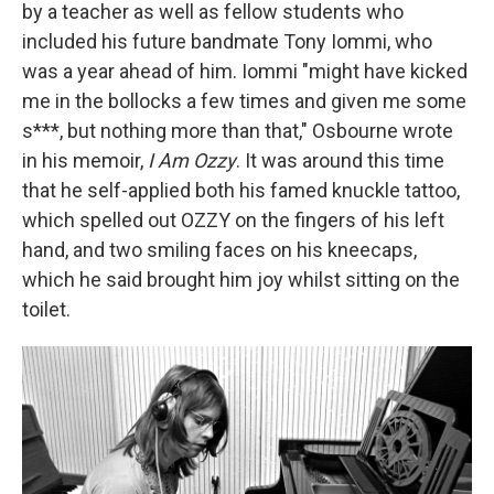
by a teacher as well as fellow students who
included his future bandmate Tony Iommi, who
was a year ahead of him. Iommi "might have kicked
me in the bollocks a few times and given me some
s***, but nothing more than that," Osbourne wrote
in his memoir,
I Am Ozzy
. It was around this time
that he self-applied both his famed knuckle tattoo,
which spelled out OZZY on the fingers of his left
hand, and two smiling faces on his kneecaps,
which he said brought him joy whilst sitting on the
toilet.