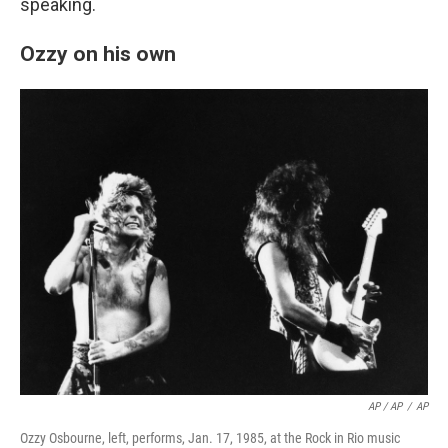
speaking.
Ozzy on his own
AP / AP
/
AP
Ozzy Osbourne, left, performs, Jan. 17, 1985, at the Rock in Rio music