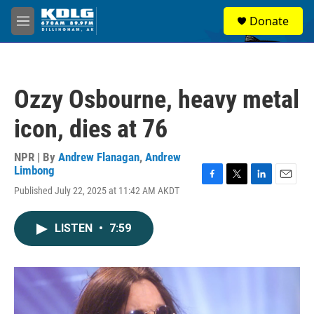
Skip to main content
S
Donate
e
M
a
e
r
n
c
u
h
Ozzy Osbourne, heavy metal
u
e
icon, dies at 76
r
y
NPR | By
Andrew Flanagan
,
Andrew
Limbong
F
T
L
E
Published July 22, 2025 at 11:42 AM AKDT
a
w
i
m
c
i
n
a
e
t
k
i
LISTEN
•
7:59
b
t
e
l
o
e
d
o
r
I
k
n