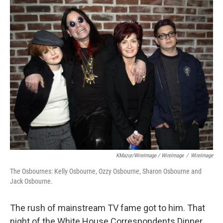
KMazur/WireImage / WireImage
/
WireImage
The Osbournes: Kelly Osbourne, Ozzy Osbourne, Sharon Osbourne and
Jack Osbourne.
The rush of mainstream TV fame got to him. That
night of the White House Correspondents Dinner,