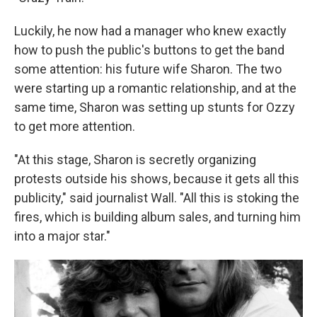
Luckily, he now had a manager who knew exactly
how to push the public's buttons to get the band
some attention: his future wife Sharon. The two
were starting up a romantic relationship, and at the
same time, Sharon was setting up stunts for Ozzy
to get more attention.
"At this stage, Sharon is secretly organizing
protests outside his shows, because it gets all this
publicity," said journalist Wall. "All this is stoking the
fires, which is building album sales, and turning him
into a major star."