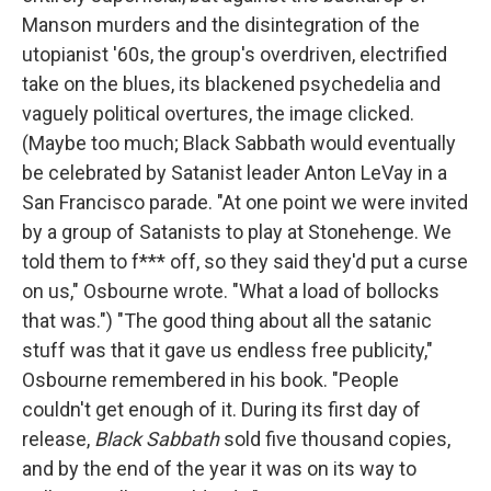
Manson murders and the disintegration of the
utopianist '60s, the group's overdriven, electrified
take on the blues, its blackened psychedelia and
vaguely political overtures, the image clicked.
(Maybe too much; Black Sabbath would eventually
be celebrated by Satanist leader Anton LeVay in a
San Francisco parade. "At one point we were invited
by a group of Satanists to play at Stonehenge. We
told them to f*** off, so they said they'd put a curse
on us," Osbourne wrote. "What a load of bollocks
that was.") "The good thing about all the satanic
stuff was that it gave us endless free publicity,"
Osbourne remembered in his book. "People
couldn't get enough of it. During its first day of
release,
Black Sabbath
sold five thousand copies,
and by the end of the year it was on its way to