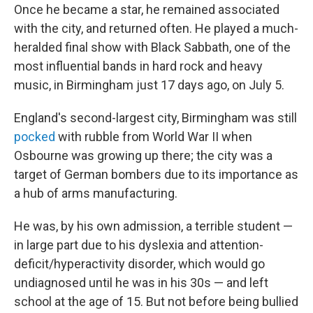
Once he became a star, he remained associated
with the city, and returned often. He played a much-
heralded final show with Black Sabbath, one of the
most influential bands in hard rock and heavy
music, in Birmingham just 17 days ago, on July 5.
England's second-largest city, Birmingham was still
pocked
with rubble from World War II when
Osbourne was growing up there; the city was a
target of German bombers due to its importance as
a hub of arms manufacturing.
He was, by his own admission, a terrible student —
in large part due to his dyslexia and attention-
deficit/hyperactivity disorder, which would go
undiagnosed until he was in his 30s — and left
school at the age of 15. But not before being bullied