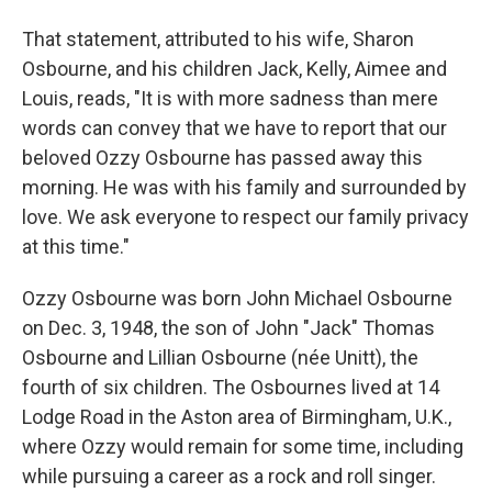
That statement, attributed to his wife, Sharon
Osbourne, and his children Jack, Kelly, Aimee and
Louis, reads, "It is with more sadness than mere
words can convey that we have to report that our
beloved Ozzy Osbourne has passed away this
morning. He was with his family and surrounded by
love. We ask everyone to respect our family privacy
at this time."
Ozzy Osbourne was born John Michael Osbourne
on Dec. 3, 1948, the son of John "Jack" Thomas
Osbourne and Lillian Osbourne (née Unitt), the
fourth of six children. The Osbournes lived at 14
Lodge Road in the Aston area of Birmingham, U.K.,
where Ozzy would remain for some time, including
while pursuing a career as a rock and roll singer.