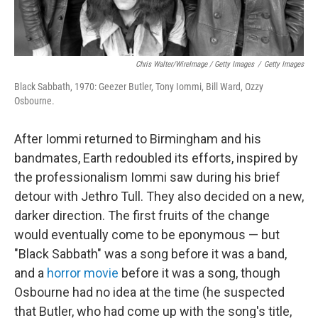
Chris Walter/WireImage / Getty Images
/
Getty Images
Black Sabbath, 1970: Geezer Butler, Tony Iommi, Bill Ward, Ozzy
Osbourne.
After Iommi returned to Birmingham and his
bandmates, Earth redoubled its efforts, inspired by
the professionalism Iommi saw during his brief
detour with Jethro Tull. They also decided on a new,
darker direction. The first fruits of the change
would eventually come to be eponymous — but
"Black Sabbath" was a song before it was a band,
and a
horror movie
before it was a song, though
Osbourne had no idea at the time (he suspected
that Butler, who had come up with the song's title,