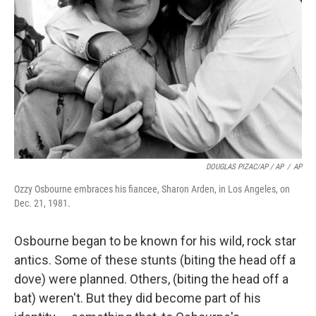
DOUGLAS PIZAC/AP / AP
/
AP
Ozzy Osbourne embraces his fiancee, Sharon Arden, in Los Angeles, on
Dec. 21, 1981.
Osbourne began to be known for his wild, rock star
antics. Some of these stunts (biting the head off a
dove) were planned. Others, (biting the head off a
bat) weren't. But they did become part of his