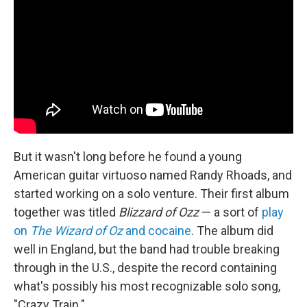
But it wasn't long before he found a young
American guitar virtuoso named Randy Rhoads, and
started working on a solo venture. Their first album
together was titled
Blizzard of Ozz
— a sort of
play
on
The Wizard of Oz
and cocaine
. The album did
well in England, but the band had trouble breaking
through in the U.S., despite the record containing
what's possibly his most recognizable solo song,
"Crazy Train."