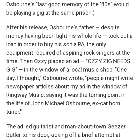
Osbourne's "last good memory of the '80s" would
be playing a gig at the same prison.)
After his release, Osbourne's father — despite
money having been tight his whole life — took out a
loan in order to buy his son a PA, the only
equipment required of aspiring rock singers at the
time. Then Ozzy placed an ad — "OZZY ZIG NEEDS
GIG" — in the window of a local music shop. "One
day, I thought," Osbourne wrote, "people might write
newspaper articles about my ad in the window of
Ringway Music, saying it was the turning point in
the life of John Michael Osbourne, ex-car horn
tuner."
The ad led guitarist and man-about-town Geezer
Butler to his door, kicking off a brief attempt at