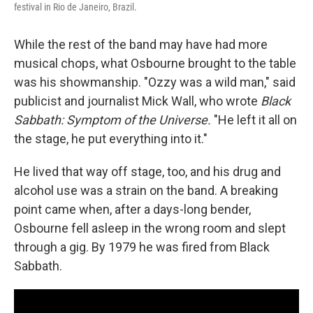
festival in Rio de Janeiro, Brazil.
While the rest of the band may have had more
musical chops, what Osbourne brought to the table
was his showmanship. "Ozzy was a wild man," said
publicist and journalist Mick Wall, who wrote
Black
Sabbath: Symptom of the Universe.
"He left it all on
the stage, he put everything into it."
He lived that way off stage, too, and his drug and
alcohol use was a strain on the band. A breaking
point came when, after a days-long bender,
Osbourne fell asleep in the wrong room and slept
through a gig. By 1979 he was fired from Black
Sabbath.