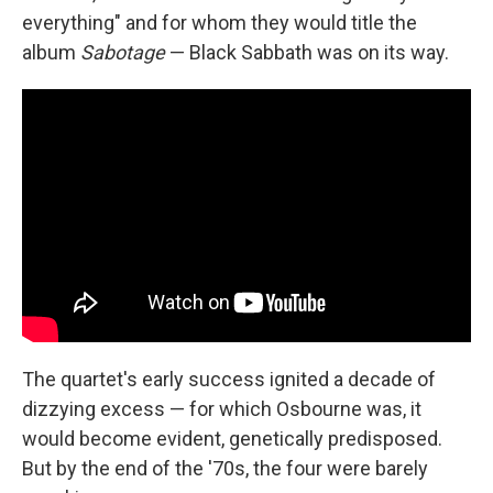
everything" and for whom they would title the
album
Sabotage
— Black Sabbath was on its way.
The quartet's early success ignited a decade of
dizzying excess — for which Osbourne was, it
would become evident, genetically predisposed.
But by the end of the '70s, the four were barely