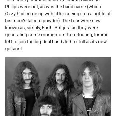
Philips were out, as was the band name (which
Ozzy had come up with after seeing it on a bottle of
his mom's talcum powder). The four were now
known as, simply, Earth. But just as they were
generating some momentum from touring, Iommi
left to join the big-deal band Jethro Tull as its new
guitarist.