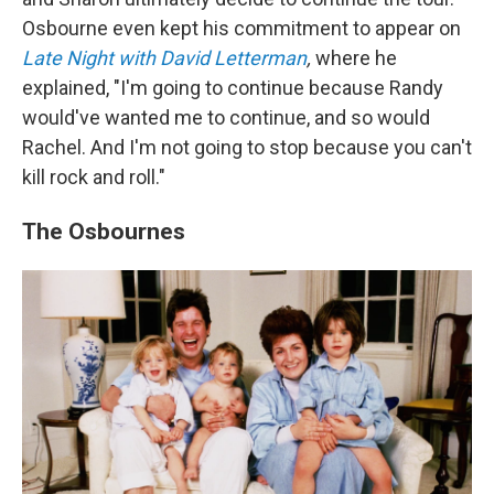
Osbourne even kept his commitment to appear on
Late Night with David Letterman
,
where he
explained, "I'm going to continue because Randy
would've wanted me to continue, and so would
Rachel. And I'm not going to stop because you can't
kill rock and roll."
The Osbournes