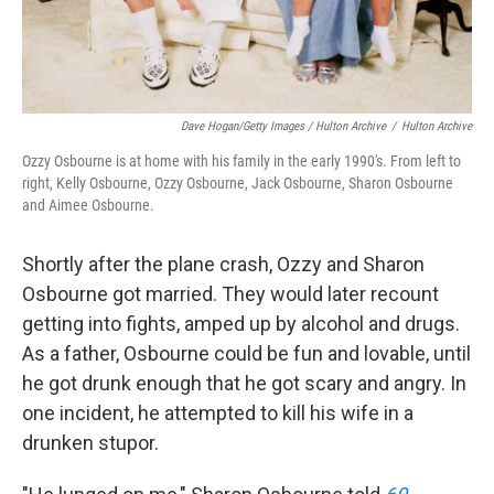
Dave Hogan/Getty Images / Hulton Archive
/
Hulton Archive
Ozzy Osbourne is at home with his family in the early 1990's. From left to
right, Kelly Osbourne, Ozzy Osbourne, Jack Osbourne, Sharon Osbourne
and Aimee Osbourne.
Shortly after the plane crash, Ozzy and Sharon
Osbourne got married. They would later recount
getting into fights, amped up by alcohol and drugs.
As a father, Osbourne could be fun and lovable, until
he got drunk enough that he got scary and angry. In
one incident, he attempted to kill his wife in a
drunken stupor.