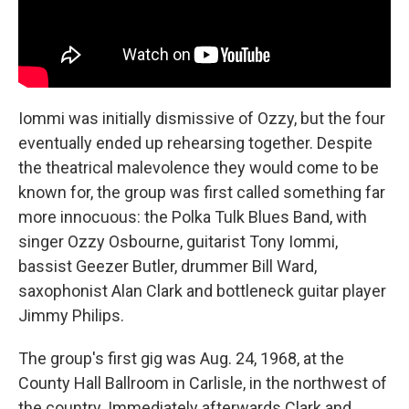
Iommi was initially dismissive of Ozzy, but the four
eventually ended up rehearsing together. Despite
the theatrical malevolence they would come to be
known for, the group was first called something far
more innocuous: the Polka Tulk Blues Band, with
singer Ozzy Osbourne, guitarist Tony Iommi,
bassist Geezer Butler, drummer Bill Ward,
saxophonist Alan Clark and bottleneck guitar player
Jimmy Philips.
The group's first gig was Aug. 24, 1968, at the
County Hall Ballroom in Carlisle, in the northwest of
the country. Immediately afterwards Clark and