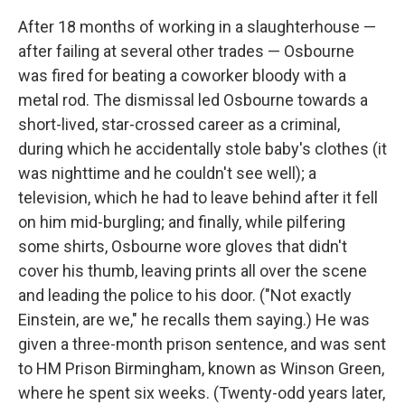
After 18 months of working in a slaughterhouse —
after failing at several other trades — Osbourne
was fired for beating a coworker bloody with a
metal rod. The dismissal led Osbourne towards a
short-lived, star-crossed career as a criminal,
during which he accidentally stole baby's clothes (it
was nighttime and he couldn't see well); a
television, which he had to leave behind after it fell
on him mid-burgling; and finally, while pilfering
some shirts, Osbourne wore gloves that didn't
cover his thumb, leaving prints all over the scene
and leading the police to his door. ("Not exactly
Einstein, are we," he recalls them saying.) He was
given a three-month prison sentence, and was sent
to HM Prison Birmingham, known as Winson Green,
where he spent six weeks. (Twenty-odd years later,