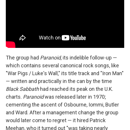
The group had
Paranoid
, its indelible follow-up —
which contains several canonical rock songs, like
"War Pigs / Luke's Wall," its title track and "Iron Man"
— written and practically in the can by the time
Black Sabbath
had reached its peak on the U.K.
charts.
Paranoid
was released later in 1970;
cementing the ascent of Osbourne, Iommi, Butler
and Ward. After a management change the group
would later come to regret — it hired Patrick
Meehan, who it turned out "was taking nearly