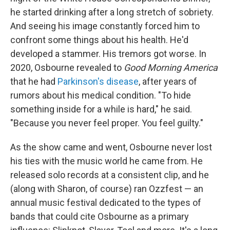
he started drinking after a long stretch of sobriety.
And seeing his image constantly forced him to
confront some things about his health. He'd
developed a stammer. His tremors got worse. In
2020, Osbourne revealed to
Good Morning America
that he had
Parkinson's disease
, after years of
rumors about his medical condition. "To hide
something inside for a while is hard," he said.
"Because you never feel proper. You feel guilty."
As the show came and went, Osbourne never lost
his ties with the music world he came from. He
released solo records at a consistent clip, and he
(along with Sharon, of course) ran Ozzfest — an
annual music festival dedicated to the types of
bands that could cite Osbourne as a primary