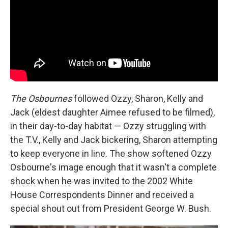
The Osbournes
followed Ozzy, Sharon, Kelly and
Jack (eldest daughter Aimee refused to be filmed),
in their day-to-day habitat — Ozzy struggling with
the T.V., Kelly and Jack bickering, Sharon attempting
to keep everyone in line. The show softened Ozzy
Osbourne's image enough that it wasn't a complete
shock when he was invited to the 2002 White
House Correspondents Dinner and received a
special shout out from President George W. Bush.