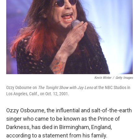
Kevin Winter
/
Getty Images
Ozzy Osbourne on
The Tonight Show with Jay Leno
at the NBC Studios in
Los Angeles, Calif., on Oct. 12, 2001.
Ozzy Osbourne, the influential and salt-of-the-earth
singer who came to be known as the Prince of
Darkness, has died in Birmingham, England,
according to a statement from his family.