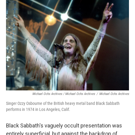
Michael Ochs Archives / Michael Ochs Archives
/
Michael Ochs Archives
Singer Ozzy Osbourne of the British heavy metal band Black Sabbath
performs in 1974 in Los Angeles, Calif.
Black Sabbath's vaguely occult presentation was
entirely superficial, but against the backdrop of