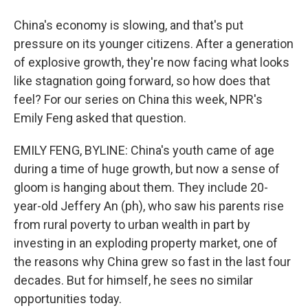
China's economy is slowing, and that's put
pressure on its younger citizens. After a generation
of explosive growth, they're now facing what looks
like stagnation going forward, so how does that
feel? For our series on China this week, NPR's
Emily Feng asked that question.
EMILY FENG, BYLINE: China's youth came of age
during a time of huge growth, but now a sense of
gloom is hanging about them. They include 20-
year-old Jeffery An (ph), who saw his parents rise
from rural poverty to urban wealth in part by
investing in an exploding property market, one of
the reasons why China grew so fast in the last four
decades. But for himself, he sees no similar
opportunities today.