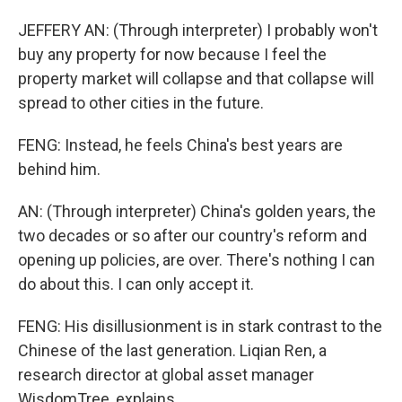
JEFFERY AN: (Through interpreter) I probably won't
buy any property for now because I feel the
property market will collapse and that collapse will
spread to other cities in the future.
FENG: Instead, he feels China's best years are
behind him.
AN: (Through interpreter) China's golden years, the
two decades or so after our country's reform and
opening up policies, are over. There's nothing I can
do about this. I can only accept it.
FENG: His disillusionment is in stark contrast to the
Chinese of the last generation. Liqian Ren, a
research director at global asset manager
WisdomTree, explains.