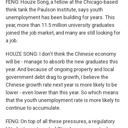
FENG: Houze Song, a fellow at the Chicago-based
think tank the Paulson Institute, says youth
unemployment has been building for years. This
year, more than 11.5 million university graduates
joined the job market, and many are still looking for
a job.
HOUZE SONG: I don't think the Chinese economy
will be - manage to absorb the new graduates this
year. And because of ongoing property and local
government debt drag to growth, I believe the
Chinese growth rate next year is more likely to be
lower - even lower than this year. So which means
that the youth unemployment rate is more likely to
continue to accumulate.
FENG: On top of all these pressures, a regulatory