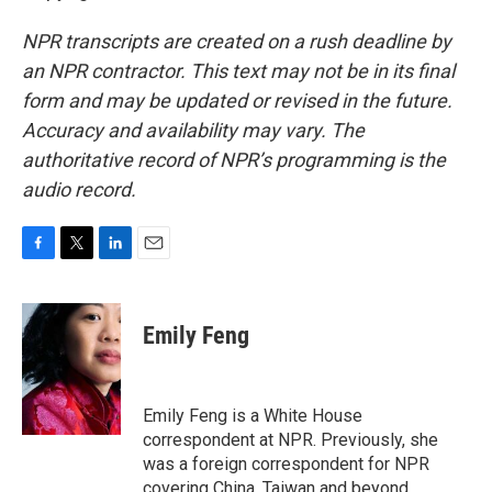
NPR transcripts are created on a rush deadline by
an NPR contractor. This text may not be in its final
form and may be updated or revised in the future.
Accuracy and availability may vary. The
authoritative record of NPR’s programming is the
audio record.
F
T
L
E
a
w
i
m
c
i
n
a
e
t
k
i
Emily Feng
b
t
e
l
o
e
d
o
r
I
k
n
Emily Feng is a White House
correspondent at NPR. Previously, she
was a foreign correspondent for NPR
covering China, Taiwan and beyond.