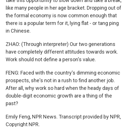
take this opportunity to slow down and take a break,
like many people in her age bracket. Dropping out of
the formal economy is now common enough that
there is a popular term for it, lying flat - or tang ping
in Chinese.
ZHAO: (Through interpreter) Our two generations
have completely different attitudes towards work.
Work should not define a person's value.
FENG: Faced with the country's dimming economic
prospects, she's not in a rush to find another job.
After all, why work so hard when the heady days of
double-digit economic growth are a thing of the
past?
Emily Feng, NPR News. Transcript provided by NPR,
Copyright NPR.