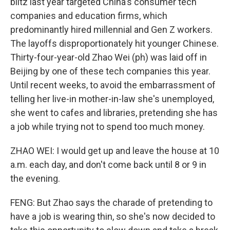
blitz last year targeted China's consumer tech
companies and education firms, which
predominantly hired millennial and Gen Z workers.
The layoffs disproportionately hit younger Chinese.
Thirty-four-year-old Zhao Wei (ph) was laid off in
Beijing by one of these tech companies this year.
Until recent weeks, to avoid the embarrassment of
telling her live-in mother-in-law she's unemployed,
she went to cafes and libraries, pretending she has
a job while trying not to spend too much money.
ZHAO WEI: I would get up and leave the house at 10
a.m. each day, and don't come back until 8 or 9 in
the evening.
FENG: But Zhao says the charade of pretending to
have a job is wearing thin, so she's now decided to