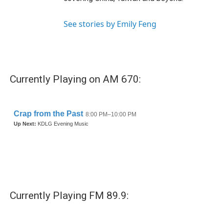
See stories by Emily Feng
Currently Playing on AM 670:
Currently Playing FM 89.9: