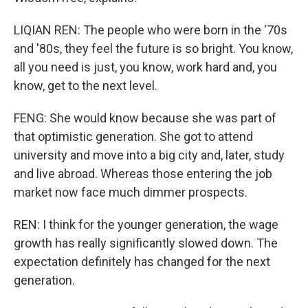
LIQIAN REN: The people who were born in the '70s
and '80s, they feel the future is so bright. You know,
all you need is just, you know, work hard and, you
know, get to the next level.
FENG: She would know because she was part of
that optimistic generation. She got to attend
university and move into a big city and, later, study
and live abroad. Whereas those entering the job
market now face much dimmer prospects.
REN: I think for the younger generation, the wage
growth has really significantly slowed down. The
expectation definitely has changed for the next
generation.