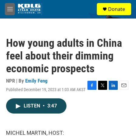
Skip to main content
S
Donate
e
M
a
e
r
n
c
u
h
How young adults in China
u
e
feel about their dimming
r
y
economic prospects
NPR | By
Emily Feng
Published December 19, 2023 at 1:03 AM AKST
F
T
L
E
a
w
i
m
c
i
n
a
LISTEN
•
3:47
e
t
k
i
b
t
e
l
o
e
d
o
r
I
k
n
MICHEL MARTIN, HOST: