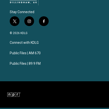
Stay Connected
t
i
f
w
n
a
i
s
c
© 2026 KDLG
t
t
e
t
a
b
Connect with KDLG
e
g
o
r
r
o
a
k
Public Files | AM 670
m
Public Files | 89.9 FM