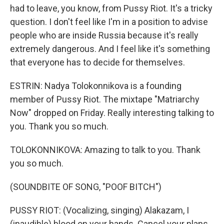
had to leave, you know, from Pussy Riot. It's a tricky
question. I don't feel like I'm in a position to advise
people who are inside Russia because it's really
extremely dangerous. And I feel like it's something
that everyone has to decide for themselves.
ESTRIN: Nadya Tolokonnikova is a founding
member of Pussy Riot. The mixtape "Matriarchy
Now" dropped on Friday. Really interesting talking to
you. Thank you so much.
TOLOKONNIKOVA: Amazing to talk to you. Thank
you so much.
(SOUNDBITE OF SONG, "POOF BITCH")
PUSSY RIOT: (Vocalizing, singing) Alakazam, I
(inaudible) blood on your hands. Cancel your plans.