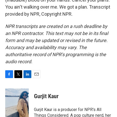
You ain't walking over me. We got a plan. Transcript
provided by NPR, Copyright NPR.
NPR transcripts are created on a rush deadline by
an NPR contractor. This text may not be in its final
form and may be updated or revised in the future.
Accuracy and availability may vary. The
authoritative record of NPR’s programming is the
audio record.
F
T
L
E
a
w
i
m
c
i
n
a
e
t
k
i
Gurjit Kaur
b
t
e
l
o
e
d
o
r
I
Gurjit Kaur is a producer for NPR's All
k
n
Things Considered. A pop culture nerd, her