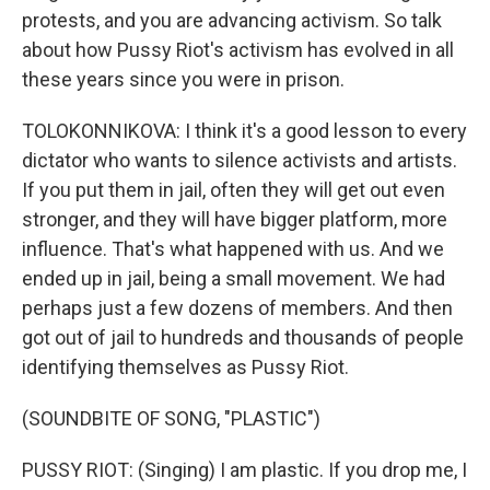
protests, and you are advancing activism. So talk
about how Pussy Riot's activism has evolved in all
these years since you were in prison.
TOLOKONNIKOVA: I think it's a good lesson to every
dictator who wants to silence activists and artists.
If you put them in jail, often they will get out even
stronger, and they will have bigger platform, more
influence. That's what happened with us. And we
ended up in jail, being a small movement. We had
perhaps just a few dozens of members. And then
got out of jail to hundreds and thousands of people
identifying themselves as Pussy Riot.
(SOUNDBITE OF SONG, "PLASTIC")
PUSSY RIOT: (Singing) I am plastic. If you drop me, I