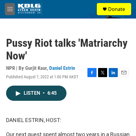
Skip to main content
S
Donate
e
M
a
e
r
n
c
u
h
Pussy Riot talks 'Matriarchy
u
e
Now'
r
y
NPR | By
Gurjit Kaur
,
Daniel Estrin
Published August 7, 2022 at 1:00 PM AKDT
F
T
L
E
a
w
i
m
c
i
n
a
LISTEN
•
6:45
e
t
k
i
b
t
e
l
o
e
d
o
r
I
k
n
DANIEL ESTRIN, HOST:
Our next guest spent almost two years in a Russian