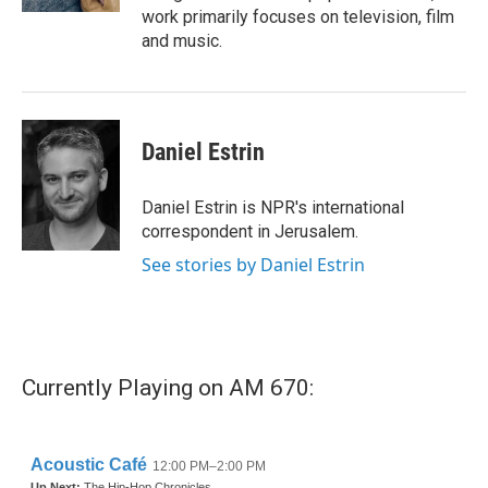
work primarily focuses on television, film
and music.
Daniel Estrin
Daniel Estrin is NPR's international
correspondent in Jerusalem.
See stories by Daniel Estrin
Currently Playing on AM 670: