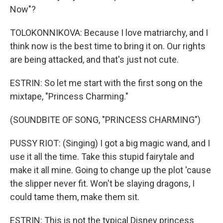
Now"?
TOLOKONNIKOVA: Because I love matriarchy, and I
think now is the best time to bring it on. Our rights
are being attacked, and that's just not cute.
ESTRIN: So let me start with the first song on the
mixtape, "Princess Charming."
(SOUNDBITE OF SONG, "PRINCESS CHARMING")
PUSSY RIOT: (Singing) I got a big magic wand, and I
use it all the time. Take this stupid fairytale and
make it all mine. Going to change up the plot 'cause
the slipper never fit. Won't be slaying dragons, I
could tame them, make them sit.
ESTRIN: This is not the typical Disney princess