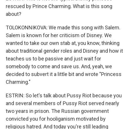
rescued by Prince Charming. What is this song
about?
TOLOKONNIKOVA: We made this song with Salem.
Salem is known for her criticism of Disney. We
wanted to take our own stab at, you know, thinking
about traditional gender roles and Disney and how it
teaches us to be passive and just wait for
somebody to come and save us. And, yeah, we
decided to subvert it a little bit and wrote "Princess
Charming."
ESTRIN: So let's talk about Pussy Riot because you
and several members of Pussy Riot served nearly
two years in prison. The Russian government
convicted you for hooliganism motivated by
religious hatred. And today you're still leading