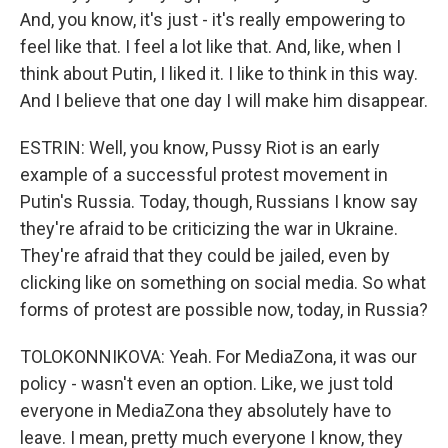
And, you know, it's just - it's really empowering to
feel like that. I feel a lot like that. And, like, when I
think about Putin, I liked it. I like to think in this way.
And I believe that one day I will make him disappear.
ESTRIN: Well, you know, Pussy Riot is an early
example of a successful protest movement in
Putin's Russia. Today, though, Russians I know say
they're afraid to be criticizing the war in Ukraine.
They're afraid that they could be jailed, even by
clicking like on something on social media. So what
forms of protest are possible now, today, in Russia?
TOLOKONNIKOVA: Yeah. For MediaZona, it was our
policy - wasn't even an option. Like, we just told
everyone in MediaZona they absolutely have to
leave. I mean, pretty much everyone I know, they