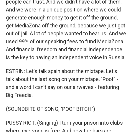
people can trust. And we didn't have a lot of them.
And we were in a unique position where we could
generate enough money to get it off the ground,
get MediaZona off the ground, because we just got
out of jail. A lot of people wanted to hear us. And we
used 99% of our speaking fees to fund MediaZona.
And financial freedom and financial independence
is the key to having an independent voice in Russia.
ESTRIN: Let's talk again about the mixtape. Let's
talk about the last song on your mixtape, "Poof" -
and a word I can't say on our airwaves - featuring
Big Freedia.
(SOUNDBITE OF SONG, "POOF BITCH")
PUSSY RIOT: (Singing) I turn your prison into clubs
where everyone is free. And now the bars are