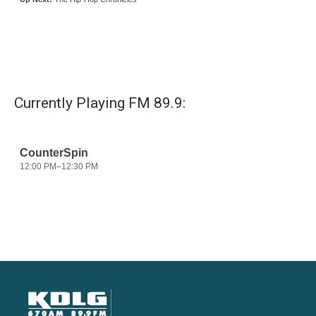
Currently Playing FM 89.9: