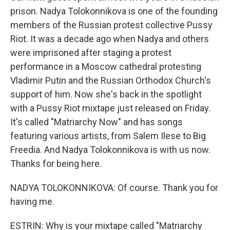
prison. Nadya Tolokonnikova is one of the founding
members of the Russian protest collective Pussy
Riot. It was a decade ago when Nadya and others
were imprisoned after staging a protest
performance in a Moscow cathedral protesting
Vladimir Putin and the Russian Orthodox Church's
support of him. Now she's back in the spotlight
with a Pussy Riot mixtape just released on Friday.
It's called "Matriarchy Now" and has songs
featuring various artists, from Salem Ilese to Big
Freedia. And Nadya Tolokonnikova is with us now.
Thanks for being here.
NADYA TOLOKONNIKOVA: Of course. Thank you for
having me.
ESTRIN: Why is your mixtape called "Matriarchy