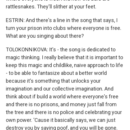
rattlesnakes. They'll slither at your feet.
ESTRIN: And there's a line in the song that says, I
turn your prison into clubs where everyone is free.
What are you singing about there?
TOLOKONNIKOVA: It's - the song is dedicated to
magic thinking. I really believe that it is important to
keep this magic and childlike, naive approach to life
- to be able to fantasize about a better world
because it's something that unlocks your
imagination and our collective imagination. And
think about if build a world where everyone's free
and there is no prisons, and money just fall from
the tree and there is no police and celebrating your
own power. 'Cause it basically says, we can just
destroy you by saying poof, and you will be gone.