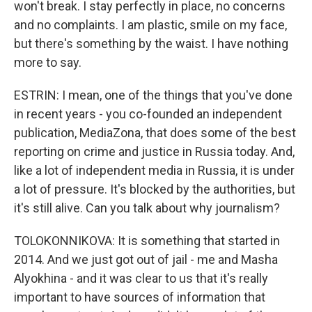
won't break. I stay perfectly in place, no concerns
and no complaints. I am plastic, smile on my face,
but there's something by the waist. I have nothing
more to say.
ESTRIN: I mean, one of the things that you've done
in recent years - you co-founded an independent
publication, MediaZona, that does some of the best
reporting on crime and justice in Russia today. And,
like a lot of independent media in Russia, it is under
a lot of pressure. It's blocked by the authorities, but
it's still alive. Can you talk about why journalism?
TOLOKONNIKOVA: It is something that started in
2014. And we just got out of jail - me and Masha
Alyokhina - and it was clear to us that it's really
important to have sources of information that