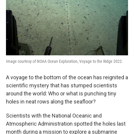
Image courtesy of NOAA Ocean Exploration, Voyage to the Ridge 2022.
A voyage to the bottom of the ocean has reignited a
scientific mystery that has stumped scientists
around the world: Who or what is punching tiny
holes in neat rows along the seafloor?
Scientists with the National Oceanic and
Atmospheric Administration spotted the holes last
month during a mission to explore a submarine