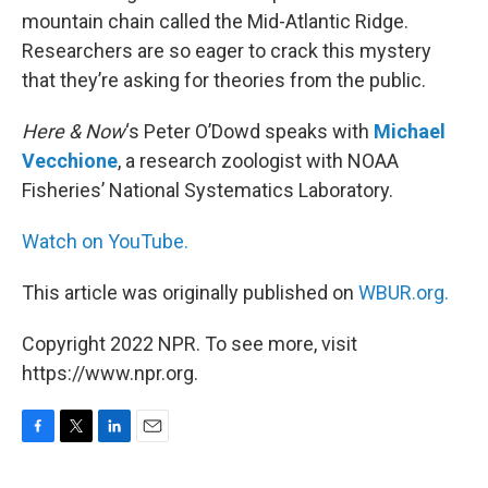
mountain chain called the Mid-Atlantic Ridge.
Researchers are so eager to crack this mystery
that they’re asking for theories from the public.
Here & Now
‘s Peter O’Dowd speaks with
Michael
Vecchione
, a research zoologist with NOAA
Fisheries’ National Systematics Laboratory.
Watch on YouTube.
This article was originally published on
WBUR.org.
Copyright 2022 NPR. To see more, visit
https://www.npr.org.
F
T
L
E
a
w
i
m