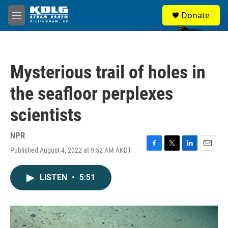
Skip to main content
S
Donate
e
M
a
e
r
n
c
u
h
Mysterious trail of holes in
u
e
the seafloor perplexes
r
y
scientists
NPR
Published August 4, 2022 at 9:52 AM AKDT
F
T
L
E
a
w
i
m
c
i
n
a
LISTEN
•
5:51
e
t
k
i
b
t
e
l
o
e
d
o
r
I
k
n