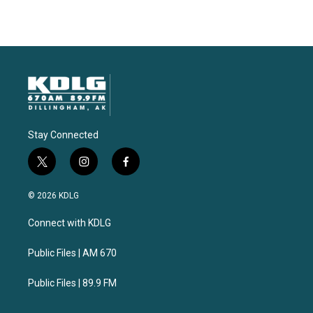
Stay Connected
t
i
f
w
n
a
i
s
c
© 2026 KDLG
t
t
e
t
a
b
Connect with KDLG
e
g
o
r
r
o
a
k
Public Files | AM 670
m
Public Files | 89.9 FM