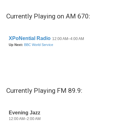
c
i
n
a
e
t
k
i
b
t
e
l
Currently Playing on AM 670:
o
e
d
o
r
I
k
n
Currently Playing FM 89.9: