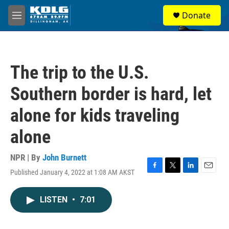
Skip to main content
S
Donate
e
M
a
e
r
n
c
u
h
The trip to the U.S.
u
e
Southern border is hard, let
r
y
alone for kids traveling
alone
NPR | By
John Burnett
Published January 4, 2022 at 1:08 AM AKST
F
T
L
E
a
w
i
m
c
i
n
a
LISTEN
•
7:01
e
t
k
i
b
t
e
l
o
e
d