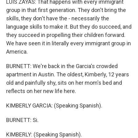
LUIS ZAYAS: That happens with every immigrant
group in that first generation. They don't bring the
skills, they don't have the - necessarily the
language skills to make it. But they do succeed, and
they succeed in propelling their children forward.
We have seen it in literally every immigrant group in
America.
BURNETT: We're back in the Garcia's crowded
apartment in Austin. The oldest, Kimberly, 12 years
old and painfully shy, sits on her mom's bed and
reflects on her new life here.
KIMBERLY GARCIA: (Speaking Spanish).
BURNETT: Si.
KIMBERLY: (Speaking Spanish).