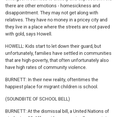
there are other emotions - homesickness and
disappointment. They may not get along with
relatives. They have no money in a pricey city and
they live in a place where the streets are not paved
with gold, says Howell.
HOWELL: Kids start to let down their guard, but
unfortunately, families have settled in communities
that are high-poverty, that often unfortunately also
have high rates of community violence.
BURNETT: In their new reality, oftentimes the
happiest place for migrant children is school.
(SOUNDBITE OF SCHOOL BELL)
BURNETT: At the dismissal bill, a United Nations of