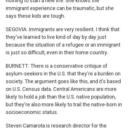
nothing to start a new life. She knows the
immigrant experience can be traumatic, but she
says these kids are tough.
SEGOVIA: Immigrants are very resilient. I think that
they've learned to live kind of day by day just
because the situation of a refugee or an immigrant
is just so difficult, even in their home country.
BURNETT: There is a conservative critique of
asylum-seekers in the U.S. that they're a burden on
society. The argument goes like this, and it's based
on U.S. Census data. Central Americans are more
likely to hold a job than the U.S. native population,
but they're also more likely to trail the native-born in
socioeconomic status.
Steven Camarota is research director for the