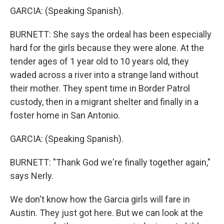
GARCIA: (Speaking Spanish).
BURNETT: She says the ordeal has been especially
hard for the girls because they were alone. At the
tender ages of 1 year old to 10 years old, they
waded across a river into a strange land without
their mother. They spent time in Border Patrol
custody, then in a migrant shelter and finally in a
foster home in San Antonio.
GARCIA: (Speaking Spanish).
BURNETT: "Thank God we're finally together again,"
says Nerly.
We don't know how the Garcia girls will fare in
Austin. They just got here. But we can look at the