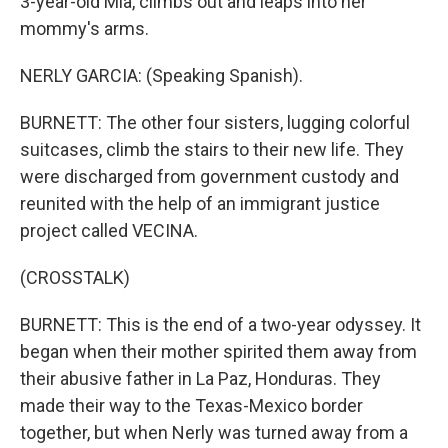
3-year-old Mia, climbs out and leaps into her
mommy's arms.
NERLY GARCIA: (Speaking Spanish).
BURNETT: The other four sisters, lugging colorful
suitcases, climb the stairs to their new life. They
were discharged from government custody and
reunited with the help of an immigrant justice
project called VECINA.
(CROSSTALK)
BURNETT: This is the end of a two-year odyssey. It
began when their mother spirited them away from
their abusive father in La Paz, Honduras. They
made their way to the Texas-Mexico border
together, but when Nerly was turned away from a