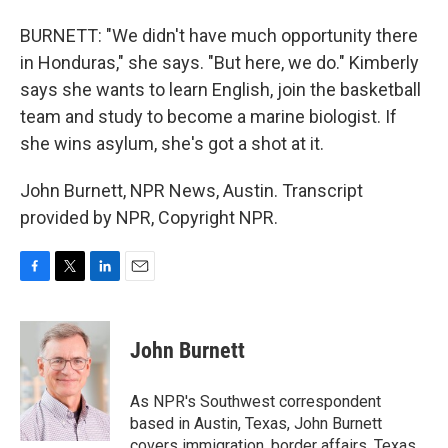
BURNETT: "We didn't have much opportunity there
in Honduras," she says. "But here, we do." Kimberly
says she wants to learn English, join the basketball
team and study to become a marine biologist. If
she wins asylum, she's got a shot at it.
John Burnett, NPR News, Austin. Transcript
provided by NPR, Copyright NPR.
F
T
L
E
a
w
i
m
c
i
n
a
e
t
k
i
John Burnett
b
t
e
l
o
e
d
o
r
I
As NPR's Southwest correspondent
k
n
based in Austin, Texas, John Burnett
covers immigration, border affairs, Texas