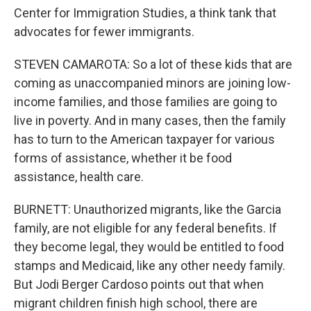
Center for Immigration Studies, a think tank that
advocates for fewer immigrants.
STEVEN CAMAROTA: So a lot of these kids that are
coming as unaccompanied minors are joining low-
income families, and those families are going to
live in poverty. And in many cases, then the family
has to turn to the American taxpayer for various
forms of assistance, whether it be food
assistance, health care.
BURNETT: Unauthorized migrants, like the Garcia
family, are not eligible for any federal benefits. If
they become legal, they would be entitled to food
stamps and Medicaid, like any other needy family.
But Jodi Berger Cardoso points out that when
migrant children finish high school, there are