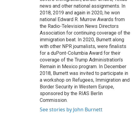
news and other national assignments. In
2018, 2019 and again in 2020, he won
national Edward R. Murrow Awards from
the Radio-Television News Directors
Association for continuing coverage of the
immigration beat. In 2020, Burnett along
with other NPR journalists, were finalists
for a duPont-Columbia Award for their
coverage of the Trump Administration's
Remain in Mexico program. In December
2018, Burnett was invited to participate in
a workshop on Refugees, Immigration and
Border Security in Western Europe,
sponsored by the RIAS Berlin
Commission.
See stories by John Burnett