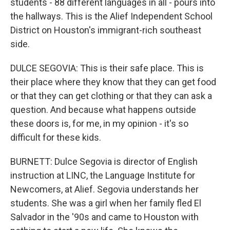
students - 88 different languages in all - pours into
the hallways. This is the Alief Independent School
District on Houston's immigrant-rich southeast
side.
DULCE SEGOVIA: This is their safe place. This is
their place where they know that they can get food
or that they can get clothing or that they can ask a
question. And because what happens outside
these doors is, for me, in my opinion - it's so
difficult for these kids.
BURNETT: Dulce Segovia is director of English
instruction at LINC, the Language Institute for
Newcomers, at Alief. Segovia understands her
students. She was a girl when her family fled El
Salvador in the '90s and came to Houston with