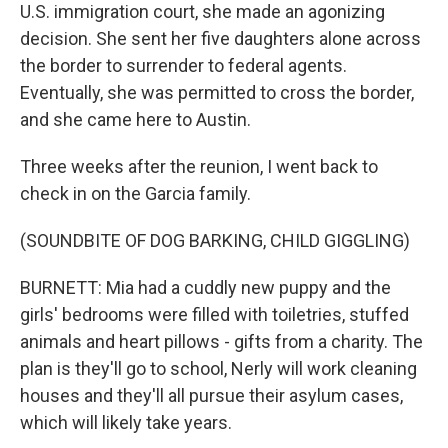
U.S. immigration court, she made an agonizing
decision. She sent her five daughters alone across
the border to surrender to federal agents.
Eventually, she was permitted to cross the border,
and she came here to Austin.
Three weeks after the reunion, I went back to
check in on the Garcia family.
(SOUNDBITE OF DOG BARKING, CHILD GIGGLING)
BURNETT: Mia had a cuddly new puppy and the
girls' bedrooms were filled with toiletries, stuffed
animals and heart pillows - gifts from a charity. The
plan is they'll go to school, Nerly will work cleaning
houses and they'll all pursue their asylum cases,
which will likely take years.