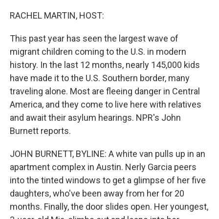
o
r
I
k
n
RACHEL MARTIN, HOST:
This past year has seen the largest wave of
migrant children coming to the U.S. in modern
history. In the last 12 months, nearly 145,000 kids
have made it to the U.S. Southern border, many
traveling alone. Most are fleeing danger in Central
America, and they come to live here with relatives
and await their asylum hearings. NPR's John
Burnett reports.
JOHN BURNETT, BYLINE: A white van pulls up in an
apartment complex in Austin. Nerly Garcia peers
into the tinted windows to get a glimpse of her five
daughters, who've been away from her for 20
months. Finally, the door slides open. Her youngest,