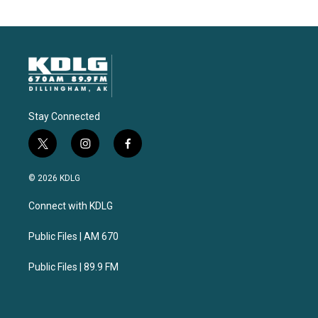
Stay Connected
t
i
f
w
n
a
i
s
c
© 2026 KDLG
t
t
e
t
a
b
Connect with KDLG
e
g
o
r
r
o
a
k
Public Files | AM 670
m
Public Files | 89.9 FM