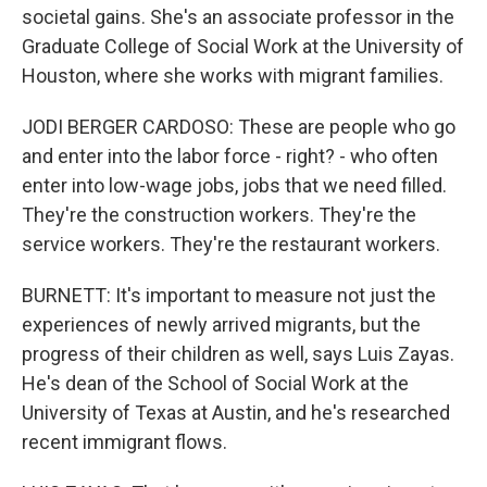
societal gains. She's an associate professor in the
Graduate College of Social Work at the University of
Houston, where she works with migrant families.
JODI BERGER CARDOSO: These are people who go
and enter into the labor force - right? - who often
enter into low-wage jobs, jobs that we need filled.
They're the construction workers. They're the
service workers. They're the restaurant workers.
BURNETT: It's important to measure not just the
experiences of newly arrived migrants, but the
progress of their children as well, says Luis Zayas.
He's dean of the School of Social Work at the
University of Texas at Austin, and he's researched
recent immigrant flows.