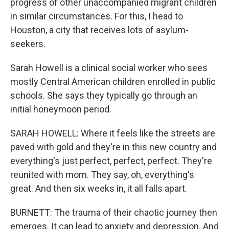
progress of other unaccompanied migrant children
in similar circumstances. For this, I head to
Houston, a city that receives lots of asylum-
seekers.
Sarah Howell is a clinical social worker who sees
mostly Central American children enrolled in public
schools. She says they typically go through an
initial honeymoon period.
SARAH HOWELL: Where it feels like the streets are
paved with gold and they're in this new country and
everything's just perfect, perfect, perfect. They're
reunited with mom. They say, oh, everything's
great. And then six weeks in, it all falls apart.
BURNETT: The trauma of their chaotic journey then
emerges. It can lead to anxiety and depression. And