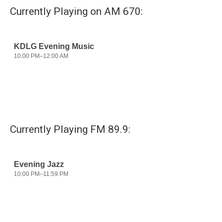
Currently Playing on AM 670:
Currently Playing FM 89.9: