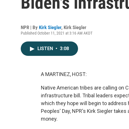
Biden's infrastr
NPR | By
Kirk Siegler
,
Kirk Siegler
Published October 11, 2021 at 3:16 AM AKDT
LISTEN
•
3:08
A MARTINEZ, HOST:
Native American tribes are calling on
infrastructure bill. Tribal leaders expec
which they hope will begin to address h
Peoples' Day, NPR's Kirk Siegler takes 
money.