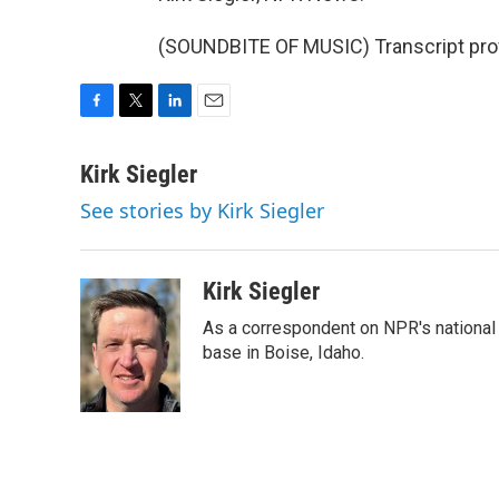
(SOUNDBITE OF MUSIC) Transcript pro
F
T
L
E
a
w
i
m
c
i
n
a
Kirk Siegler
e
t
k
i
See stories by Kirk Siegler
b
t
e
l
o
e
d
o
r
I
k
n
Kirk Siegler
As a correspondent on NPR's national de
base in Boise, Idaho.