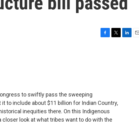
ucture bill passed
F
T
L
E
a
w
i
m
c
i
n
a
e
t
k
i
b
t
e
l
o
e
d
o
r
I
k
n
 Congress to swiftly pass the sweeping
t it to include about $11 billion for Indian Country,
istorical inequities there. On this Indigenous
a closer look at what tribes want to do with the