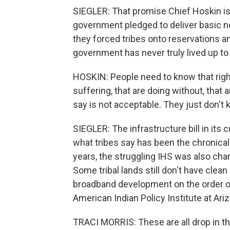
SIEGLER: That promise Chief Hoskin is t
government pledged to deliver basic 
they forced tribes onto reservations an
government has never truly lived up to 
HOSKIN: People need to know that right
suffering, that are doing without, that
say is not acceptable. They just don't 
SIEGLER: The infrastructure bill in its 
what tribes say has been the chronical
years, the struggling IHS was also cha
Some tribal lands still don't have clean
broadband development on the order of a
American Indian Policy Institute at Ariz
TRACI MORRIS: These are all drop in th