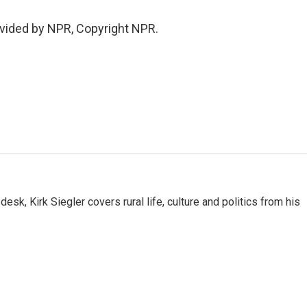
vided by NPR, Copyright NPR.
sk, Kirk Siegler covers rural life, culture and politics from his