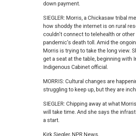
down payment.
SIEGLER: Morris, a Chickasaw tribal me
how shoddy the internet is on rural re
couldn't connect to telehealth or othe
pandemic's death toll. Amid the ongoing
Morris is trying to take the long view.
get a seat at the table, beginning with 
Indigenous Cabinet official.
MORRIS: Cultural changes are happenin
struggling to keep up, but they are in
SIEGLER: Chipping away at what Morris 
will take time. And she says the infrast
a start.
Kirk Siegler, NPR News.