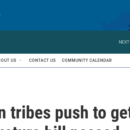
y
NEXT
BOUT US
CONTACT US
COMMUNITY CALENDAR
 tribes push to ge