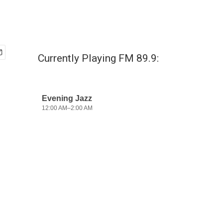
Currently Playing FM 89.9: