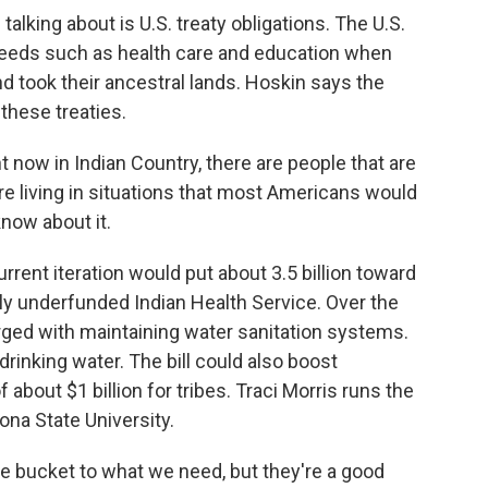
alking about is U.S. treaty obligations. The U.S.
needs such as health care and education when
d took their ancestral lands. Hoskin says the
these treaties.
 now in Indian Country, there are people that are
 are living in situations that most Americans would
know about it.
current iteration would put about 3.5 billion toward
ly underfunded Indian Health Service. Over the
rged with maintaining water sanitation systems.
 drinking water. The bill could also boost
bout $1 billion for tribes. Traci Morris runs the
ona State University.
e bucket to what we need, but they're a good