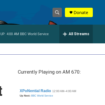
Donate
S
S
e
h
a
r
All Streams
 UP:
4:00 AM
BBC World Service
o
c
h
w
Q
u
S
e
r
e
y
Currently Playing on AM 670:
a
r
t
c
h