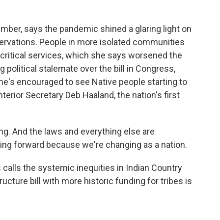
mber, says the pandemic shined a glaring light on
servations. People in more isolated communities
r critical services, which she says worsened the
 political stalemate over the bill in Congress,
 She's encouraged to see Native people starting to
Interior Secretary Deb Haaland, the nation's first
g. And the laws and everything else are
ching forward because we're changing as a nation.
calls the systemic inequities in Indian Country
ructure bill with more historic funding for tribes is