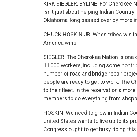
KIRK SIEGLER, BYLINE: For Cherokee Nat
isn't just about helping Indian Country.
Oklahoma, long passed over by more inf
CHUCK HOSKIN JR: When tribes win in t
America wins.
SIEGLER: The Cherokee Nation is one 
11,000 workers, including some nontri
number of road and bridge repair projec
people are ready to get to work. The C
to their fleet. In the reservation's more 
members to do everything from shoppi
HOSKIN: We need to grow in Indian Co
United States wants to live up to its pro
Congress ought to get busy doing this