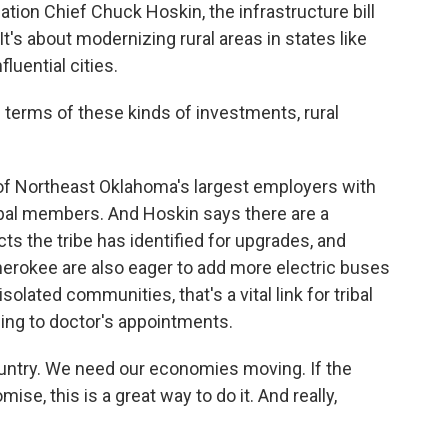
ion Chief Chuck Hoskin, the infrastructure bill
 It's about modernizing rural areas in states like
luential cities.
erms of these kinds of investments, rural
of Northeast Oklahoma's largest employers with
bal members. And Hoskin says there are a
ts the tribe has identified for upgrades, and
herokee are also eager to add more electric buses
isolated communities, that's a vital link for tribal
ng to doctor's appointments.
untry. We need our economies moving. If the
mise, this is a great way to do it. And really,
.