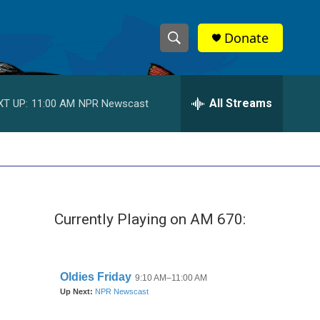
Donate
S
S
e
h
a
r
All Streams
XT UP:
11:00 AM
NPR Newscast
o
c
h
w
Q
u
S
e
r
e
y
Currently Playing on AM 670:
a
r
c
h