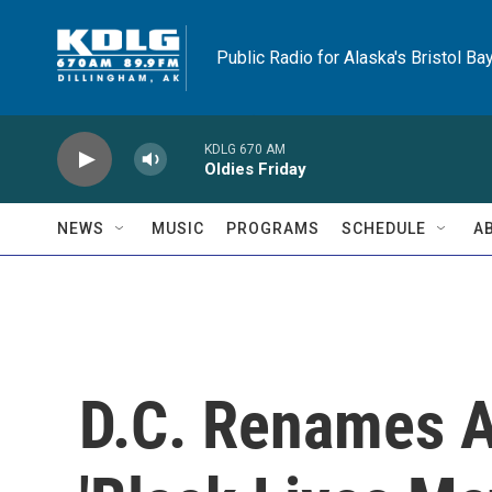
Skip to main content
Public Radio for Alaska's Bristol Ba
KDLG 670 AM
Oldies Friday
NEWS
MUSIC
PROGRAMS
SCHEDULE
A
D.C. Renames A