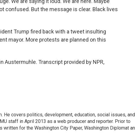
. We are saying it loud. We are here. Maybe
ot confused. But the message is clear. Black lives
ent Trump fired back with a tweet insulting
ent mayor. More protests are planned on this
n Austermuhle. Transcript provided by NPR,
 He covers politics, development, education, social issues, and
U staff in April 2013 as a web producer and reporter. Prior to
has written for the Washington City Paper, Washington Diplomat a