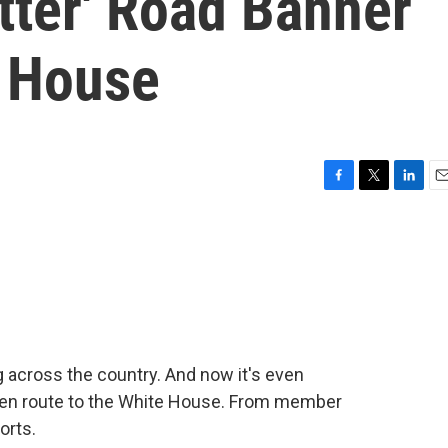
tter' Road Banner
 House
F
T
L
E
a
w
i
m
c
i
n
a
e
t
k
i
b
t
e
l
o
e
d
o
r
I
k
n
g across the country. And now it's even
 en route to the White House. From member
orts.