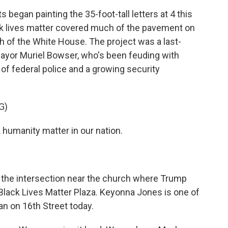
gan painting the 35-foot-tall letters at 4 this
k lives matter covered much of the pavement on
th of the White House. The project was a last-
 Mayor Muriel Bowser, who's been feuding with
of federal police and a growing security
G)
humanity matter in our nation.
e intersection near the church where Trump
 Black Lives Matter Plaza. Keyonna Jones is one of
an on 16th Street today.