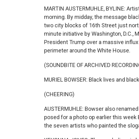
MARTIN AUSTERMUHLE, BYLINE: Artists be
morning. By midday, the message blac
two city blocks of 16th Street just nor
minute initiative by Washington, D.C.,
President Trump over a massive influx 
perimeter around the White House.
(SOUNDBITE OF ARCHIVED RECORDIN
MURIEL BOWSER: Black lives and black 
(CHEERING)
AUSTERMUHLE: Bowser also renamed th
posed for a photo op earlier this week
the seven artists who painted the slog