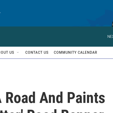
y
NE
BOUT US
CONTACT US
COMMUNITY CALENDAR
 Road And Paints