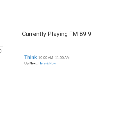
Currently Playing FM 89.9: