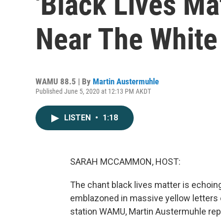
'Black Lives Ma
Near The White
WAMU 88.5 | By
Martin Austermuhle
Published June 5, 2020 at 12:13 PM AKDT
LISTEN
•
1:18
SARAH MCCAMMON, HOST:
The chant black lives matter is echoin
emblazoned in massive yellow letters
station WAMU, Martin Austermuhle rep