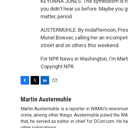
KEYONNA JONES: The symbolism is huge
you didn't hear us before. Maybe you g
matter, period.
AUSTERMUHLE: By midafternoon, Presid
Muriel Bowser, calling her an incompet
street and on others this weekend.
For NPR News in Washington, I'm Marti
Copyright NPR.
F
T
L
E
a
w
i
m
c
i
n
a
Martin Austermuhle
e
t
k
i
Martin Austermuhle is a reporter in WAMU’s newsroom.
b
t
e
l
o
crime, among other things. Austermuhle joined the WAM
e
d
o
r
I
that, he served as editor-in-chief for DCist.com. He 
k
n
other publications.