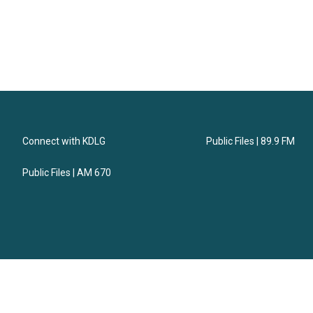
Connect with KDLG
Public Files | 89.9 FM
Public Files | AM 670