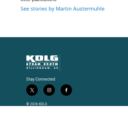
See stories by Martin Austermuhle
Stay Connected
t
i
f
w
n
a
i
s
c
© 2026 KDLG
t
t
e
t
a
b
e
g
o
r
r
o