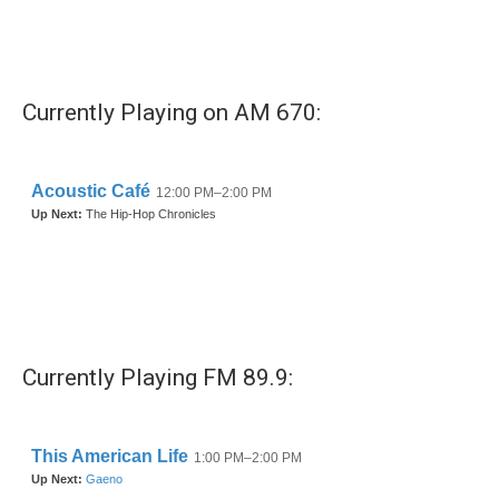
Currently Playing on AM 670:
Currently Playing FM 89.9: