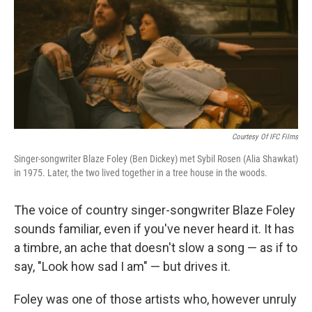
Courtesy Of IFC Films
Singer-songwriter Blaze Foley (Ben Dickey) met Sybil Rosen (Alia Shawkat)
in 1975. Later, the two lived together in a tree house in the woods.
The voice of country singer-songwriter Blaze Foley
sounds familiar, even if you've never heard it. It has
a timbre, an ache that doesn't slow a song — as if to
say, "Look how sad I am" — but drives it.
Foley was one of those artists who, however unruly