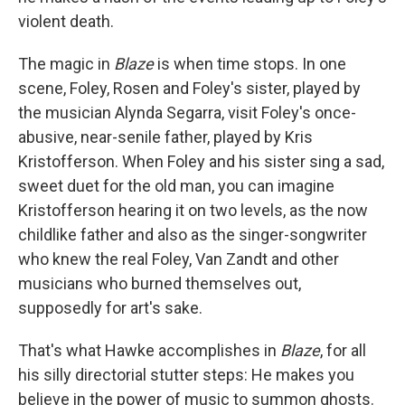
violent death.
The magic in
Blaze
is when time stops. In one
scene, Foley, Rosen and Foley's sister, played by
the musician Alynda Segarra, visit Foley's once-
abusive, near-senile father, played by Kris
Kristofferson. When Foley and his sister sing a sad,
sweet duet for the old man, you can imagine
Kristofferson hearing it on two levels, as the now
childlike father and also as the singer-songwriter
who knew the real Foley, Van Zandt and other
musicians who burned themselves out,
supposedly for art's sake.
That's what Hawke accomplishes in
Blaze
, for all
his silly directorial stutter steps: He makes you
believe in the power of music to summon ghosts.