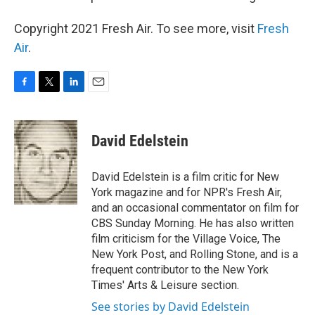
Copyright 2021 Fresh Air. To see more, visit
Fresh
Air
.
F
T
L
E
a
w
i
m
c
i
n
a
e
t
k
i
David Edelstein
b
t
e
l
o
e
d
o
r
I
David Edelstein is a film critic for New
k
n
York magazine and for NPR's Fresh Air,
and an occasional commentator on film for
CBS Sunday Morning. He has also written
film criticism for the Village Voice, The
New York Post, and Rolling Stone, and is a
frequent contributor to the New York
Times' Arts & Leisure section.
See stories by David Edelstein