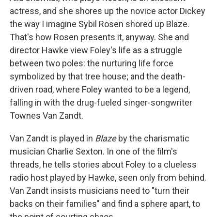
actress, and she shores up the novice actor Dickey
the way I imagine Sybil Rosen shored up Blaze.
That's how Rosen presents it, anyway. She and
director Hawke view Foley's life as a struggle
between two poles: the nurturing life force
symbolized by that tree house; and the death-
driven road, where Foley wanted to be a legend,
falling in with the drug-fueled singer-songwriter
Townes Van Zandt.
Van Zandt is played in
Blaze
by the charismatic
musician Charlie Sexton. In one of the film's
threads, he tells stories about Foley to a clueless
radio host played by Hawke, seen only from behind.
Van Zandt insists musicians need to "turn their
backs on their families" and find a sphere apart, to
the point of courting chaos.