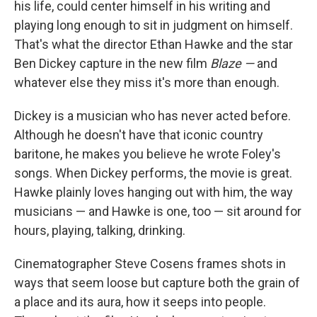
his life, could center himself in his writing and
playing long enough to sit in judgment on himself.
That's what the director Ethan Hawke and the star
Ben Dickey capture in the new film
Blaze —
and
whatever else they miss it's more than enough.
Dickey is a musician who has never acted before.
Although he doesn't have that iconic country
baritone, he makes you believe he wrote Foley's
songs. When Dickey performs, the movie is great.
Hawke plainly loves hanging out with him, the way
musicians — and Hawke is one, too — sit around for
hours, playing, talking, drinking.
Cinematographer Steve Cosens frames shots in
ways that seem loose but capture both the grain of
a place and its aura, how it seeps into people.