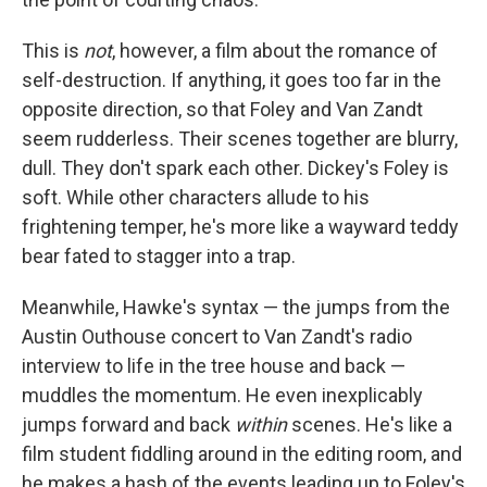
This is
not
, however, a film about the romance of
self-destruction. If anything, it goes too far in the
opposite direction, so that Foley and Van Zandt
seem rudderless. Their scenes together are blurry,
dull. They don't spark each other. Dickey's Foley is
soft. While other characters allude to his
frightening temper, he's more like a wayward teddy
bear fated to stagger into a trap.
Meanwhile, Hawke's syntax — the jumps from the
Austin Outhouse concert to Van Zandt's radio
interview to life in the tree house and back —
muddles the momentum. He even inexplicably
jumps forward and back
within
scenes. He's like a
film student fiddling around in the editing room, and
he makes a hash of the events leading up to Foley's