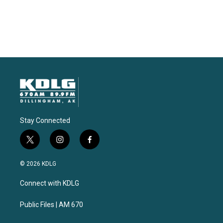
Stay Connected
t
i
f
w
n
a
i
s
c
© 2026 KDLG
t
t
e
t
a
b
Connect with KDLG
e
g
o
r
r
o
a
k
Public Files | AM 670
m