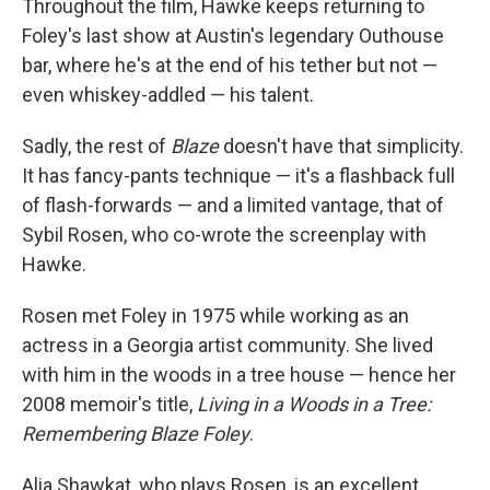
Throughout the film, Hawke keeps returning to
Foley's last show at Austin's legendary Outhouse
bar, where he's at the end of his tether but not —
even whiskey-addled — his talent.
Sadly, the rest of
Blaze
doesn't have that simplicity.
It has fancy-pants technique — it's a flashback full
of flash-forwards — and a limited vantage, that of
Sybil Rosen, who co-wrote the screenplay with
Hawke.
Rosen met Foley in 1975 while working as an
actress in a Georgia artist community. She lived
with him in the woods in a tree house — hence her
2008 memoir's title,
Living in a Woods in a Tree:
Remembering Blaze Foley
.
Alia Shawkat, who plays Rosen, is an excellent