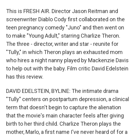
This is FRESH AIR. Director Jason Reitman and
screenwriter Diablo Cody first collaborated on the
teen pregnancy comedy "Juno" and then went on
to make "Young Adult," starring Charlize Theron.
The three - director, writer and star - reunite for
"Tully," in which Theron plays an exhausted mom
who hires a night nanny played by Mackenzie Davis
to help out with the baby. Film critic David Edelstein
has this review.
DAVID EDELSTEIN, BYLINE: The intimate drama
"Tully" centers on postpartum depression, a clinical
term that doesn't begin to capture the alienation
that the movie's main character feels after giving
birth to her third child. Charlize Theron plays the
mother, Marlo, a first name I've never heard of for a