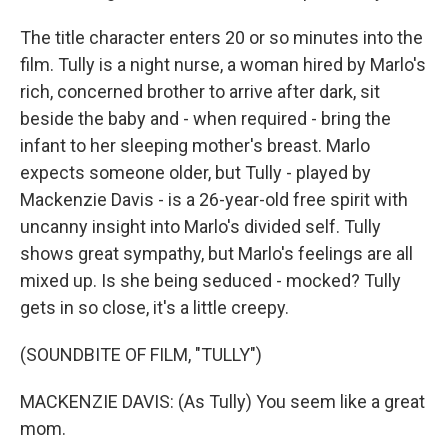
The title character enters 20 or so minutes into the
film. Tully is a night nurse, a woman hired by Marlo's
rich, concerned brother to arrive after dark, sit
beside the baby and - when required - bring the
infant to her sleeping mother's breast. Marlo
expects someone older, but Tully - played by
Mackenzie Davis - is a 26-year-old free spirit with
uncanny insight into Marlo's divided self. Tully
shows great sympathy, but Marlo's feelings are all
mixed up. Is she being seduced - mocked? Tully
gets in so close, it's a little creepy.
(SOUNDBITE OF FILM, "TULLY")
MACKENZIE DAVIS: (As Tully) You seem like a great
mom.