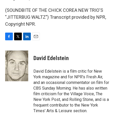
(SOUNDBITE OF THE CHICK COREA NEW TRIO'S
"JITTERBUG WALTZ") Transcript provided by NPR,
Copyright NPR.
F
T
L
E
a
w
i
m
c
i
n
a
e
t
k
i
David Edelstein
b
t
e
l
o
e
d
o
r
I
David Edelstein is a film critic for New
k
n
York magazine and for NPR's Fresh Air,
and an occasional commentator on film for
CBS Sunday Morning. He has also written
film criticism for the Village Voice, The
New York Post, and Rolling Stone, and is a
frequent contributor to the New York
Times' Arts & Leisure section.