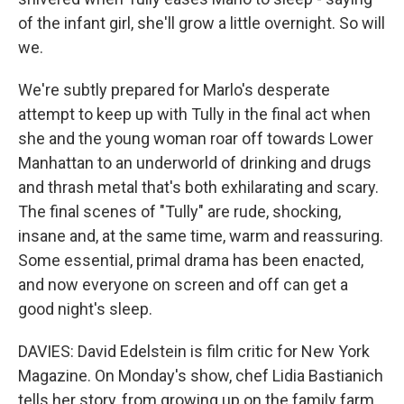
of the infant girl, she'll grow a little overnight. So will
we.
We're subtly prepared for Marlo's desperate
attempt to keep up with Tully in the final act when
she and the young woman roar off towards Lower
Manhattan to an underworld of drinking and drugs
and thrash metal that's both exhilarating and scary.
The final scenes of "Tully" are rude, shocking,
insane and, at the same time, warm and reassuring.
Some essential, primal drama has been enacted,
and now everyone on screen and off can get a
good night's sleep.
DAVIES: David Edelstein is film critic for New York
Magazine. On Monday's show, chef Lidia Bastianich
tells her story, from growing up on the family farm