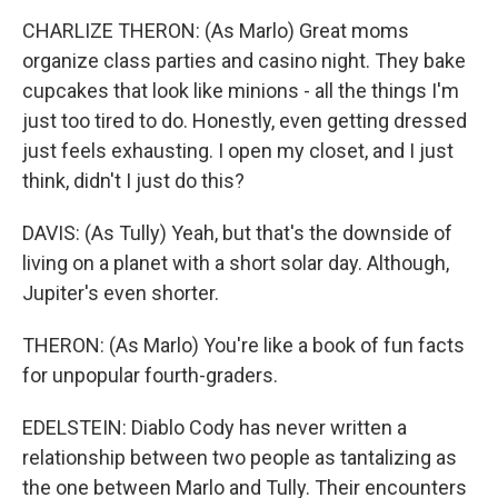
CHARLIZE THERON: (As Marlo) Great moms
organize class parties and casino night. They bake
cupcakes that look like minions - all the things I'm
just too tired to do. Honestly, even getting dressed
just feels exhausting. I open my closet, and I just
think, didn't I just do this?
DAVIS: (As Tully) Yeah, but that's the downside of
living on a planet with a short solar day. Although,
Jupiter's even shorter.
THERON: (As Marlo) You're like a book of fun facts
for unpopular fourth-graders.
EDELSTEIN: Diablo Cody has never written a
relationship between two people as tantalizing as
the one between Marlo and Tully. Their encounters