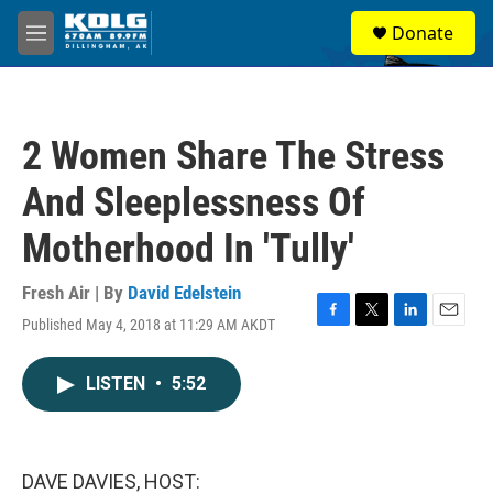
Skip to main content
S
Donate
e
M
a
e
r
n
c
u
h
2 Women Share The Stress
u
e
And Sleeplessness Of
r
y
Motherhood In 'Tully'
Fresh Air | By
David Edelstein
Published May 4, 2018 at 11:29 AM AKDT
F
T
L
E
a
w
i
m
c
i
n
a
LISTEN
•
5:52
e
t
k
i
b
t
e
l
o
e
d
o
r
I
k
n
DAVE DAVIES, HOST: