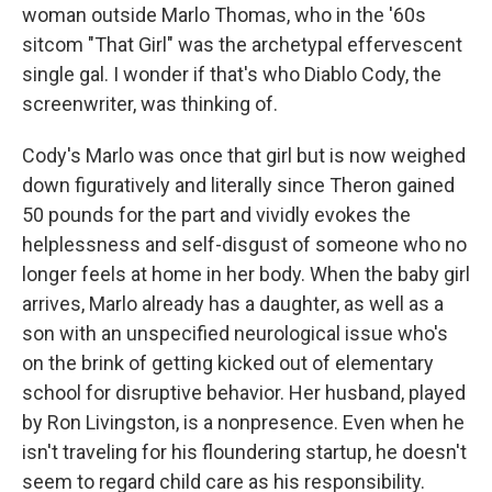
woman outside Marlo Thomas, who in the '60s
sitcom "That Girl" was the archetypal effervescent
single gal. I wonder if that's who Diablo Cody, the
screenwriter, was thinking of.
Cody's Marlo was once that girl but is now weighed
down figuratively and literally since Theron gained
50 pounds for the part and vividly evokes the
helplessness and self-disgust of someone who no
longer feels at home in her body. When the baby girl
arrives, Marlo already has a daughter, as well as a
son with an unspecified neurological issue who's
on the brink of getting kicked out of elementary
school for disruptive behavior. Her husband, played
by Ron Livingston, is a nonpresence. Even when he
isn't traveling for his floundering startup, he doesn't
seem to regard child care as his responsibility.