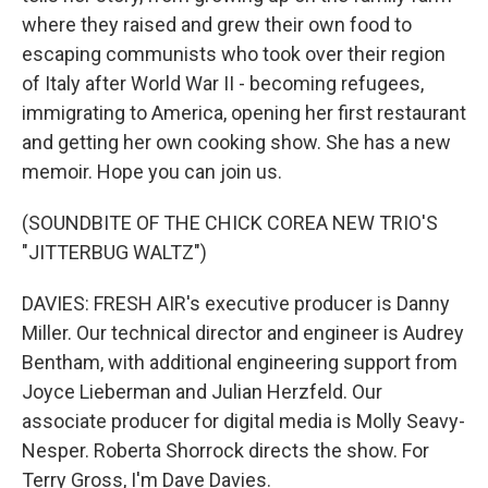
where they raised and grew their own food to
escaping communists who took over their region
of Italy after World War II - becoming refugees,
immigrating to America, opening her first restaurant
and getting her own cooking show. She has a new
memoir. Hope you can join us.
(SOUNDBITE OF THE CHICK COREA NEW TRIO'S
"JITTERBUG WALTZ")
DAVIES: FRESH AIR's executive producer is Danny
Miller. Our technical director and engineer is Audrey
Bentham, with additional engineering support from
Joyce Lieberman and Julian Herzfeld. Our
associate producer for digital media is Molly Seavy-
Nesper. Roberta Shorrock directs the show. For
Terry Gross, I'm Dave Davies.