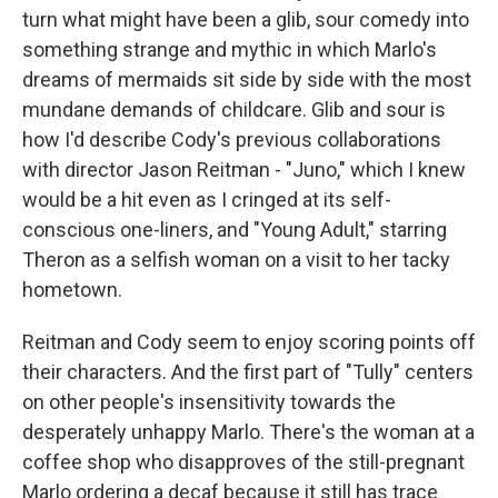
turn what might have been a glib, sour comedy into
something strange and mythic in which Marlo's
dreams of mermaids sit side by side with the most
mundane demands of childcare. Glib and sour is
how I'd describe Cody's previous collaborations
with director Jason Reitman - "Juno," which I knew
would be a hit even as I cringed at its self-
conscious one-liners, and "Young Adult," starring
Theron as a selfish woman on a visit to her tacky
hometown.
Reitman and Cody seem to enjoy scoring points off
their characters. And the first part of "Tully" centers
on other people's insensitivity towards the
desperately unhappy Marlo. There's the woman at a
coffee shop who disapproves of the still-pregnant
Marlo ordering a decaf because it still has trace