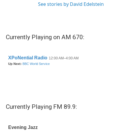
See stories by David Edelstein
Currently Playing on AM 670:
Currently Playing FM 89.9: