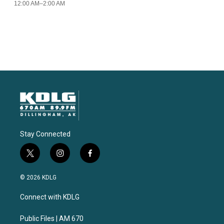
Stay Connected
t
i
f
w
n
a
i
s
c
© 2026 KDLG
t
t
e
t
a
b
Connect with KDLG
e
g
o
r
r
o
a
k
Public Files | AM 670