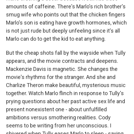
amounts of caffeine. There's Marlo's rich brother's
smug wife who points out that the chicken fingers
Marlo's son is eating have growth hormones, which
is not just rude but deeply unfeeling since it's all
Marlo can do to get the kid to eat anything.
But the cheap shots fall by the wayside when Tully
appears, and the movie contracts and deepens.
Mackenzie Davis is magnetic. She changes the
movie's rhythms for the stranger. And she and
Charlize Theron make beautiful, mysterious music
together. Watch Marlo flinch in response to Tully's
prying questions about her past active sex life and
present nonexistent one - about unfulfilled
ambitions versus smothering realities. Cody
seems to be writing from her unconscious. I
shivered when Tully eases Marlo to sleep - saying