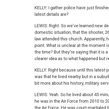
KELLY: I gather police have just finis
latest details are?
LEWIS: Right. So we've learned new deta
domestic situation, that the shooter, 26
law attended this church. Apparently, 
point. What is unclear at the moment is
the time? But they're saying that it is a 
clearer idea as to what happened but 
KELLY: Right because until this lates
was that he lived nearby but in a suburb 
bit more about his history, military ser
LEWIS: Yeah. So he lived about 45 minut
he was in the Air Force from 2010 to 
the Air Force. He was court-martialed