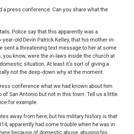
hed a press conference. Can you share what the
ils. Police say that this apparently was a
-year-old Devin Patrick Kelley, that his mother-in-
he sent a threatening text message to her at some
, you know, were the in-laws inside the church at
domestic situation. At least it's sort of giving a
really not the deep-down why at the moment.
t press conference what we had known about him
of San Antonio but not in this town. Tell us a little
vice for example.
es away from here, but his military history is that
2014, apparently had some trouble when he was in
 there because of domestic abuse, abusing his