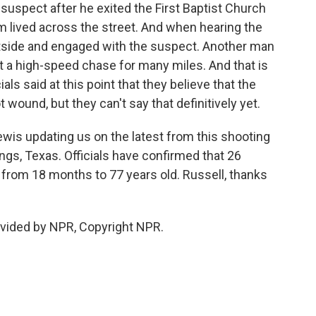
uspect after he exited the First Baptist Church
m lived across the street. And when hearing the
utside and engaged with the suspect. Another man
t a high-speed chase for many miles. And that is
ls said at this point that they believe that the
 wound, but they can't say that definitively yet.
Lewis updating us on the latest from this shooting
ings, Texas. Officials have confirmed that 26
 from 18 months to 77 years old. Russell, thanks
ovided by NPR, Copyright NPR.