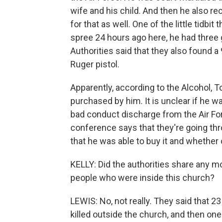
wife and his child. And then he also r
for that as well. One of the little tidbit
spree 24 hours ago here, he had three g
Authorities said that they also found a
Ruger pistol.
Apparently, according to the Alcohol, 
purchased by him. It is unclear if he w
bad conduct discharge from the Air For
conference says that they're going th
that he was able to buy it and whether 
KELLY: Did the authorities share any m
people who were inside this church?
LEWIS: No, not really. They said that 
killed outside the church, and then one