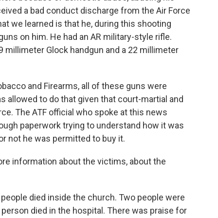
eceived a bad conduct discharge from the Air Force
 that we learned is that he, during this shooting
uns on him. He had an AR military-style rifle.
 9 millimeter Glock handgun and a 22 millimeter
Tobacco and Firearms, all of these guns were
as allowed to do that given that court-martial and
ce. The ATF official who spoke at this news
rough paperwork trying to understand how it was
or not he was permitted to buy it.
ore information about the victims, about the
23 people died inside the church. Two people were
 person died in the hospital. There was praise for