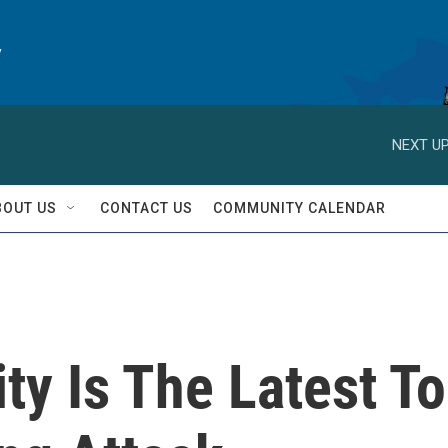
y
NEXT UP
BOUT US
CONTACT US
COMMUNITY CALENDAR
y Is The Latest To