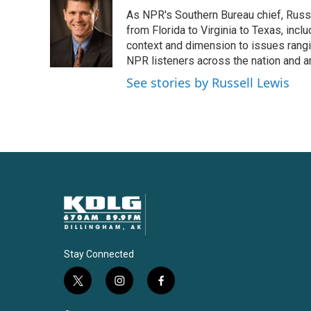
e
t
k
i
As NPR's Southern Bureau chief, Russ
b
t
e
l
o
e
d
from Florida to Virginia to Texas, inc
o
r
I
context and dimension to issues rangin
k
n
NPR listeners across the nation and a
See stories by Russell Lewis
Stay Connected
t
i
f
w
n
a