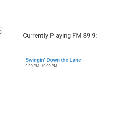
Currently Playing FM 89.9: