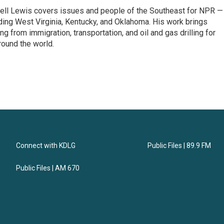
ell Lewis covers issues and people of the Southeast for NPR —
luding West Virginia, Kentucky, and Oklahoma. His work brings
g from immigration, transportation, and oil and gas drilling for
round the world.
Connect with KDLG
Public Files | 89.9 FM
Public Files | AM 670