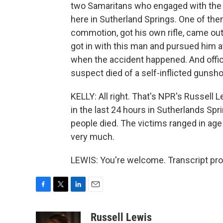
two Samaritans who engaged with the s
here in Sutherland Springs. One of the
commotion, got his own rifle, came o
got in with this man and pursued him a
when the accident happened. And officia
suspect died of a self-inflicted gunshot
KELLY: All right. That's NPR's Russell 
in the last 24 hours in Sutherlands Spr
people died. The victims ranged in age
very much.
LEWIS: You're welcome. Transcript pr
F
T
L
E
a
w
i
m
c
i
n
a
Russell Lewis