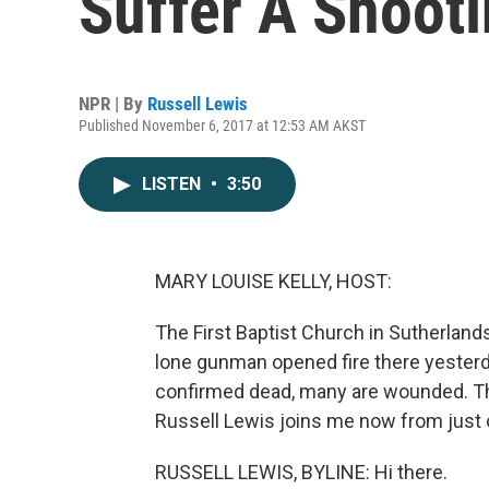
Suffer A Shooti
NPR | By
Russell Lewis
Published November 6, 2017 at 12:53 AM AKST
LISTEN
•
3:50
MARY LOUISE KELLY, HOST:
The First Baptist Church in Sutherland
lone gunman opened fire there yesterd
confirmed dead, many are wounded. T
Russell Lewis joins me now from just o
RUSSELL LEWIS, BYLINE: Hi there.