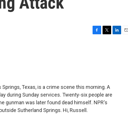
ng Attack
F
T
L
E
a
w
i
m
c
i
n
a
e
t
k
i
b
t
e
l
o
e
d
o
r
I
k
n
s Springs, Texas, is a crime scene this morning. A
ay during Sunday services. Twenty-six people are
he gunman was later found dead himself. NPR's
utside Sutherland Springs. Hi, Russell.