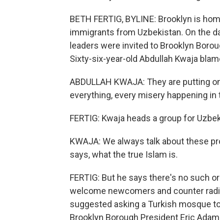
BETH FERTIG, BYLINE: Brooklyn is home 
immigrants from Uzbekistan. On the day
leaders were invited to Brooklyn Borough
Sixty-six-year-old Abdullah Kwaja blam
ABDULLAH KWAJA: They are putting on 
everything, every misery happening in t
FERTIG: Kwaja heads a group for Uzbe
KWAJA: We always talk about these pro
says, what the true Islam is.
FERTIG: But he says there's no such o
welcome newcomers and counter radi
suggested asking a Turkish mosque to
Brooklyn Borough President Eric Adams