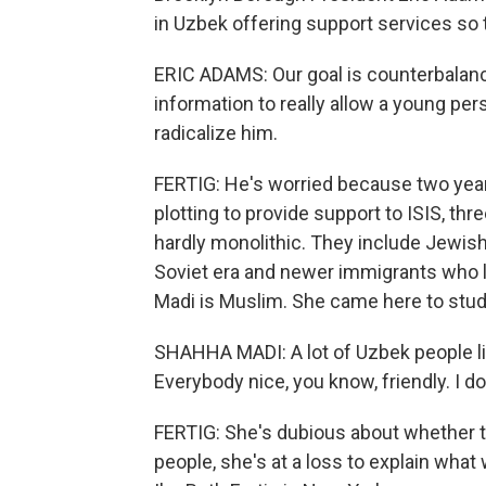
in Uzbek offering support services so t
ERIC ADAMS: Our goal is counterbalance 
information to really allow a young pe
radicalize him.
FERTIG: He's worried because two yea
plotting to provide support to ISIS, t
hardly monolithic. They include Jewi
Soviet era and newer immigrants who l
Madi is Muslim. She came here to study
SHAHHA MADI: A lot of Uzbek people l
Everybody nice, you know, friendly. I don'
FERTIG: She's dubious about whether the
people, she's at a loss to explain what