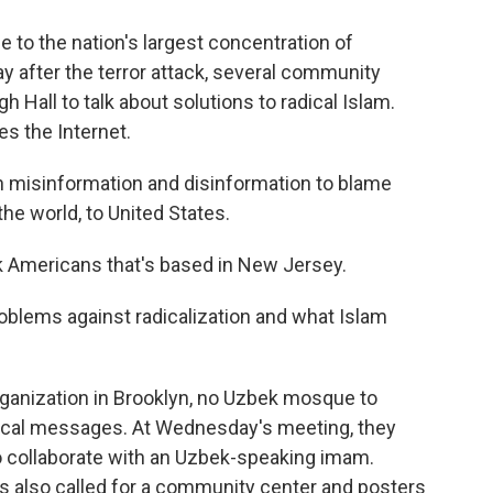
to the nation's largest concentration of
 after the terror attack, several community
 Hall to talk about solutions to radical Islam.
es the Internet.
misinformation and disinformation to blame
he world, to United States.
k Americans that's based in New Jersey.
blems against radicalization and what Islam
rganization in Brooklyn, no Uzbek mosque to
cal messages. At Wednesday's meeting, they
 collaborate with an Uzbek-speaking imam.
 also called for a community center and posters