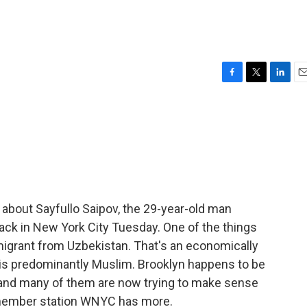
F
T
L
E
a
w
i
m
c
i
n
a
e
t
k
i
b
t
e
l
o
e
d
o
r
I
k
n
about Sayfullo Saipov, the 29-year-old man
tack in New York City Tuesday. One of the things
migrant from Uzbekistan. That's an economically
at is predominantly Muslim. Brooklyn happens to be
 and many of them are now trying to make sense
f member station WNYC has more.