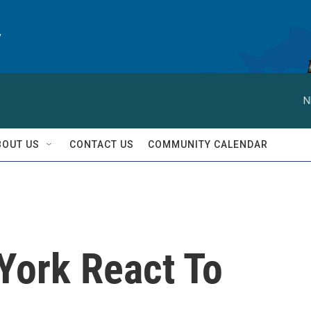
y
N
BOUT US
CONTACT US
COMMUNITY CALENDAR
York React To