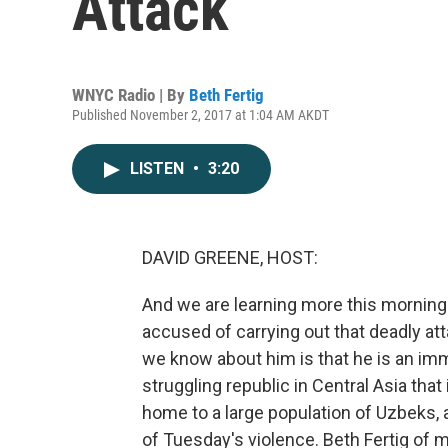
Attack
WNYC Radio | By
Beth Fertig
Published November 2, 2017 at 1:04 AM AKDT
LISTEN
•
3:20
DAVID GREENE, HOST:
And we are learning more this morning 
accused of carrying out that deadly at
we know about him is that he is an im
struggling republic in Central Asia th
home to a large population of Uzbeks,
of Tuesday's violence. Beth Fertig o