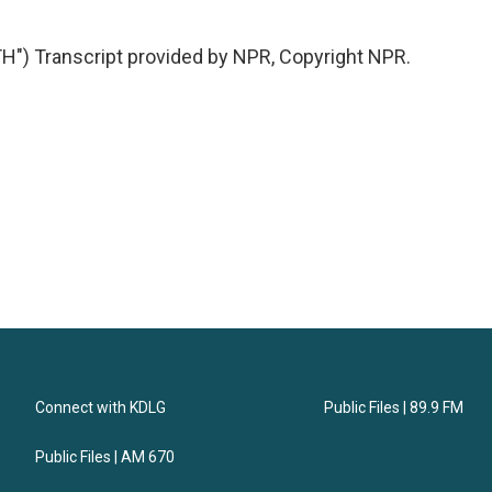
 Transcript provided by NPR, Copyright NPR.
Connect with KDLG
Public Files | 89.9 FM
Public Files | AM 670