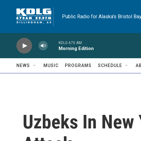
Skip to main content
Public Radio for Alaska's Bristol Ba
KDLG 670 AM
Morning Edition
NEWS
MUSIC
PROGRAMS
SCHEDULE
A
Uzbeks In New 