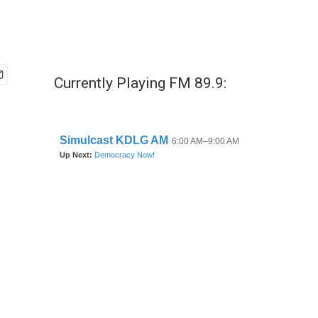
Currently Playing FM 89.9: