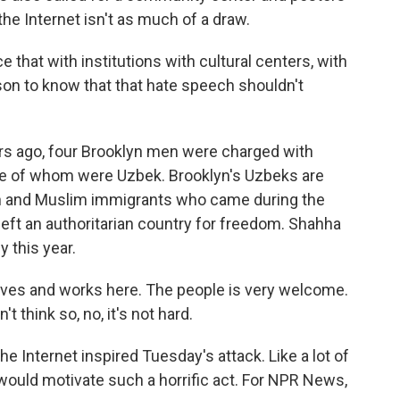
he Internet isn't as much of a draw.
that with institutions with cultural centers, with
rson to know that that hate speech shouldn't
rs ago, four Brooklyn men were charged with
hree of whom were Uzbek. Brooklyn's Uzbeks are
sh and Muslim immigrants who came during the
eft an authoritarian country for freedom. Shahha
 this year.
ives and works here. The people is very welcome.
t think so, no, it's not hard.
 Internet inspired Tuesday's attack. Like a lot of
 would motivate such a horrific act. For NPR News,