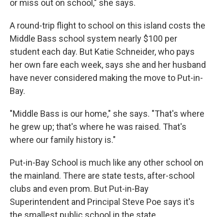
or miss out on school," she says.
A round-trip flight to school on this island costs the
Middle Bass school system nearly $100 per
student each day. But Katie Schneider, who pays
her own fare each week, says she and her husband
have never considered making the move to Put-in-
Bay.
"Middle Bass is our home," she says. "That's where
he grew up; that's where he was raised. That's
where our family history is."
Put-in-Bay School is much like any other school on
the mainland. There are state tests, after-school
clubs and even prom. But Put-in-Bay
Superintendent and Principal Steve Poe says it's
the smallest public school in the state.