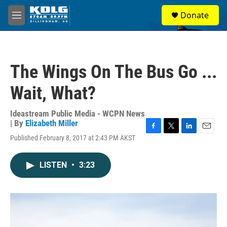
Skip to main content
S
Donate
e
M
a
e
r
n
c
u
h
The Wings On The Bus Go ...
u
e
Wait, What?
r
y
Ideastream Public Media - WCPN News
| By
Elizabeth Miller
F
T
L
E
Published February 8, 2017 at 2:43 PM AKST
a
w
i
m
c
i
n
a
e
t
k
i
LISTEN
•
3:23
b
t
e
l
o
e
d
o
r
I
k
n