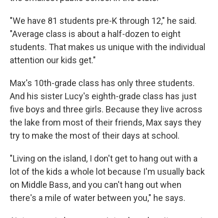
"We have 81 students pre-K through 12," he said.
"Average class is about a half-dozen to eight
students. That makes us unique with the individual
attention our kids get."
Max's 10th-grade class has only three students.
And his sister Lucy's eighth-grade class has just
five boys and three girls. Because they live across
the lake from most of their friends, Max says they
try to make the most of their days at school.
"Living on the island, I don't get to hang out with a
lot of the kids a whole lot because I'm usually back
on Middle Bass, and you can't hang out when
there's a mile of water between you," he says.