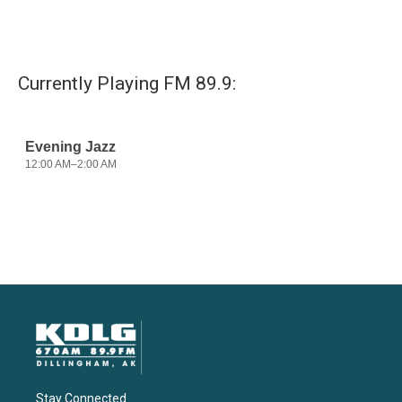
Currently Playing FM 89.9:
Stay Connected