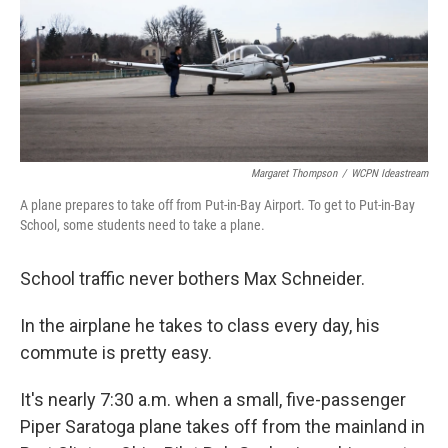
Margaret Thompson
/
WCPN Ideastream
A plane prepares to take off from Put-in-Bay Airport. To get to Put-in-Bay
School, some students need to take a plane.
School traffic never bothers Max Schneider.
In the airplane he takes to class every day, his
commute is pretty easy.
It's nearly 7:30 a.m. when a small, five-passenger
Piper Saratoga plane takes off from the mainland in