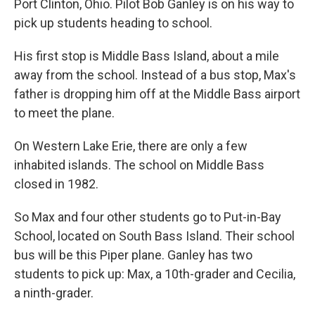
Port Clinton, Ohio. Pilot Bob Ganley is on his way to
pick up students heading to school.
His first stop is Middle Bass Island, about a mile
away from the school. Instead of a bus stop, Max's
father is dropping him off at the Middle Bass airport
to meet the plane.
On Western Lake Erie, there are only a few
inhabited islands. The school on Middle Bass
closed in 1982.
So Max and four other students go to Put-in-Bay
School, located on South Bass Island. Their school
bus will be this Piper plane. Ganley has two
students to pick up: Max, a 10th-grader and Cecilia,
a ninth-grader.