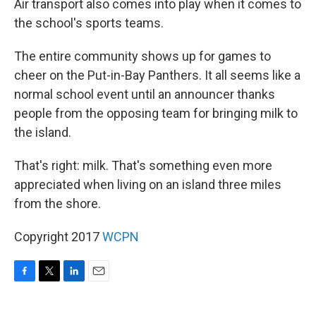
Air transport also comes into play when it comes to
the school's sports teams.
The entire community shows up for games to
cheer on the Put-in-Bay Panthers. It all seems like a
normal school event until an announcer thanks
people from the opposing team for bringing milk to
the island.
That's right: milk. That's something even more
appreciated when living on an island three miles
from the shore.
Copyright 2017
WCPN
F
T
L
E
a
w
i
m
c
i
n
a