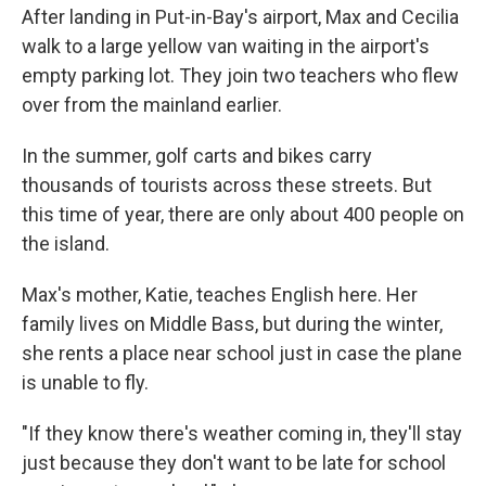
After landing in Put-in-Bay's airport, Max and Cecilia
walk to a large yellow van waiting in the airport's
empty parking lot. They join two teachers who flew
over from the mainland earlier.
In the summer, golf carts and bikes carry
thousands of tourists across these streets. But
this time of year, there are only about 400 people on
the island.
Max's mother, Katie, teaches English here. Her
family lives on Middle Bass, but during the winter,
she rents a place near school just in case the plane
is unable to fly.
"If they know there's weather coming in, they'll stay
just because they don't want to be late for school