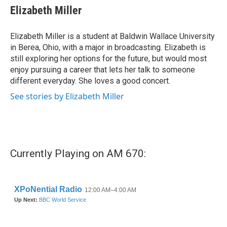
e
t
k
i
Elizabeth Miller
b
t
e
l
o
e
d
o
r
I
Elizabeth Miller is a student at Baldwin Wallace University
k
n
in Berea, Ohio, with a major in broadcasting. Elizabeth is
still exploring her options for the future, but would most
enjoy pursuing a career that lets her talk to someone
different everyday. She loves a good concert.
See stories by Elizabeth Miller
Currently Playing on AM 670: