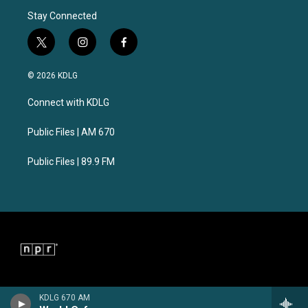
Stay Connected
t
i
f
w
n
a
i
s
c
© 2026 KDLG
t
t
e
t
a
b
Connect with KDLG
e
g
o
r
r
o
a
k
Public Files | AM 670
m
Public Files | 89.9 FM
KDLG 670 AM