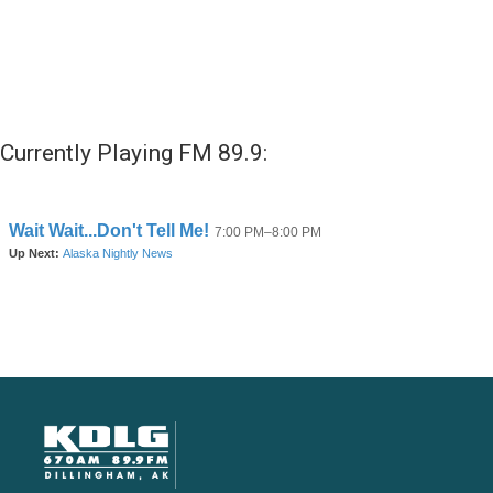
Currently Playing FM 89.9: