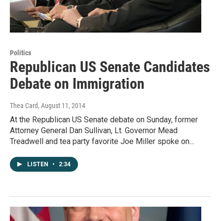
Politics
Republican US Senate Candidates
Debate on Immigration
Thea Card
, August 11, 2014
At the Republican US Senate debate on Sunday, former
Attorney General Dan Sullivan, Lt. Governor Mead
Treadwell and tea party favorite Joe Miller spoke on…
LISTEN
•
2:34