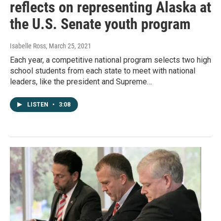
reflects on representing Alaska at
the U.S. Senate youth program
Isabelle Ross
, March 25, 2021
Each year, a competitive national program selects two high
school students from each state to meet with national
leaders, like the president and Supreme…
LISTEN
•
3:08