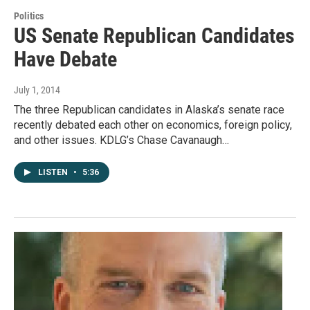
Politics
US Senate Republican Candidates
Have Debate
July 1, 2014
The three Republican candidates in Alaska’s senate race
recently debated each other on economics, foreign policy,
and other issues. KDLG’s Chase Cavanaugh…
LISTEN
•
5:36