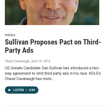
Politics
Sullivan Proposes Pact on Third-
Party Ads
Chase Cavanaugh
, June 10, 2014
US Senate Candidate Dan Sullivan has introduced a two-
way agreement to limit third party ads in his race. KDLG’s
Chase Cavanaugh has more…
LISTEN
•
2:09