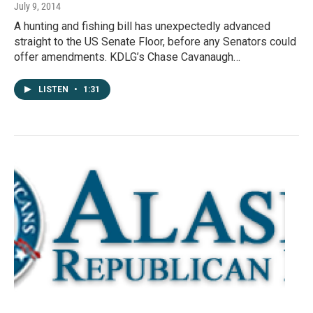
July 9, 2014
A hunting and fishing bill has unexpectedly advanced
straight to the US Senate Floor, before any Senators could
offer amendments. KDLG’s Chase Cavanaugh…
LISTEN
•
1:31