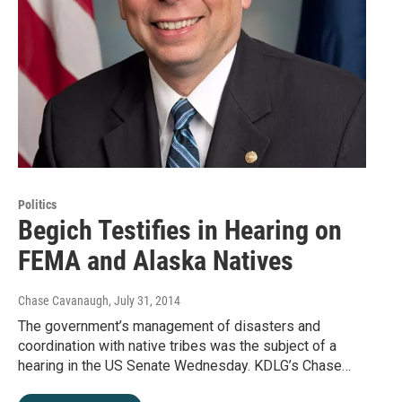
Politics
Begich Testifies in Hearing on
FEMA and Alaska Natives
Chase Cavanaugh
, July 31, 2014
The government’s management of disasters and
coordination with native tribes was the subject of a
hearing in the US Senate Wednesday. KDLG’s Chase…