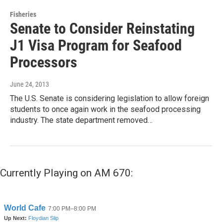
Fisheries
Senate to Consider Reinstating
J1 Visa Program for Seafood
Processors
June 24, 2013
The U.S. Senate is considering legislation to allow foreign
students to once again work in the seafood processing
industry. The state department removed…
Currently Playing on AM 670: