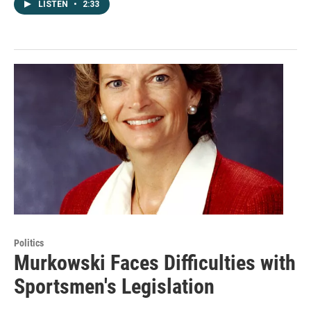
LISTEN
•
2:33
Politics
Murkowski Faces Difficulties with
Sportsmen's Legislation