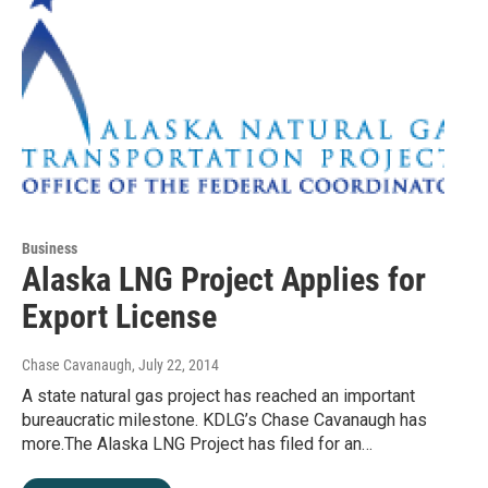
Business
Alaska LNG Project Applies for
Export License
Chase Cavanaugh
, July 22, 2014
A state natural gas project has reached an important
bureaucratic milestone. KDLG’s Chase Cavanaugh has
more.The Alaska LNG Project has filed for an…