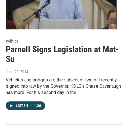
Politics
Parnell Signs Legislation at Mat-
Su
June 20, 2014
Vehicles and bridges are the subject of two bill recently
signed into law by the Governor. KDLG’s Chase Cavanaugh
has more. For his second day in the…
LISTEN
•
1:26