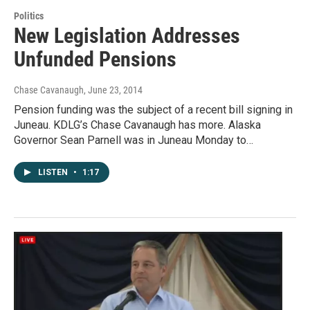
Politics
New Legislation Addresses
Unfunded Pensions
Chase Cavanaugh
, June 23, 2014
Pension funding was the subject of a recent bill signing in
Juneau. KDLG’s Chase Cavanaugh has more. Alaska
Governor Sean Parnell was in Juneau Monday to…
LISTEN
•
1:17