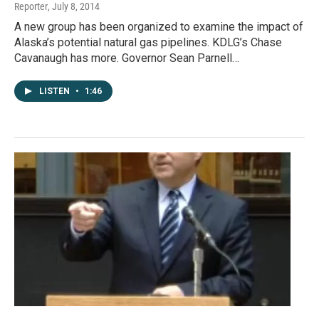
Reporter
, July 8, 2014
A new group has been organized to examine the impact of
Alaska’s potential natural gas pipelines. KDLG’s Chase
Cavanaugh has more. Governor Sean Parnell…
LISTEN
•
1:46