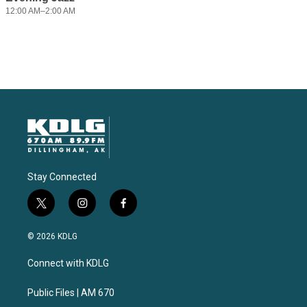
Stay Connected
t
i
f
w
n
a
i
s
c
© 2026 KDLG
t
t
e
t
a
b
Connect with KDLG
e
g
o
r
r
o
a
k
Public Files | AM 670
m