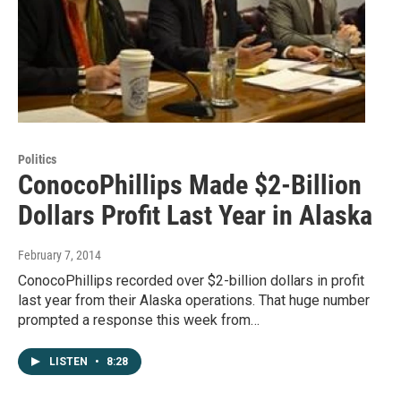
Politics
ConocoPhillips Made $2-Billion
Dollars Profit Last Year in Alaska
February 7, 2014
ConocoPhillips recorded over $2-billion dollars in profit
last year from their Alaska operations. That huge number
prompted a response this week from…
LISTEN
•
8:28