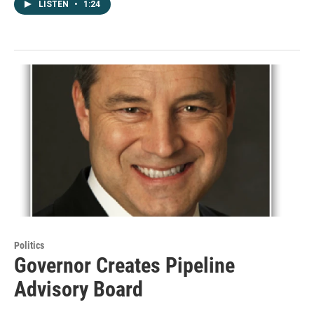
LISTEN
•
1:24
Politics
Governor Creates Pipeline
Advisory Board