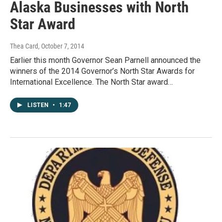
Alaska Businesses with North
Star Award
Thea Card
, October 7, 2014
Earlier this month Governor Sean Parnell announced the
winners of the 2014 Governor’s North Star Awards for
International Excellence. The North Star award…
LISTEN
•
1:47