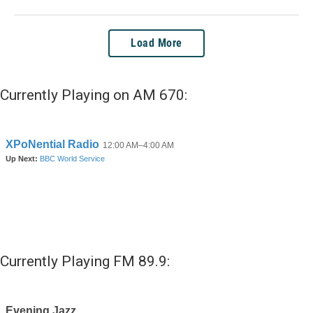
Load More
Currently Playing on AM 670:
Currently Playing FM 89.9: