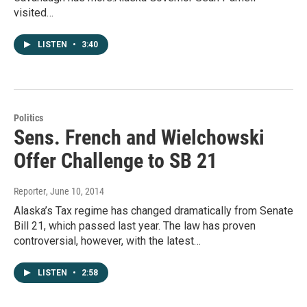
visited…
LISTEN
•
3:40
Politics
Sens. French and Wielchowski
Offer Challenge to SB 21
Reporter
, June 10, 2014
Alaska’s Tax regime has changed dramatically from Senate
Bill 21, which passed last year. The law has proven
controversial, however, with the latest…
LISTEN
•
2:58