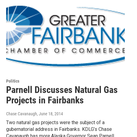
Politics
Parnell Discusses Natural Gas
Projects in Fairbanks
Chase Cavanaugh
, June 18, 2014
Two natural gas projects were the subject of a
gubernatorial address in Fairbanks. KDLG’s Chase
Cavanaugh has more.Alaska Governor Sean Parnell