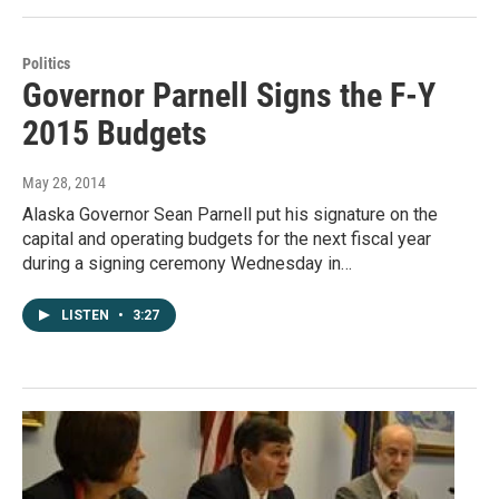
Politics
Governor Parnell Signs the F-Y
2015 Budgets
May 28, 2014
Alaska Governor Sean Parnell put his signature on the
capital and operating budgets for the next fiscal year
during a signing ceremony Wednesday in…
LISTEN
•
3:27