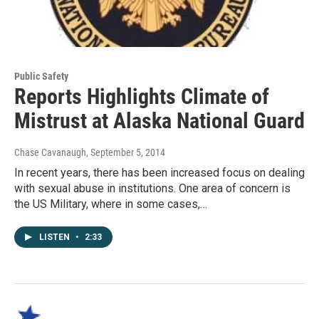
Public Safety
Reports Highlights Climate of
Mistrust at Alaska National Guard
Chase Cavanaugh
, September 5, 2014
In recent years, there has been increased focus on dealing
with sexual abuse in institutions. One area of concern is
the US Military, where in some cases,…
LISTEN
•
2:33