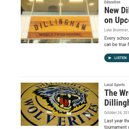
Education
New Di
on Upc
Luke Brummer
Every schoo
can be true 
LISTEN
Local Sports
The Wr
Dillin
October 24, 20
Last year th
tournament w