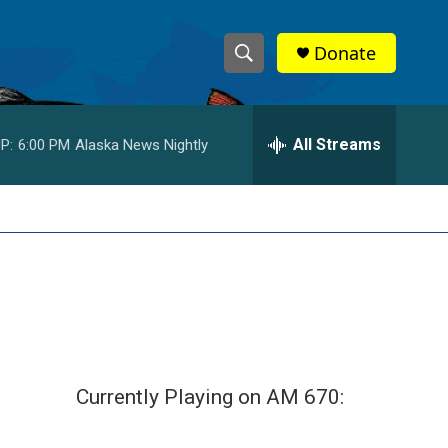
Donate
S
S
e
h
a
r
All Streams
P:
6:00 PM
Alaska News Nightly
o
c
h
w
Q
u
S
e
r
e
y
a
r
c
Currently Playing on AM 670:
h