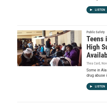
LISTEN
Public Safety
Teens 
High S
Availa
Thea Card
, No
Some in Alas
drug abuse i
LISTEN