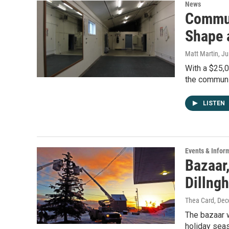
News
Commun
Shape 
Matt Martin
, J
With a $25,
the communit
LISTEN
Events & Infor
Bazaar,
Dillng
Thea Card
, De
The bazaar 
holiday seas