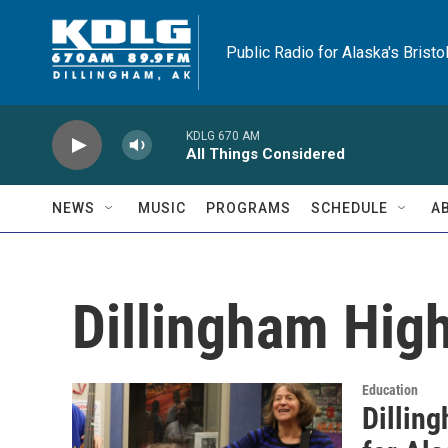
Skip to main content
Public Radio for Alaska's Bristo
KDLG 670 AM
All Things Considered
NEWS
MUSIC
PROGRAMS
SCHEDULE
A
Dillingham Hig
Education
Dilling