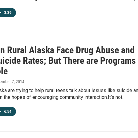
•
3:39
in Rural Alaska Face Drug Abuse and
uicide Rates; But There are Programs
ble
vember 7, 2014
ka are trying to help rural teens talk about issues like suicide a
n the hopes of encouraging community interaction.It’s not…
•
6:54