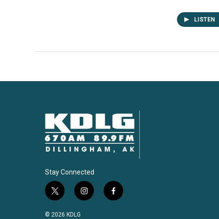
LISTEN
Stay Connected
t
i
f
w
n
a
i
s
c
© 2026 KDLG