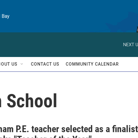
l Bay
NEXT U
BOUT US
CONTACT US
COMMUNITY CALENDAR
h School
ham P.E. teacher selected as a finalist