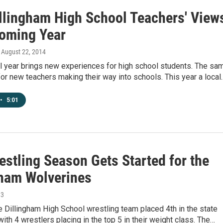
llingham High School Teachers' View
oming Year
, August 22, 2014
l year brings new experiences for high school students. The sa
for new teachers making their way into schools. This year a local
•
5:01
estling Season Gets Started for the
gham Wolverines
13
e Dillingham High School wrestling team placed 4th in the state
ith 4 wrestlers placing in the top 5 in their weight class. The…