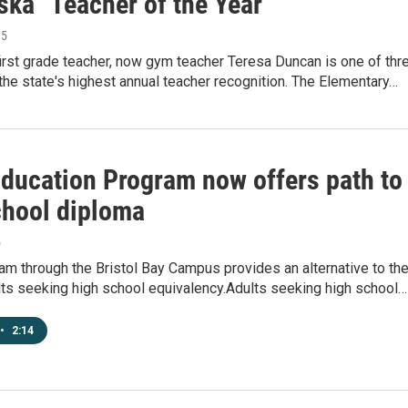
ska "Teacher of the Year"
15
irst grade teacher, now gym teacher Teresa Duncan is one of thr
r the state's highest annual teacher recognition. The Elementary…
Education Program now offers path to
chool diploma
5
m through the Bristol Bay Campus provides an alternative to th
lts seeking high school equivalency.Adults seeking high school…
•
2:14