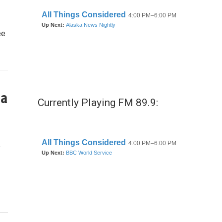
ee
 a
Currently Playing FM 89.9:
e