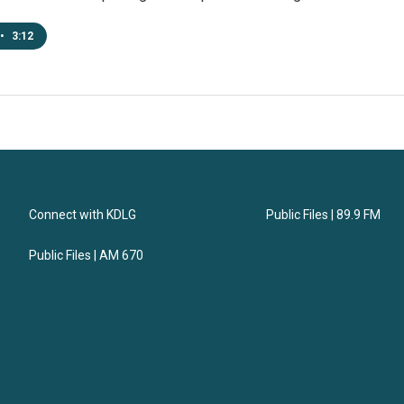
•
3:12
Connect with KDLG
Public Files | 89.9 FM
Public Files | AM 670