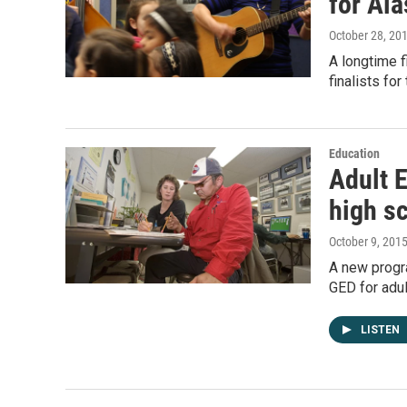
for Ala
October 28, 20
A longtime f
finalists fo
Education
Adult 
high s
October 9, 201
A new progra
GED for adu
LISTEN