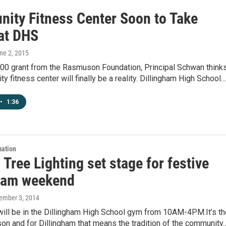
ity Fitness Center Soon to Take
at DHS
une 2, 2015
000 grant from the Rasmuson Foundation, Principal Schwan think
y fitness center will finally be a reality. Dillingham High School…
•
1:36
mation
 Tree Lighting set stage for festive
ham weekend
cember 3, 2014
will be in the Dillingham High School gym from 10AM-4PM.It’s th
on and for Dillingham that means the tradition of the community