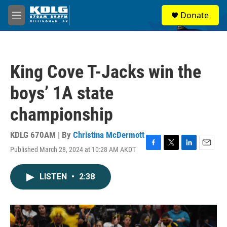
Skip to main content
S
Donate
e
M
a
e
r
n
c
u
h
King Cove T-Jacks win the
u
e
boys’ 1A state
r
y
championship
KDLG 670AM | By
Christina McDermott
Published March 28, 2024 at 10:28 AM AKDT
F
T
L
E
a
w
i
m
c
i
n
a
LISTEN
•
2:38
e
t
k
i
b
t
e
l
o
e
d
o
r
I
k
n