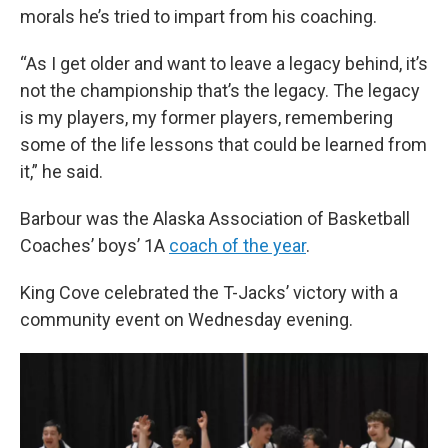
morals he’s tried to impart from his coaching.
“As I get older and want to leave a legacy behind, it’s
not the championship that’s the legacy. The legacy
is my players, my former players, remembering
some of the life lessons that could be learned from
it,” he said.
Barbour was the Alaska Association of Basketball
Coaches’ boys’ 1A
coach of the year
.
King Cove celebrated the T-Jacks’ victory with a
community event on Wednesday evening.