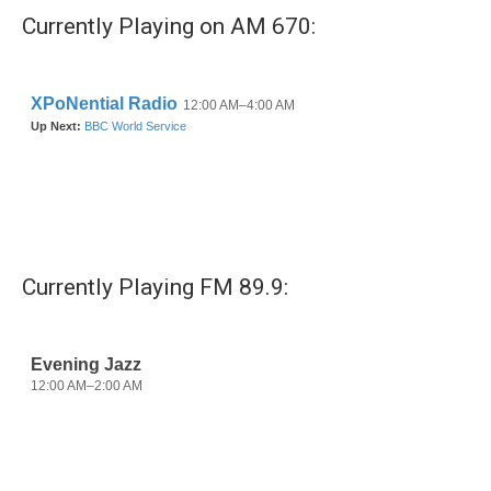
Currently Playing on AM 670:
Currently Playing FM 89.9: