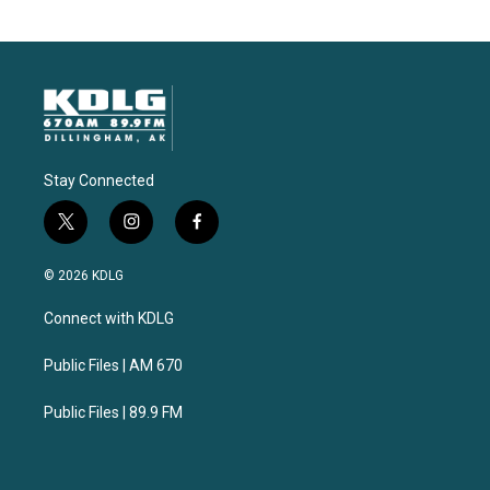
Stay Connected
t
i
f
w
n
a
i
s
c
© 2026 KDLG
t
t
e
t
a
b
Connect with KDLG
e
g
o
r
r
o
a
k
Public Files | AM 670
m
Public Files | 89.9 FM