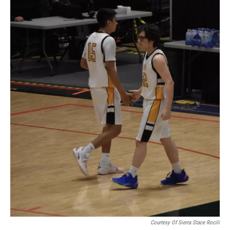
Courtesy Of Sierra Stace Rocili