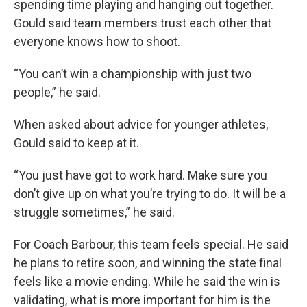
spending time playing and hanging out together.
Gould said team members trust each other that
everyone knows how to shoot.
“You can’t win a championship with just two
people,” he said.
When asked about advice for younger athletes,
Gould said to keep at it.
“You just have got to work hard. Make sure you
don’t give up on what you’re trying to do. It will be a
struggle sometimes,” he said.
For Coach Barbour, this team feels special. He said
he plans to retire soon, and winning the state final
feels like a movie ending. While he said the win is
validating, what is more important for him is the