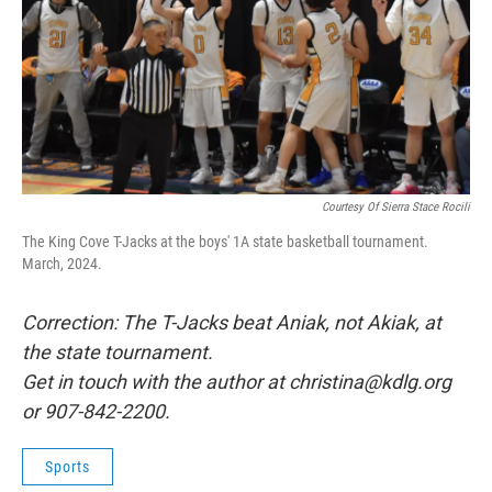
Courtesy Of Sierra Stace Rocili
The King Cove T-Jacks at the boys' 1A state basketball tournament.
March, 2024.
Correction: The T-Jacks beat Aniak, not Akiak, at
the state tournament.
Get in touch with the author at christina@kdlg.org
or 907-842-2200.
Sports