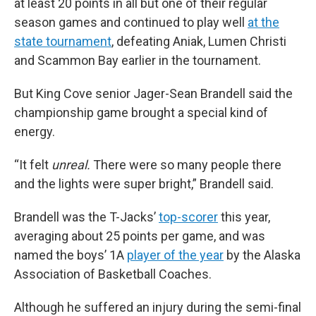
at least 20 points in all but one of their regular
season games and continued to play well
at the
state tournament
, defeating Aniak, Lumen Christi
and Scammon Bay earlier in the tournament.
But King Cove senior Jager-Sean Brandell said the
championship game brought a special kind of
energy.
“It felt
unreal.
There were so many people there
and the lights were super bright,” Brandell said.
Brandell was the T-Jacks’
top-scorer
this year,
averaging about 25 points per game, and was
named the boys’ 1A
player of the year
by the Alaska
Association of Basketball Coaches.
Although he suffered an injury during the semi-final