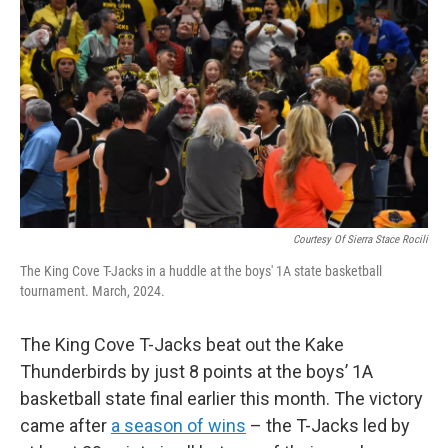
Courtesy Of Sierra Stace Rocili
The King Cove T-Jacks in a huddle at the boys' 1A state basketball
tournament. March, 2024.
The King Cove T-Jacks beat out the Kake
Thunderbirds by just 8 points at the boys’ 1A
basketball state final earlier this month. The victory
came after
a season of wins
– the T-Jacks led by