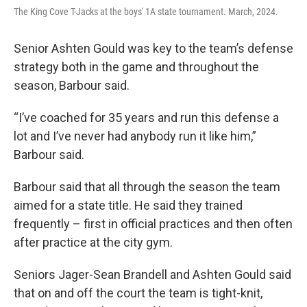
The King Cove T-Jacks at the boys' 1A state tournament. March, 2024.
Senior Ashten Gould was key to the team’s defense
strategy both in the game and throughout the
season, Barbour said.
“I’ve coached for 35 years and run this defense a
lot and I’ve never had anybody run it like him,”
Barbour said.
Barbour said that all through the season the team
aimed for a state title. He said they trained
frequently – first in official practices and then often
after practice at the city gym.
Seniors Jager-Sean Brandell and Ashten Gould said
that on and off the court the team is tight-knit,