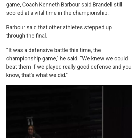
game, Coach Kenneth Barbour said Brandell still
scored at a vital time in the championship.
Barbour said that other athletes stepped up
through the final.
“It was a defensive battle this time, the
championship game,” he said. “We knew we could
beat them if we played really good defense and you
know, that’s what we did.”