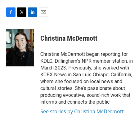
F
T
L
E
a
w
i
m
c
i
n
a
e
t
k
i
Christina McDermott
b
t
e
l
o
e
d
o
r
I
Christina McDermott began reporting for
k
n
KDLG, Dillingham’s NPR member station, in
March 2023. Previously, she worked with
KCBX News in San Luis Obispo, California,
where she focused on local news and
cultural stories. She’s passionate about
producing evocative, sound-rich work that
informs and connects the public.
See stories by Christina McDermott