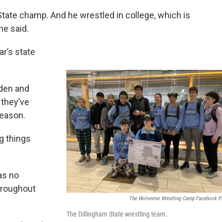
tate champ. And he wrestled in college, which is
he said.
ar’s state
lden and
 they’ve
season.
g things
as no
hroughout
The Wolverine Wrestling Camp Facebook P
The Dillingham State wrestling team.