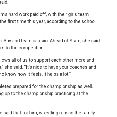
said.
’s hard work paid off, with their girls team
he first time this year, according to the school
l Bay and team captain. Ahead of State, she said
am to the competition.
allows all of us to support each other more and
 she said. “It's nice to have your coaches and
know how it feels, it helps a lot.”
thletes prepared for the championship as well.
g up to the championship practicing at the
e said that for him, wrestling runs in the family.