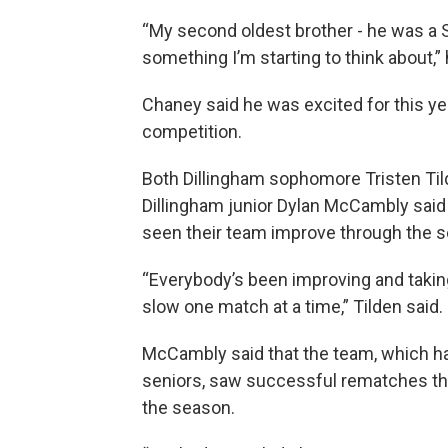
“My second oldest brother - he was a S
something I’m starting to think about,” 
Chaney said he was excited for this ye
competition.
Both Dillingham sophomore Tristen Ti
Dillingham junior Dylan McCambly said
seen their team improve through the 
“Everybody’s been improving and takin
slow one match at a time,” Tilden said.
McCambly said that the team, which h
seniors, saw successful rematches t
the season.