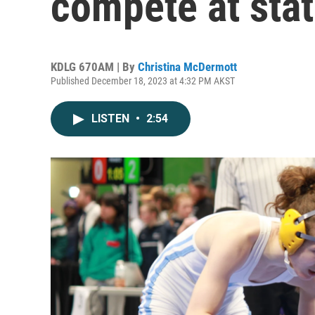
compete at sta
KDLG 670AM | By
Christina McDermott
Published December 18, 2023 at 4:32 PM AKST
LISTEN
•
2:54