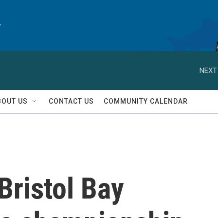
y
NEXT
BOUT US
CONTACT US
COMMUNITY CALENDAR
Bristol Bay