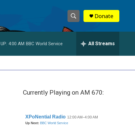
Donate
S
S
e
h
a
r
All Streams
 UP:
4:00 AM
BBC World Service
o
c
h
w
Q
u
S
e
r
e
y
Currently Playing on AM 670:
a
r
c
h