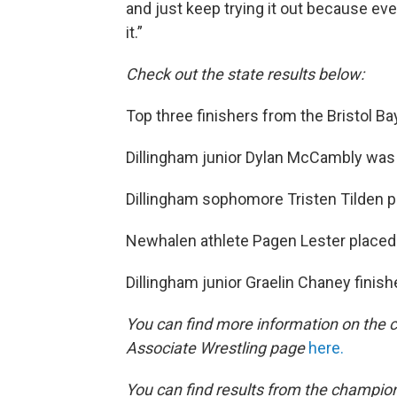
and just keep trying it out because event
it.”
Check out the state results below:
Top three finishers from the Bristol Ba
Dillingham junior Dylan McCambly was 
Dillingham sophomore Tristen Tilden pl
Newhalen athlete Pagen Lester placed 
Dillingham junior Graelin Chaney finishe
You can find more information on the c
Associate Wrestling page
here.
You can find results from the champio