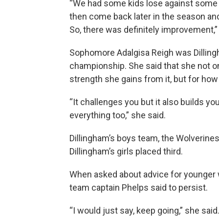
“We had some kids lose against some
then come back later in the season an
So, there was definitely improvement,” 
Sophomore Adalgisa Reigh was Dillingha
championship. She said that she not on
strength she gains from it, but for ho
“It challenges you but it also builds yo
everything too,” she said.
Dillingham’s boys team, the Wolverines
Dillingham’s girls placed third.
When asked about advice for younger 
team captain Phelps said to persist.
“I would just say, keep going,” she said. 