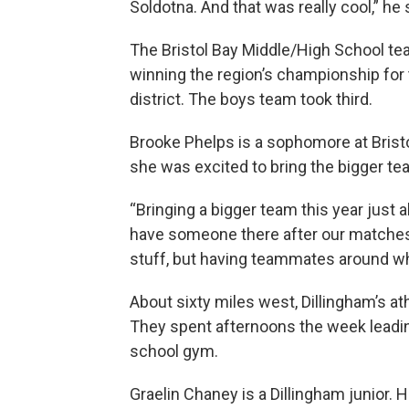
Soldotna. And that was really cool,” he 
The Bristol Bay Middle/High School team
winning the region’s championship for t
district. The boys team took third.
Brooke Phelps is a sophomore at Bristo
she was excited to bring the bigger te
“Bringing a bigger team this year just 
have someone there after our matches,”
stuff, but having teammates around who 
About sixty miles west, Dillingham’s a
They spent afternoons the week leadin
school gym.
Graelin Chaney is a Dillingham junior. H