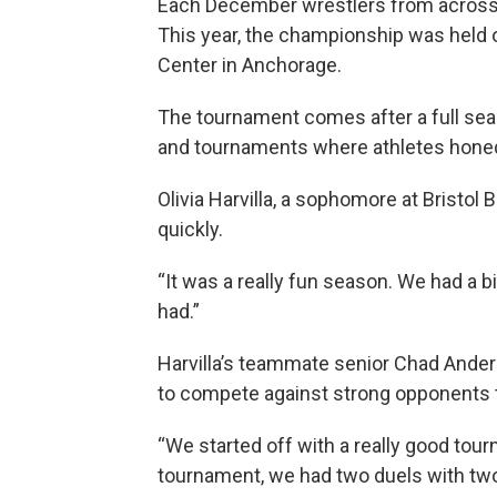
Each December wrestlers from across 
This year, the championship was held 
Center in Anchorage.
The tournament comes after a full sea
and tournaments where athletes honed t
Olivia Harvilla, a sophomore at Bristo
quickly.
“It was a really fun season. We had a b
had.”
Harvilla’s teammate senior Chad Anders
to compete against strong opponents 
“We started off with a really good tour
tournament, we had two duels with tw