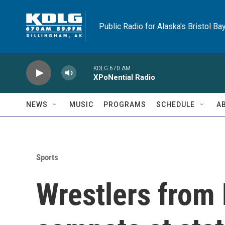
Skip to main content
Public Radio for Alaska's Bristol Ba
KDLG 670 AM
XPoNential Radio
NEWS
MUSIC
PROGRAMS
SCHEDULE
A
Sports
Wrestlers from 