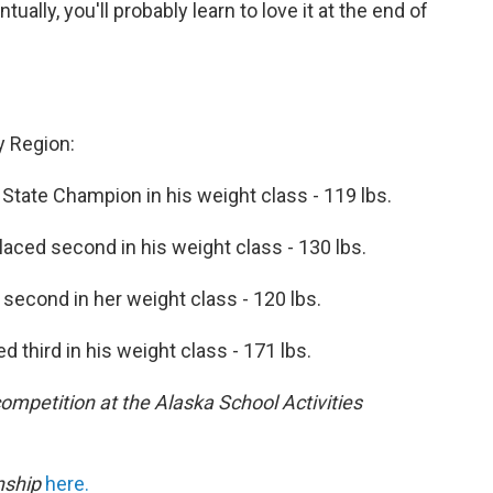
ually, you'll probably learn to love it at the end of
y Region:
State Champion in his weight class - 119 lbs.
aced second in his weight class - 130 lbs.
second in her weight class - 120 lbs.
d third in his weight class - 171 lbs.
ompetition at the Alaska School Activities
nship
here.