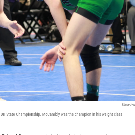
Shane Ive
 DII State Championship. McCambly was the champion in his weight class.