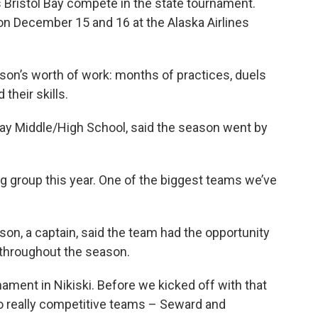
Bristol Bay compete in the state tournament.
on December 15 and 16 at the Alaska Airlines
son’s worth of work: months of practices, duels
heir skills.
l Bay Middle/High School, said the season went by
ig group this year. One of the biggest teams we’ve
on, a captain, said the team had the opportunity
throughout the season.
nament in Nikiski. Before we kicked off with that
o really competitive teams – Seward and