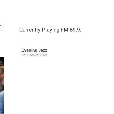
Currently Playing FM 89.9: