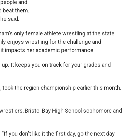
 people and
d beat them.
he said.
m’s only female athlete wrestling at the state
ly enjoys wrestling for the challenge and
w it impacts her academic performance.
u up. It keeps you on track for your grades and
, took the region championship earlier this month.
wrestlers, Bristol Bay High School sophomore and
“If you don't like it the first day, go the next day