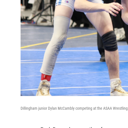
Dillingham junior Dylan McCambly competing at the ASAA Wrestling