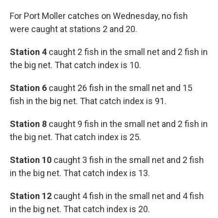
For Port Moller catches on Wednesday, no fish
were caught at stations 2 and 20.
Station 4
caught 2 fish in the small net and 2 fish in
the big net. That catch index is 10.
Station 6
caught 26 fish in the small net and 15
fish in the big net. That catch index is 91.
Station 8
caught 9 fish in the small net and 2 fish in
the big net. That catch index is 25.
Station 10
caught 3 fish in the small net and 2 fish
in the big net. That catch index is 13.
Station 12
caught 4 fish in the small net and 4 fish
in the big net. That catch index is 20.