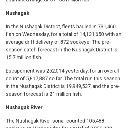
Nushagak
In the Nushagak District, fleets hauled in 731,460
fish on Wednesday, for a total of 14,131,650 with an
average drift delivery of 872 sockeye. The pre-
season catch forecast in the Nushagak District is
15.7 million fish.
Escapement was 252,014 yesterday, for an overall
count of 5,817,887 so far. The total run this season
in the Nushagak District is 19,949,537, and the pre-
season forecast is 21 million fish.
Nushagak River
The Nushagak River sonar counted 105,488