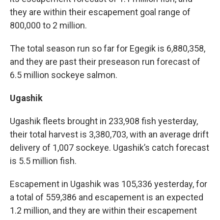
they are within their escapement goal range of
800,000 to 2 million.
The total season run so far for Egegik is 6,880,358,
and they are past their preseason run forecast of
6.5 million sockeye salmon.
Ugashik
Ugashik fleets brought in 233,908 fish yesterday,
their total harvest is 3,380,703, with an average drift
delivery of 1,007 sockeye. Ugashik’s catch forecast
is 5.5 million fish.
Escapement in Ugashik was 105,336 yesterday, for
a total of 559,386 and escapement is an expected
1.2 million, and they are within their escapement