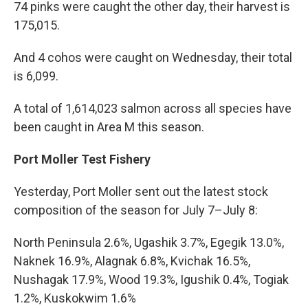
74 pinks were caught the other day, their harvest is
175,015.
And 4 cohos were caught on Wednesday, their total
is 6,099.
A total of 1,614,023 salmon across all species have
been caught in Area M this season.
Port Moller Test Fishery
Yesterday, Port Moller sent out the latest stock
composition of the season for July 7–July 8:
North Peninsula 2.6%, Ugashik 3.7%, Egegik 13.0%,
Naknek 16.9%, Alagnak 6.8%, Kvichak 16.5%,
Nushagak 17.9%, Wood 19.3%, Igushik 0.4%, Togiak
1.2%, Kuskokwim 1.6%