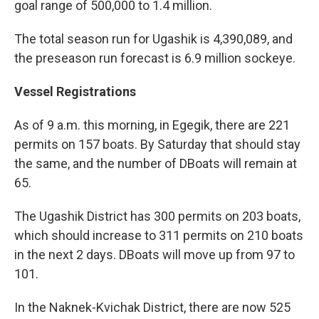
goal range of 500,000 to 1.4 million.
The total season run for Ugashik is 4,390,089, and
the preseason run forecast is 6.9 million sockeye.
Vessel Registrations
As of 9 a.m. this morning, in
Egegik, there are 221
permits on 157 boats. By Saturday that should stay
the same, and the number of DBoats will remain at
65.
The Ugashik District has 300 permits on 203 boats,
which should increase to 311 permits on 210 boats
in the next 2 days. DBoats will move up from 97 to
101.
In the Naknek-Kvichak District, there are now 525