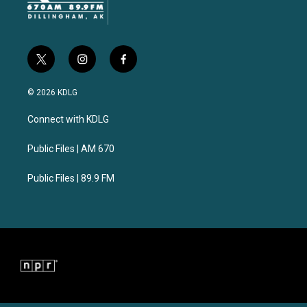
t
i
f
w
n
a
i
s
c
© 2026 KDLG
t
t
e
t
a
b
Connect with KDLG
e
g
o
r
r
o
a
k
Public Files | AM 670
m
Public Files | 89.9 FM