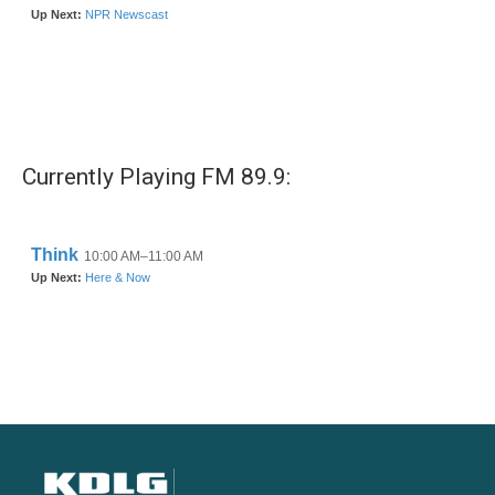
Currently Playing FM 89.9: