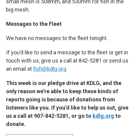
small mesh is 508mm, and 530mm for fish in the
big mesh.
Messages to the Fleet
We have no messages to the fleet tonight.
If you’d like to send a message to the fleet or get in
touch with us, give us a call at 842-5281 or send us
an email at
fish@kdlg.org
.
This week is our pledge drive at KDLG, and the
only reason we’re able to keep these kinds of
reports going is because of donations from
listeners like you. If you’d like to help us out, give
us a call at 907-842-5281, or go to
kdlg.org
to
donate.