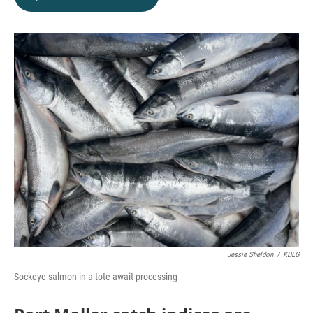
Jessie Sheldon
/
KDLG
Sockeye salmon in a tote await processing