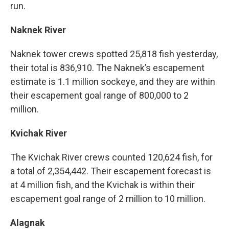
run.
Naknek River
Naknek tower crews spotted 25,818 fish yesterday,
their total is 836,910. The Naknek’s escapement
estimate is 1.1 million sockeye, and they are within
their escapement goal range of 800,000 to 2
million.
Kvichak River
The Kvichak River crews counted 120,624 fish, for
a total of 2,354,442. Their escapement forecast is
at 4 million fish, and the Kvichak is within their
escapement goal range of 2 million to 10 million.
Alagnak