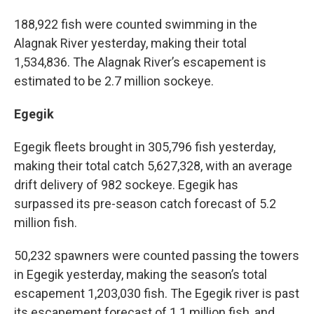
188,922 fish were counted swimming in the
Alagnak River yesterday, making their total
1,534,836. The Alagnak River’s escapement is
estimated to be 2.7 million sockeye.
Egegik
Egegik fleets brought in 305,796 fish yesterday,
making their total catch 5,627,328, with an average
drift delivery of 982 sockeye. Egegik has
surpassed its pre-season catch forecast of 5.2
million fish.
50,232 spawners were counted passing the towers
in Egegik yesterday, making the season’s total
escapement 1,203,030 fish. The Egegik river is past
its escapement forecast of 1.1 million fish, and