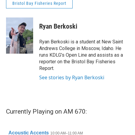
Bristol Bay Fisheries Report
Ryan Berkoski
Ryan Berkoski is a student at New Saint
Andrews College in Moscow, Idaho. He
runs KDLG's Open Line and assists as a
reporter on the Bristol Bay Fisheries
Report.
See stories by Ryan Berkoski
Currently Playing on AM 670: