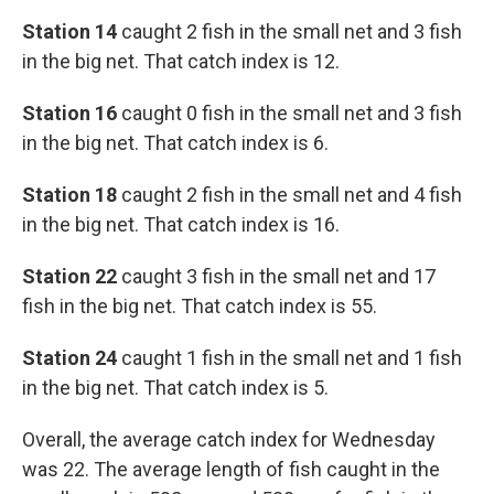
Station 14
caught 2 fish in the small net and 3 fish
in the big net. That catch index is 12.
Station 16
caught 0 fish in the small net and 3 fish
in the big net. That catch index is 6.
Station 18
caught 2 fish in the small net and 4 fish
in the big net. That catch index is 16.
Station 22
caught 3 fish in the small net and 17
fish in the big net. That catch index is 55.
Station 24
caught 1 fish in the small net and 1 fish
in the big net. That catch index is 5.
Overall, the average catch index for Wednesday
was 22. The average length of fish caught in the