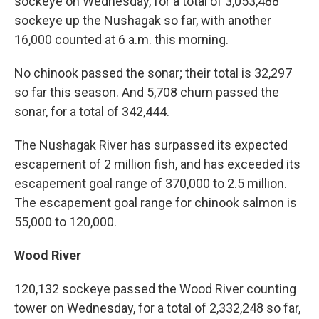
sockeye on Wednesday, for a total of 3,053,488
sockeye up the Nushagak so far, with another
16,000 counted at 6 a.m. this morning.
No chinook passed the sonar; their total is 32,297
so far this season. And 5,708 chum passed the
sonar, for a total of 342,444.
The Nushagak River has surpassed its expected
escapement of 2 million fish, and has exceeded its
escapement goal range of 370,000 to 2.5 million.
The escapement goal range for chinook salmon is
55,000 to 120,000.
Wood River
120,132 sockeye passed the Wood River counting
tower on Wednesday, for a total of 2,332,248 so far,