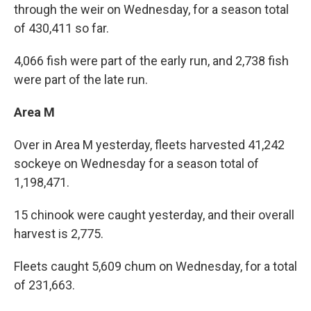
through the weir on Wednesday, for a season total
of 430,411 so far.
4,066 fish were part of the early run, and 2,738 fish
were part of the late run.
Area M
Over in Area M yesterday, fleets harvested 41,242
sockeye on Wednesday for a season total of
1,198,471.
15 chinook were caught yesterday, and their overall
harvest is 2,775.
Fleets caught 5,609 chum on Wednesday, for a total
of 231,663.