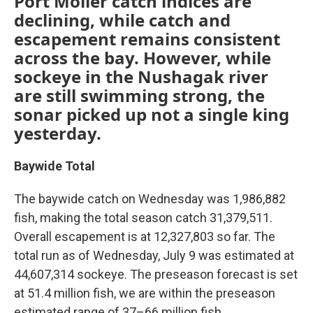
Port Moller catch indices are
declining, while catch and
escapement remains consistent
across the bay. However, while
sockeye in the Nushagak river
are still swimming strong, the
sonar picked up not a single king
yesterday.
Baywide Total
The baywide catch on Wednesday was 1,986,882
fish, making the total season catch 31,379,511.
Overall escapement is at 12,327,803 so far. The
total run as of Wednesday, July 9 was estimated at
44,607,314 sockeye. The preseason forecast is set
at 51.4 million fish, we are within the preseason
estimated range of 37–66 million fish.