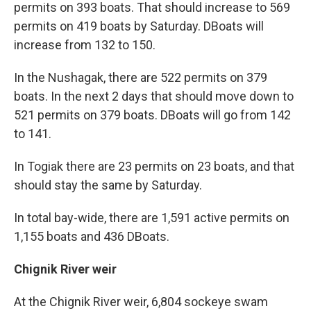
permits on 393 boats. That should increase to 569
permits on 419 boats by Saturday. DBoats will
increase from 132 to 150.
In the Nushagak, there are 522 permits on 379
boats. In the next 2 days that should move down to
521 permits on 379 boats. DBoats will go from 142
to 141.
In Togiak there are 23 permits on 23 boats, and that
should stay the same by Saturday.
In total bay-wide, there are 1,591 active permits on
1,155 boats and 436 DBoats.
Chignik River weir
At the Chignik River weir, 6,804 sockeye swam