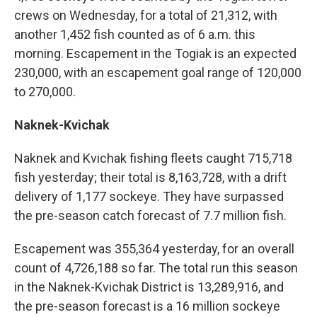
crews on Wednesday, for a total of 21,312, with
another 1,452 fish counted as of 6 a.m. this
morning. Escapement in the Togiak is an expected
230,000, with an escapement goal range of 120,000
to 270,000.
Naknek-Kvichak
Naknek and Kvichak
fishing
fleets caught 715,718
fish yesterday; their total is 8,163,728, with a drift
delivery of 1,177 sockeye. They have surpassed
the pre-season catch forecast of 7.7 million fish.
Escapement was 355,364 yesterday, for an overall
count of 4,726,188 so far. The total run this season
in the Naknek-Kvichak District is 13,289,916, and
the pre-season forecast is a 16 million sockeye