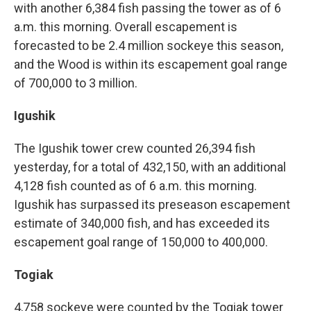
with another 6,384 fish passing the tower as of 6
a.m. this morning. Overall escapement is
forecasted to be 2.4 million sockeye this season,
and the Wood is within its escapement goal range
of 700,000 to 3 million.
Igushik
The Igushik tower crew counted 26,394 fish
yesterday, for a total of 432,150, with an additional
4,128 fish counted as of 6 a.m. this morning.
Igushik has surpassed its preseason escapement
estimate of 340,000 fish, and has exceeded its
escapement goal range of 150,000 to 400,000.
Togiak
4,758 sockeye were counted by the Togiak tower