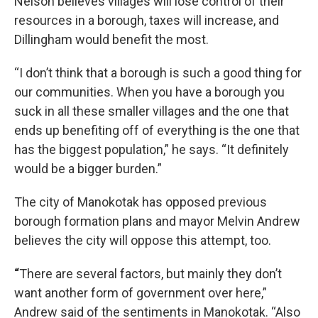
Nelson believes villages will lose control of their
resources in a borough, taxes will increase, and
Dillingham would benefit the most.
“I don’t think that a borough is such a good thing for
our communities. When you have a borough you
suck in all these smaller villages and the one that
ends up benefiting off of everything is the one that
has the biggest population,” he says. “It definitely
would be a bigger burden.”
The city of Manokotak has opposed previous
borough formation plans and mayor Melvin Andrew
believes the city will oppose this attempt, too.
“
There are several factors, but mainly they don’t
want another form of government over here,”
Andrew said of the sentiments in Manokotak. “Also