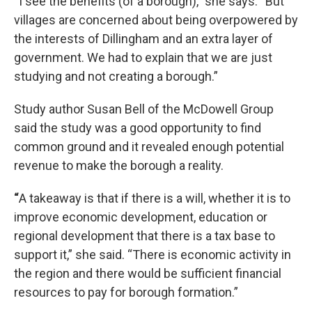
“I see the benefits (of a borough),” she says. “But
villages are concerned about being overpowered by
the interests of Dillingham and an extra layer of
government. We had to explain that we are just
studying and not creating a borough.”
Study author Susan Bell of the McDowell Group
said the study was a good opportunity to find
common ground and it revealed enough potential
revenue to make the borough a reality.
“
A takeaway is that if there is a will, whether it is to
improve economic development, education or
regional development that there is a tax base to
support it,” she said. “There is economic activity in
the region and there would be sufficient financial
resources to pay for borough formation.”