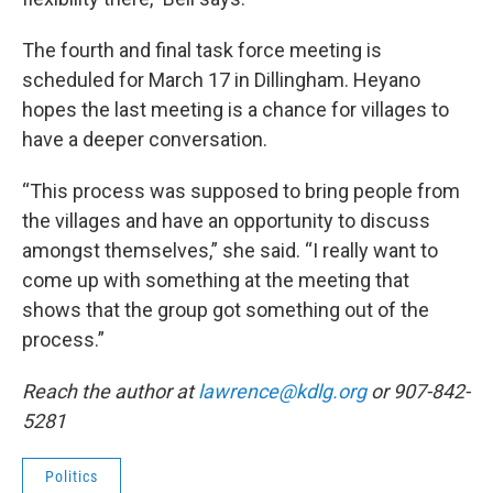
The fourth and final task force meeting is
scheduled for March 17 in Dillingham. Heyano
hopes the last meeting is a chance for villages to
have a deeper conversation.
“This process was supposed to bring people from
the villages and have an opportunity to discuss
amongst themselves,” she said. “I really want to
come up with something at the meeting that
shows that the group got something out of the
process.”
Reach the author at
lawrence@kdlg.org
or 907-842-
5281
Politics