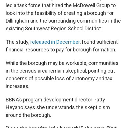
led a task force that hired the McDowell Group to
look into the feasibility of creating a borough for
Dillingham and the surrounding communities in the
existing Southwest Region School District.
The study,
released in December
, found sufficient
financial resources to pay for borough formation.
While the borough may be workable, communities
in the census area remain skeptical, pointing out
concerns of possible loss of autonomy and tax
increases.
BBNA’s program development director Patty
Heyano says she understands the skepticism
around the borough.