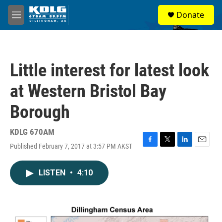
Skip to main content
S
Donate
e
M
a
e
r
n
c
u
h
Little interest for latest look
u
e
at Western Bristol Bay
r
y
Borough
KDLG 670AM
Published February 7, 2017 at 3:57 PM AKST
F
T
L
E
a
w
i
m
c
i
n
a
LISTEN
•
4:10
e
t
k
i
b
t
e
l
o
e
d
o
r
I
k
n