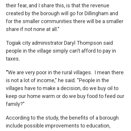
their fear, and I share this, is that the revenue
created by the borough will go for Dillingham and
for the smaller communities there will be a smaller
share if not none at all.”
Togiak city administrator Daryl Thompson said
people in the village simply can’t afford to pay in
taxes.
“
We are very poor in the rural villages. I mean there
is not a lot of income,” he said. “People in the
villages have to make a decision, do we buy oil to
keep our home warm or do we buy food to feed our
family?”
According to the study, the benefits of a borough
include possible improvements to education,