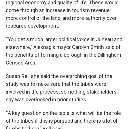
regional economy and quality of life. These would
come through an increase in tourism revenue,
more control of the land, and more authority over
resource development.
“You get a much larger political voice in Juneau and
elsewhere,” Aleknagik mayor Carolyn Smith said of
the benefits of forming a borough in the Dillingham
Census Area.
Susan Bell she said the overarching goal of the
study was to make sure that the tribes were
involved in the process, something stakeholders
say was overlooked in prior studies.
“
A key question on the table is what will be the role
of the tribes if this is pursued and there is a lot of
flexibility there,” Bell says.