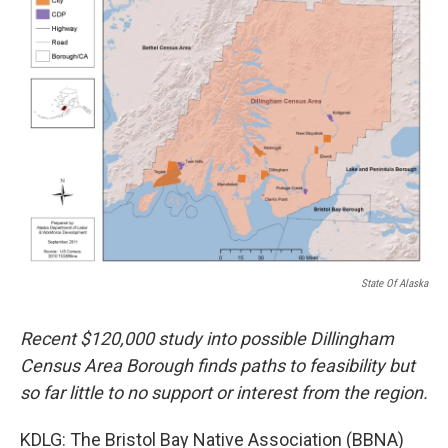
State Of Alaska
Recent $120,000 study into possible Dillingham
Census Area Borough finds paths to feasibility but
so far little to no support or interest from the region.
KDLG: The Bristol Bay Native Association (BBNA)