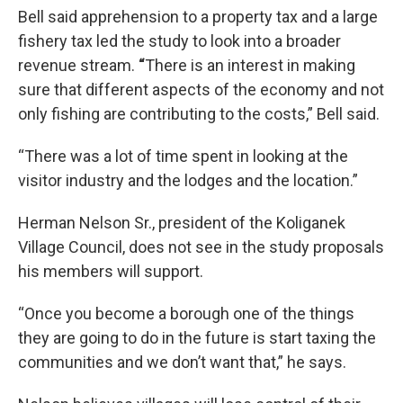
Bell said apprehension to a property tax and a large
fishery tax led the study to look into a broader
revenue stream.
“
There is an interest in making
sure that different aspects of the economy and not
only fishing are contributing to the costs,” Bell said.
“There was a lot of time spent in looking at the
visitor industry and the lodges and the location.”
Herman Nelson Sr., president of the Koliganek
Village Council, does not see in the study proposals
his members will support.
“Once you become a borough one of the things
they are going to do in the future is start taxing the
communities and we don’t want that,” he says.