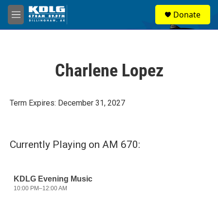
Skip to main content
S
Donate
e
M
a
e
r
n
c
u
h
Charlene Lopez
u
e
r
y
Term Expires: December 31, 2027
Currently Playing on AM 670: