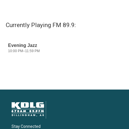
Currently Playing FM 89.9:
Stay Connected