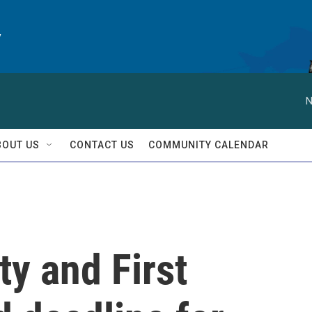
y
N
BOUT US
CONTACT US
COMMUNITY CALENDAR
y and First