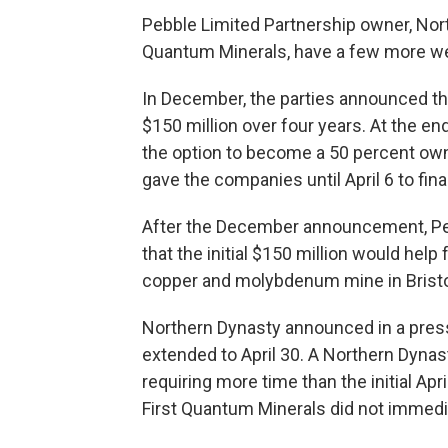
Pebble Limited Partnership owner, North
Quantum Minerals, have a few more wee
In December, the parties announced th
$150 million over four years. At the e
the option to become a 50 percent ow
gave the companies until April 6 to fin
After the December announcement, Peb
that the initial $150 million would hel
copper and molybdenum mine in Bristo
Northern Dynasty announced in a press
extended to April 30. A Northern Dynas
requiring more time than the initial Apri
First Quantum Minerals did not immedi