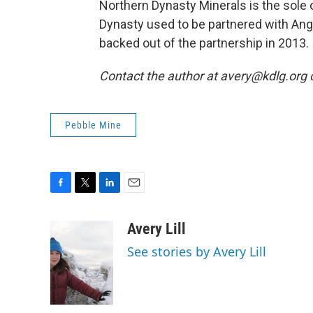
Northern Dynasty Minerals is the sole 
Dynasty used to be partnered with Ang
backed out of the partnership in 2013.
Contact the author at avery@kdlg.org 
Pebble Mine
F
T
L
E
a
w
i
m
c
i
n
a
Avery Lill
e
t
k
i
See stories by Avery Lill
b
t
e
l
o
e
d
o
r
I
k
n