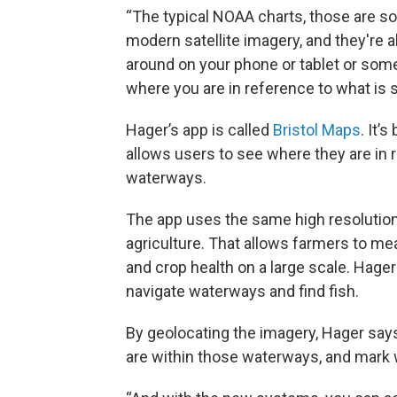
“The typical NOAA charts, those are sou
modern satellite imagery, and they're a
around on your phone or tablet or some
where you are in reference to what is 
Hager’s app is called
Bristol Maps
. It’
allows users to see where they are in r
waterways.
The app uses the same high resolution 
agriculture. That allows farmers to mea
and crop health on a large scale. Hage
navigate waterways and find fish.
By geolocating the imagery, Hager say
are within those waterways, and mark 