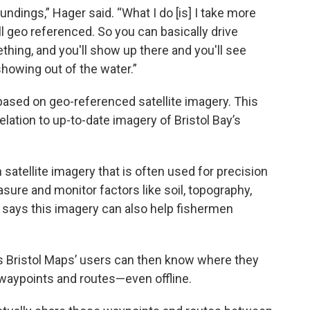
ndings,” Hager said. “What I do [is] I take more
ll geo referenced. So you can basically drive
thing, and you'll show up there and you'll see
showing out of the water.”
s based on geo-referenced satellite imagery. This
elation to up-to-date imagery of Bristol Bay’s
satellite imagery that is often used for precision
sure and monitor factors like soil, topography,
r says this imagery can also help fishermen
s Bristol Maps’ users can then know where they
waypoints and routes—even offline.