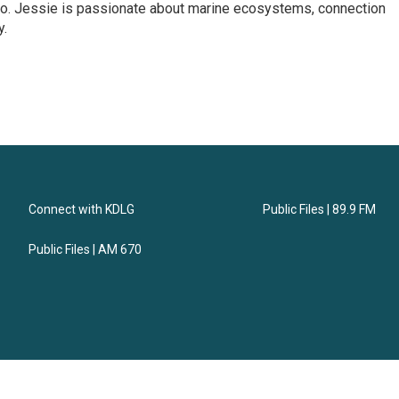
dio. Jessie is passionate about marine ecosystems, connection
y.
Connect with KDLG
Public Files | 89.9 FM
Public Files | AM 670