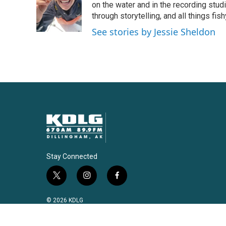
o
e
d
on the water and in the recording stu
o
r
I
through storytelling, and all things fish
k
n
See stories by Jessie Sheldon
Stay Connected
t
i
f
w
n
a
i
s
c
© 2026 KDLG
t
t
e
t
a
b