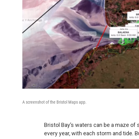
A screenshot of the Bristol Maps app.
Bristol Bay’s waters can be a maze of
every year, with each storm and tide. B