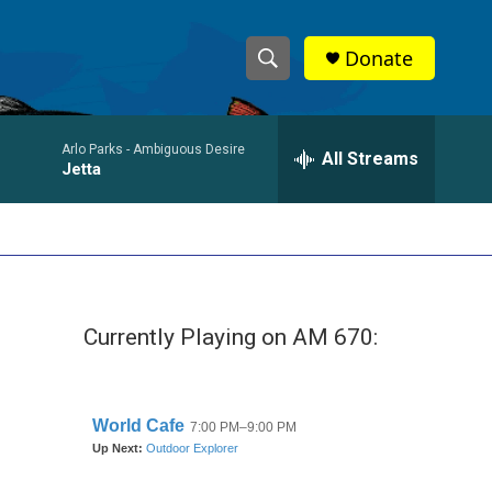
Donate
S
S
e
h
a
Arlo Parks -
Ambiguous Desire
r
All Streams
o
Jetta
c
h
w
Q
u
S
e
r
e
y
Currently Playing on AM 670:
a
r
c
h