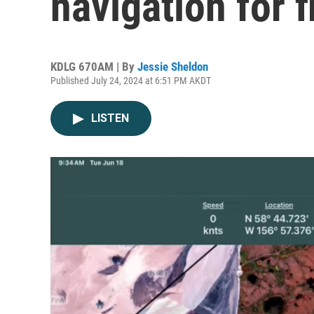
navigation for 
KDLG 670AM | By
Jessie Sheldon
Published July 24, 2024 at 6:51 PM AKDT
LISTEN