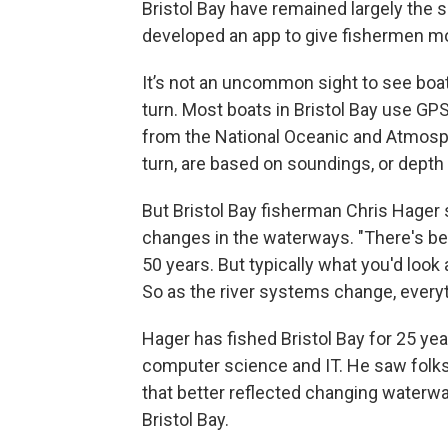
Bristol Bay have remained largely the 
developed an app to give fishermen m
It’s not an uncommon sight to see boats
turn. Most boats in Bristol Bay use GP
from the National Oceanic and Atmosph
turn, are based on soundings, or dep
But Bristol Bay fisherman Chris Hager 
changes in the waterways. "There's be
50 years. But typically what you'd look 
So as the river systems change, every
Hager has fished Bristol Bay for 25 yea
computer science and IT. He saw folks
that better reflected changing waterwa
Bristol Bay.