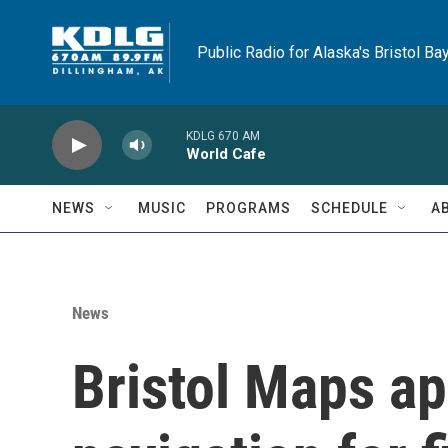
Skip to main content
Public Radio for Alaska's Bristol Ba
KDLG 670 AM
World Cafe
NEWS
MUSIC
PROGRAMS
SCHEDULE
A
News
Bristol Maps a