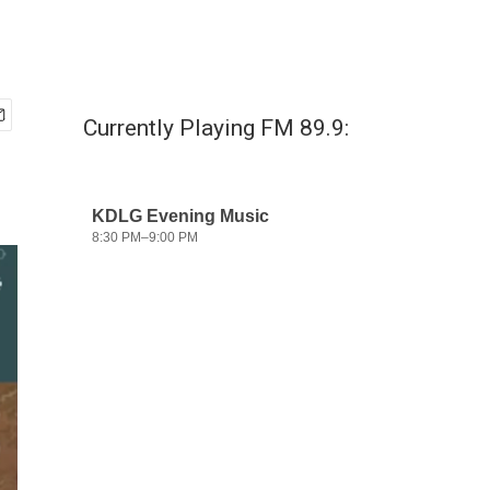
Currently Playing FM 89.9: