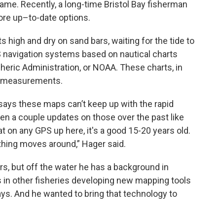
same. Recently, a long-time Bristol Bay fisherman
ore up–to-date options.
 high and dry on sand bars, waiting for the tide to
S navigation systems based on nautical charts
eric Administration, or NOAA. These charts, in
th measurements.
says these maps can’t keep up with the rapid
en a couple updates on those over the past like
at on any GPS up here, it's a good 15-20 years old.
thing moves around,” Hager said.
rs, but off the water he has a background in
 in other fisheries developing new mapping tools
ys. And he wanted to bring that technology to