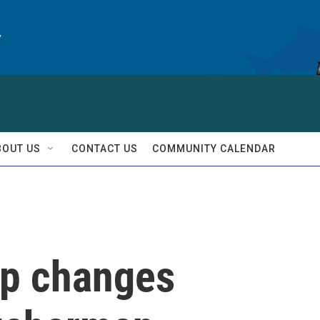
y
BOUT US
CONTACT US
COMMUNITY CALENDAR
pp changes