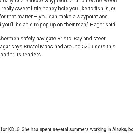
ctually share those waypoints and routes between
really sweet little honey hole you like to fish in, or
or that matter – you can make a waypoint and
 you'll be able to pop up on their map,” Hager said.
shermen safely navigate Bristol Bay and steer
Hagar says Bristol Maps had around 520 users this
p for its tenders.
r for KDLG. She has spent several summers working in Alaska, b