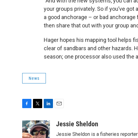
“And with the new systems, you can a
your groups privately. So if you’ve got a 
a good anchorage – or bad anchorage f
then share that out with your group and
Hager hopes his mapping tool helps fi
clear of sandbars and other hazards. 
season; one processor also used the ap
News
F
T
L
E
a
w
i
m
c
i
n
a
Jessie Sheldon
e
t
k
i
Jessie Sheldon is a fisheries reporte
b
t
e
l