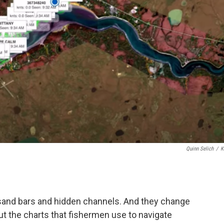
Quinn Selich
/
K
 sand bars and hidden channels. And they change
ut the charts that fishermen use to navigate