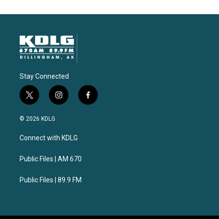
Stay Connected
t
i
f
w
n
a
i
s
c
© 2026 KDLG
t
t
e
t
a
b
Connect with KDLG
e
g
o
r
r
o
a
k
Public Files | AM 670
m
Public Files | 89.9 FM