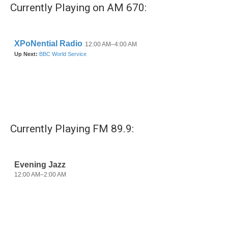
b
t
e
l
Currently Playing on AM 670:
o
e
d
o
r
I
k
n
Currently Playing FM 89.9: