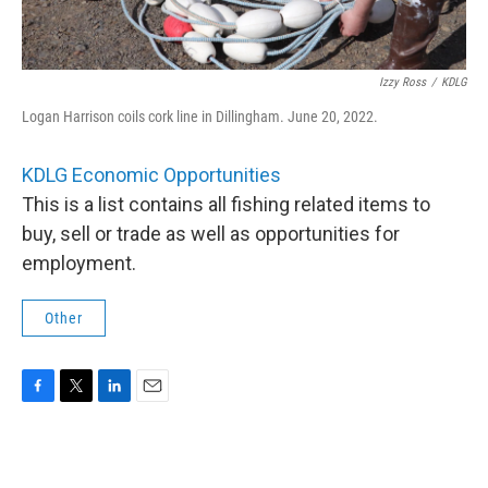
Izzy Ross
/
KDLG
Logan Harrison coils cork line in Dillingham. June 20, 2022.
KDLG Economic Opportunities
This is a list contains all fishing related items to
buy, sell or trade as well as opportunities for
employment.
Other
F
T
L
E
a
w
i
m
c
i
n
a
e
t
k
i