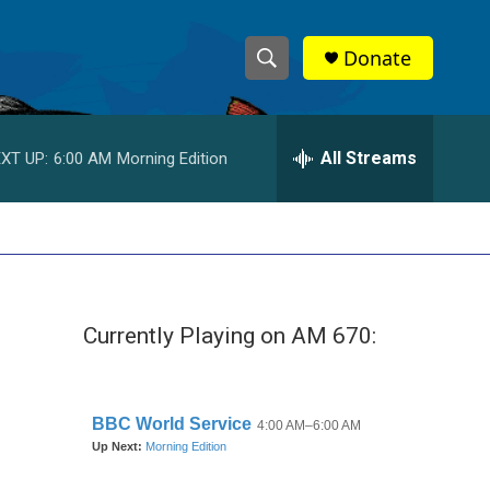
Donate
S
S
e
h
a
r
All Streams
XT UP:
6:00 AM
Morning Edition
o
c
h
w
Q
u
S
e
r
e
y
Currently Playing on AM 670:
a
r
c
h