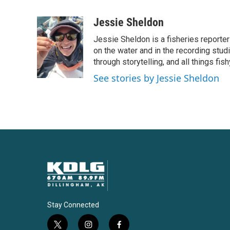
F
T
L
E
a
w
i
m
c
i
n
a
Jessie Sheldon
e
t
k
i
Jessie Sheldon is a fisheries reporte
b
t
e
l
o
e
d
on the water and in the recording stu
o
r
I
through storytelling, and all things fish
k
n
See stories by Jessie Sheldon
Stay Connected
t
i
f