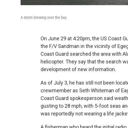
A storm brewing over the bay.
On June 29 at 4:20pm, the US Coast Gu
the F/V Sandman in the vicinity of Ege
Coast Guard searched the area with Al
helicopter. They say that the search 
development of new information.
As of July 3, he has still not been loca
crewmember as Seth Whiteman of Eagle 
Coast Guard spokesperson said weath
gusting to 28 mph, with 5-foot seas and
was reportedly not wearing a life jacke
A fisherman who heard the initial radi