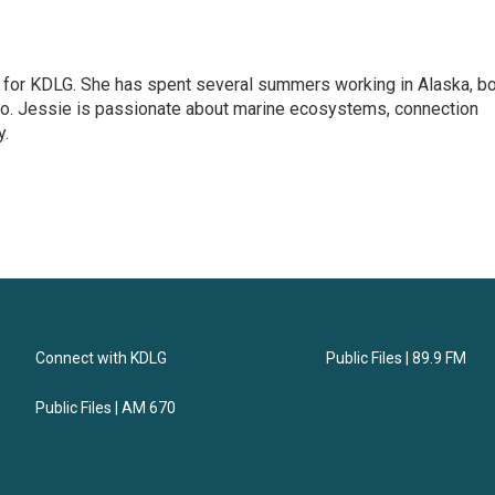
r for KDLG. She has spent several summers working in Alaska, b
dio. Jessie is passionate about marine ecosystems, connection
y.
Connect with KDLG
Public Files | 89.9 FM
Public Files | AM 670