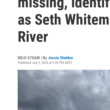
missing, identif
as Seth Whitema
River
KDLG 670AM | By
Jessie Sheldon
Published July 3, 2026 at 2:49 PM AKDT