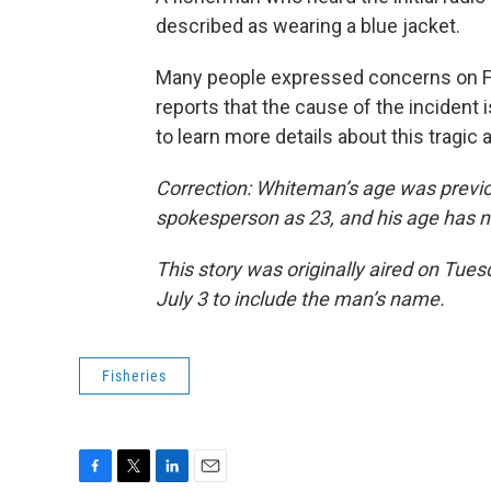
described as wearing a blue jacket.
Many people expressed concerns on 
reports that the cause of the incident 
to learn more details about this tragic 
Correction: Whiteman’s age was previ
spokesperson as 23, and his age has n
This story was originally aired on Tue
July 3 to include the man’s name.
Fisheries