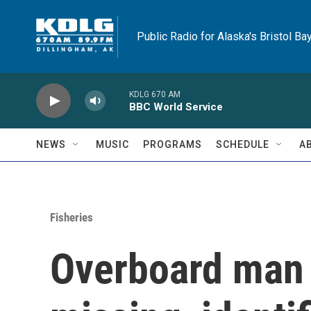
Skip to main content
Public Radio for Alaska's Bristol Ba
KDLG 670 AM
BBC World Service
NEWS
MUSIC
PROGRAMS
SCHEDULE
A
Fisheries
Overboard man i