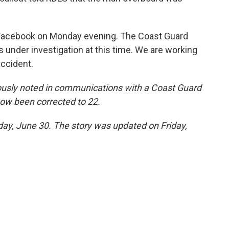
Facebook on Monday evening. The Coast Guard
is under investigation at this time. We are working
accident.
ously noted in communications with a Coast Guard
ow been corrected to 22.
sday, June 30. The story was updated on Friday,