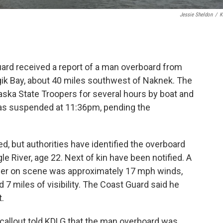
Jessie Sheldon
/
K
ard received a report of a man overboard from
gik Bay, about 40 miles southwest of Naknek. The
aska State Troopers for several hours by boat and
was suspended at 11:36pm, pending the
ted, but authorities have identified the overboard
River, age 22. Next of kin have been notified. A
er on scene was approximately 17 mph winds,
 7 miles of visibility. The Coast Guard said he
t.
o callout told KDLG that the man overboard was