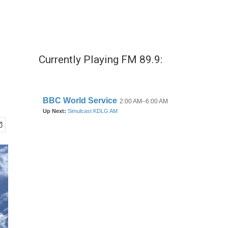
Currently Playing FM 89.9: