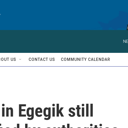
y
NE
BOUT US
CONTACT US
COMMUNITY CALENDAR
n Egegik still